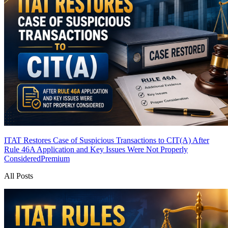
ITAT Restores Case of Suspicious Transactions to CIT(A) After
Rule 46A Application and Key Issues Were Not Properly
Considered
Premium
All Posts