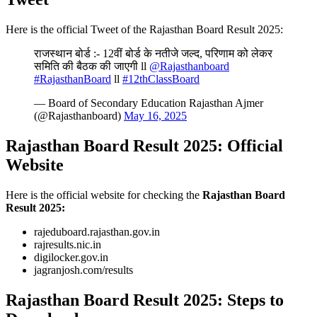
Here is the official Tweet of the Rajasthan Board Result 2025:
राजस्थान बोर्ड :- 12वीं बोर्ड के नतीजे जल्द, परिणाम को लेकर
समिति की बैठक की जाएगी ll
@Rajasthanboard
#RajasthanBoard
ll
#12thClassBoard
— Board of Secondary Education Rajasthan Ajmer
(@Rajasthanboard)
May 16, 2025
Rajasthan Board Result 2025: Official
Website
Here is the official website for checking the
Rajasthan Board
Result 2025:
rajeduboard.rajasthan.gov.in
rajresults.nic.in
digilocker.gov.in
jagranjosh.com/results
Rajasthan Board Result 2025: Steps to