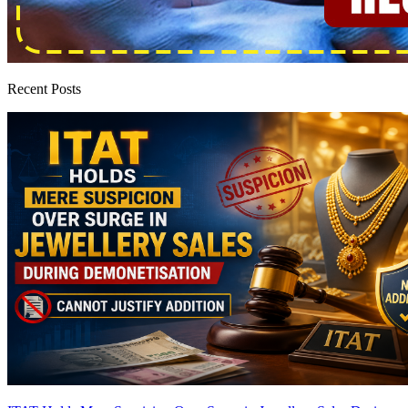
Recent Posts