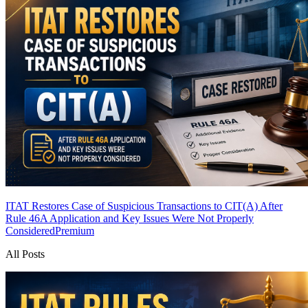
ITAT Restores Case of Suspicious Transactions to CIT(A) After
Rule 46A Application and Key Issues Were Not Properly
Considered
Premium
All Posts