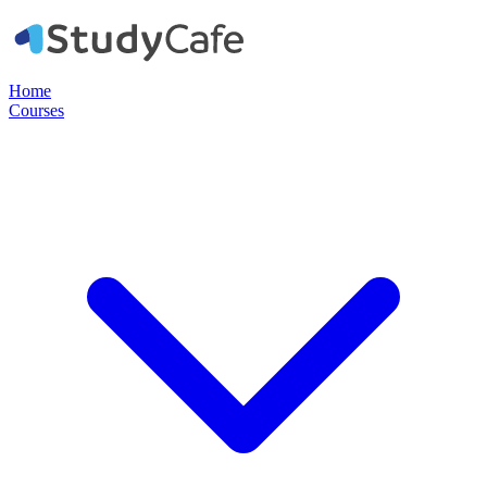
Home
Courses