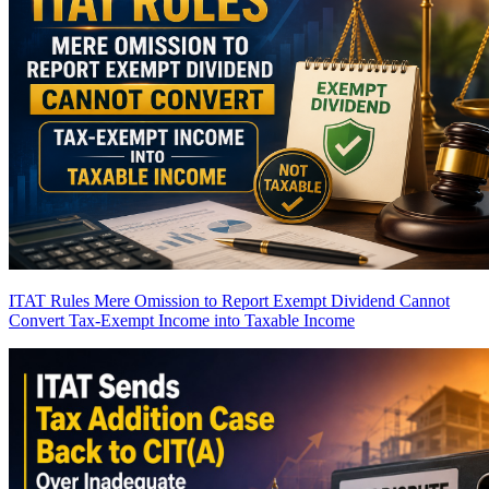
ITAT Rules Mere Omission to Report Exempt Dividend Cannot
Convert Tax-Exempt Income into Taxable Income