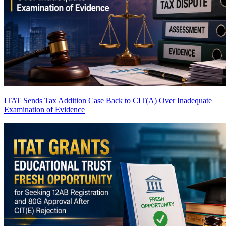
ITAT Sends Tax Addition Case Back to CIT(A) Over Inadequate
Examination of Evidence