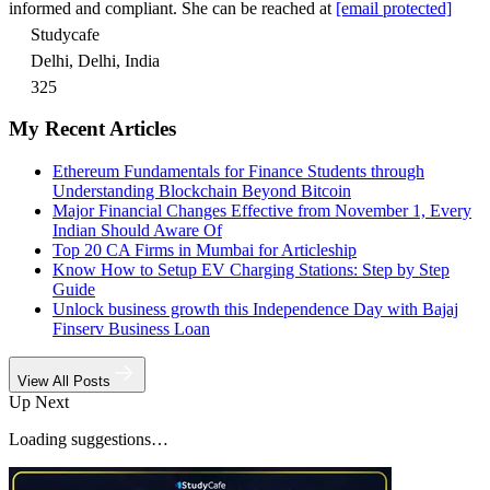
informed and compliant. She can be reached at
[email protected]
Studycafe
Delhi, Delhi, India
325
My Recent Articles
Ethereum Fundamentals for Finance Students through
Understanding Blockchain Beyond Bitcoin
Major Financial Changes Effective from November 1, Every
Indian Should Aware Of
Top 20 CA Firms in Mumbai for Articleship
Know How to Setup EV Charging Stations: Step by Step
Guide
Unlock business growth this Independence Day with Bajaj
Finserv Business Loan
View All Posts
Up Next
Loading suggestions…