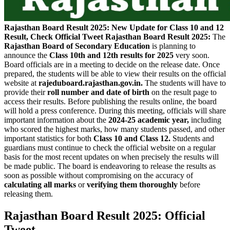
Rajasthan Board Result 2025: New Update for Class 10 and 12
Result, Check Official Tweet
Rajasthan Board Result 2025:
The
Rajasthan Board of Secondary Education
is planning to
announce the
Class 10th and 12th results for 2025
very soon.
Board officials are in a meeting to decide on the release date. Once
prepared, the students will be able to view their results on the official
website at
rajeduboard.rajasthan.gov.in.
The students will have to
provide their
roll number and date of birth
on the result page to
access their results. Before publishing the results online, the board
will hold a press conference. During this meeting, officials will share
important information about the
2024-25 academic year,
including
who scored the highest marks, how many students passed, and other
important statistics for both
Class 10 and Class 12.
Students and
guardians must continue to check the official website on a regular
basis for the most recent updates on when precisely the results will
be made public. The board is endeavoring to release the results as
soon as possible without compromising on the accuracy of
calculating all marks
or
verifying them thoroughly
before
releasing them.
Rajasthan Board Result 2025: Official
Tweet