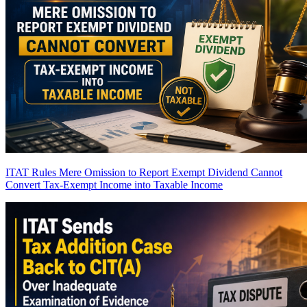
ITAT Rules Mere Omission to Report Exempt Dividend Cannot
Convert Tax-Exempt Income into Taxable Income