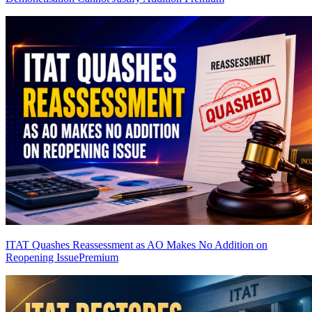
ITAT Quashes Reassessment as AO Makes No Addition on
Reopening Issue
Premium