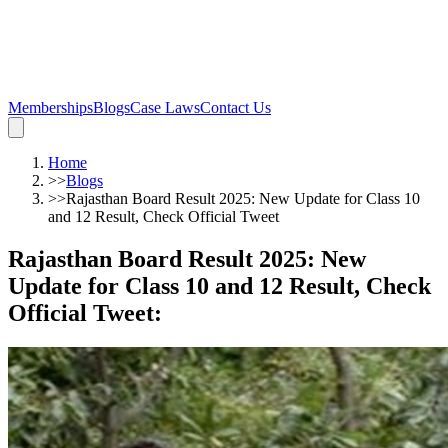
Memberships
Blogs
Case Laws
Contact Us
Home
>>
Blogs
>>
Rajasthan Board Result 2025: New Update for Class 10
and 12 Result, Check Official Tweet
Rajasthan Board Result 2025: New
Update for Class 10 and 12 Result, Check
Official Tweet
: