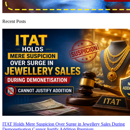
Recent Posts
ITAT Holds Mere Suspicion Over Surge in Jewellery Sales During
Demonetisation Cannot Justify Addition
Premium