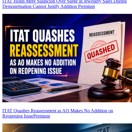
ITAT Holds Mere Suspicion Over Surge in Jewellery Sales During
Demonetisation Cannot Justify Addition
Premium
ITAT Quashes Reassessment as AO Makes No Addition on
Reopening Issue
Premium