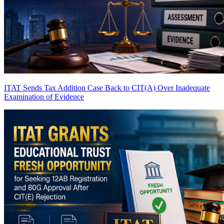
ITAT Sends Tax Addition Case Back to CIT(A) Over Inadequate
Examination of Evidence