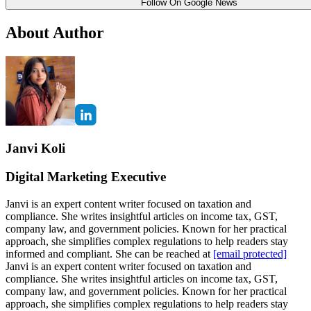
Follow On Google News
About Author
Janvi Koli
Digital Marketing Executive
Janvi is an expert content writer focused on taxation and
compliance. She writes insightful articles on income tax, GST,
company law, and government policies. Known for her practical
approach, she simplifies complex regulations to help readers stay
informed and compliant. She can be reached at
[email protected]
Janvi is an expert content writer focused on taxation and
compliance. She writes insightful articles on income tax, GST,
company law, and government policies. Known for her practical
approach, she simplifies complex regulations to help readers stay