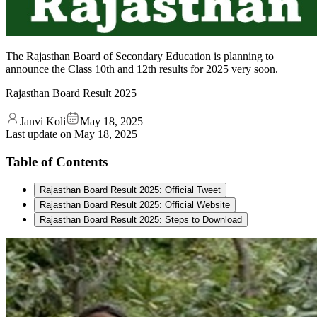
The Rajasthan Board of Secondary Education is planning to
announce the Class 10th and 12th results for 2025 very soon.
Rajasthan Board Result 2025
Janvi Koli
May 18, 2025
Last update on
May 18, 2025
Table of Contents
Rajasthan Board Result 2025: Official Tweet
Rajasthan Board Result 2025: Official Website
Rajasthan Board Result 2025: Steps to Download