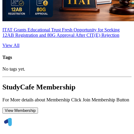
ITAT Grants Educational Trust Fresh Opportunity for Seeking
12AB Registration and 80G Approval After CIT(E) Rejection
View All
Tags
No tags yet.
StudyCafe Membership
For More details about Membership Click Join Membership Button
View Membership