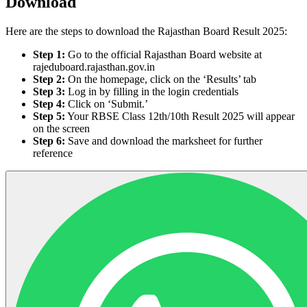
Download
Here are the steps to download the Rajasthan Board Result 2025:
Step 1:
Go to the official Rajasthan Board website at
rajeduboard.rajasthan.gov.in
Step 2:
On the homepage, click on the ‘Results’ tab
Step 3:
Log in by filling in the login credentials
Step 4:
Click on ‘Submit.’
Step 5:
Your RBSE Class 12th/10th Result 2025 will appear
on the screen
Step 6:
Save and download the marksheet for further
reference