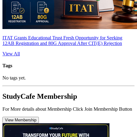
ITAT Grants Educational Trust Fresh Opportunity for Seeking
12AB Registration and 80G Approval After CIT(E) Rejection
View All
Tags
No tags yet.
StudyCafe Membership
For More details about Membership Click Join Membership Button
View Membership