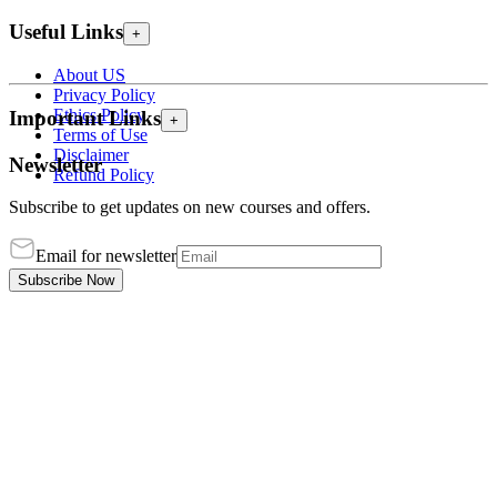
Useful Links
+
About US
Privacy Policy
Ethics Policy
Important Links
+
Terms of Use
Disclaimer
Newsletter
Refund Policy
Subscribe to get updates on new courses and offers.
Email for newsletter
Subscribe Now