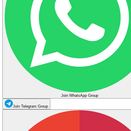
Join WhatsApp Group
Join Telegram Group