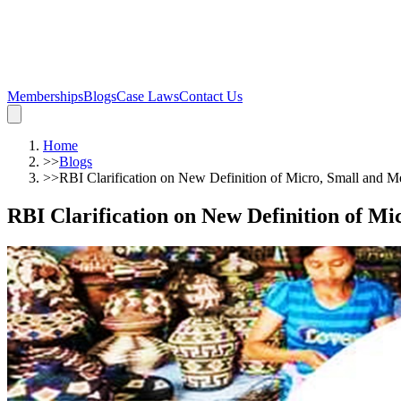
Memberships
Blogs
Case Laws
Contact Us
Home
>>
Blogs
>>
RBI Clarification on New Definition of Micro, Small and M
RBI Clarification on New Definition of M