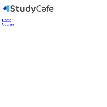
Home
Courses