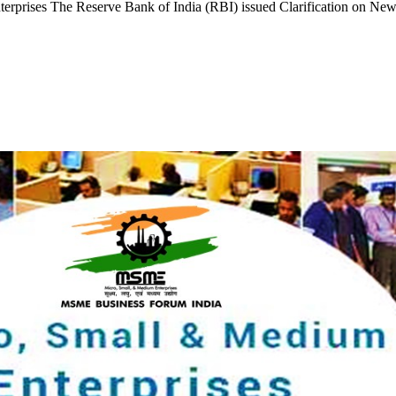
erprises The Reserve Bank of India (RBI) issued Clarification on New