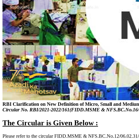
RBI Clarification on New Definition of Micro, Small and Mediu
Circular No. RBI/2021-2022/161(FIDD.MSME & NFS.BC.No.16/0
The Circular is Given Below :
Please refer to the circular FIDD.MSME & NFS.BC.No.12/06.02.31/2