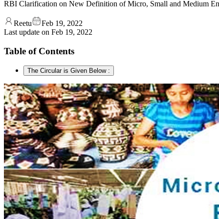
RBI Clarification on New Definition of Micro, Small and Medium Ent
Reetu
Feb 19, 2022
Last update on
Feb 19, 2022
Table of Contents
The Circular is Given Below :