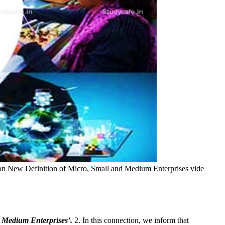
 on New Definition of Micro, Small and Medium Enterprises vide
 Medium Enterprises’.
2. In this connection, we inform that