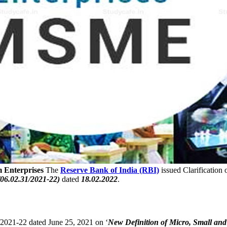
m Enterprises
The
Reserve Bank of India (RBI)
issued Clarification
6.02.31/2021-22)
dated
18.02.2022
.
021-22 dated June 25, 2021 on ‘
New Definition of Micro, Small and