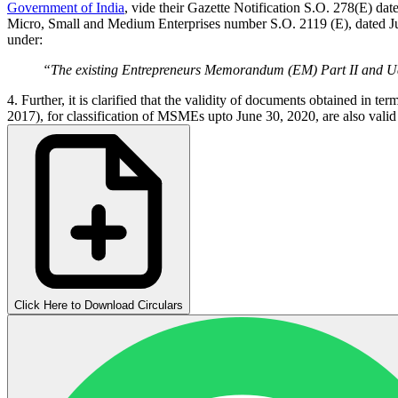
Government of India
, vide their Gazette Notification S.O. 278(E) da
Micro, Small and Medium Enterprises number S.O. 2119 (E), dated June
under:
“The existing Entrepreneurs Memorandum (EM) Part II and
4. Further, it is clarified that the validity of documents obtained i
2017), for classification of MSMEs upto June 30, 2020, are also valid
Click Here to Download Circulars