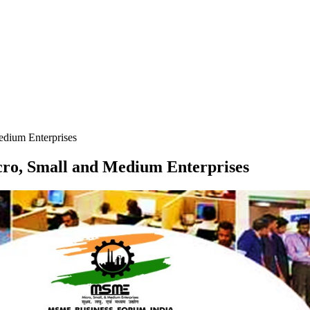
edium Enterprises
icro, Small and Medium Enterprises