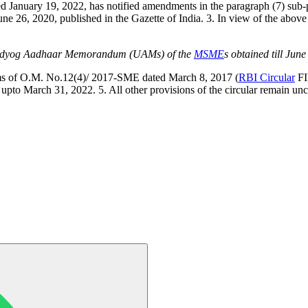
ted January 19, 2022, has notified amendments in the paragraph (7) sub-p
 26, 2020, published in the Gazette of India. 3. In view of the above
 Udyog Aadhaar Memorandum (UAMs) of the
MSME
s obtained till Jun
n terms of O.M. No.12(4)/ 2017-SME dated March 8, 2017 (
RBI Circular
FI
 upto March 31, 2022. 5. All other provisions of the circular remain u