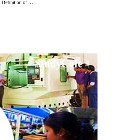
 Definition of …