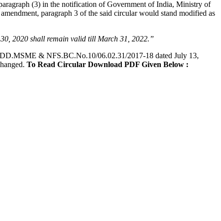
aragraph (3) in the notification of Government of India, Ministry of
 amendment, paragraph 3 of the said circular would stand modified as
e 30, 2020 shall remain valid till March 31, 2022.”
DD.MSME & NFS.BC.No.10/06.02.31/2017-18 dated July 13,
nchanged.
To Read Circular Download PDF Given Below :