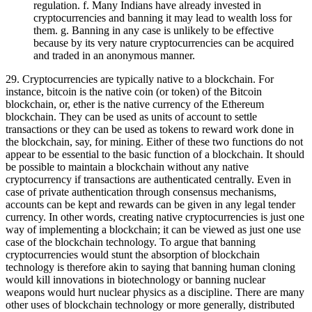
regulation. f. Many Indians have already invested in
cryptocurrencies and banning it may lead to wealth loss for
them. g. Banning in any case is unlikely to be effective
because by its very nature cryptocurrencies can be acquired
and traded in an anonymous manner.
29. Cryptocurrencies are typically native to a blockchain. For
instance, bitcoin is the native coin (or token) of the Bitcoin
blockchain, or, ether is the native currency of the Ethereum
blockchain. They can be used as units of account to settle
transactions or they can be used as tokens to reward work done in
the blockchain, say, for mining. Either of these two functions do not
appear to be essential to the basic function of a blockchain. It should
be possible to maintain a blockchain without any native
cryptocurrency if transactions are authenticated centrally. Even in
case of private authentication through consensus mechanisms,
accounts can be kept and rewards can be given in any legal tender
currency. In other words, creating native cryptocurrencies is just one
way of implementing a blockchain; it can be viewed as just one use
case of the blockchain technology. To argue that banning
cryptocurrencies would stunt the absorption of blockchain
technology is therefore akin to saying that banning human cloning
would kill innovations in biotechnology or banning nuclear
weapons would hurt nuclear physics as a discipline. There are many
other uses of blockchain technology or more generally, distributed