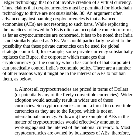
ledger technology, that do not involve creation of a virtual currency.
Thus, claims that cryptocurrencies must be permitted for blockchain
technology to thrive are not sustainable. 30. An argument often
advanced against banning cryptocurrencies is that advanced
economies (AEs) are not resorting to such bans. While replicating
the practices followed in AEs is often an acceptable route to reforms,
as far as cryptocurrencies are concerned, it has to be noted that India
is not similarly placed as AEs. We should particularly be alert to the
possibility that these private currencies can be used for global
strategic control. If, for example, some private currency substantially
replaces the Rupee, the corporate which manages that
cryptocurrency (or the country which has control of that corporate)
can practically control India’s economic policy. There are a number
of other reasons why it might be in the interest of AEs to not ban
them, as below.
a. Almost all cryptocurrencies are priced in terms of Dollars
(or potentially any of the freely convertible currencies). Wider
adoption would actually result in wider use of these
currencies. So cryptocurrencies are not a threat to convertible
currencies as they are to the Rupee, which is not an
international currency. Following the example of AEs in the
matter of cryptocurrencies would effectively amount to
working against the interest of the national currency. b. Most
cryptocurrencies are owned by businesses of AEs; therefore,