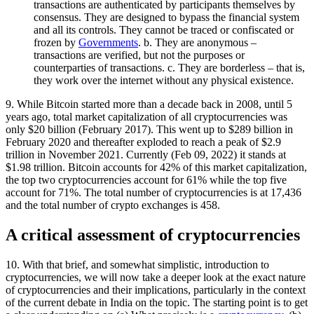
transactions are authenticated by participants themselves by
consensus. They are designed to bypass the financial system
and all its controls. They cannot be traced or confiscated or
frozen by
Governments
. b. They are anonymous –
transactions are verified, but not the purposes or
counterparties of transactions. c. They are borderless – that is,
they work over the internet without any physical existence.
9. While Bitcoin started more than a decade back in 2008, until 5
years ago, total market capitalization of all cryptocurrencies was
only $20 billion (February 2017). This went up to $289 billion in
February 2020 and thereafter exploded to reach a peak of $2.9
trillion in November 2021. Currently (Feb 09, 2022) it stands at
$1.98 trillion. Bitcoin accounts for 42% of this market capitalization,
the top two cryptocurrencies account for 61% while the top five
account for 71%. The total number of cryptocurrencies is at 17,436
and the total number of crypto exchanges is 458.
A critical assessment of cryptocurrencies
10. With that brief, and somewhat simplistic, introduction to
cryptocurrencies, we will now take a deeper look at the exact nature
of cryptocurrencies and their implications, particularly in the context
of the current debate in India on the topic. The starting point is to get