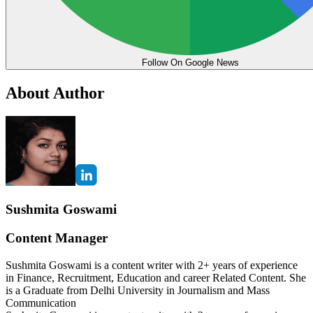
Follow On Google News
About Author
Sushmita Goswami
Content Manager
Sushmita Goswami is a content writer with 2+ years of experience
in Finance, Recruitment, Education and career Related Content. She
is a Graduate from Delhi University in Journalism and Mass
Communication