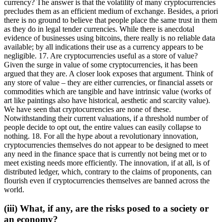
currency? The answer is that the volatility of many cryptocurrencies
precludes them as an efficient medium of exchange. Besides, a priori
there is no ground to believe that people place the same trust in them
as they do in legal tender currencies. While there is anecdotal
evidence of businesses using bitcoins, there really is no reliable data
available; by all indications their use as a currency appears to be
negligible. 17. Are cryptocurrencies useful as a store of value?
Given the surge in value of some cryptocurrencies, it has been
argued that they are. A closer look exposes that argument. Think of
any store of value – they are either currencies, or financial assets or
commodities which are tangible and have intrinsic value (works of
art like paintings also have historical, aesthetic and scarcity value).
We have seen that cryptocurrencies are none of these.
Notwithstanding their current valuations, if a threshold number of
people decide to opt out, the entire values can easily collapse to
nothing. 18. For all the hype about a revolutionary innovation,
cryptocurrencies themselves do not appear to be designed to meet
any need in the finance space that is currently not being met or to
meet existing needs more efficiently. The innovation, if at all, is of
distributed ledger, which, contrary to the claims of proponents, can
flourish even if cryptocurrencies themselves are banned across the
world.
(iii) What, if any, are the risks posed to a society or
an economy?