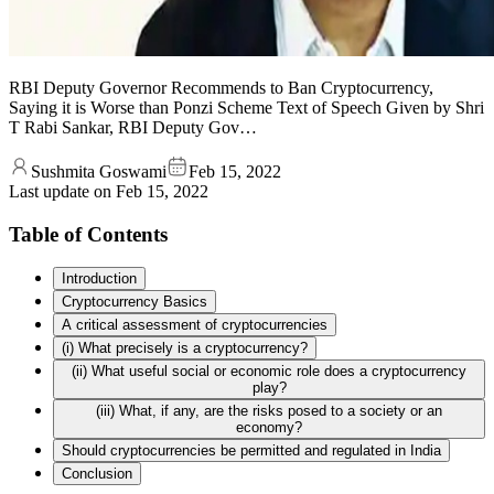
RBI Deputy Governor Recommends to Ban Cryptocurrency,
Saying it is Worse than Ponzi Scheme Text of Speech Given by Shri
T Rabi Sankar, RBI Deputy Gov…
Sushmita Goswami
Feb 15, 2022
Last update on
Feb 15, 2022
Table of Contents
Introduction
Cryptocurrency Basics
A critical assessment of cryptocurrencies
(i) What precisely is a cryptocurrency?
(ii) What useful social or economic role does a cryptocurrency
play?
(iii) What, if any, are the risks posed to a society or an
economy?
Should cryptocurrencies be permitted and regulated in India
Conclusion