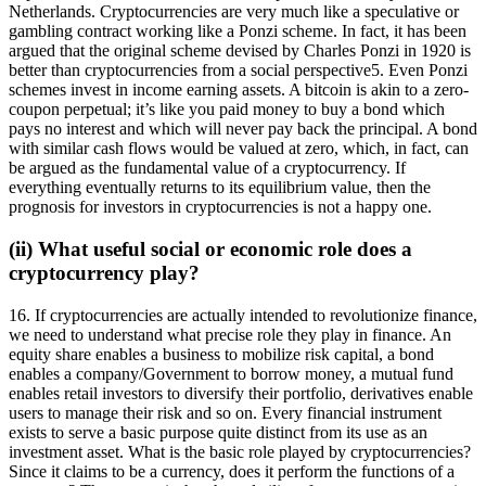
Netherlands. Cryptocurrencies are very much like a speculative or
gambling contract working like a Ponzi scheme. In fact, it has been
argued that the original scheme devised by Charles Ponzi in 1920 is
better than cryptocurrencies from a social perspective5. Even Ponzi
schemes invest in income earning assets. A bitcoin is akin to a zero-
coupon perpetual; it’s like you paid money to buy a bond which
pays no interest and which will never pay back the principal. A bond
with similar cash flows would be valued at zero, which, in fact, can
be argued as the fundamental value of a cryptocurrency. If
everything eventually returns to its equilibrium value, then the
prognosis for investors in cryptocurrencies is not a happy one.
(ii) What useful social or economic role does a
cryptocurrency play?
16. If cryptocurrencies are actually intended to revolutionize finance,
we need to understand what precise role they play in finance. An
equity share enables a business to mobilize risk capital, a bond
enables a company/Government to borrow money, a mutual fund
enables retail investors to diversify their portfolio, derivatives enable
users to manage their risk and so on. Every financial instrument
exists to serve a basic purpose quite distinct from its use as an
investment asset. What is the basic role played by cryptocurrencies?
Since it claims to be a currency, does it perform the functions of a