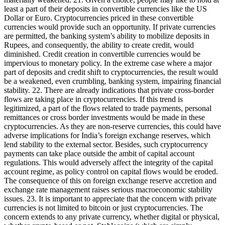
least a part of their deposits in convertible currencies like the US
Dollar or Euro. Cryptocurrencies priced in these convertible
currencies would provide such an opportunity. If private currencies
are permitted, the banking system’s ability to mobilize deposits in
Rupees, and consequently, the ability to create credit, would
diminished. Credit creation in convertible currencies would be
impervious to monetary policy. In the extreme case where a major
part of deposits and credit shift to cryptocurrencies, the result would
be a weakened, even crumbling, banking system, impairing financial
stability. 22. There are already indications that private cross-border
flows are taking place in cryptocurrencies. If this trend is
legitimized, a part of the flows related to trade payments, personal
remittances or cross border investments would be made in these
cryptocurrencies. As they are non-reserve currencies, this could have
adverse implications for India’s foreign exchange reserves, which
lend stability to the external sector. Besides, such cryptocurrency
payments can take place outside the ambit of capital account
regulations. This would adversely affect the integrity of the capital
account regime, as policy control on capital flows would be eroded.
The consequence of this on foreign exchange reserve accretion and
exchange rate management raises serious macroeconomic stability
issues. 23. It is important to appreciate that the concern with private
currencies is not limited to bitcoin or just cryptocurrencies. The
concern extends to any private currency, whether digital or physical,