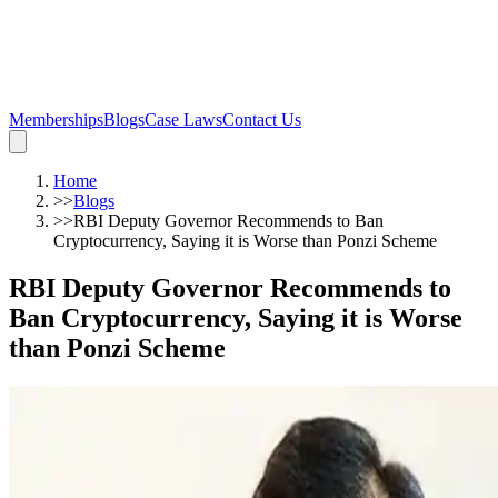
Memberships
Blogs
Case Laws
Contact Us
Home
>>
Blogs
>>
RBI Deputy Governor Recommends to Ban
Cryptocurrency, Saying it is Worse than Ponzi Scheme
RBI Deputy Governor Recommends to
Ban Cryptocurrency, Saying it is Worse
than Ponzi Scheme