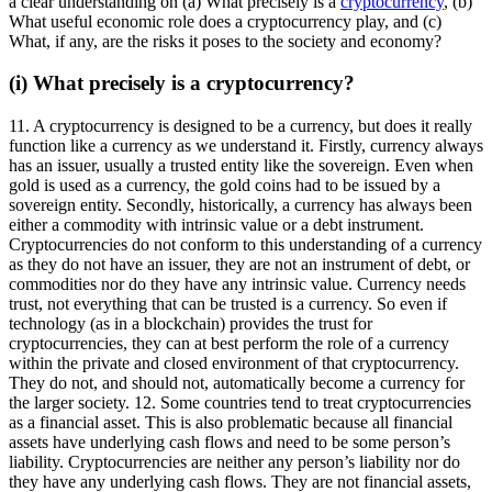
a clear understanding on (a) What precisely is a
cryptocurrency
, (b)
What useful economic role does a cryptocurrency play, and (c)
What, if any, are the risks it poses to the society and economy?
(i) What precisely is a cryptocurrency?
11. A cryptocurrency is designed to be a currency, but does it really
function like a currency as we understand it. Firstly, currency always
has an issuer, usually a trusted entity like the sovereign. Even when
gold is used as a currency, the gold coins had to be issued by a
sovereign entity. Secondly, historically, a currency has always been
either a commodity with intrinsic value or a debt instrument.
Cryptocurrencies do not conform to this understanding of a currency
as they do not have an issuer, they are not an instrument of debt, or
commodities nor do they have any intrinsic value. Currency needs
trust, not everything that can be trusted is a currency. So even if
technology (as in a blockchain) provides the trust for
cryptocurrencies, they can at best perform the role of a currency
within the private and closed environment of that cryptocurrency.
They do not, and should not, automatically become a currency for
the larger society. 12. Some countries tend to treat cryptocurrencies
as a financial asset. This is also problematic because all financial
assets have underlying cash flows and need to be some person’s
liability. Cryptocurrencies are neither any person’s liability nor do
they have any underlying cash flows. They are not financial assets,