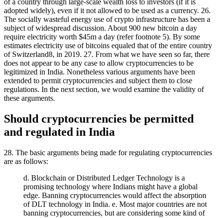
of a country through large-scale wealth loss to investors (if it is
adopted widely), even if it not allowed to be used as a currency. 26.
The socially wasteful energy use of crypto infrastructure has been a
subject of widespread discussion. About 900 new bitcoin a day
require electricity worth $45m a day (refer footnote 5). By some
estimates electricity use of bitcoins equaled that of the entire country
of Switzerland8, in 2019. 27. From what we have seen so far, there
does not appear to be any case to allow cryptocurrencies to be
legitimized in India. Nonetheless various arguments have been
extended to permit cryptocurrencies and subject them to close
regulations. In the next section, we would examine the validity of
these arguments.
Should cryptocurrencies be permitted
and regulated in India
28. The basic arguments being made for regulating cryptocurrencies
are as follows:
d. Blockchain or Distributed Ledger Technology is a
promising technology where Indians might have a global
edge. Banning cryptocurrencies would affect the absorption
of DLT technology in India. e. Most major countries are not
banning cryptocurrencies, but are considering some kind of