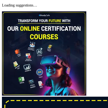
Loading suggestions…