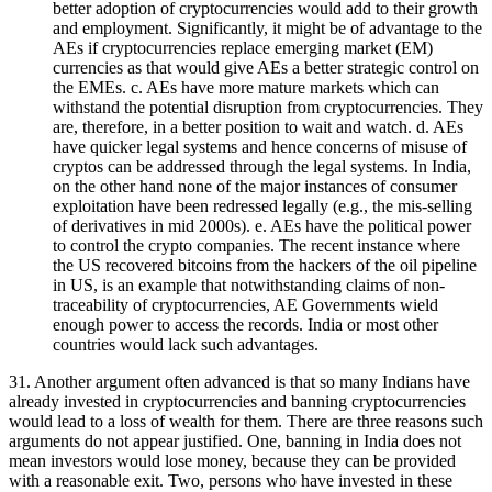
better adoption of cryptocurrencies would add to their growth
and employment. Significantly, it might be of advantage to the
AEs if cryptocurrencies replace emerging market (EM)
currencies as that would give AEs a better strategic control on
the EMEs. c. AEs have more mature markets which can
withstand the potential disruption from cryptocurrencies. They
are, therefore, in a better position to wait and watch. d. AEs
have quicker legal systems and hence concerns of misuse of
cryptos can be addressed through the legal systems. In India,
on the other hand none of the major instances of consumer
exploitation have been redressed legally (e.g., the mis-selling
of derivatives in mid 2000s). e. AEs have the political power
to control the crypto companies. The recent instance where
the US recovered bitcoins from the hackers of the oil pipeline
in US, is an example that notwithstanding claims of non-
traceability of cryptocurrencies, AE Governments wield
enough power to access the records. India or most other
countries would lack such advantages.
31. Another argument often advanced is that so many Indians have
already invested in cryptocurrencies and banning cryptocurrencies
would lead to a loss of wealth for them. There are three reasons such
arguments do not appear justified. One, banning in India does not
mean investors would lose money, because they can be provided
with a reasonable exit. Two, persons who have invested in these