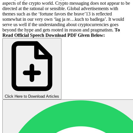
aspects of the crypto world. Crypto messaging does not appear to be
directed at the rational or sensible. Global advertisements with
themes such as the ‘fortune favors the brave’13 is reflected
somewhat in our very own ‘lag ja re…kuch to badlega’. It would
serve us well if the understanding about cryptocurrencies goes
beyond the hype and gets rooted in reason and pragmatism.
To
Read Official Speech Download PDF Given Below:
Click Here to Download Articles