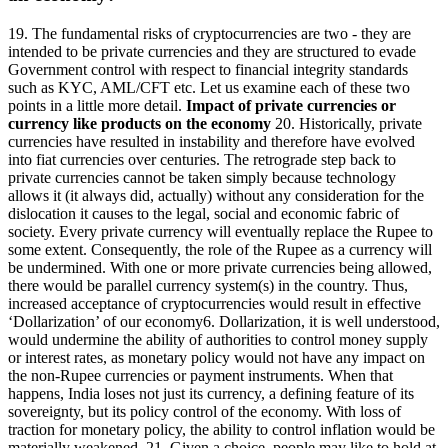
19. The fundamental risks of cryptocurrencies are two - they are
intended to be private currencies and they are structured to evade
Government control with respect to financial integrity standards
such as KYC, AML/CFT etc. Let us examine each of these two
points in a little more detail.
Impact of private currencies or
currency like products on the economy
20. Historically, private
currencies have resulted in instability and therefore have evolved
into fiat currencies over centuries. The retrograde step back to
private currencies cannot be taken simply because technology
allows it (it always did, actually) without any consideration for the
dislocation it causes to the legal, social and economic fabric of
society. Every private currency will eventually replace the Rupee to
some extent. Consequently, the role of the Rupee as a currency will
be undermined. With one or more private currencies being allowed,
there would be parallel currency system(s) in the country. Thus,
increased acceptance of cryptocurrencies would result in effective
‘Dollarization’ of our economy6. Dollarization, it is well understood,
would undermine the ability of authorities to control money supply
or interest rates, as monetary policy would not have any impact on
the non-Rupee currencies or payment instruments. When that
happens, India loses not just its currency, a defining feature of its
sovereignty, but its policy control of the economy. With loss of
traction for monetary policy, the ability to control inflation would be
materially weakened. 21. Given a choice, people may like to hold at