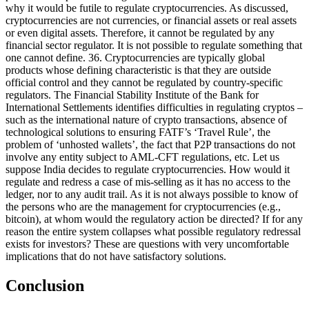
why it would be futile to regulate cryptocurrencies. As discussed,
cryptocurrencies are not currencies, or financial assets or real assets
or even digital assets. Therefore, it cannot be regulated by any
financial sector regulator. It is not possible to regulate something that
one cannot define. 36. Cryptocurrencies are typically global
products whose defining characteristic is that they are outside
official control and they cannot be regulated by country-specific
regulators. The Financial Stability Institute of the Bank for
International Settlements identifies difficulties in regulating cryptos –
such as the international nature of crypto transactions, absence of
technological solutions to ensuring FATF’s ‘Travel Rule’, the
problem of ‘unhosted wallets’, the fact that P2P transactions do not
involve any entity subject to AML-CFT regulations, etc. Let us
suppose India decides to regulate cryptocurrencies. How would it
regulate and redress a case of mis-selling as it has no access to the
ledger, nor to any audit trail. As it is not always possible to know of
the persons who are the management for cryptocurrencies (e.g.,
bitcoin), at whom would the regulatory action be directed? If for any
reason the entire system collapses what possible regulatory redressal
exists for investors? These are questions with very uncomfortable
implications that do not have satisfactory solutions.
Conclusion