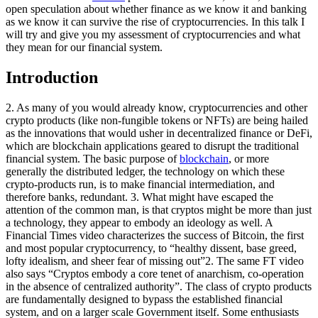
open speculation about whether finance as we know it and banking
as we know it can survive the rise of cryptocurrencies. In this talk I
will try and give you my assessment of cryptocurrencies and what
they mean for our financial system.
Introduction
2. As many of you would already know, cryptocurrencies and other
crypto products (like non-fungible tokens or NFTs) are being hailed
as the innovations that would usher in decentralized finance or DeFi,
which are blockchain applications geared to disrupt the traditional
financial system. The basic purpose of
blockchain
, or more
generally the distributed ledger, the technology on which these
crypto-products run, is to make financial intermediation, and
therefore banks, redundant. 3. What might have escaped the
attention of the common man, is that cryptos might be more than just
a technology, they appear to embody an ideology as well. A
Financial Times video characterizes the success of Bitcoin, the first
and most popular cryptocurrency, to “healthy dissent, base greed,
lofty idealism, and sheer fear of missing out”2. The same FT video
also says “Cryptos embody a core tenet of anarchism, co-operation
in the absence of centralized authority”. The class of crypto products
are fundamentally designed to bypass the established financial
system, and on a larger scale Government itself. Some enthusiasts