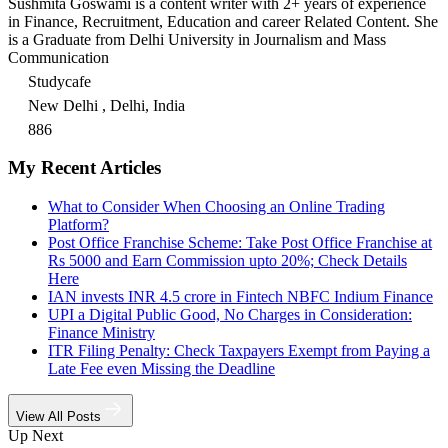
Sushmita Goswami is a content writer with 2+ years of experience
in Finance, Recruitment, Education and career Related Content. She
is a Graduate from Delhi University in Journalism and Mass
Communication
Studycafe
New Delhi , Delhi, India
886
My Recent Articles
What to Consider When Choosing an Online Trading
Platform?
Post Office Franchise Scheme: Take Post Office Franchise at
Rs 5000 and Earn Commission upto 20%; Check Details
Here
IAN invests INR 4.5 crore in Fintech NBFC Indium Finance
UPI a Digital Public Good, No Charges in Consideration:
Finance Ministry
ITR Filing Penalty: Check Taxpayers Exempt from Paying a
Late Fee even Missing the Deadline
View All Posts
Up Next