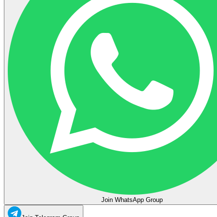
Join WhatsApp Group