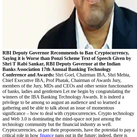
RBI Deputy Governor Recommends to Ban Cryptocurrency,
Saying it is Worse than Ponzi Scheme
Text of Speech Given by
Shri T Rabi Sankar, RBI Deputy Governor at the Indian
Banks Association 17th Annual Banking Technology
Conference and Awards:
Shri Goel, Chairman IBA, Shri Mehta,
Chief Executive IBA, Prof Phatak, Chairman of Awards Jury,
members of the Jury, MDs and CEOs and other senior functionaries
of banks, ladies and gentlemen Let me begin by congratulating the
winners of the IBA Banking Technology Awards. It is indeed a
privilege to be among so august an audience and so learned a
gathering and be able to talk about an issue of momentous
significance – how to deal with cryptocurrencies. Crypto technology
and Web 3.0 is dominating the mind-space not just among the
technology community but the financial industry as well.
Cryptocurrencies, as per their proponents, have the potential to pay a
critical role in how
finance
pans out in the future; indeed, there is