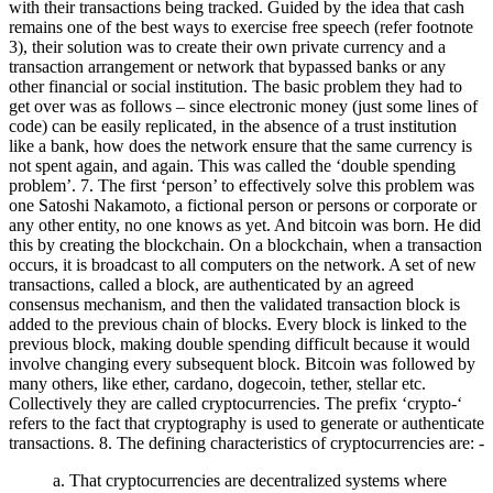
with their transactions being tracked. Guided by the idea that cash
remains one of the best ways to exercise free speech (refer footnote
3), their solution was to create their own private currency and a
transaction arrangement or network that bypassed banks or any
other financial or social institution. The basic problem they had to
get over was as follows – since electronic money (just some lines of
code) can be easily replicated, in the absence of a trust institution
like a bank, how does the network ensure that the same currency is
not spent again, and again. This was called the ‘double spending
problem’. 7. The first ‘person’ to effectively solve this problem was
one Satoshi Nakamoto, a fictional person or persons or corporate or
any other entity, no one knows as yet. And bitcoin was born. He did
this by creating the blockchain. On a blockchain, when a transaction
occurs, it is broadcast to all computers on the network. A set of new
transactions, called a block, are authenticated by an agreed
consensus mechanism, and then the validated transaction block is
added to the previous chain of blocks. Every block is linked to the
previous block, making double spending difficult because it would
involve changing every subsequent block. Bitcoin was followed by
many others, like ether, cardano, dogecoin, tether, stellar etc.
Collectively they are called cryptocurrencies. The prefix ‘crypto-‘
refers to the fact that cryptography is used to generate or authenticate
transactions. 8. The defining characteristics of cryptocurrencies are: -
a. That cryptocurrencies are decentralized systems where