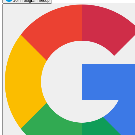
Join Telegram Group