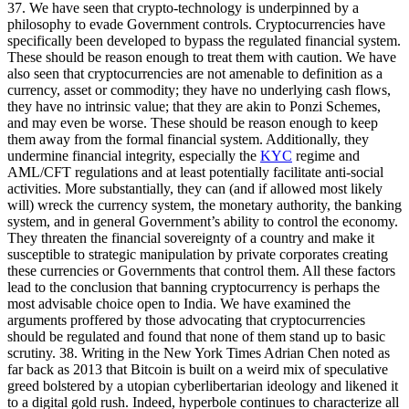
37. We have seen that crypto-technology is underpinned by a
philosophy to evade Government controls. Cryptocurrencies have
specifically been developed to bypass the regulated financial system.
These should be reason enough to treat them with caution. We have
also seen that cryptocurrencies are not amenable to definition as a
currency, asset or commodity; they have no underlying cash flows,
they have no intrinsic value; that they are akin to Ponzi Schemes,
and may even be worse. These should be reason enough to keep
them away from the formal financial system. Additionally, they
undermine financial integrity, especially the
KYC
regime and
AML/CFT regulations and at least potentially facilitate anti-social
activities. More substantially, they can (and if allowed most likely
will) wreck the currency system, the monetary authority, the banking
system, and in general Government’s ability to control the economy.
They threaten the financial sovereignty of a country and make it
susceptible to strategic manipulation by private corporates creating
these currencies or Governments that control them. All these factors
lead to the conclusion that banning cryptocurrency is perhaps the
most advisable choice open to India. We have examined the
arguments proffered by those advocating that cryptocurrencies
should be regulated and found that none of them stand up to basic
scrutiny. 38. Writing in the New York Times Adrian Chen noted as
far back as 2013 that Bitcoin is built on a weird mix of speculative
greed bolstered by a utopian cyberlibertarian ideology and likened it
to a digital gold rush. Indeed, hyperbole continues to characterize all