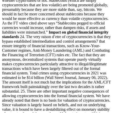
whether crypto-based or not. Stablecoins (which are simply
cryptocurrencies that are less volatile) are being promoted globally,
presumably because they are more stable than, say, bitcoin. We
should in fact be more concerned about stablecoins because they
would be more effective as currency than volatile cryptocurrencies.
As the FT video cited above says “Stablecoins pegged to official
currencies would increase, rather than dampen risks, if assets and
liabilities were mismatched.”
Impact on global financial integrity
standards
24. The very raison d’etre of cryptocurrencies is that they
bypass established intermediation and control arrangements7 that
ensure integrity of financial transactions, such as Know-Your-
Customer regimes, Anti-Money Laundering (AML) and Combating
the Financing of Terrorism (CFT) rules etc. The fact that they are
anonymous, decentralized systems that operate purely virtually
makes cryptocurrencies particularly attractive to illegal/illegitimate
transactions which have been largely filtered out of the formal
financial system. Total crimes using cryptocurrencies in 2021 was
estimated to be $14 billion (Wall Street Journal, January 06, 2022).
The amount itself is not much but the implications for the AML/CFT
framework built painstakingly over the last two decades is rather
substantial. 25. There are other important negative consequences of
allowing cryptocurrencies into the formal financial system. We have
already noted that there is no basis for valuation of cryptocurrencies.
Since valuation is largely based on beliefs, and not on underlying
value, it is bound to have a destabilizing effect on monetary stability