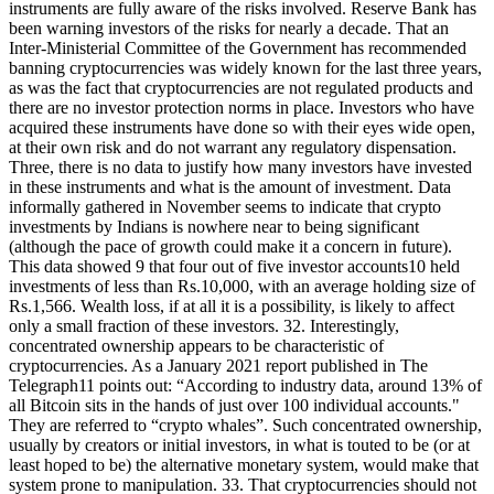
instruments are fully aware of the risks involved. Reserve Bank has
been warning investors of the risks for nearly a decade. That an
Inter-Ministerial Committee of the Government has recommended
banning cryptocurrencies was widely known for the last three years,
as was the fact that cryptocurrencies are not regulated products and
there are no investor protection norms in place. Investors who have
acquired these instruments have done so with their eyes wide open,
at their own risk and do not warrant any regulatory dispensation.
Three, there is no data to justify how many investors have invested
in these instruments and what is the amount of investment. Data
informally gathered in November seems to indicate that crypto
investments by Indians is nowhere near to being significant
(although the pace of growth could make it a concern in future).
This data showed 9 that four out of five investor accounts10 held
investments of less than Rs.10,000, with an average holding size of
Rs.1,566. Wealth loss, if at all it is a possibility, is likely to affect
only a small fraction of these investors. 32. Interestingly,
concentrated ownership appears to be characteristic of
cryptocurrencies. As a January 2021 report published in The
Telegraph11 points out: “According to industry data, around 13% of
all Bitcoin sits in the hands of just over 100 individual accounts."
They are referred to “crypto whales”. Such concentrated ownership,
usually by creators or initial investors, in what is touted to be (or at
least hoped to be) the alternative monetary system, would make that
system prone to manipulation. 33. That cryptocurrencies should not