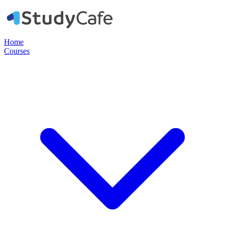
Home
Courses