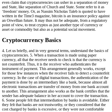
even claim that cryptocurrencies can usher in a separation of money
and State, like separation of Church and State. Some refer to it as
‘freedom’ money. Or, as Nassim Nicholas Taleb is quoted to have
written in the Time3 magazine, bitcoin is an insurance policy against
an Orwellian future. It may thus not be adequate, from a regulatory
point of view, to treat cryptos as just another type of currency or
asset or commodity but also as a potential social movement.
Cryptocurrency Basics
4. Let us briefly, and in very general terms, understand the basics of
cryptocurrencies. 5. When a transaction is made using paper
currency, all that the receiver needs to check is that the currency is
not counterfeit. Thus, it is the receiver who authenticates the
instrument of payment. This arrangement generally works, except
for those few instances when the receiver fails to detect a counterfeit
currency. In the case of digital transactions, the authentication of the
payment is done by an intermediary like a bank, because almost all
electronic transactions are transfer of money from one bank account
to another. This arrangement also works as the bank certifies that the
sender has adequate balance in her account to cover the transaction.
6. Some people felt that intermediation by banks is avoidable. Either
they felt that banks are not trustworthy, or they considered that the
cost charged by banks is excessive, or they were not comfortable