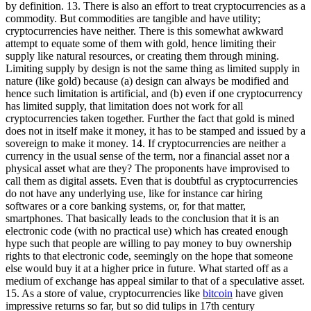
by definition. 13. There is also an effort to treat cryptocurrencies as a
commodity. But commodities are tangible and have utility;
cryptocurrencies have neither. There is this somewhat awkward
attempt to equate some of them with gold, hence limiting their
supply like natural resources, or creating them through mining.
Limiting supply by design is not the same thing as limited supply in
nature (like gold) because (a) design can always be modified and
hence such limitation is artificial, and (b) even if one cryptocurrency
has limited supply, that limitation does not work for all
cryptocurrencies taken together. Further the fact that gold is mined
does not in itself make it money, it has to be stamped and issued by a
sovereign to make it money. 14. If cryptocurrencies are neither a
currency in the usual sense of the term, nor a financial asset nor a
physical asset what are they? The proponents have improvised to
call them as digital assets. Even that is doubtful as cryptocurrencies
do not have any underlying use, like for instance car hiring
softwares or a core banking systems, or, for that matter,
smartphones. That basically leads to the conclusion that it is an
electronic code (with no practical use) which has created enough
hype such that people are willing to pay money to buy ownership
rights to that electronic code, seemingly on the hope that someone
else would buy it at a higher price in future. What started off as a
medium of exchange has appeal similar to that of a speculative asset.
15. As a store of value, cryptocurrencies like
bitcoin
have given
impressive returns so far, but so did tulips in 17th century