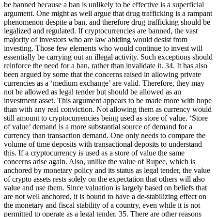
be banned because a ban is unlikely to be effective is a superficial
argument. One might as well argue that drug trafficking is a rampant
phenomenon despite a ban, and therefore drug trafficking should be
legalized and regulated. If cryptocurrencies are banned, the vast
majority of investors who are law abiding would desist from
investing. Those few elements who would continue to invest will
essentially be carrying out an illegal activity. Such exceptions should
reinforce the need for a ban, rather than invalidate it. 34. It has also
been argued by some that the concerns raised in allowing private
currencies as a ‘medium exchange’ are valid. Therefore, they may
not be allowed as legal tender but should be allowed as an
investment asset. This argument appears to be made more with hope
than with any real conviction. Not allowing them as currency would
still amount to cryptocurrencies being used as store of value. ‘Store
of value’ demand is a more substantial source of demand for a
currency than transaction demand. One only needs to compare the
volume of time deposits with transactional deposits to understand
this. If a cryptocurrency is used as a store of value the same
concerns arise again. Also, unlike the value of Rupee, which is
anchored by monetary policy and its status as legal tender, the value
of crypto assets rests solely on the expectation that others will also
value and use them. Since valuation is largely based on beliefs that
are not well anchored, it is bound to have a de-stabilizing effect on
the monetary and fiscal stability of a country, even while it is not
permitted to operate as a legal tender. 35. There are other reasons