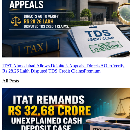
ITAT Ahmedabad Allows Deloitte’s Appeals, Directs AO to Verify
Rs 28.26 Lakh Disputed TDS Credit Claims
Premium
All Posts