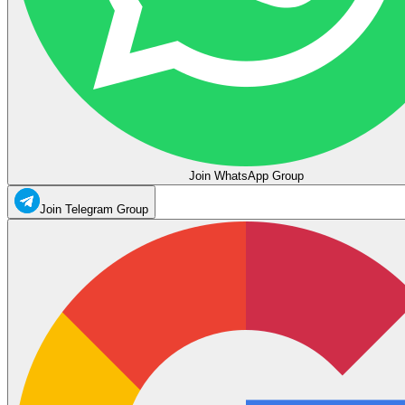
Join WhatsApp Group
Join Telegram Group