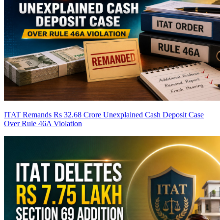
ITAT Remands Rs 32.68 Crore Unexplained Cash Deposit Case
Over Rule 46A Violation