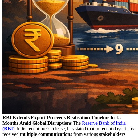
RBI Extends Export Proceeds Realisation Timeline to 15
Months Amid Global Disruptions
The
Reserve Bank of India
(
RBI
)
, in its recent press release, has stated that in recent days it has
received
multiple communication
s from various
stakeholders