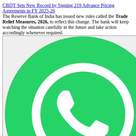
CBDT Sets New Record by Signing 219 Advance Pricing
Agreements in FY 2025-26
The Reserve Bank of India has issued new rules called the
Trade
Relief Measures, 2026,
to reflect this change. The bank will keep
watching the situation carefully in the future and take action
accordingly whenever required.