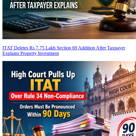
ITAT Deletes Rs 7.75 Lakh Section 69 Addition After Taxpayer
Explains Property Investment