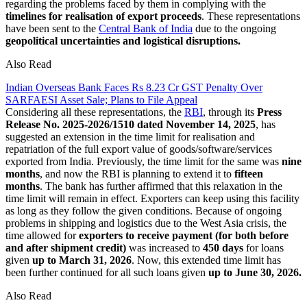
regarding the problems faced by them in complying with the
timelines for realisation of export proceeds
. These representations
have been sent to the
Central Bank of India
due to the ongoing
geopolitical uncertainties and logistical disruptions.
Also Read
Indian Overseas Bank Faces Rs 8.23 Cr GST Penalty Over
SARFAESI Asset Sale; Plans to File Appeal
Considering all these representations, the
RBI
, through its
Press
Release No. 2025-2026/1510 dated November 14, 2025
, has
suggested an extension in the time limit for realisation and
repatriation of the full export value of goods/software/services
exported from India. Previously, the time limit for the same was
nine
months
, and now the RBI is planning to extend it to
fifteen
months
. The bank has further affirmed that this relaxation in the
time limit will remain in effect. Exporters can keep using this facility
as long as they follow the given conditions. Because of ongoing
problems in shipping and logistics due to the West Asia crisis, the
time allowed for
exporters to receive payment (for both before
and after shipment credit)
was increased to
450 days
for loans
given
up to March 31, 2026
. Now, this extended time limit has
been further continued for all such loans given
up to June 30, 2026.
Also Read