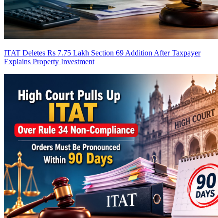
ITAT Deletes Rs 7.75 Lakh Section 69 Addition After Taxpayer
Explains Property Investment