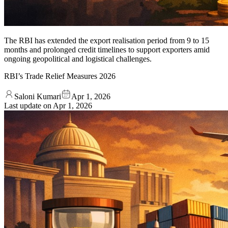
The RBI has extended the export realisation period from 9 to 15
months and prolonged credit timelines to support exporters amid
ongoing geopolitical and logistical challenges.
RBI’s Trade Relief Measures 2026
Saloni Kumari
Apr 1, 2026
Last update on
Apr 1, 2026