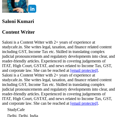
Saloni Kumari
Content Writer
Saloni is a Content Writer with 2+ years of experience at
studycafe.in. She writes legal, taxation, and finance related content
including GST, Income Tax etc. Skilled in translating complex
judicial pronouncements and regulatory developments into clear, and
reader-friendly articles. Experienced in covering judgements of
ITAT, High Court, GSTAT, and news related to Income Tax, GST,
and corporate law. She can be reached at
[email protected]
.
Saloni is a Content Writer with 2+ years of experience at
studycafe.in. She writes legal, taxation, and finance related content
including GST, Income Tax etc. Skilled in translating complex
judicial pronouncements and regulatory developments into clear, and
reader-friendly articles. Experienced in covering judgements of
ITAT, High Court, GSTAT, and news related to Income Tax, GST,
and corporate law. She can be reached at
[email protected]
.
StudyCafe
Delhi, Delhi, India