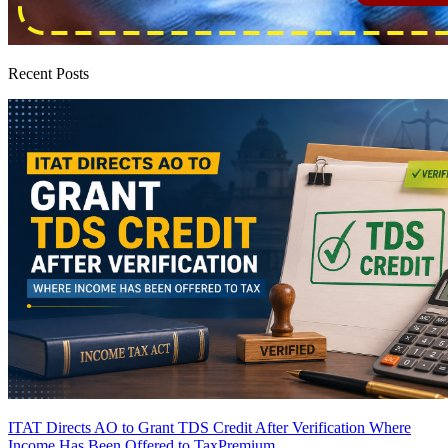
Recent Posts
ITAT Directs AO to Grant TDS Credit After Verification Where
Income Has Been Offered to Tax
Premium