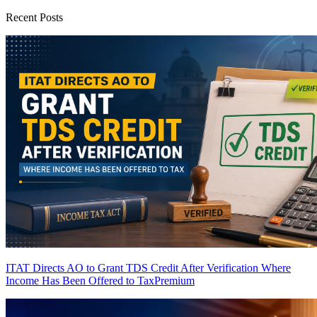
Recent Posts
ITAT Directs AO to Grant TDS Credit After Verification Where
Income Has Been Offered to Tax
Premium