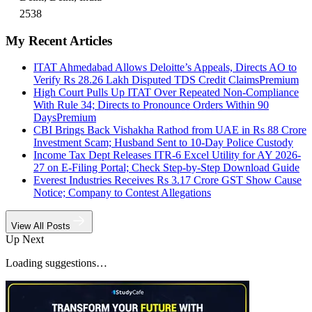
2538
My Recent Articles
ITAT Ahmedabad Allows Deloitte’s Appeals, Directs AO to
Verify Rs 28.26 Lakh Disputed TDS Credit Claims
Premium
High Court Pulls Up ITAT Over Repeated Non-Compliance
With Rule 34; Directs to Pronounce Orders Within 90
Days
Premium
CBI Brings Back Vishakha Rathod from UAE in Rs 88 Crore
Investment Scam; Husband Sent to 10-Day Police Custody
Income Tax Dept Releases ITR-6 Excel Utility for AY 2026-
27 on E-Filing Portal; Check Step-by-Step Download Guide
Everest Industries Receives Rs 3.17 Crore GST Show Cause
Notice; Company to Contest Allegations
View All Posts
Up Next
Loading suggestions…