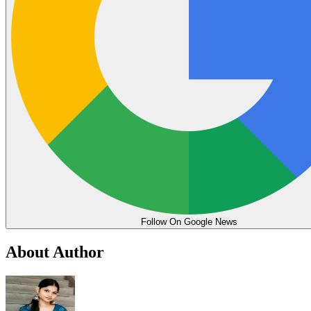
Follow On Google News
About Author