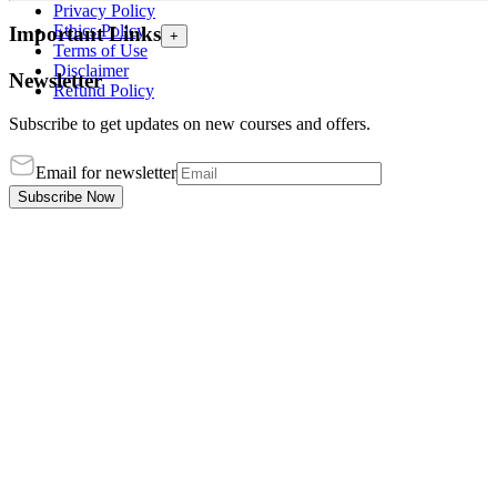
Privacy Policy
Ethics Policy
Important Links
+
Terms of Use
Disclaimer
Newsletter
Refund Policy
Subscribe to get updates on new courses and offers.
Email for newsletter
Subscribe Now