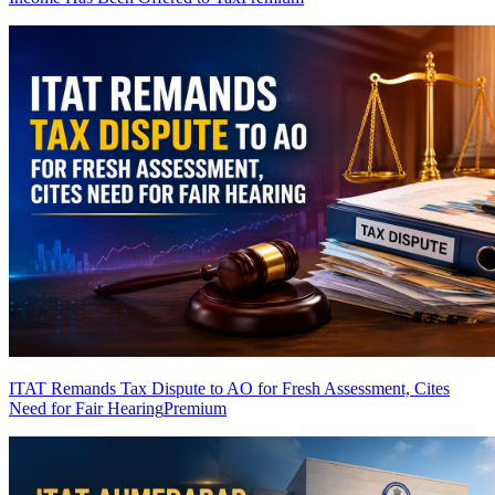
ITAT Remands Tax Dispute to AO for Fresh Assessment, Cites
Need for Fair Hearing
Premium