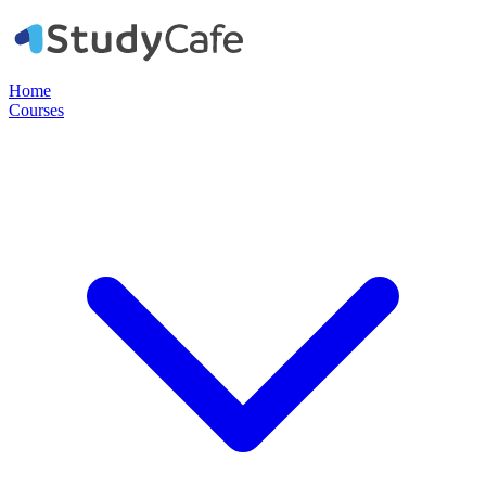
Home
Courses