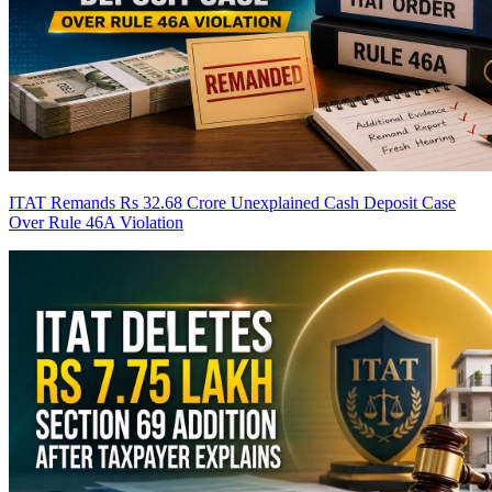
ITAT Remands Rs 32.68 Crore Unexplained Cash Deposit Case
Over Rule 46A Violation