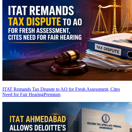
ITAT Remands Tax Dispute to AO for Fresh Assessment, Cites
Need for Fair Hearing
Premium