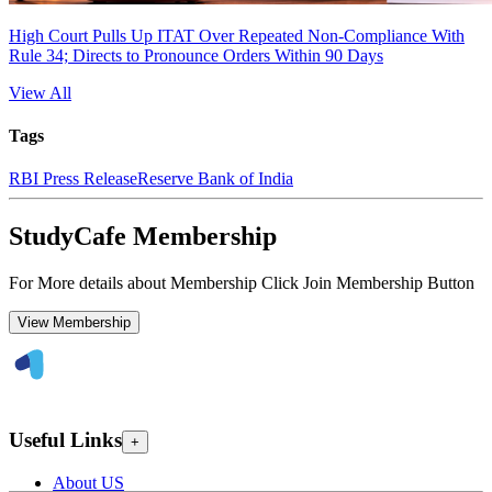
High Court Pulls Up ITAT Over Repeated Non-Compliance With
Rule 34; Directs to Pronounce Orders Within 90 Days
View All
Tags
RBI Press Release
Reserve Bank of India
StudyCafe Membership
For More details about Membership Click Join Membership Button
View Membership
Useful Links
+
About US