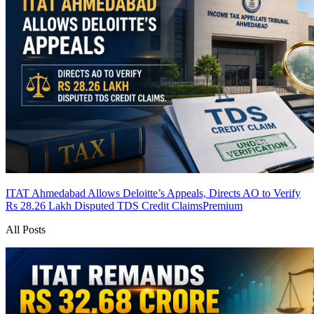
ITAT Ahmedabad Allows Deloitte’s Appeals, Directs AO to Verify
Rs 28.26 Lakh Disputed TDS Credit Claims
Premium
All Posts