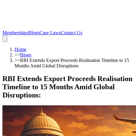
Memberships
Blogs
Case Laws
Contact Us
Home
>>
Blogs
>>
RBI Extends Export Proceeds Realisation Timeline to 15
Months Amid Global Disruptions
RBI Extends Export Proceeds Realisation
Timeline to 15 Months Amid Global
Disruptions
: