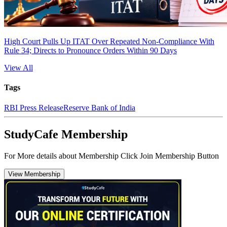
High Court Pulls Up ITAT Over Repeated Non-Compliance With
Rule 34; Directs to Pronounce Orders Within 90 Days
View All
Tags
RBI Press Release
Reserve Bank of India
StudyCafe Membership
For More details about Membership Click Join Membership Button
View Membership