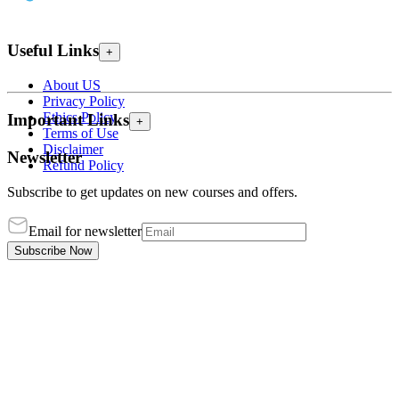
Useful Links
+
About US
Privacy Policy
Ethics Policy
Important Links
+
Terms of Use
Disclaimer
Newsletter
Refund Policy
Subscribe to get updates on new courses and offers.
Email for newsletter
Subscribe Now