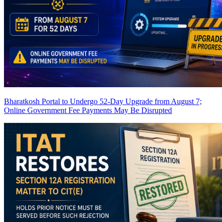
Bharatkosh Portal to Undergo 52-Day Upgrade from August 7;
Online Government Fee Payments May Be Disrupted