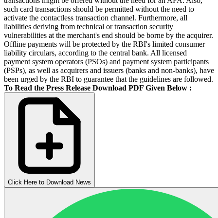
transactions might be offered without the need for an AFA. Also,
such card transactions should be permitted without the need to
activate the contactless transaction channel. Furthermore, all
liabilities deriving from technical or transaction security
vulnerabilities at the merchant's end should be borne by the acquirer.
Offline payments will be protected by the RBI's limited consumer
liability circulars, according to the central bank. All licensed
payment system operators (PSOs) and payment system participants
(PSPs), as well as acquirers and issuers (banks and non-banks), have
been urged by the RBI to guarantee that the guidelines are followed.
To Read the Press Release Download PDF Given Below :
Click Here to Download News