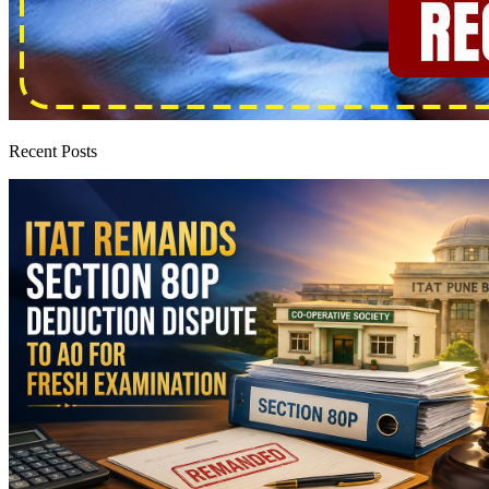
Recent Posts