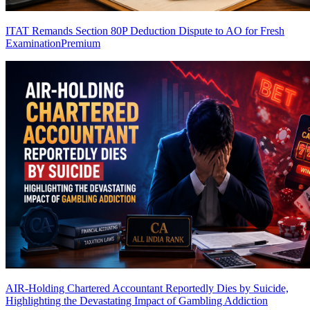
ITAT Remands Section 80P Deduction Dispute to AO for Fresh
Examination
Premium
AIR-Holding Chartered Accountant Reportedly Dies by Suicide,
Highlighting the Devastating Impact of Gambling Addiction