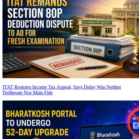
ITAT Restores Income Tax Appeal, Says Delay Was Neither
Deliberate Nor Mala Fide