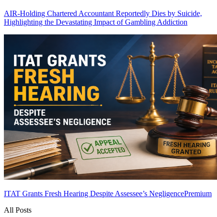
AIR-Holding Chartered Accountant Reportedly Dies by Suicide,
Highlighting the Devastating Impact of Gambling Addiction
ITAT Grants Fresh Hearing Despite Assessee’s Negligence
Premium
All Posts