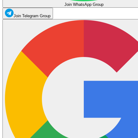
Join WhatsApp Group
Join Telegram Group