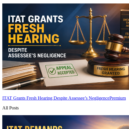
ITAT Grants Fresh Hearing Despite Assessee’s Negligence
Premium
All Posts