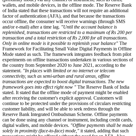
wallets, and mobile devices, in the offline mode. The Reserve Bank
of India stated that these transactions will not require an additional
factor of authentication (AFA), and that because the transactions
occur offline, the consumer will receive warnings (through SMS
and/or e-mail) after a time lag.
"Until the account balance is
replenished, transactions are restricted to a maximum of Rs 200 per
transaction and a total restriction of Rs 2,000 for all transactions.
Only in online mode is it possible to replenish your balance"
The
Framework for Facilitating Small Value Digital Payments in Offline
Mode stated as such. The framework integrates feedback from pilot
experiments on offline transactions undertaken in various sections of
the country from September 2020 to June 2021, according to the
statement.
"In places with limited or no internet or telecom
connectivity, such as semi-urban and rural areas, offline
transactions are expected to boost digital transactions. The new
framework goes into effect right now "
The Reserve Bank of India
stated. It stated that the offline mode of payment might be enabled
after receiving the customer's explicit approval. Customers will
continue to be protected under the provisions of circulars restricting
customer liability, and will be able to seek redress through the
Reserve Bank Integrated Ombudsman Scheme. Offline payments
can be done using any channel or instrument, including credit cards,
digital wallets, and mobile devices.
"Offline payments shall be made
solely in proximity (face-to-face) mode,"
it stated, adding that such