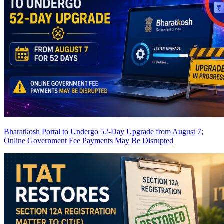
Bharatkosh Portal to Undergo 52-Day Upgrade from August 7;
Online Government Fee Payments May Be Disrupted