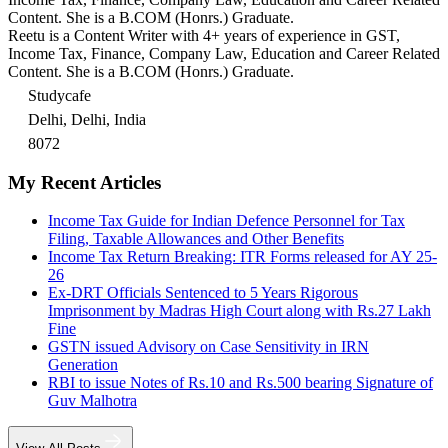
Content. She is a B.COM (Honrs.) Graduate.
Reetu is a Content Writer with 4+ years of experience in GST,
Income Tax, Finance, Company Law, Education and Career Related
Content. She is a B.COM (Honrs.) Graduate.
Studycafe
Delhi, Delhi, India
8072
My Recent Articles
Income Tax Guide for Indian Defence Personnel for Tax
Filing, Taxable Allowances and Other Benefits
Income Tax Return Breaking: ITR Forms released for AY 25-
26
Ex-DRT Officials Sentenced to 5 Years Rigorous
Imprisonment by Madras High Court along with Rs.27 Lakh
Fine
GSTN issued Advisory on Case Sensitivity in IRN
Generation
RBI to issue Notes of Rs.10 and Rs.500 bearing Signature of
Guv Malhotra