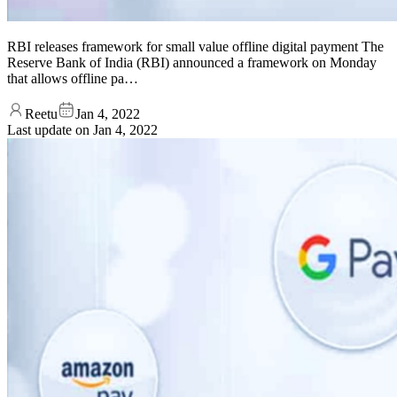
RBI releases framework for small value offline digital payment The
Reserve Bank of India (RBI) announced a framework on Monday
that allows offline pa…
Reetu
Jan 4, 2022
Last update on
Jan 4, 2022