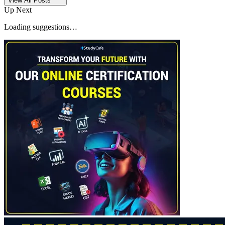
View All Posts
Up Next
Loading suggestions…