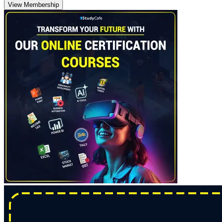
View Membership