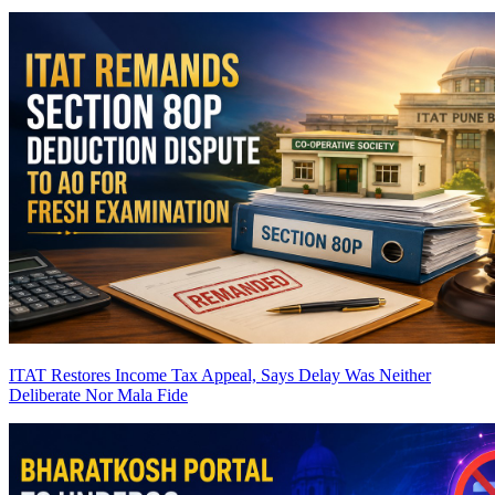
ITAT Restores Income Tax Appeal, Says Delay Was Neither
Deliberate Nor Mala Fide