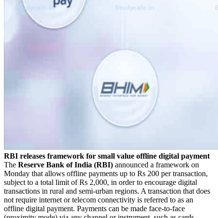
RBI releases framework for small value offline digital payment
The
Reserve Bank of India (RBI)
announced a framework on
Monday that allows offline payments up to Rs 200 per transaction,
subject to a total limit of Rs 2,000, in order to encourage digital
transactions in rural and semi-urban regions. A transaction that does
not require internet or telecom connectivity is referred to as an
offline digital payment. Payments can be made face-to-face
(proximity mode) via any channel or instrument, such as cards,