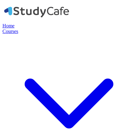
Home
Courses