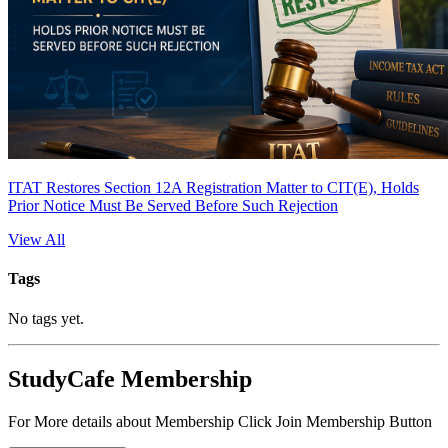
ITAT Restores Section 12A Registration Matter to CIT(E), Holds
Prior Notice Must Be Served Before Such Rejection
View All
Tags
No tags yet.
StudyCafe Membership
For More details about Membership Click Join Membership Button