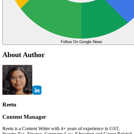
Follow On Google News
About Author
Reetu
Content Manager
Reetu is a Content Writer with 4+ years of experience in GST,
Income Tax, Finance, Company Law, Education and Career Related