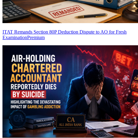
ITAT Remands Section 80P Deduction Dispute to AO for Fresh
Examination
Premium