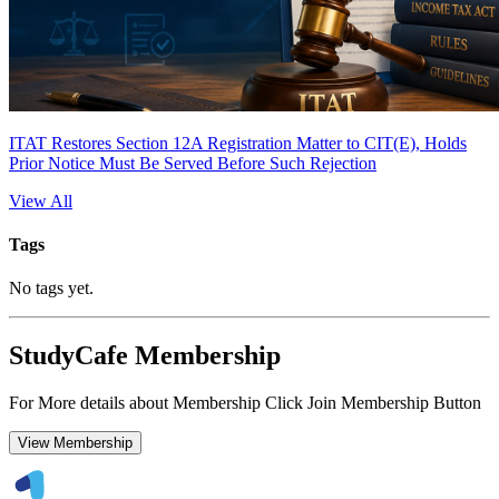
ITAT Restores Section 12A Registration Matter to CIT(E), Holds
Prior Notice Must Be Served Before Such Rejection
View All
Tags
No tags yet.
StudyCafe Membership
For More details about Membership Click Join Membership Button
View Membership