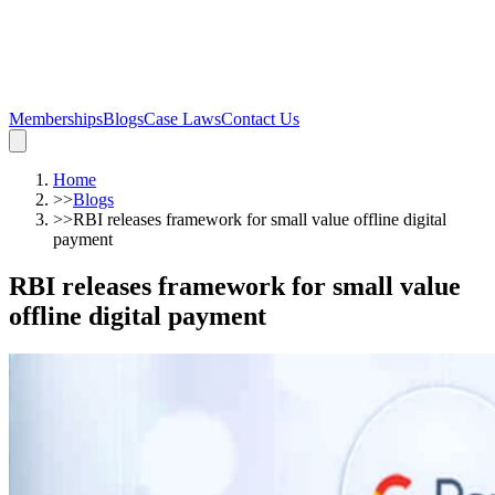
Memberships
Blogs
Case Laws
Contact Us
Home
>>
Blogs
>>
RBI releases framework for small value offline digital
payment
RBI releases framework for small value
offline digital payment