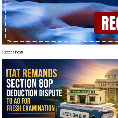
Recent Posts