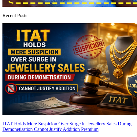
Recent Posts
ITAT Holds Mere Suspicion Over Surge in Jewellery Sales During
Demonetisation Cannot Justify Addition
Premium