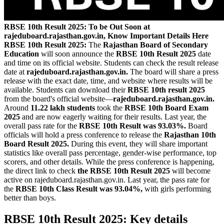
RBSE 10th Result 2025: To be Out Soon at
rajeduboard.rajasthan.gov.in, Know Important Details Here
RBSE 10th Result 2025:
The
Rajasthan Board of Secondary
Education
will soon announce the
RBSE 10th Result 2025
date
and time on its official website. Students can check the result release
date at
rajeduboard.rajasthan.gov.in.
The board will share a press
release with the exact date, time, and website where results will be
available. Students can download their
RBSE 10th result 2025
from the board's official website—
rajeduboard.rajasthan.gov.in.
Around
11.22 lakh students
took the
RBSE 10th Board Exam
2025
and are now eagerly waiting for their results. Last year, the
overall pass rate for the
RBSE 10th Result was 93.03%.
Board
officials will hold a press conference to release the
Rajasthan 10th
Board Result 2025.
During this event, they will share important
statistics like overall pass percentage, gender-wise performance, top
scorers, and other details. While the press conference is happening,
the direct link to check
the RBSE 10th Result 2025
will become
active on rajeduboard.rajasthan.gov.in. Last year, the pass rate for
the
RBSE 10th Class Result was 93.04%,
with girls performing
better than boys.
RBSE 10th Result 2025: Key details