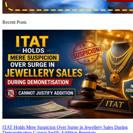
Recent Posts
ITAT Holds Mere Suspicion Over Surge in Jewellery Sales During
Demonetisation Cannot Justify Addition
Premium