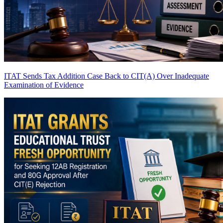
ITAT Sends Tax Addition Case Back to CIT(A) Over Inadequate
Examination of Evidence