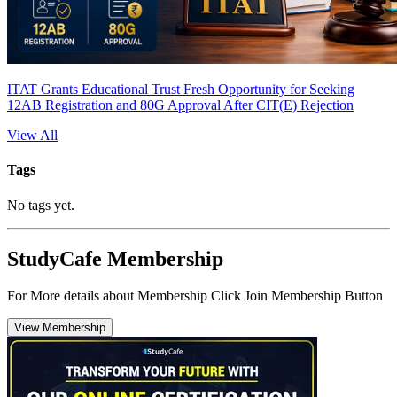
ITAT Grants Educational Trust Fresh Opportunity for Seeking
12AB Registration and 80G Approval After CIT(E) Rejection
View All
Tags
No tags yet.
StudyCafe Membership
For More details about Membership Click Join Membership Button
View Membership