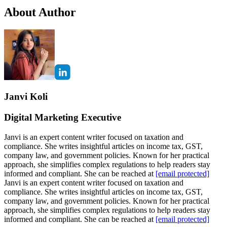
About Author
Janvi Koli
Digital Marketing Executive
Janvi is an expert content writer focused on taxation and
compliance. She writes insightful articles on income tax, GST,
company law, and government policies. Known for her practical
approach, she simplifies complex regulations to help readers stay
informed and compliant. She can be reached at
[email protected]
Janvi is an expert content writer focused on taxation and
compliance. She writes insightful articles on income tax, GST,
company law, and government policies. Known for her practical
approach, she simplifies complex regulations to help readers stay
informed and compliant. She can be reached at
[email protected]