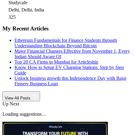
Studycafe
Delhi, Delhi, India
325
My Recent Articles
Ethereum Fundamentals for Finance Students through
Understanding Blockchain Beyond Bitcoin
Major Financial Changes Effective from November 1, Every
Indian Should Aware Of
Top 20 CA Firms in Mumbai for Articleship
Know How to Setup EV Charging Stations: Step by Step
Guide
Unlock business growth this Independence Day with Bajaj
Finserv Business Loan
View All Posts
Up Next
Loading suggestions…