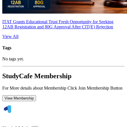
ITAT Grants Educational Trust Fresh Opportunity for Seeking
12AB Registration and 80G Approval After CIT(E) Rejection
View All
Tags
No tags yet.
StudyCafe Membership
For More details about Membership Click Join Membership Button
View Membership