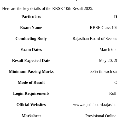
Here are the key details of the RBSE 10th Result 2025:
Particulars
D
Exam Name
RBSE Class 10t
Conducting Body
Rajasthan Board of Secon
Exam Dates
March 6 to
Result Expected Date
May 20, 2
Minimum Passing Marks
33% (in each su
Mode of Result
O
Login Requirements
Rol
Official Websites
www.rajeduboard.rajasthan
Marksheet
Provisional Online