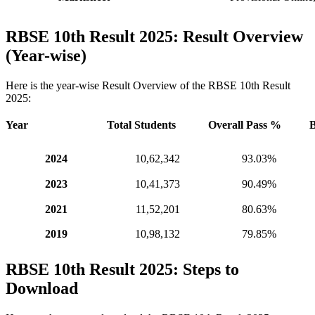
RBSE 10th Result 2025: Result Overview
(Year-wise)
Here is the year-wise Result Overview of the RBSE 10th Result
2025:
Year
Total Students
Overall Pass %
B
2024
10,62,342
93.03%
2023
10,41,373
90.49%
2021
11,52,201
80.63%
2019
10,98,132
79.85%
RBSE 10th Result 2025: Steps to
Download