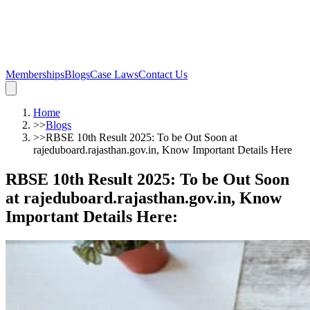
Memberships
Blogs
Case Laws
Contact Us
Home
>>
Blogs
>>
RBSE 10th Result 2025: To be Out Soon at
rajeduboard.rajasthan.gov.in, Know Important Details Here
RBSE 10th Result 2025: To be Out Soon
at rajeduboard.rajasthan.gov.in, Know
Important Details Here
: