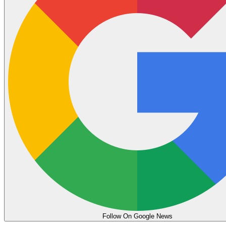
Follow On Google News