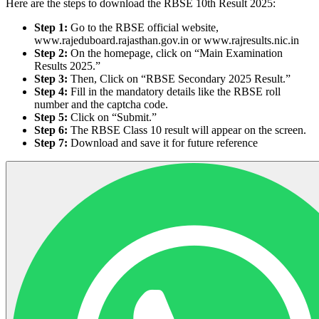
Here are the steps to download the RBSE 10th Result 2025:
Step 1:
Go to the RBSE official website,
www.rajeduboard.rajasthan.gov.in or www.rajresults.nic.in
Step 2:
On the homepage, click on “Main Examination
Results 2025.”
Step 3:
Then, Click on “RBSE Secondary 2025 Result.”
Step 4:
Fill in the mandatory details like the RBSE roll
number and the captcha code.
Step 5:
Click on “Submit.”
Step 6:
The RBSE Class 10 result will appear on the screen.
Step 7:
Download and save it for future reference