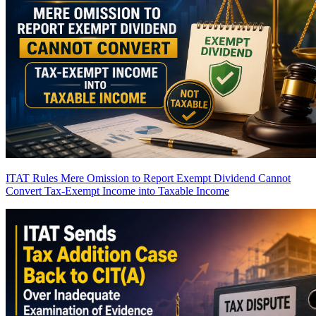
ITAT Rules Mere Omission to Report Exempt Dividend Cannot
Convert Tax-Exempt Income into Taxable Income