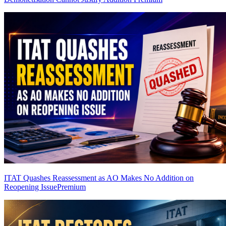
ITAT Quashes Reassessment as AO Makes No Addition on
Reopening Issue
Premium