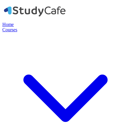
Home
Courses