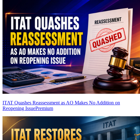
ITAT Quashes Reassessment as AO Makes No Addition on
Reopening Issue
Premium