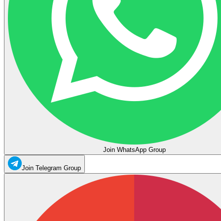
Join WhatsApp Group
Join Telegram Group