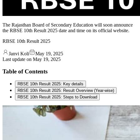
The Rajasthan Board of Secondary Education will soon announce
the RBSE 10th Result 2025 date and time on its official website.
RBSE 10th Result 2025
Janvi Koli
May 19, 2025
Last update on
May 19, 2025
Table of Contents
RBSE 10th Result 2025: Key details
RBSE 10th Result 2025: Result Overview (Year-wise)
RBSE 10th Result 2025: Steps to Download