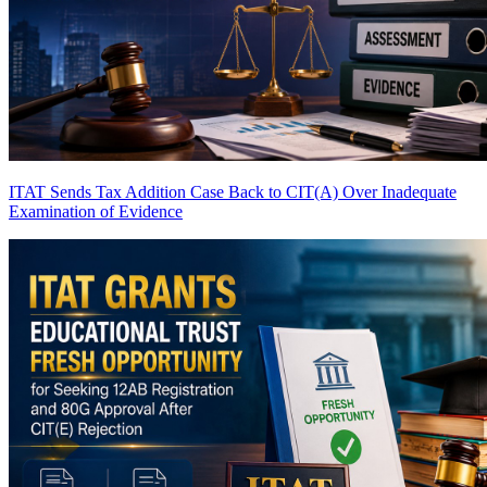
ITAT Sends Tax Addition Case Back to CIT(A) Over Inadequate
Examination of Evidence