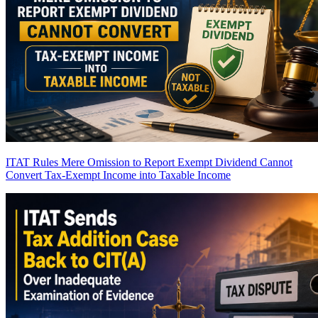
ITAT Rules Mere Omission to Report Exempt Dividend Cannot
Convert Tax-Exempt Income into Taxable Income