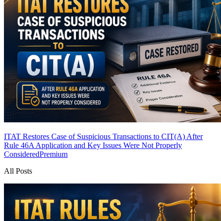
ITAT Restores Case of Suspicious Transactions to CIT(A) After
Rule 46A Application and Key Issues Were Not Properly
Considered
Premium
All Posts