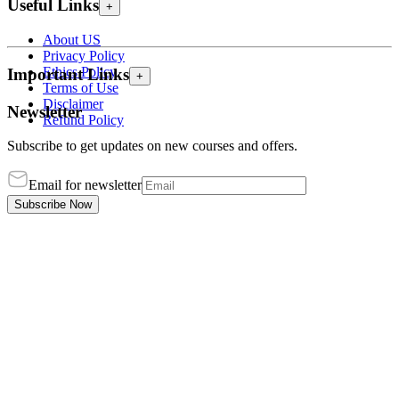
Useful Links
+
About US
Privacy Policy
Ethics Policy
Important Links
+
Terms of Use
Disclaimer
Newsletter
Refund Policy
Subscribe to get updates on new courses and offers.
Email for newsletter
Subscribe Now