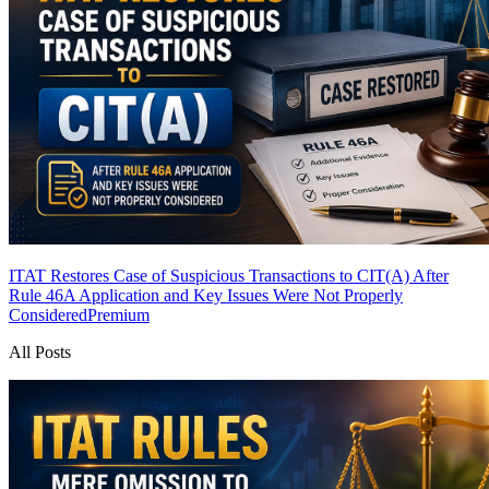
ITAT Restores Case of Suspicious Transactions to CIT(A) After
Rule 46A Application and Key Issues Were Not Properly
Considered
Premium
All Posts