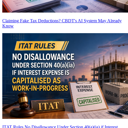
Claiming Fake Tax Deductions? CBDT's AI System May Already
Know
ITAT Rules No Disallowance Under Section 40(a)(ia) if Interest