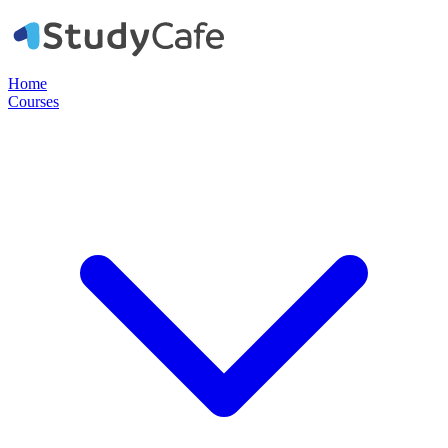
Home
Courses