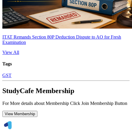
ITAT Remands Section 80P Deduction Dispute to AO for Fresh
Examination
View All
Tags
GST
StudyCafe Membership
For More details about Membership Click Join Membership Button
View Membership