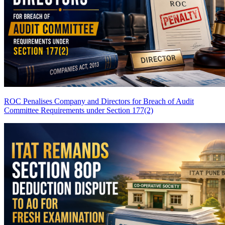
ROC Penalises Company and Directors for Breach of Audit
Committee Requirements under Section 177(2)