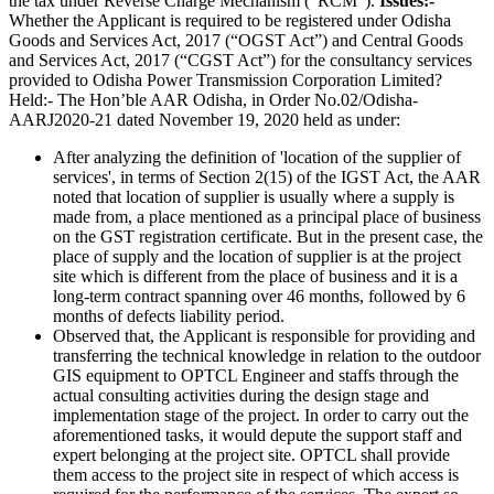
the tax under Reverse Charge Mechanism (“RCM”).
Issues:-
Whether the Applicant is required to be registered under Odisha
Goods and Services Act, 2017 (“OGST Act”) and Central Goods
and Services Act, 2017 (“CGST Act”) for the consultancy services
provided to Odisha Power Transmission Corporation Limited?
Held:- The Hon’ble AAR Odisha, in Order No.02/Odisha-
AARJ2020-21 dated November 19, 2020 held as under:
After analyzing the definition of 'location of the supplier of
services', in terms of Section 2(15) of the IGST Act, the AAR
noted that location of supplier is usually where a supply is
made from, a place mentioned as a principal place of business
on the GST registration certificate. But in the present case, the
place of supply and the location of supplier is at the project
site which is different from the place of business and it is a
long-term contract spanning over 46 months, followed by 6
months of defects liability period.
Observed that, the Applicant is responsible for providing and
transferring the technical knowledge in relation to the outdoor
GIS equipment to OPTCL Engineer and staffs through the
actual consulting activities during the design stage and
implementation stage of the project. In order to carry out the
aforementioned tasks, it would depute the support staff and
expert belonging at the project site. OPTCL shall provide
them access to the project site in respect of which access is