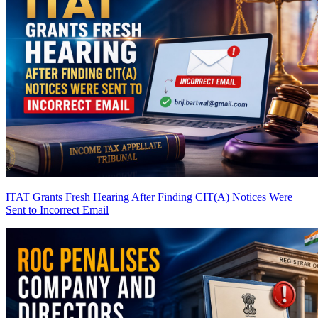
ITAT Grants Fresh Hearing After Finding CIT(A) Notices Were
Sent to Incorrect Email