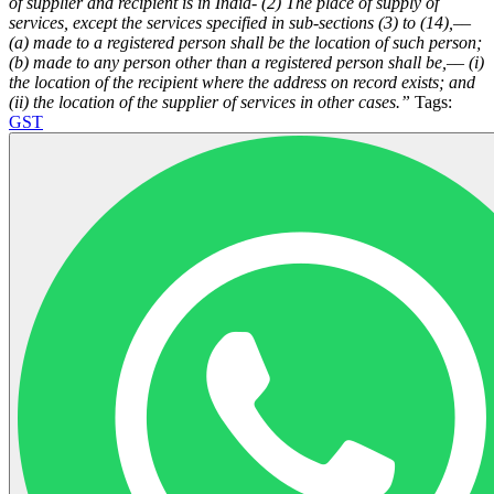
of supplier and recipient is in India-
(2) The place of supply of
services, except the services specified in sub-sections (3) to (14),––
(a) made to a registered person shall be the location of such person;
(b) made to any person other than a registered person shall be,––
(i)
the location of the recipient where the address on record exists; and
(ii) the location of the supplier of services in other cases.”
Tags:
GST