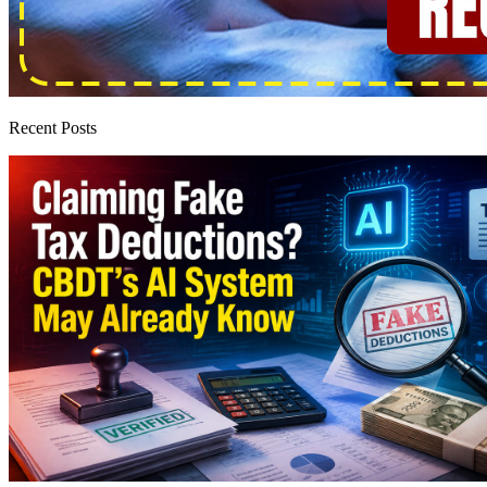
Recent Posts