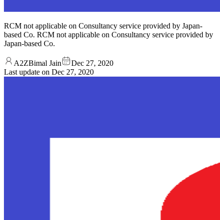
RCM not applicable on Consultancy service provided by Japan-
based Co. RCM not applicable on Consultancy service provided by
Japan-based Co.
A2ZBimal Jain
Dec 27, 2020
Last update on
Dec 27, 2020