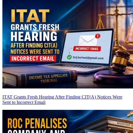
ITAT Grants Fresh Hearing After Finding CIT(A) Notices Were
Sent to Incorrect Email