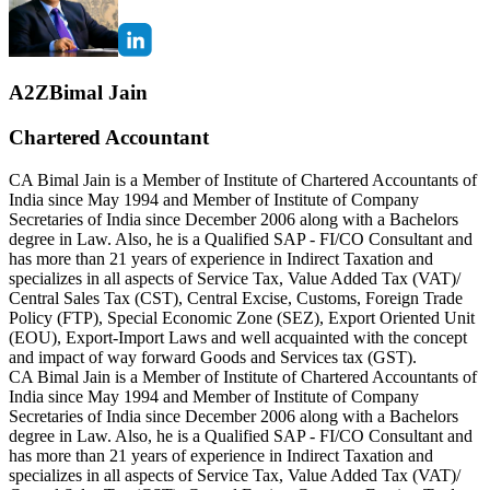
A2ZBimal Jain
Chartered Accountant
CA Bimal Jain is a Member of Institute of Chartered Accountants of
India since May 1994 and Member of Institute of Company
Secretaries of India since December 2006 along with a Bachelors
degree in Law. Also, he is a Qualified SAP - FI/CO Consultant and
has more than 21 years of experience in Indirect Taxation and
specializes in all aspects of Service Tax, Value Added Tax (VAT)/
Central Sales Tax (CST), Central Excise, Customs, Foreign Trade
Policy (FTP), Special Economic Zone (SEZ), Export Oriented Unit
(EOU), Export-Import Laws and well acquainted with the concept
and impact of way forward Goods and Services tax (GST).
CA Bimal Jain is a Member of Institute of Chartered Accountants of
India since May 1994 and Member of Institute of Company
Secretaries of India since December 2006 along with a Bachelors
degree in Law. Also, he is a Qualified SAP - FI/CO Consultant and
has more than 21 years of experience in Indirect Taxation and
specializes in all aspects of Service Tax, Value Added Tax (VAT)/