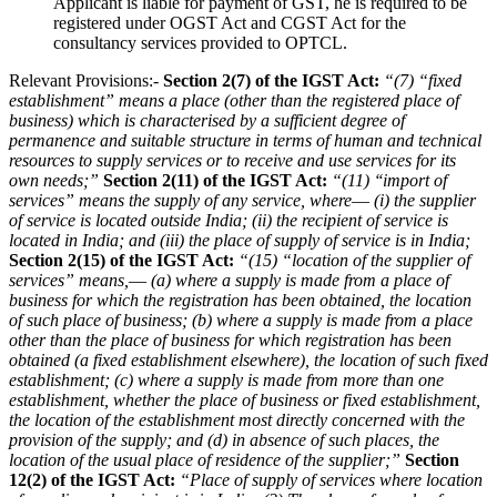
Applicant is liable for payment of GST, he is required to be
registered under OGST Act and CGST Act for the
consultancy services provided to OPTCL.
Relevant Provisions:-
Section 2(7) of the IGST Act:
“(7) “fixed
establishment” means a place (other than the registered place of
business) which is characterised by a sufficient degree of
permanence and suitable structure in terms of human and technical
resources to supply services or to receive and use services for its
own needs;”
Section 2(11) of the IGST Act:
“(11) ‘‘import of
services” means the supply of any service, where––
(i) the supplier
of service is located outside India;
(ii) the recipient of service is
located in India; and
(iii) the place of supply of service is in India;
Section 2(15) of the IGST Act:
“(15) “location of the supplier of
services” means,––
(a) where a supply is made from a place of
business for which the registration has been obtained, the location
of such place of business;
(b) where a supply is made from a place
other than the place of business for which registration has been
obtained (a fixed establishment elsewhere), the location of such fixed
establishment;
(c) where a supply is made from more than one
establishment, whether the place of business or fixed establishment,
the location of the establishment most directly concerned with the
provision of the supply; and
(d) in absence of such places, the
location of the usual place of residence of the supplier;”
Section
12(2) of the IGST Act:
“Place of supply of services where location