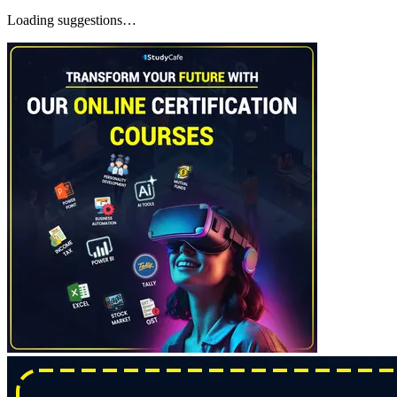
Loading suggestions…