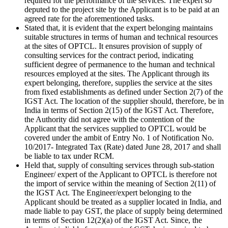
required for the performance of the services. The expert so
deputed to the project site by the Applicant is to be paid at an
agreed rate for the aforementioned tasks.
Stated that, it is evident that the expert belonging maintains
suitable structures in terms of human and technical resources
at the sites of OPTCL. It ensures provision of supply of
consulting services for the contract period, indicating
sufficient degree of permanence to the human and technical
resources employed at the sites. The Applicant through its
expert belonging, therefore, supplies the service at the sites
from fixed establishments as defined under Section 2(7) of the
IGST Act. The location of the supplier should, therefore, be in
India in terms of Section 2(15) of the IGST Act. Therefore,
the Authority did not agree with the contention of the
Applicant that the services supplied to OPTCL would be
covered under the ambit of Entry No. 1 of Notification No.
10/2017- Integrated Tax (Rate) dated June 28, 2017 and shall
be liable to tax under RCM.
Held that, supply of consulting services through sub-station
Engineer/ expert of the Applicant to OPTCL is therefore not
the import of service within the meaning of Section 2(11) of
the IGST Act. The Engineer/expert belonging to the
Applicant should be treated as a supplier located in India, and
made liable to pay GST, the place of supply being determined
in terms of Section 12(2)(a) of the IGST Act. Since, the