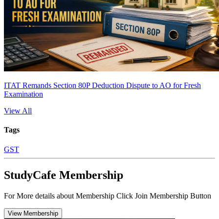
ITAT Remands Section 80P Deduction Dispute to AO for Fresh
Examination
View All
Tags
GST
StudyCafe Membership
For More details about Membership Click Join Membership Button
View Membership