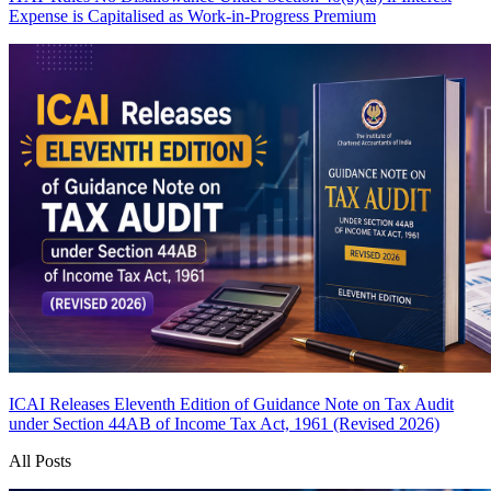
Expense is Capitalised as Work-in-Progress
Premium
ICAI Releases Eleventh Edition of Guidance Note on Tax Audit
under Section 44AB of Income Tax Act, 1961 (Revised 2026)
All Posts