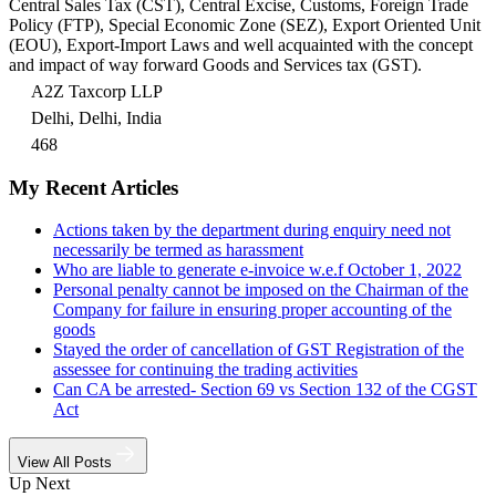
Central Sales Tax (CST), Central Excise, Customs, Foreign Trade
Policy (FTP), Special Economic Zone (SEZ), Export Oriented Unit
(EOU), Export-Import Laws and well acquainted with the concept
and impact of way forward Goods and Services tax (GST).
A2Z Taxcorp LLP
Delhi, Delhi, India
468
My Recent Articles
Actions taken by the department during enquiry need not
necessarily be termed as harassment
Who are liable to generate e-invoice w.e.f October 1, 2022
Personal penalty cannot be imposed on the Chairman of the
Company for failure in ensuring proper accounting of the
goods
Stayed the order of cancellation of GST Registration of the
assessee for continuing the trading activities
Can CA be arrested- Section 69 vs Section 132 of the CGST
Act
View All Posts
Up Next