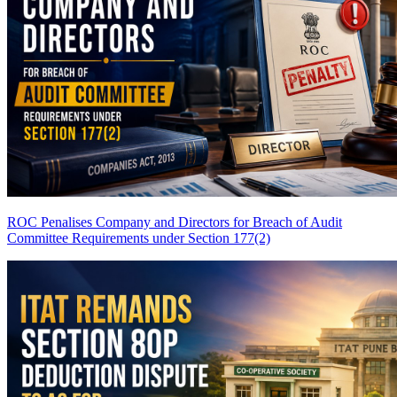
ROC Penalises Company and Directors for Breach of Audit
Committee Requirements under Section 177(2)