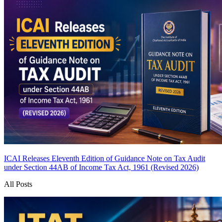
ICAI Releases Eleventh Edition of Guidance Note on Tax Audit
under Section 44AB of Income Tax Act, 1961 (Revised 2026)
All Posts