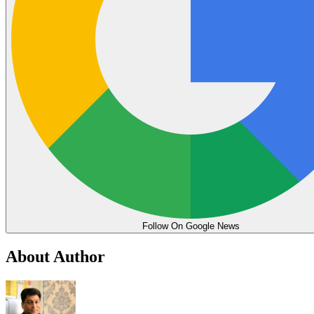
Follow On Google News
About Author