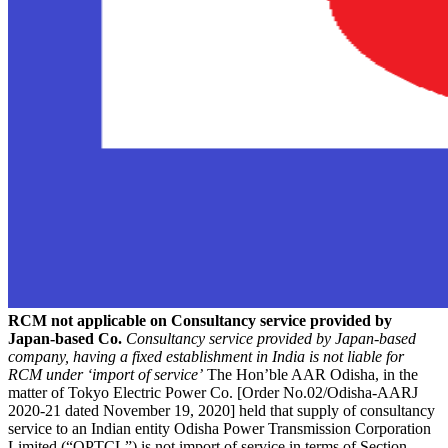
RCM not applicable on Consultancy service provided by
Japan-based Co.
Consultancy service provided by Japan-based
company, having a fixed establishment in India is not liable for
RCM under ‘import of service’
The Hon’ble AAR Odisha, in the
matter of Tokyo Electric Power Co. [Order No.02/Odisha-AARJ
2020-21 dated November 19, 2020] held that supply of consultancy
service to an Indian entity Odisha Power Transmission Corporation
Limited (“OPTCL”) is not import of service in terms of Section