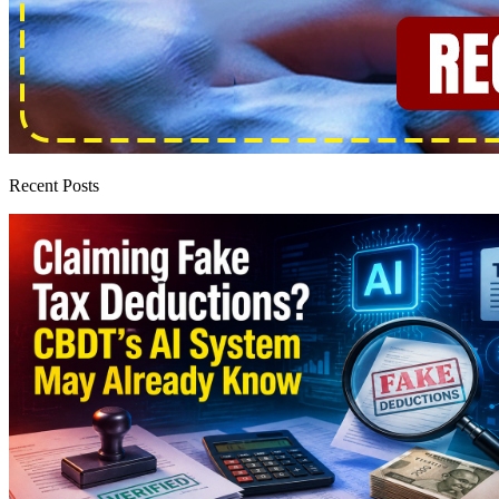
Recent Posts