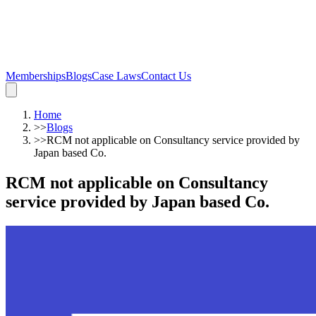
Memberships
Blogs
Case Laws
Contact Us
Home
>>
Blogs
>>
RCM not applicable on Consultancy service provided by
Japan based Co.
RCM not applicable on Consultancy
service provided by Japan based Co.