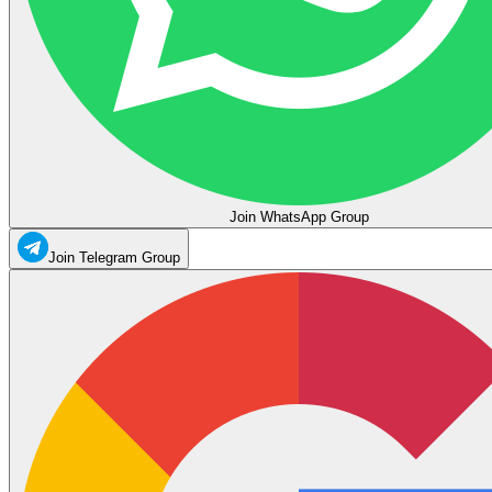
Join WhatsApp Group
Join Telegram Group