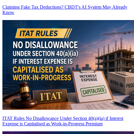
Claiming Fake Tax Deductions? CBDT's AI System May Already
Know
ITAT Rules No Disallowance Under Section 40(a)(ia) if Interest
Expense is Capitalised as Work-in-Progress
Premium