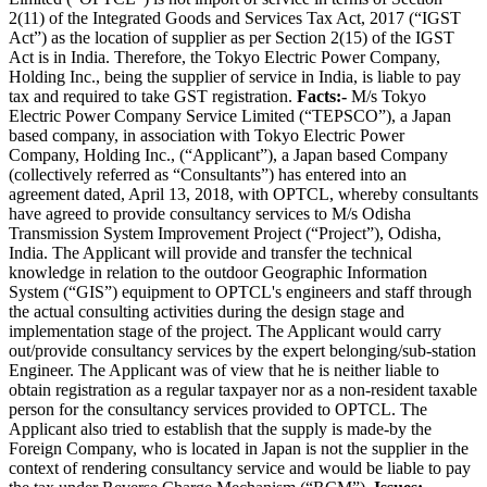
2(11) of the Integrated Goods and Services Tax Act, 2017 (“IGST
Act”) as the location of supplier as per Section 2(15) of the IGST
Act is in India. Therefore, the Tokyo Electric Power Company,
Holding Inc., being the supplier of service in India, is liable to pay
tax and required to take GST registration.
Facts:-
M/s Tokyo
Electric Power Company Service Limited (“TEPSCO”), a Japan
based company, in association with Tokyo Electric Power
Company, Holding Inc., (“Applicant”), a Japan based Company
(collectively referred as “Consultants”) has entered into an
agreement dated, April 13, 2018, with OPTCL, whereby consultants
have agreed to provide consultancy services to M/s Odisha
Transmission System Improvement Project (“Project”), Odisha,
India. The Applicant will provide and transfer the technical
knowledge in relation to the outdoor Geographic Information
System (“GIS”) equipment to OPTCL's engineers and staff through
the actual consulting activities during the design stage and
implementation stage of the project. The Applicant would carry
out/provide consultancy services by the expert belonging/sub-station
Engineer. The Applicant was of view that he is neither liable to
obtain registration as a regular taxpayer nor as a non-resident taxable
person for the consultancy services provided to OPTCL. The
Applicant also tried to establish that the supply is made-by the
Foreign Company, who is located in Japan is not the supplier in the
context of rendering consultancy service and would be liable to pay