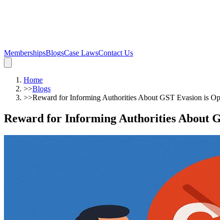
Memberships
Blogs
Case Laws
Contact Us
Home
>>
Blogs
>>
Reward for Informing Authorities About GST Evasion is Op
Reward for Informing Authorities About G