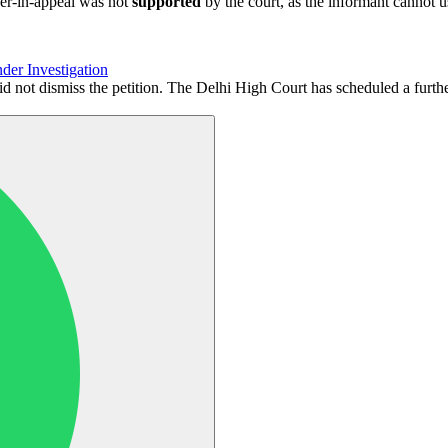
der-in-appeal was not
supported
by the court, as the informant cannot 
der Investigation
id not dismiss the petition. The Delhi High Court has scheduled a furt