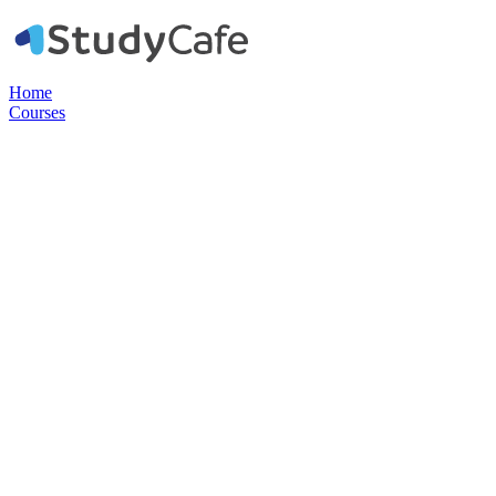
Home
Courses