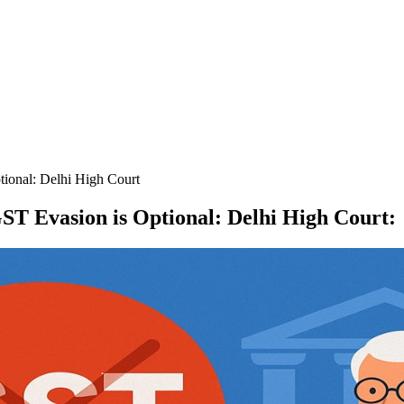
tional: Delhi High Court
ST Evasion is Optional: Delhi High Court
: