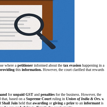
case where a
petitioner
informed about the
tax evasion
happening in a
providing
this
information.
However, the court clarified that rewards
emand
for
unpaid GST
and
penalties
for the business. However, the
 that, based on a
Supreme Court
ruling in
Union of India & Ors. v.
 Shail Jain
held that
awarding
or
giving
a
prize
to an
informant
is