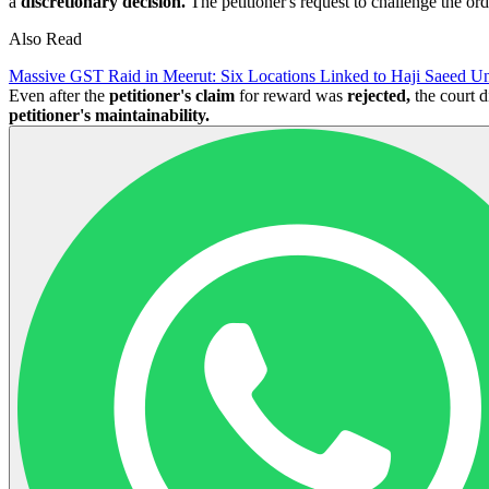
a
discretionary decision.
The petitioner's request to challenge the or
Also Read
Massive GST Raid in Meerut: Six Locations Linked to Haji Saeed Un
Even after the
petitioner's claim
for reward was
rejected,
the court d
petitioner's maintainability.