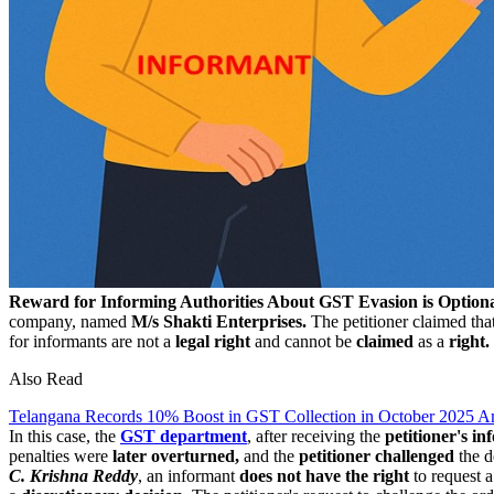
Reward for Informing Authorities About GST Evasion is Option
company, named
M/s Shakti Enterprises.
The petitioner claimed tha
for informants are not a
legal right
and cannot be
claimed
as a
right.
Also Read
Telangana Records 10% Boost in GST Collection in October 2025 
In this case, the
GST department
, after receiving the
petitioner's in
penalties were
later overturned,
and the
petitioner challenged
the d
C. Krishna Reddy
, an informant
does not have the right
to request 