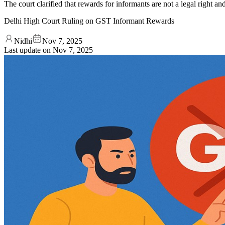
The court clarified that rewards for informants are not a legal right an
Delhi High Court Ruling on GST Informant Rewards
Nidhi
Nov 7, 2025
Last update on
Nov 7, 2025