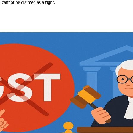
d cannot be claimed as a right.