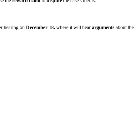
use the
reward claim
to
dispute
the case's merits.
her hearing on
December 18,
where it will hear
arguments
about the