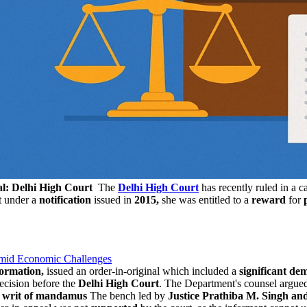
al: Delhi High Court
The
Delhi High Court
has recently ruled in a 
t under a
notification
issued in
2015,
she was entitled to a
reward
for
Amid Economic Challenges
formation,
issued an order-in-original which included a
significant d
ecision before the
Delhi High Court
. The Department's counsel argued
a
writ of mandamus
The bench led by
Justice Prathiba M. Singh and