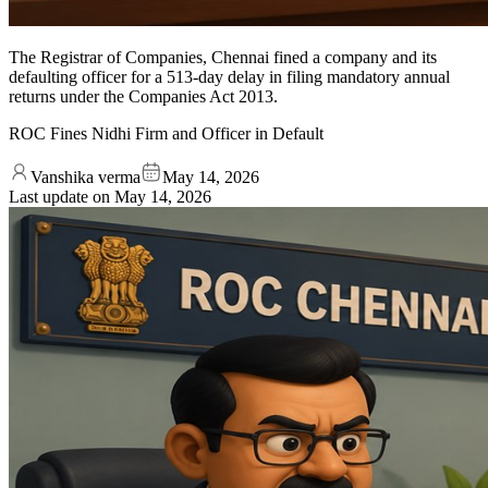
The Registrar of Companies, Chennai fined a company and its
defaulting officer for a 513-day delay in filing mandatory annual
returns under the Companies Act 2013.
ROC Fines Nidhi Firm and Officer in Default
Vanshika verma
May 14, 2026
Last update on
May 14, 2026