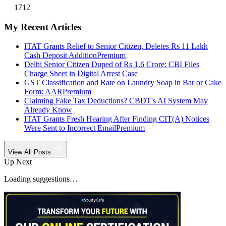
1712
My Recent Articles
ITAT Grants Relief to Senior Citizen, Deletes Rs 11 Lakh
Cash Deposit Addition
Premium
Delhi Senior Citizen Duped of Rs 1.6 Crore: CBI Files
Charge Sheet in Digital Arrest Case
GST Classification and Rate on Laundry Soap in Bar or Cake
Form: AAR
Premium
Claiming Fake Tax Deductions? CBDT's AI System May
Already Know
ITAT Grants Fresh Hearing After Finding CIT(A) Notices
Were Sent to Incorrect Email
Premium
View All Posts
Up Next
Loading suggestions…