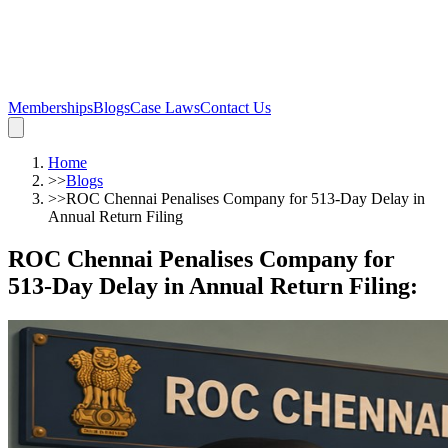
Memberships
Blogs
Case Laws
Contact Us
Home
>>
Blogs
>>
ROC Chennai Penalises Company for 513-Day Delay in
Annual Return Filing
ROC Chennai Penalises Company for
513-Day Delay in Annual Return Filing
: