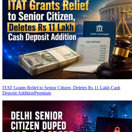
ITAT Grants Relief to Senior Citizen, Deletes Rs 11 Lakh Cash
Deposit Addition
Premium