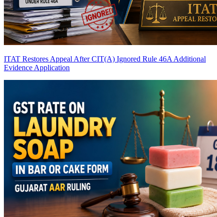
ITAT Restores Appeal After CIT(A) Ignored Rule 46A Additional
Evidence Application