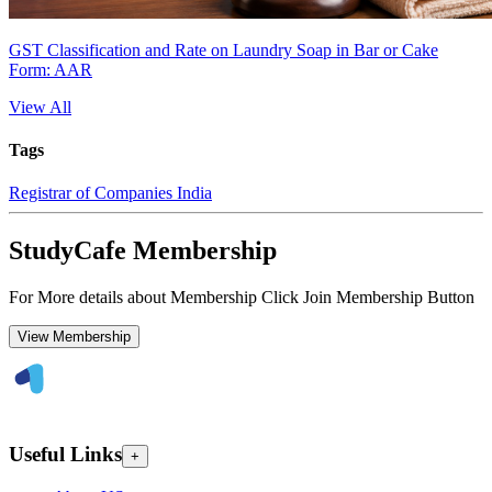
GST Classification and Rate on Laundry Soap in Bar or Cake
Form: AAR
View All
Tags
Registrar of Companies India
StudyCafe Membership
For More details about Membership Click Join Membership Button
View Membership
Useful Links
+