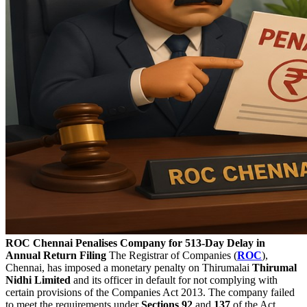
ROC Chennai Penalises Company for 513-Day Delay in
Annual Return Filing
The Registrar of Companies (
ROC
),
Chennai, has imposed a monetary penalty on Thirumalai
Thirumal
Nidhi Limited
and its officer in default for not complying with
certain provisions of the Companies Act 2013. The company failed
to meet the requirements under
Sections 92
and
137
of the Act.