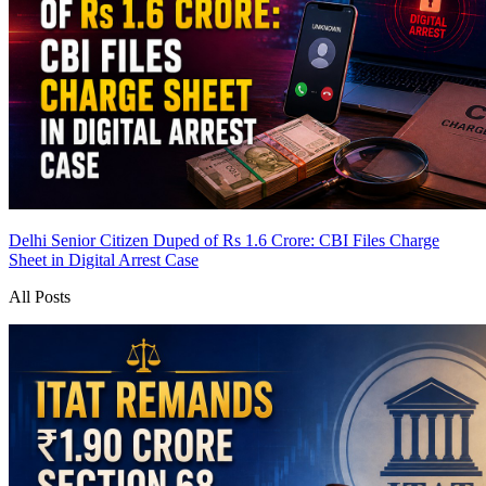
Delhi Senior Citizen Duped of Rs 1.6 Crore: CBI Files Charge
Sheet in Digital Arrest Case
All Posts