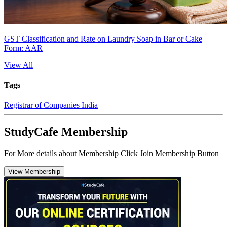
GST Classification and Rate on Laundry Soap in Bar or Cake
Form: AAR
View All
Tags
Registrar of Companies India
StudyCafe Membership
For More details about Membership Click Join Membership Button
View Membership