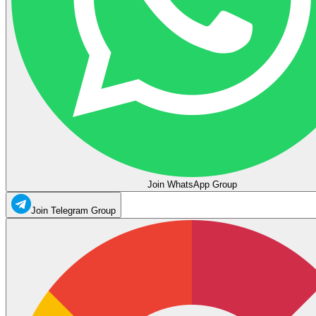
Join WhatsApp Group
Join Telegram Group