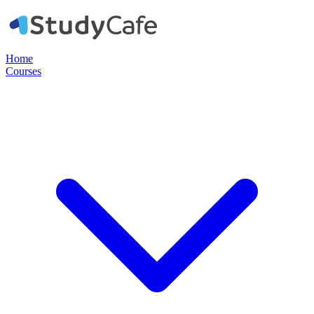
Home
Courses