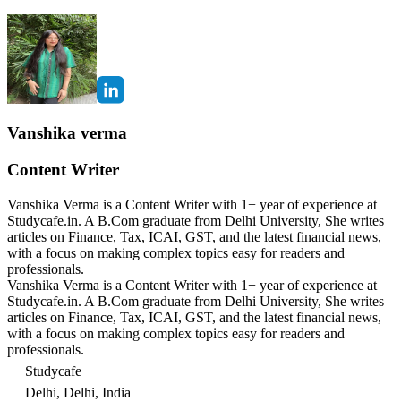
Vanshika verma
Content Writer
Vanshika Verma is a Content Writer with 1+ year of experience at
Studycafe.in. A B.Com graduate from Delhi University, She writes
articles on Finance, Tax, ICAI, GST, and the latest financial news,
with a focus on making complex topics easy for readers and
professionals.
Vanshika Verma is a Content Writer with 1+ year of experience at
Studycafe.in. A B.Com graduate from Delhi University, She writes
articles on Finance, Tax, ICAI, GST, and the latest financial news,
with a focus on making complex topics easy for readers and
professionals.
Studycafe
Delhi, Delhi, India