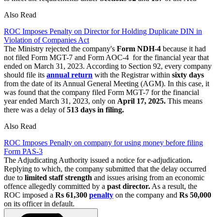
Also Read
ROC Imposes Penalty on Director for Holding Duplicate DIN in
Violation of Companies Act
The Ministry rejected the company's
Form NDH-4
because it had
not filed Form MGT-7 and Form AOC-4 for the financial year that
ended on March 31, 2023. According to Section 92, every company
should file its
annual return
with the Registrar within
sixty
days
from the date of its Annual General Meeting (AGM). In this case, it
was found that the company filed Form MGT-7 for the financial
year ended March 31, 2023, only on
April 17, 2025.
This means
there was a delay of
513 days in filing.
Also Read
ROC Imposes Penalty on company for using money before filing
Form PAS-3
The Adjudicating Authority issued a notice for e-adjudication
.
Replying to which, the company submitted that the delay occurred
due to
limited staff strength
and issues arising from an economic
offence allegedly committed by a
past director.
As a result, the
ROC imposed a
Rs 61,300
penalty
on the company and
Rs 50,000
on its officer in default.