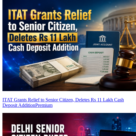
ITAT Grants Relief to Senior Citizen, Deletes Rs 11 Lakh Cash
Deposit Addition
Premium