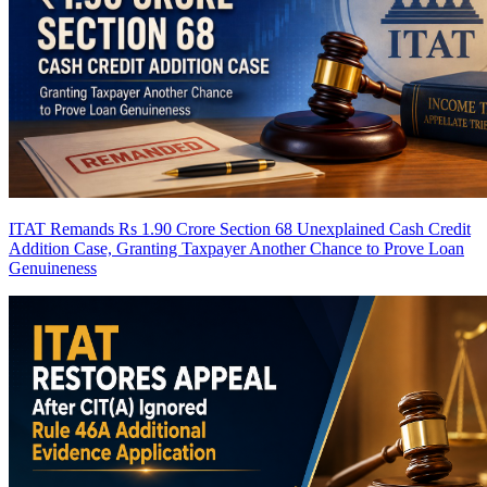
ITAT Remands Rs 1.90 Crore Section 68 Unexplained Cash Credit
Addition Case, Granting Taxpayer Another Chance to Prove Loan
Genuineness