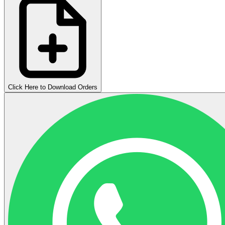
Click Here to Download Orders