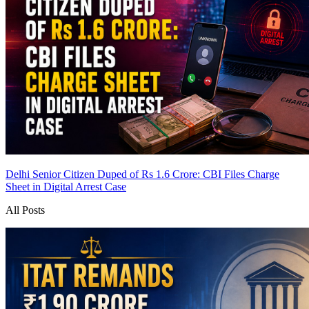
Delhi Senior Citizen Duped of Rs 1.6 Crore: CBI Files Charge
Sheet in Digital Arrest Case
All Posts