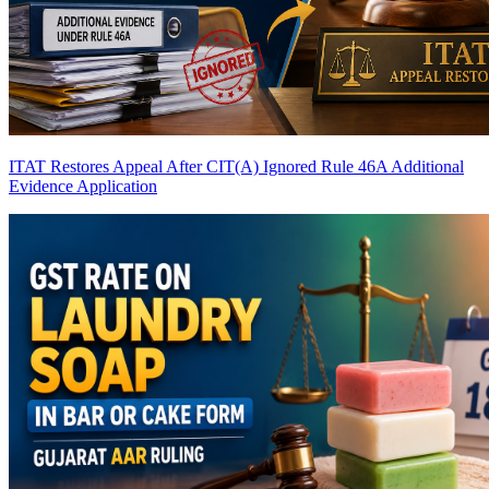
ITAT Restores Appeal After CIT(A) Ignored Rule 46A Additional
Evidence Application