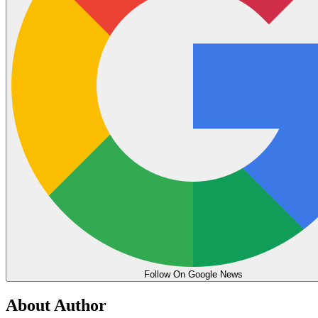
Follow On Google News
About Author