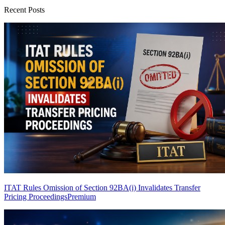
Recent Posts
ITAT Rules Omission of Section 92BA(i) Invalidates Transfer
Pricing Proceedings
Premium