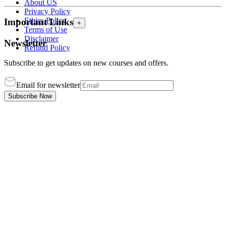
About US
Privacy Policy
Ethics Policy
Important Links
+
Terms of Use
Disclaimer
Newsletter
Refund Policy
Subscribe to get updates on new courses and offers.
Email for newsletter
Subscribe Now