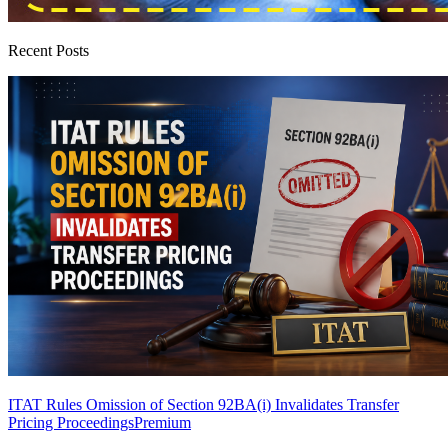
Recent Posts
ITAT Rules Omission of Section 92BA(i) Invalidates Transfer
Pricing Proceedings
Premium