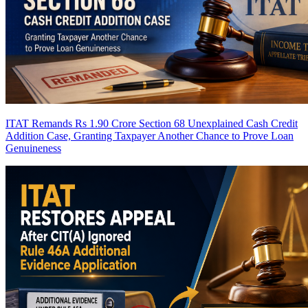
ITAT Remands Rs 1.90 Crore Section 68 Unexplained Cash Credit
Addition Case, Granting Taxpayer Another Chance to Prove Loan
Genuineness