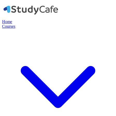
Home
Courses