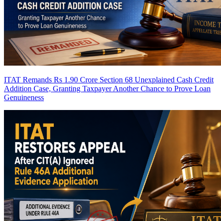
ITAT Remands Rs 1.90 Crore Section 68 Unexplained Cash Credit
Addition Case, Granting Taxpayer Another Chance to Prove Loan
Genuineness