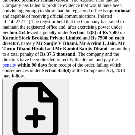
Company has failed to produce evidence that would have been
convincing enough to show that the registered office is
operational
and capable of receiving official communications. [related
id="422227."] The registrar held that the Company has failed to
maintain the registered office and, after exercising power under
S
ection 454
levied a penalty under
Section 12(8)
of
Rs 7500
on
Karmic Stock Broking Private Limited
and
Rs 7500 on each
director
, namely
Mr Sanjiv V Dhami
,
Mr Arvind L Jain
,
Mr
Tarun Dhami Hiralal
and
Mr Kamini Sanjiv Dhami
, amounting
to a total penalty of
Rs 37.5 thousand.
The company and the
directors have been directed to rectify the default and pay the
penalty
within 90 days
from receipt of the order, failing which
consequences under
Section 454(8)
of the Companies Act, 2013
may follow.