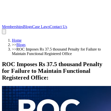
Memberships
Blogs
Case Laws
Contact Us
Home
>>
Blogs
>>
ROC Imposes Rs 37.5 thousand Penalty for Failure to
Maintain Functional Registered Office
ROC Imposes Rs 37.5 thousand Penalty
for Failure to Maintain Functional
Registered Office
: