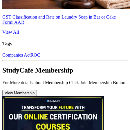
GST Classification and Rate on Laundry Soap in Bar or Cake
Form: AAR
View All
Tags
Companies Act
ROC
StudyCafe Membership
For More details about Membership Click Join Membership Button
View Membership