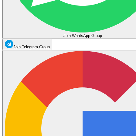
Join WhatsApp Group
Join Telegram Group