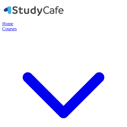
Home
Courses