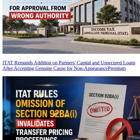
ITAT Remands Addition on Partners' Capital and Unsecured Loans
After Accepting Genuine Cause for Non-Appearance
Premium