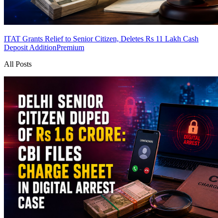
ITAT Grants Relief to Senior Citizen, Deletes Rs 11 Lakh Cash
Deposit Addition
Premium
All Posts