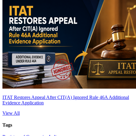
ITAT Restores Appeal After CIT(A) Ignored Rule 46A Additional
Evidence Application
View All
Tags