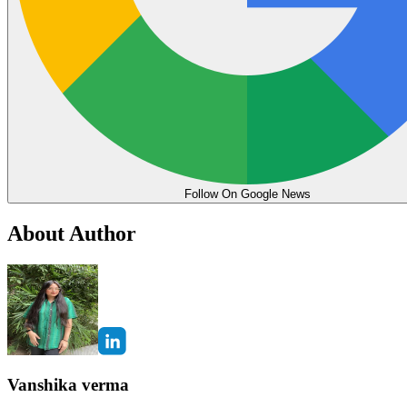
Follow On Google News
About Author
Vanshika verma