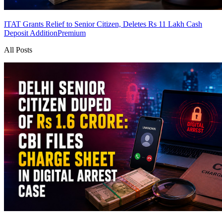
ITAT Grants Relief to Senior Citizen, Deletes Rs 11 Lakh Cash
Deposit Addition
Premium
All Posts