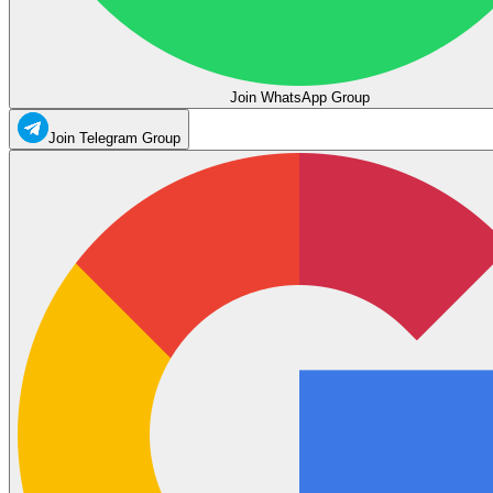
Join WhatsApp Group
Join Telegram Group