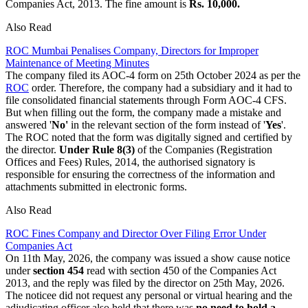
Companies Act, 2013. The fine amount is
Rs. 10,000.
Also Read
ROC Mumbai Penalises Company, Directors for Improper
Maintenance of Meeting Minutes
The company filed its AOC-4 form on 25th October 2024 as per the
ROC
order. Therefore, the company had a subsidiary and it had to
file consolidated financial statements through Form AOC-4 CFS.
But when filling out the form, the company made a mistake and
answered '
No'
in the relevant section of the form instead of '
Yes
'.
The ROC noted that the form was digitally signed and certified by
the director.
Under Rule 8(3)
of the Companies (Registration
Offices and Fees) Rules, 2014, the authorised signatory is
responsible for ensuring the correctness of the information and
attachments submitted in electronic forms.
Also Read
ROC Fines Company and Director Over Filing Error Under
Companies Act
On 11th May, 2026, the company was issued a show cause notice
under
section 454
read with section 450 of the Companies Act
2013, and the reply was filed by the director on 25th May, 2026.
The noticee did not request any personal or virtual hearing and the
adjudicating officer also held that there was
no need to hold a