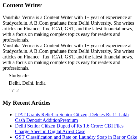
Content Writer
Vanshika Verma is a Content Writer with 1+ year of experience at
Studycafe.in. A B.Com graduate from Delhi University, She writes
articles on Finance, Tax, ICAI, GST, and the latest financial news,
with a focus on making complex topics easy for readers and
professionals.
Vanshika Verma is a Content Writer with 1+ year of experience at
Studycafe.in. A B.Com graduate from Delhi University, She writes
articles on Finance, Tax, ICAI, GST, and the latest financial news,
with a focus on making complex topics easy for readers and
professionals.
Studycafe
Delhi, Delhi, India
1712
My Recent Articles
ITAT Grants Relief to Senior Citizen, Deletes Rs 11 Lakh
Cash Deposit Addition
Premium
Delhi Senior Citizen Duped of Rs 1.6 Crore: CBI Files
Charge Sheet in Digital Arrest Case
GST Classification and Rate on Laundry Soap in Bar or Cake