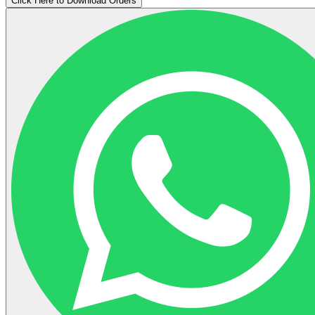
Click Here to Download Orders