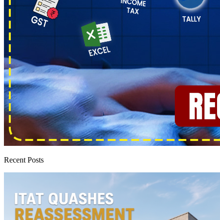
Recent Posts