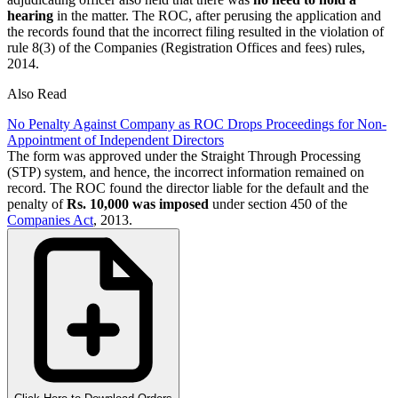
hearing
in the matter. The ROC, after perusing the application and
the records found that the incorrect filing resulted in the violation of
rule 8(3) of the Companies (Registration Offices and fees) rules,
2014.
Also Read
No Penalty Against Company as ROC Drops Proceedings for Non-
Appointment of Independent Directors
The form was approved under the Straight Through Processing
(STP) system, and hence, the incorrect information remained on
record. The ROC found the director liable for the default and the
penalty of
Rs. 10,000 was imposed
under section 450 of the
Companies Act
, 2013.