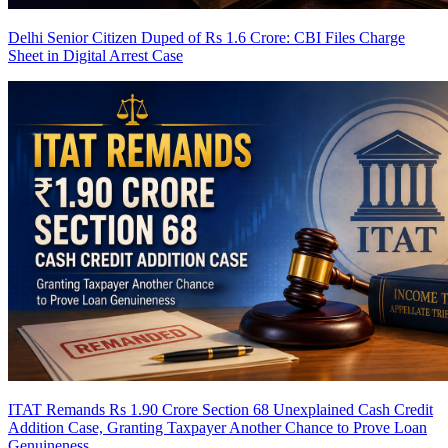
Delhi Senior Citizen Duped of Rs 1.6 Crore: CBI Files Charge
Sheet in Digital Arrest Case
ITAT Remands Rs 1.90 Crore Section 68 Unexplained Cash Credit
Addition Case, Granting Taxpayer Another Chance to Prove Loan
Genuineness