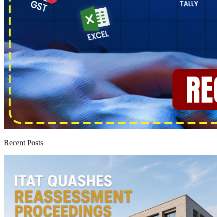
Recent Posts