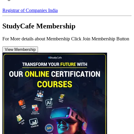
Registrar of Companies India
StudyCafe Membership
For More details about Membership Click Join Membership Button
View Membership