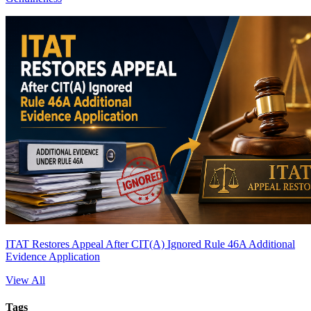
ITAT Restores Appeal After CIT(A) Ignored Rule 46A Additional
Evidence Application
View All
Tags