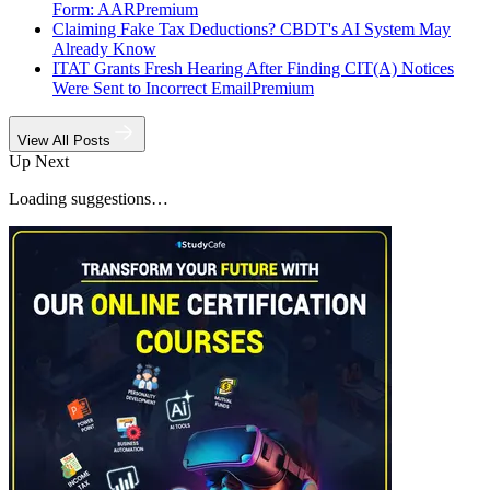
Form: AAR
Premium
Claiming Fake Tax Deductions? CBDT's AI System May
Already Know
ITAT Grants Fresh Hearing After Finding CIT(A) Notices
Were Sent to Incorrect Email
Premium
View All Posts
Up Next
Loading suggestions…