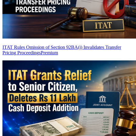
ITAT Rules Omission of Section 92BA(i) Invalidates Transfer
Pricing Proceedings
Premium