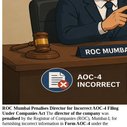
ROC Mumbai Penalises Director for Incorrect AOC-4 Filing
Under Companies Act
The
director of the company
was
penalised
by the Registrar of Companies (ROC), Mumbai-I, for
furnishing incorrect information in
Form AOC-4
under the