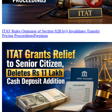
ITAT Rules Omission of Section 92BA(i) Invalidates Transfer
Pricing Proceedings
Premium