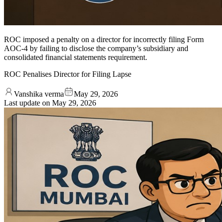
ROC imposed a penalty on a director for incorrectly filing Form
AOC-4 by failing to disclose the company’s subsidiary and
consolidated financial statements requirement.
ROC Penalises Director for Filing Lapse
Vanshika verma
May 29, 2026
Last update on
May 29, 2026