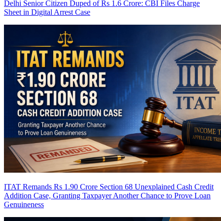
Delhi Senior Citizen Duped of Rs 1.6 Crore: CBI Files Charge
Sheet in Digital Arrest Case
ITAT Remands Rs 1.90 Crore Section 68 Unexplained Cash Credit
Addition Case, Granting Taxpayer Another Chance to Prove Loan
Genuineness