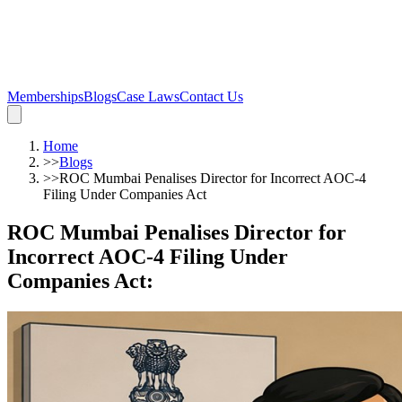
Memberships
Blogs
Case Laws
Contact Us
Home
>>
Blogs
>>
ROC Mumbai Penalises Director for Incorrect AOC-4
Filing Under Companies Act
ROC Mumbai Penalises Director for
Incorrect AOC-4 Filing Under
Companies Act
: