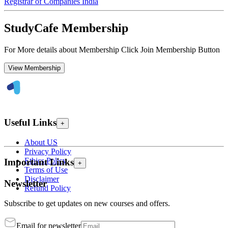
Registrar of Companies India
StudyCafe Membership
For More details about Membership Click Join Membership Button
View Membership
Useful Links
+
About US
Privacy Policy
Ethics Policy
Important Links
+
Terms of Use
Disclaimer
Newsletter
Refund Policy
Subscribe to get updates on new courses and offers.
Email for newsletter