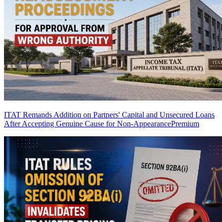
ITAT Remands Addition on Partners' Capital and Unsecured Loans
After Accepting Genuine Cause for Non-Appearance
Premium