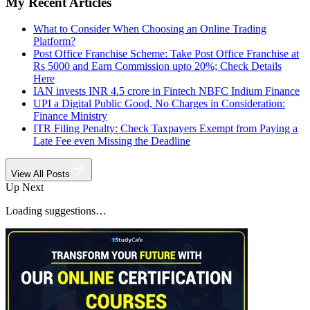
My Recent Articles
What to Consider When Choosing an Online Trading
Platform?
Post Office Franchise Scheme: Take Post Office Franchise at
Rs 5000 and Earn Commission upto 20%; Check Details
Here
IAN invests INR 4.5 crore in Fintech NBFC Indium Finance
UPI a Digital Public Good, No Charges in Consideration:
Finance Ministry
ITR Filing Penalty: Check Taxpayers Exempt from Paying a
Late Fee even Missing the Deadline
View All Posts
Up Next
Loading suggestions…