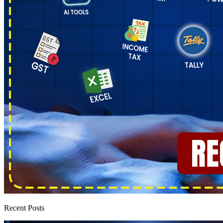
Recent Posts