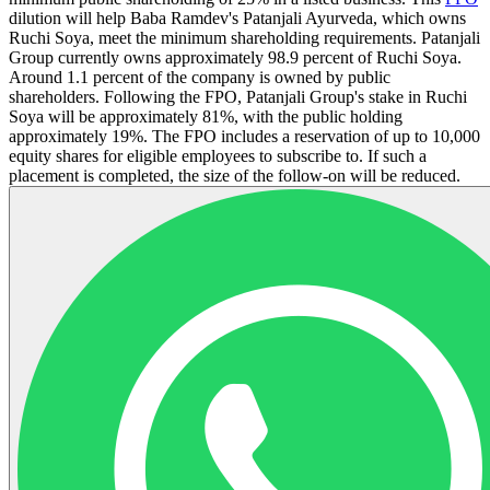
dilution will help Baba Ramdev's Patanjali Ayurveda, which owns
Ruchi Soya, meet the minimum shareholding requirements. Patanjali
Group currently owns approximately 98.9 percent of Ruchi Soya.
Around 1.1 percent of the company is owned by public
shareholders. Following the FPO, Patanjali Group's stake in Ruchi
Soya will be approximately 81%, with the public holding
approximately 19%. The FPO includes a reservation of up to 10,000
equity shares for eligible employees to subscribe to. If such a
placement is completed, the size of the follow-on will be reduced.