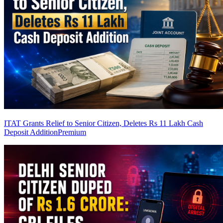
ITAT Grants Relief to Senior Citizen, Deletes Rs 11 Lakh Cash
Deposit Addition
Premium