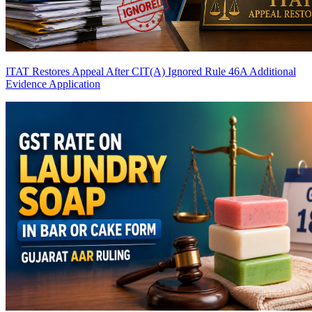
ITAT Restores Appeal After CIT(A) Ignored Rule 46A Additional
Evidence Application