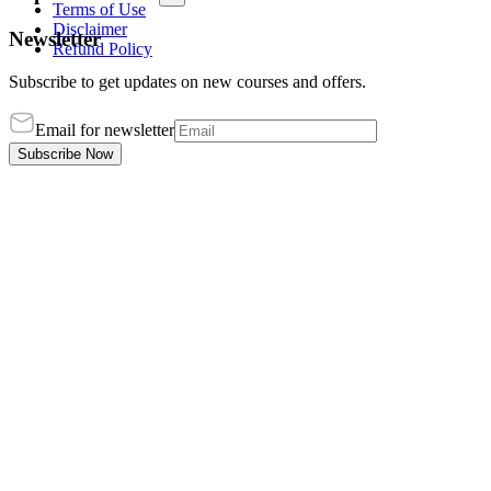
Terms of Use
Disclaimer
Newsletter
Refund Policy
Subscribe to get updates on new courses and offers.
Email for newsletter
Subscribe Now