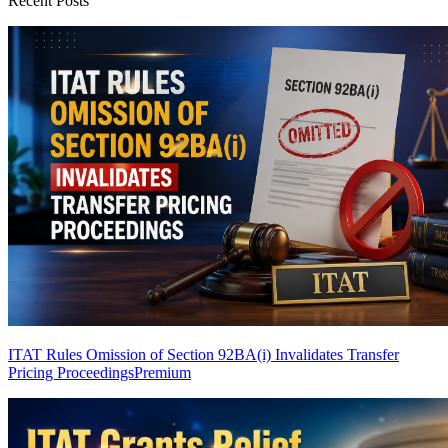
Recent Posts
ITAT Rules Omission of Section 92BA(i) Invalidates Transfer
Pricing Proceedings
Premium