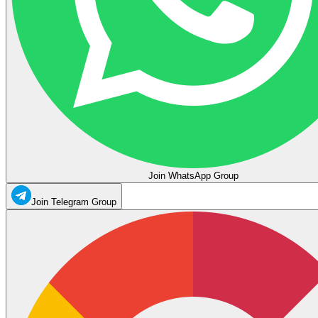
Join WhatsApp Group
Join Telegram Group