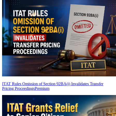
ITAT Rules Omission of Section 92BA(i) Invalidates Transfer
Pricing Proceedings
Premium