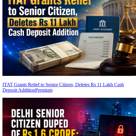
ITAT Grants Relief to Senior Citizen, Deletes Rs 11 Lakh Cash
Deposit Addition
Premium