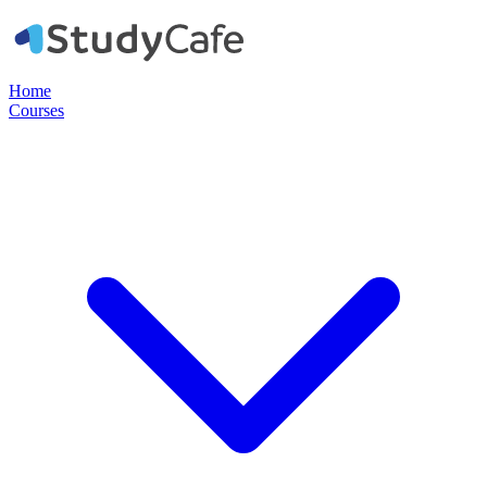
Home
Courses