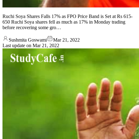
Ruchi Soya Shares Falls 17% as FPO Price Band is Set at Rs 615-
650 Ruchi Soya shares fell as much as 17% in Monday trading
before recovering some gro…
Sushmita Goswami
Mar 21, 2022
Last update on
Mar 21, 2022