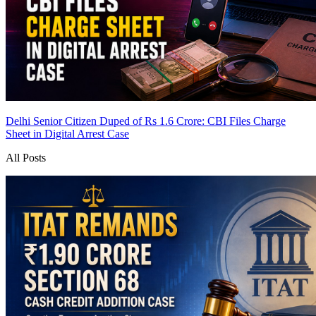
Delhi Senior Citizen Duped of Rs 1.6 Crore: CBI Files Charge
Sheet in Digital Arrest Case
All Posts