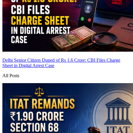
Delhi Senior Citizen Duped of Rs 1.6 Crore: CBI Files Charge
Sheet in Digital Arrest Case
All Posts