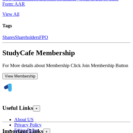
Form: AAR
View All
Tags
Shares
Shareholders
FPO
StudyCafe Membership
For More details about Membership Click Join Membership Button
View Membership
Useful Links
+
About US
Privacy Policy
Ethics Policy
Important Links
+