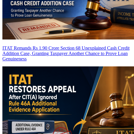
ITAT Remands Rs 1.90 Crore Section 68 Unexplained Cash Credit
Addition Case, Granting Taxpayer Another Chance to Prove Loan
Genuineness