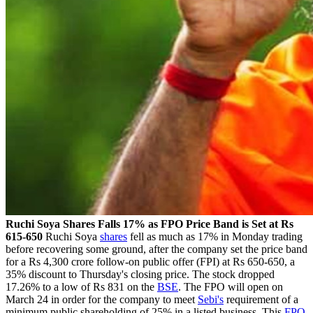
Ruchi Soya Shares Falls 17% as FPO Price Band is Set at Rs
615-650
Ruchi Soya
shares
fell as much as 17% in Monday trading
before recovering some ground, after the company set the price band
for a Rs 4,300 crore follow-on public offer (FPI) at Rs 650-650, a
35% discount to Thursday's closing price. The stock dropped
17.26% to a low of Rs 831 on the
BSE
. The FPO will open on
March 24 in order for the company to meet
Sebi's
requirement of a
minimum public shareholding of 25% in a listed business. This
FPO