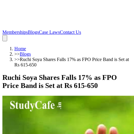
Memberships
Blogs
Case Laws
Contact Us
Home
>>
Blogs
>>
Ruchi Soya Shares Falls 17% as FPO Price Band is Set at
Rs 615-650
Ruchi Soya Shares Falls 17% as FPO
Price Band is Set at Rs 615-650