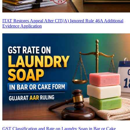
ITAT Restores Appeal After CIT(A) Ignored Rule 46A Additional
Evidence Application
GST Classification and Rate on Laundry Soap in Bar or Cake