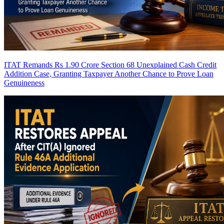
ITAT Remands Rs 1.90 Crore Section 68 Unexplained Cash Credit
Addition Case, Granting Taxpayer Another Chance to Prove Loan
Genuineness