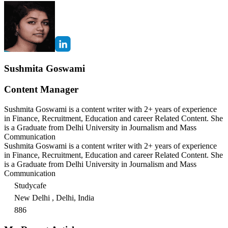
Sushmita Goswami
Content Manager
Sushmita Goswami is a content writer with 2+ years of experience
in Finance, Recruitment, Education and career Related Content. She
is a Graduate from Delhi University in Journalism and Mass
Communication
Sushmita Goswami is a content writer with 2+ years of experience
in Finance, Recruitment, Education and career Related Content. She
is a Graduate from Delhi University in Journalism and Mass
Communication
Studycafe
New Delhi , Delhi, India
886