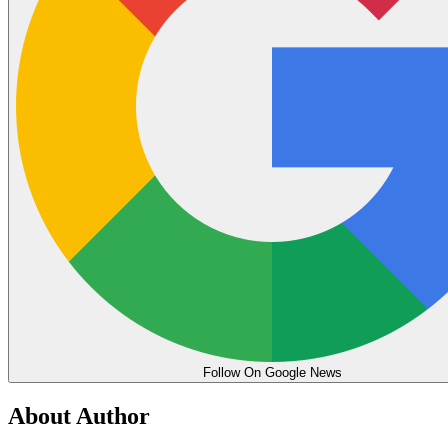
Follow On Google News
About Author