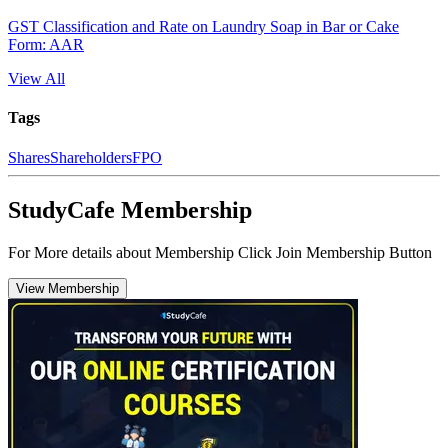
GST Classification and Rate on Laundry Soap in Bar or Cake
Form: AAR
View All
Tags
Shares
Shareholders
FPO
StudyCafe Membership
For More details about Membership Click Join Membership Button
View Membership