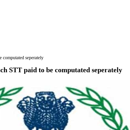
be computated seperately
hich STT paid to be computated seperately