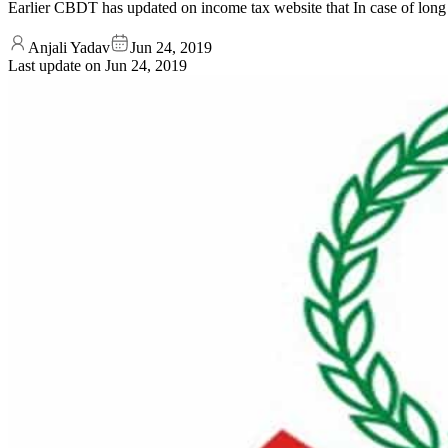
Earlier CBDT has updated on income tax website that In case of long t
Anjali Yadav
Jun 24, 2019
Last update on
Jun 24, 2019