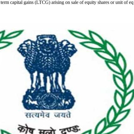
erm capital gains (LTCG) arising on sale of equity shares or unit of eq