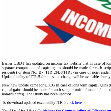
Earlier CBDT has updated on income tax website that In case of long 
separate computation of capital gains should be made for each scr
residents) or item No. B7 (ITR 2)/B8(ITR3)(in case of non-residents
Updated utility of ITR-5 for the same change will be available shortly
New new update came for LTCG In case of long term capital gains (LTC
capital gains should be made for each scrip or units of mutual fund 
non-residents). The Utility has been updated.
To download updated excel utility ITR 5
click here
You May Also Like :
Guidelines for Compounding of Offences un