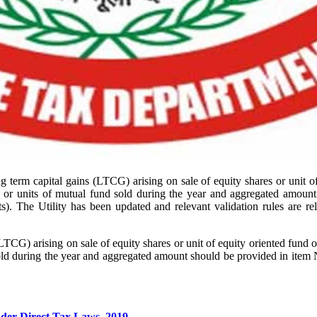
term capital gains (LTCG) arising on sale of equity shares or unit of
ip or units of mutual fund sold during the year and aggregated amoun
). The Utility has been updated and relevant validation rules are re
.
G) arising on sale of equity shares or unit of equity oriented fund or
sold during the year and aggregated amount should be provided in item 
der Direct Tax Laws, 2019