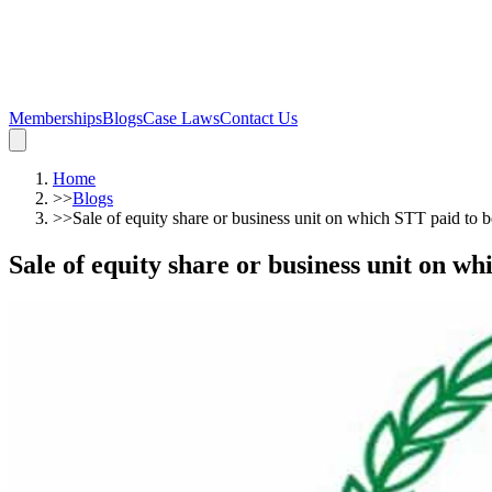
Memberships
Blogs
Case Laws
Contact Us
Home
>>
Blogs
>>
Sale of equity share or business unit on which STT paid to 
Sale of equity share or business unit on w