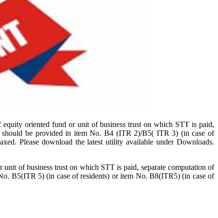
 equity oriented fund or unit of business trust on which STT is paid,
t should be provided in item No. B4 (ITR 2)/B5( ITR 3) (in case of
laxed. Please download the latest utility available under Downloads.
 unit of business trust on which STT is paid, separate computation of
No. B5(ITR 5) (in case of residents) or item No. B8(ITR5) (in case of