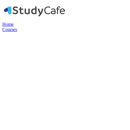
Home
Courses