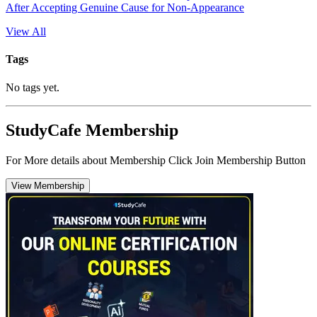
After Accepting Genuine Cause for Non-Appearance
View All
Tags
No tags yet.
StudyCafe Membership
For More details about Membership Click Join Membership Button
View Membership