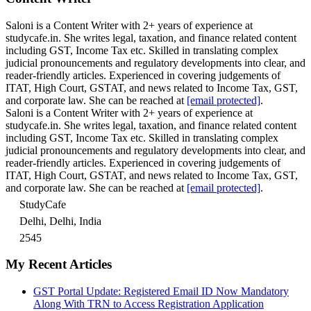
Saloni is a Content Writer with 2+ years of experience at
studycafe.in. She writes legal, taxation, and finance related content
including GST, Income Tax etc. Skilled in translating complex
judicial pronouncements and regulatory developments into clear, and
reader-friendly articles. Experienced in covering judgements of
ITAT, High Court, GSTAT, and news related to Income Tax, GST,
and corporate law. She can be reached at
[email protected]
.
Saloni is a Content Writer with 2+ years of experience at
studycafe.in. She writes legal, taxation, and finance related content
including GST, Income Tax etc. Skilled in translating complex
judicial pronouncements and regulatory developments into clear, and
reader-friendly articles. Experienced in covering judgements of
ITAT, High Court, GSTAT, and news related to Income Tax, GST,
and corporate law. She can be reached at
[email protected]
.
StudyCafe
Delhi, Delhi, India
2545
My Recent Articles
GST Portal Update: Registered Email ID Now Mandatory
Along With TRN to Access Registration Application