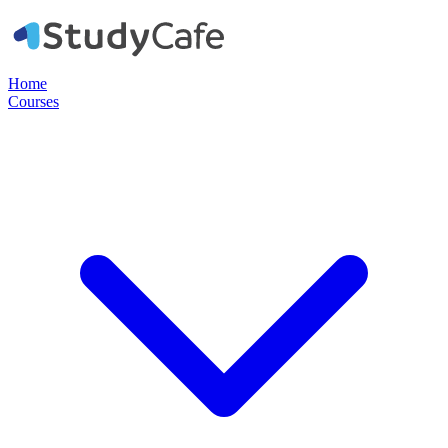
Home
Courses