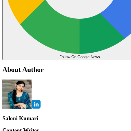
Follow On Google News
About Author
Saloni Kumari
Content Writer