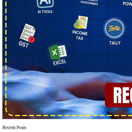
Recent Posts