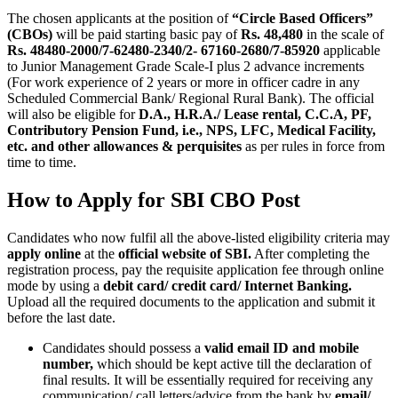
The chosen applicants at the position of
“Circle Based Officers”
(CBOs)
will be paid starting basic pay of
Rs. 48,480
in the scale of
Rs. 48480-2000/7-62480-2340/2- 67160-2680/7-85920
applicable
to Junior Management Grade Scale-I plus 2 advance increments
(For work experience of 2 years or more in officer cadre in any
Scheduled Commercial Bank/ Regional Rural Bank). The official
will also be eligible for
D.A., H.R.A./ Lease rental, C.C.A, PF,
Contributory Pension Fund, i.e., NPS, LFC, Medical Facility,
etc. and other allowances & perquisites
as per rules in force from
time to time.
How to Apply for SBI CBO Post
Candidates who now fulfil all the above-listed eligibility criteria may
apply online
at the
official website of SBI.
After completing the
registration process, pay the requisite application fee through online
mode by using a
debit card/ credit card/ Internet Banking.
Upload all the required documents to the application and submit it
before the last date.
Candidates should possess a
valid
email ID and mobile
number,
which should be kept active till the declaration of
final results. It will be essentially required for receiving any
communication/ call letters/advice from the bank by
email/