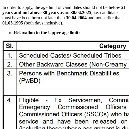
In order to apply, the age limit of candidates should not be
below 21
years and not above 30 years
as on
30.04.2025
, i.e. candidates
must have been born not later than
30.04.2004
and not earlier than
01.05.1995
(both days inclusive).
Relaxation in the Upper age limit: