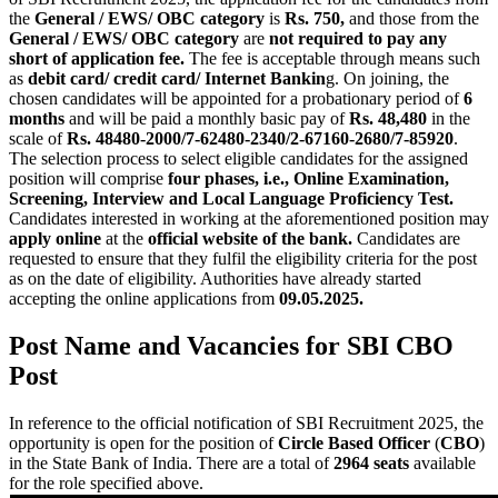
the
General / EWS/ OBC category
is
Rs. 750,
and those from the
General / EWS/ OBC category
are
not required to pay any
short of application fee.
The fee is acceptable through means such
as
debit card/ credit card/ Internet Bankin
g. On joining, the
chosen candidates will be appointed for a probationary period of
6
months
and will be paid a monthly basic pay of
Rs. 48,480
in the
scale of
Rs. 48480-2000/7-62480-2340/2-67160-2680/7-85920
.
The selection process to select eligible candidates for the assigned
position will comprise
four phases, i.e., Online Examination,
Screening, Interview and Local Language Proficiency Test.
Candidates interested in working at the aforementioned position may
apply online
at the
official website of the bank.
Candidates are
requested to ensure that they fulfil the eligibility criteria for the post
as on the date of eligibility. Authorities have already started
accepting the online applications from
09.05.2025.
Post Name and Vacancies for SBI CBO
Post
In reference to the official notification of SBI Recruitment 2025, the
opportunity is open for the position of
Circle Based Officer
(
CBO
)
in the State Bank of India. There are a total of
2964 seats
available
for the role specified above.