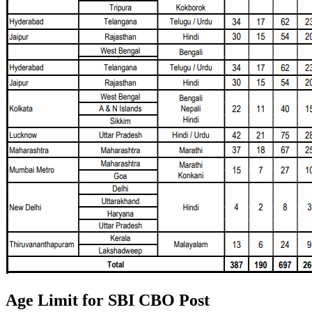
Age Limit for SBI CBO Post