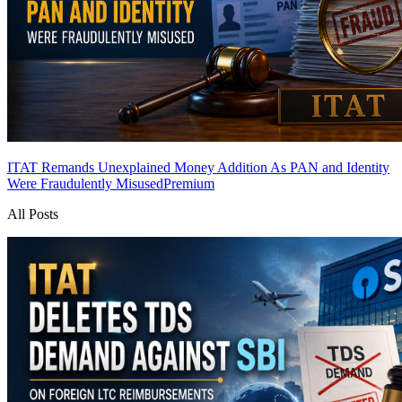
ITAT Remands Unexplained Money Addition As PAN and Identity
Were Fraudulently Misused
Premium
All Posts