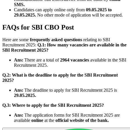
SMS.
Candidates can apply online only from
09.05.2025 to
29.05.2025.
No other mode of application will be accepted.
FAQs for SBI CBO Post
Here are some
frequently asked questions
relating to SBI
Recruitment 2025:
Q.1: How many vacancies are available in the
SBI Recruitment 2025?
Ans:
There are a total of
2964 vacancies
available in the SBI
Recruitment 2025.
Q.2: What is the deadline to apply for the SBI Recruitment
2025?
Ans:
The deadline to apply for SBI Recruitment 2025 is
29.05.2025.
Q.3: Where to apply for the SBI Recruitment 2025?
Ans:
The application forms for SBI Recruitment 2025 are
available
online
at the
official website of the bank.