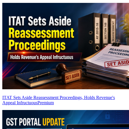
ITAT Sets Aside Reassessment Proceedings, Holds Revenue's
Appeal Infructuous
Premium