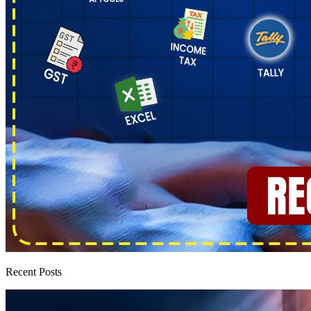
Recent Posts