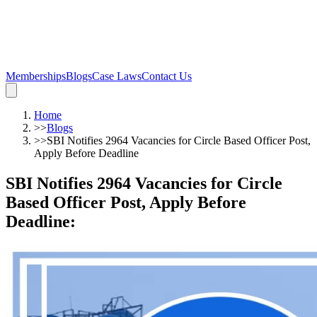
Memberships
Blogs
Case Laws
Contact Us
Home
>>
Blogs
>>
SBI Notifies 2964 Vacancies for Circle Based Officer Post,
Apply Before Deadline
SBI Notifies 2964 Vacancies for Circle
Based Officer Post, Apply Before
Deadline
: