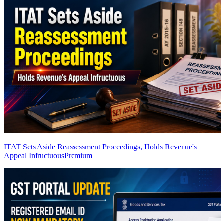
ITAT Sets Aside Reassessment Proceedings, Holds Revenue's
Appeal Infructuous
Premium