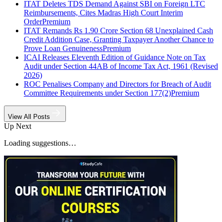
ITAT Deletes TDS Demand Against SBI on Foreign LTC
Reimbursements, Cites Madras High Court Interim
Order
Premium
ITAT Remands Rs 1.90 Crore Section 68 Unexplained Cash
Credit Addition Case, Granting Taxpayer Another Chance to
Prove Loan Genuineness
Premium
ICAI Releases Eleventh Edition of Guidance Note on Tax
Audit under Section 44AB of Income Tax Act, 1961 (Revised
2026)
ROC Penalises Company and Directors for Breach of Audit
Committee Requirements under Section 177(2)
Premium
View All Posts
Up Next
Loading suggestions…