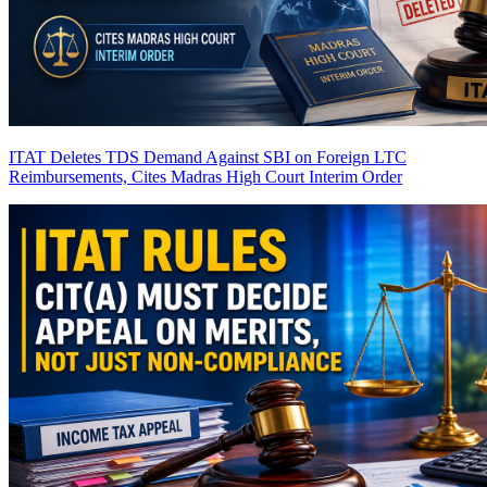
ITAT Deletes TDS Demand Against SBI on Foreign LTC
Reimbursements, Cites Madras High Court Interim Order