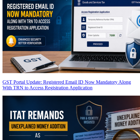
GST Portal Update: Registered Email ID Now Mandatory Along
With TRN to Access Registration Application