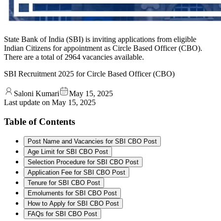
State Bank of India (SBI) is inviting applications from eligible
Indian Citizens for appointment as Circle Based Officer (CBO).
There are a total of 2964 vacancies available.
SBI Recruitment 2025 for Circle Based Officer (CBO)
Saloni Kumari
May 15, 2025
Last update on
May 15, 2025
Table of Contents
Post Name and Vacancies for SBI CBO Post
Age Limit for SBI CBO Post
Selection Procedure for SBI CBO Post
Application Fee for SBI CBO Post
Tenure for SBI CBO Post
Emoluments for SBI CBO Post
How to Apply for SBI CBO Post
FAQs for SBI CBO Post