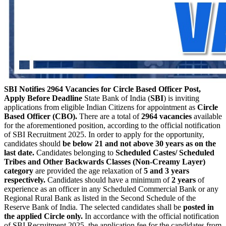
SBI Notifies 2964 Vacancies for Circle Based Officer Post,
Apply Before Deadline
State Bank of India (
SBI
) is inviting
applications from eligible Indian Citizens for appointment as
Circle
Based Officer (CBO).
There are a total of
2964 vacancies
available
for the aforementioned position, according to the official notification
of SBI Recruitment 2025. In order to apply for the opportunity,
candidates should
be below 21 and not above 30 years as on the
last date.
Candidates belonging to
Scheduled Castes/ Scheduled
Tribes and Other Backwards Classes (Non-Creamy Layer)
category
are provided the age relaxation of
5 and 3 years
respectively.
Candidates should have a minimum of
2 years
of
experience as an officer in any Scheduled Commercial Bank or any
Regional Rural Bank as listed in the Second Schedule of the
Reserve Bank of India. The selected candidates shall be
posted in
the applied Circle only.
In accordance with the official notification
of SBI Recruitment 2025, the application fee for the candidates from