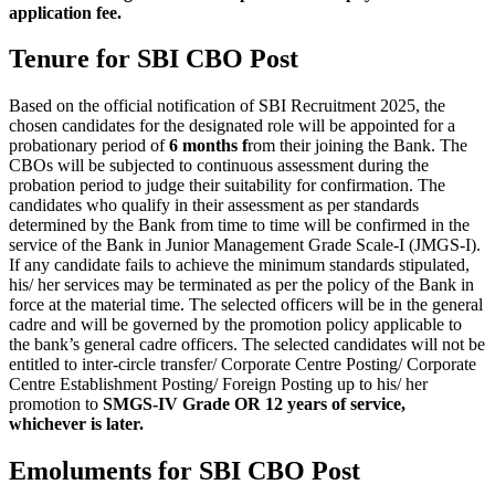
application fee.
Tenure for SBI CBO Post
Based on the official notification of SBI Recruitment 2025, the
chosen candidates for the designated role will be appointed for a
probationary period of
6 months f
rom their joining the Bank. The
CBOs will be subjected to continuous assessment during the
probation period to judge their suitability for confirmation. The
candidates who qualify in their assessment as per standards
determined by the Bank from time to time will be confirmed in the
service of the Bank in Junior Management Grade Scale-I (JMGS-I).
If any candidate fails to achieve the minimum standards stipulated,
his/ her services may be terminated as per the policy of the Bank in
force at the material time. The selected officers will be in the general
cadre and will be governed by the promotion policy applicable to
the bank’s general cadre officers. The selected candidates will not be
entitled to inter-circle transfer/ Corporate Centre Posting/ Corporate
Centre Establishment Posting/ Foreign Posting up to his/ her
promotion to
SMGS-IV Grade OR 12 years of service,
whichever is later.
Emoluments for SBI CBO Post