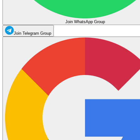
Join WhatsApp Group
Join Telegram Group