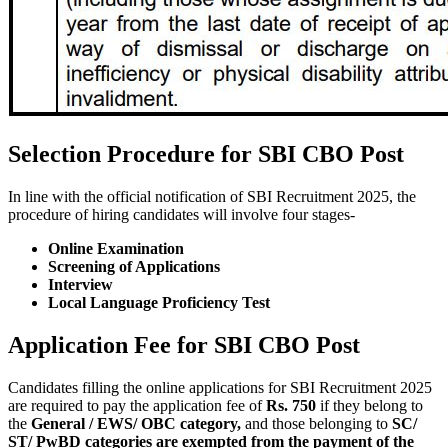
Selection Procedure for SBI CBO Post
In line with the official notification of SBI Recruitment 2025, the
procedure of hiring candidates will involve four stages-
Online Examination
Screening of Applications
Interview
Local Language Proficiency Test
Application Fee for SBI CBO Post
Candidates filling the online applications for SBI Recruitment 2025
are required to pay the application fee of
Rs. 750
if they belong to
the
General / EWS/ OBC category,
and those belonging to
SC/
ST/ PwBD categories are exempted from the payment of the