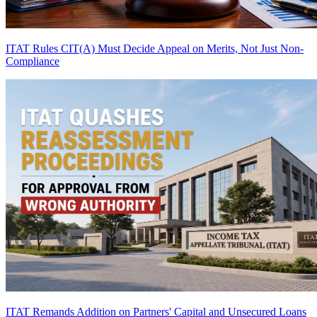
ITAT Rules CIT(A) Must Decide Appeal on Merits, Not Just Non-
Compliance
ITAT Remands Addition on Partners' Capital and Unsecured Loans