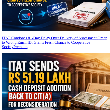
ITAT Condones 81-Day Delay Over Delivery of Assessment Order
to Wrong Email ID; Grants Fresh Chance to Cooperative
Society
Premium