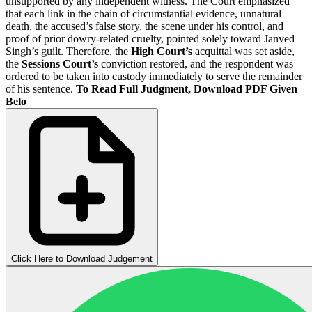
unsupported by any independent witness. The Court emphasized
that each link in the chain of circumstantial evidence, unnatural
death, the accused’s false story, the scene under his control, and
proof of prior dowry-related cruelty, pointed solely toward Janved
Singh’s guilt. Therefore, the
High Court’s
acquittal was set aside,
the
Sessions Court’s
conviction restored, and the respondent was
ordered to be taken into custody immediately to serve the remainder
of his sentence.
To Read Full Judgment, Download PDF Given
Belo
Click Here to Download Judgement