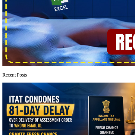
Recent Posts