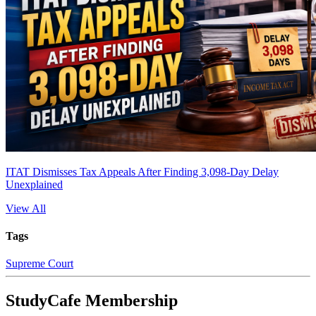
ITAT Dismisses Tax Appeals After Finding 3,098-Day Delay
Unexplained
View All
Tags
Supreme Court
StudyCafe Membership