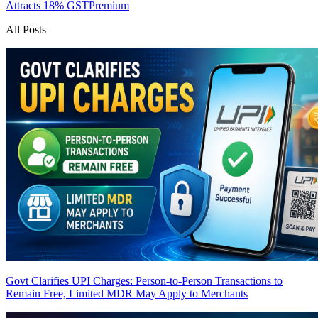
Attracts 18% GST
Premium
All Posts
Govt Clarifies UPI Charges: Person-to-Person Transactions to
Remain Free, Limited MDR May Apply to Merchants