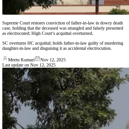
Supreme Court restores conviction of father-in-law in dowry death
case, holding that the deceased was strangled and falsely presented
as electrocuted; High Court’s acquittal overturned.
SC overturns HC acquittal; holds father-in-law guilty of murdering
daughter-in-law and disguising it as accidental electrocution.
Meetu Kumari
Nov 12, 2025
Last update on
Nov 12, 2025