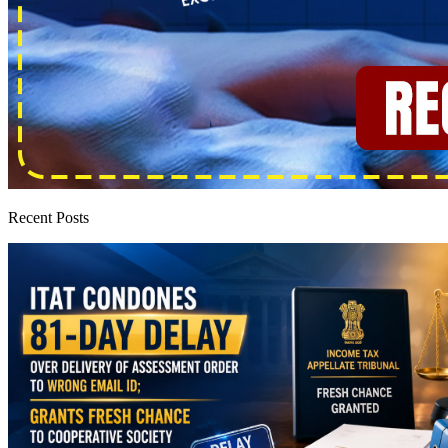
Recent Posts