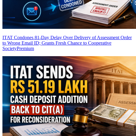
ITAT Condones 81-Day Delay Over Delivery of Assessment Order
to Wrong Email ID; Grants Fresh Chance to Cooperative
Society
Premium