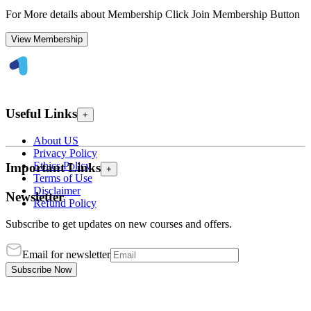
For More details about Membership Click Join Membership Button
View Membership
Useful Links
+
About US
Privacy Policy
Ethics Policy
Important Links
+
Terms of Use
Disclaimer
Newsletter
Refund Policy
Subscribe to get updates on new courses and offers.
Email for newsletter
Subscribe Now