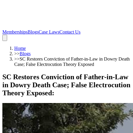
Memberships
Blogs
Case Laws
Contact Us
Home
>>
Blogs
>>
SC Restores Conviction of Father-in-Law in Dowry Death
Case; False Electrocution Theory Exposed
SC Restores Conviction of Father-in-Law
in Dowry Death Case; False Electrocution
Theory Exposed
: