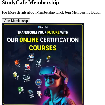
StudyCafe Membership
For More details about Membership Click Join Membership Button
View Membership