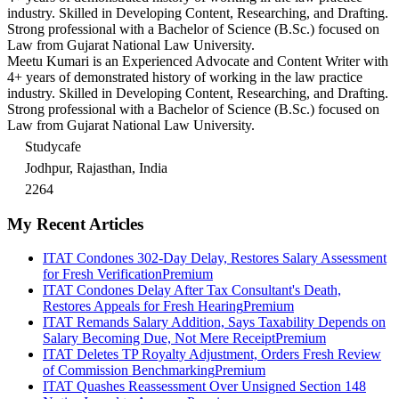
industry. Skilled in Developing Content, Researching, and Drafting.
Strong professional with a Bachelor of Science (B.Sc.) focused on
Law from Gujarat National Law University.
Meetu Kumari is an Experienced Advocate and Content Writer with
4+ years of demonstrated history of working in the law practice
industry. Skilled in Developing Content, Researching, and Drafting.
Strong professional with a Bachelor of Science (B.Sc.) focused on
Law from Gujarat National Law University.
Studycafe
Jodhpur, Rajasthan, India
2264
My Recent Articles
ITAT Condones 302-Day Delay, Restores Salary Assessment
for Fresh Verification
Premium
ITAT Condones Delay After Tax Consultant's Death,
Restores Appeals for Fresh Hearing
Premium
ITAT Remands Salary Addition, Says Taxability Depends on
Salary Becoming Due, Not Mere Receipt
Premium
ITAT Deletes TP Royalty Adjustment, Orders Fresh Review
of Commission Benchmarking
Premium
ITAT Quashes Reassessment Over Unsigned Section 148