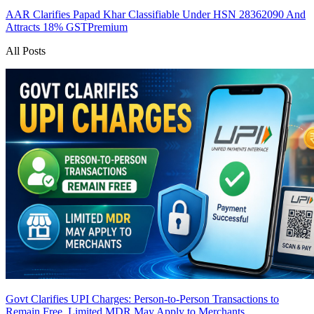
AAR Clarifies Papad Khar Classifiable Under HSN 28362090 And
Attracts 18% GST
Premium
All Posts
Govt Clarifies UPI Charges: Person-to-Person Transactions to
Remain Free, Limited MDR May Apply to Merchants