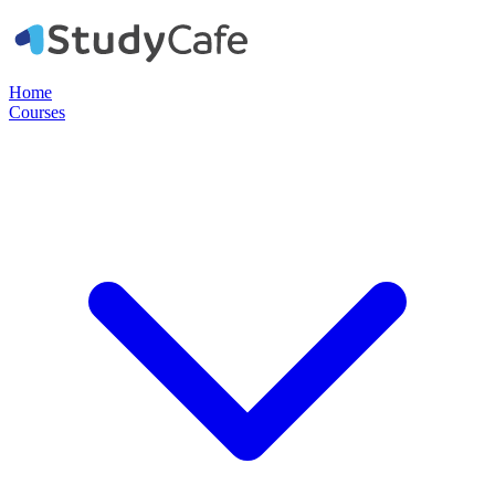
Home
Courses