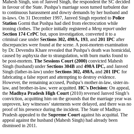
Mahesh Singh, son of Janved Singh, the respondent the SC decided
in favour of the State. Pushpa’s marriage soon turned turbulent due
to continuous harassment and dowry demands by her husband and
in-laws. On 31 December 1997, Janved Singh reported to
Police
Station
Gormi that Pushpa had died from electrocution while
ironing clothes. The police initially registered a
Merg report
under
Section 174 CrPC
but, upon investigation, converted it to a
criminal case under
Sections 302, 498A, 193
, and
201 IPC
after
discrepancies were found at the scene. A post-mortem examination
by Dr. Devendra Khare revealed that Pushpa’s death was homicidal,
caused by asphyxia due to strangulation, with burn marks found to
be post-mortem.
The Sessions Court (2000)
convicted Mahesh
Singh (husband) under
Sections 304B
and
498A IPC,
and Janved
Singh (father-in-law) under
Sections 302,
498A,
and
201 IPC
for
fabricating a false report and attempting to destroy evidence.
However, the remaining accused, Pushpa’s mother-in-law, sister-in-
law, and brother-in-law, were acquitted.
HC's Decision
: On appeal,
the
Madhya Pradesh High Court
(2010) reversed Janved Singh’s
conviction, acquitting him on the grounds that the marriage year was
unproven, key witnesses’ statements were delayed, and there was no
proof of his presence during the incident. The State of Madhya
Pradesh appealed to the
Supreme Court
against his acquittal. The
appeal against the husband (Mahesh Singh) had already been
dismissed in 2011.