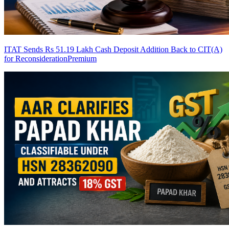
ITAT Sends Rs 51.19 Lakh Cash Deposit Addition Back to CIT(A)
for Reconsideration
Premium