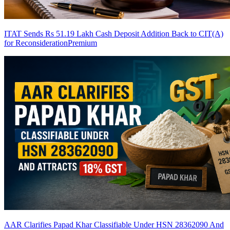
ITAT Sends Rs 51.19 Lakh Cash Deposit Addition Back to CIT(A)
for Reconsideration
Premium
AAR Clarifies Papad Khar Classifiable Under HSN 28362090 And