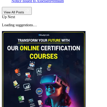
Notice Issued to Assessee
Premium
View All Posts
Up Next
Loading suggestions…