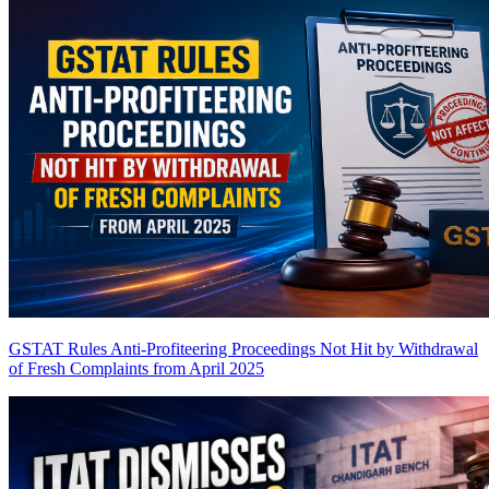
GSTAT Rules Anti-Profiteering Proceedings Not Hit by Withdrawal
of Fresh Complaints from April 2025