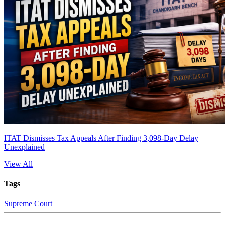
ITAT Dismisses Tax Appeals After Finding 3,098-Day Delay
Unexplained
View All
Tags
Supreme Court