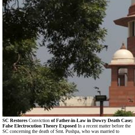
SC Restores
Conviction
of Father-in-Law in Dowry Death Case;
False Electrocution Theory Exposed
In a recent matter before the
SC concerning the death of Smt. Pushpa, who was married to