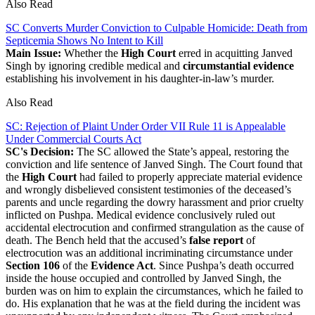
Also Read
SC Converts Murder Conviction to Culpable Homicide: Death from
Septicemia Shows No Intent to Kill
Main Issue:
Whether the
High Court
erred in acquitting Janved
Singh by ignoring credible medical and
circumstantial evidence
establishing his involvement in his daughter-in-law’s murder.
Also Read
SC: Rejection of Plaint Under Order VII Rule 11 is Appealable
Under Commercial Courts Act
SC's Decision:
The SC allowed the State’s appeal, restoring the
conviction and life sentence of Janved Singh. The Court found that
the
High Court
had failed to properly appreciate material evidence
and wrongly disbelieved consistent testimonies of the deceased’s
parents and uncle regarding the dowry harassment and prior cruelty
inflicted on Pushpa. Medical evidence conclusively ruled out
accidental electrocution and confirmed strangulation as the cause of
death. The Bench held that the accused’s
false report
of
electrocution was an additional incriminating circumstance under
Section 106
of the
Evidence Act
. Since Pushpa’s death occurred
inside the house occupied and controlled by Janved Singh, the
burden was on him to explain the circumstances, which he failed to
do. His explanation that he was at the field during the incident was