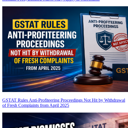
GSTAT Rules Anti-Profiteering Proceedings Not Hit by Withdrawal
of Fresh Complaints from April 2025