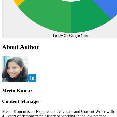
Follow On Google News
About Author
Meetu Kumari
Content Manager
Meetu Kumari is an Experienced Advocate and Content Writer with
4+ years of demonstrated history of working in the law practice