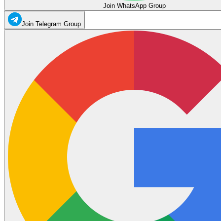
Join WhatsApp Group
Join Telegram Group