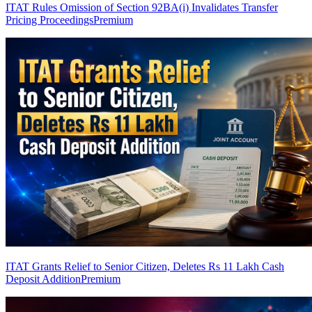
ITAT Rules Omission of Section 92BA(i) Invalidates Transfer
Pricing Proceedings
Premium
ITAT Grants Relief to Senior Citizen, Deletes Rs 11 Lakh Cash
Deposit Addition
Premium