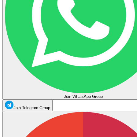
Join WhatsApp Group
Join Telegram Group