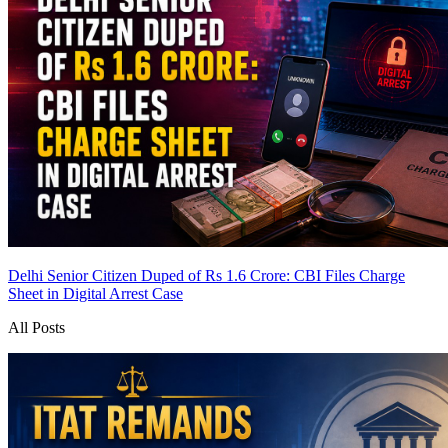
Delhi Senior Citizen Duped of Rs 1.6 Crore: CBI Files Charge
Sheet in Digital Arrest Case
All Posts