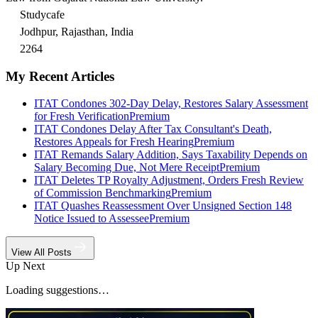
Studycafe
Jodhpur, Rajasthan, India
2264
My Recent Articles
ITAT Condones 302-Day Delay, Restores Salary Assessment
for Fresh Verification
Premium
ITAT Condones Delay After Tax Consultant's Death,
Restores Appeals for Fresh Hearing
Premium
ITAT Remands Salary Addition, Says Taxability Depends on
Salary Becoming Due, Not Mere Receipt
Premium
ITAT Deletes TP Royalty Adjustment, Orders Fresh Review
of Commission Benchmarking
Premium
ITAT Quashes Reassessment Over Unsigned Section 148
Notice Issued to Assessee
Premium
View All Posts
Up Next
Loading suggestions…