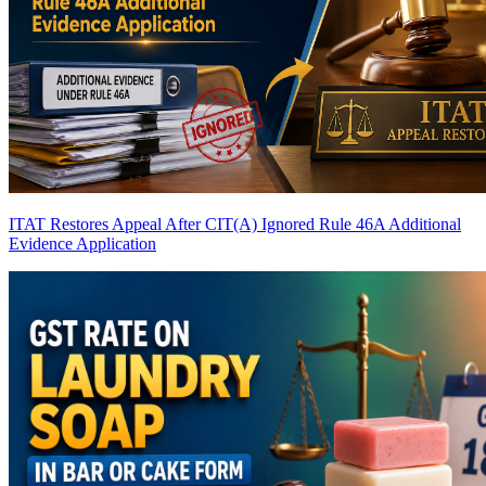
ITAT Restores Appeal After CIT(A) Ignored Rule 46A Additional
Evidence Application