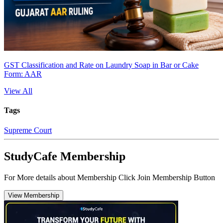
GST Classification and Rate on Laundry Soap in Bar or Cake
Form: AAR
View All
Tags
Supreme Court
StudyCafe Membership
For More details about Membership Click Join Membership Button
View Membership