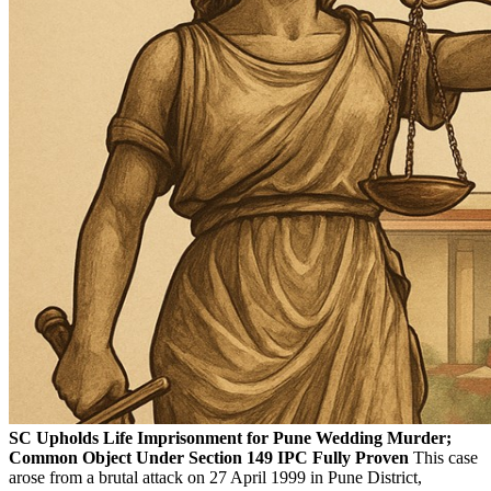
SC Upholds Life Imprisonment for Pune Wedding Murder;
Common Object Under Section 149 IPC Fully Proven
This case
arose from a brutal attack on 27 April 1999 in Pune District,