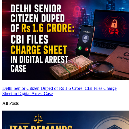
Delhi Senior Citizen Duped of Rs 1.6 Crore: CBI Files Charge
Sheet in Digital Arrest Case
All Posts