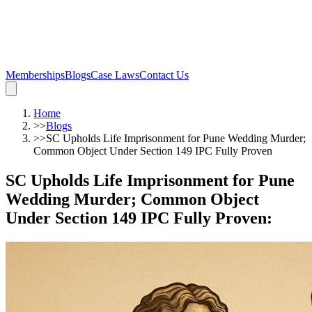
Memberships
Blogs
Case Laws
Contact Us
Home
>>
Blogs
>>
SC Upholds Life Imprisonment for Pune Wedding Murder;
Common Object Under Section 149 IPC Fully Proven
SC Upholds Life Imprisonment for Pune
Wedding Murder; Common Object
Under Section 149 IPC Fully Proven
: