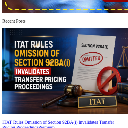
Recent Posts
ITAT Rules Omission of Section 92BA(i) Invalidates Transfer
Pricing Proceedings
Premium