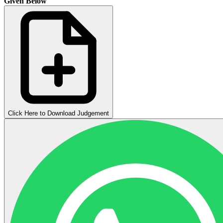
Given Below
Click Here to Download Judgement