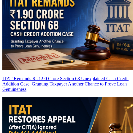
ITAT Remands Rs 1.90 Crore Section 68 Unexplained Cash Credit
Addition Case, Granting Taxpayer Another Chance to Prove Loan
Genuineness