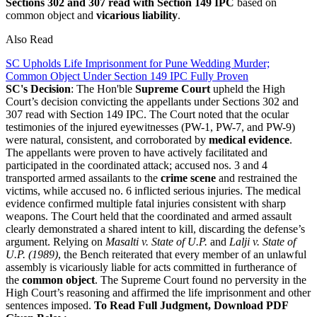
Sections 302 and 307 read with Section 149 IPC
based on
common object and
vicarious liability
.
Also Read
SC Upholds Life Imprisonment for Pune Wedding Murder;
Common Object Under Section 149 IPC Fully Proven
SC's Decision
: The Hon'ble
Supreme Court
upheld the High
Court’s decision convicting the appellants under Sections 302 and
307 read with Section 149 IPC. The Court noted that the ocular
testimonies of the injured eyewitnesses (PW-1, PW-7, and PW-9)
were natural, consistent, and corroborated by
medical evidence
.
The appellants were proven to have actively facilitated and
participated in the coordinated attack; accused nos. 3 and 4
transported armed assailants to the
crime scene
and restrained the
victims, while accused no. 6 inflicted serious injuries. The medical
evidence confirmed multiple fatal injuries consistent with sharp
weapons. The Court held that the coordinated and armed assault
clearly demonstrated a shared intent to kill, discarding the defense’s
argument. Relying on
Masalti v. State of U.P.
and
Lalji v. State of
U.P. (1989)
, the Bench reiterated that every member of an unlawful
assembly is vicariously liable for acts committed in furtherance of
the
common object
. The Supreme Court found no perversity in the
High Court’s reasoning and affirmed the life imprisonment and other
sentences imposed.
To Read Full Judgment, Download PDF