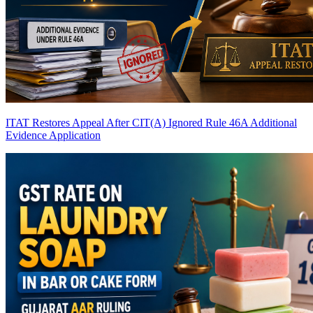
ITAT Restores Appeal After CIT(A) Ignored Rule 46A Additional
Evidence Application