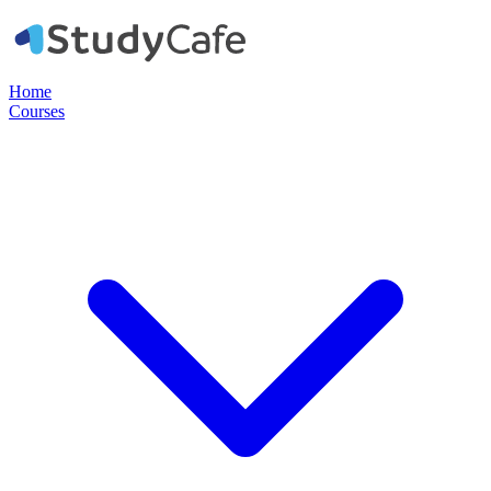
Home
Courses