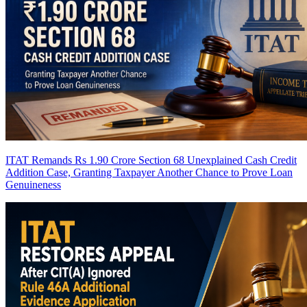
ITAT Remands Rs 1.90 Crore Section 68 Unexplained Cash Credit
Addition Case, Granting Taxpayer Another Chance to Prove Loan
Genuineness