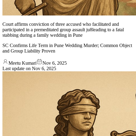
Court affirms conviction of three accused who facilitated and
participated in a premeditated group assault ju8leading to a fatal
stabbing during a family wedding in Pune
SC Confirms Life Term in Pune Wedding Murder; Common Object
and Group Liability Proven
Meetu Kumari
Nov 6, 2025
Last update on
Nov 6, 2025