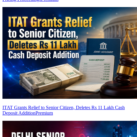
ITAT Grants Relief to Senior Citizen, Deletes Rs 11 Lakh Cash
Deposit Addition
Premium