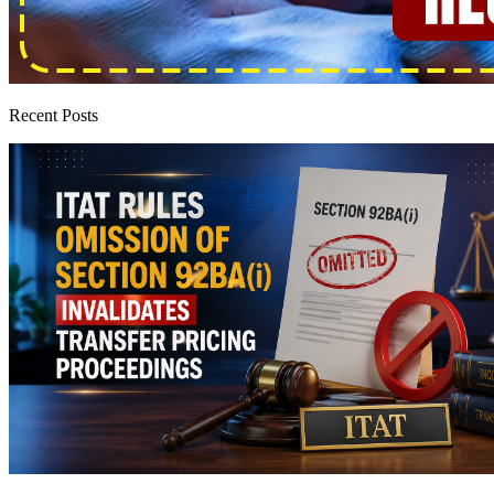
Recent Posts