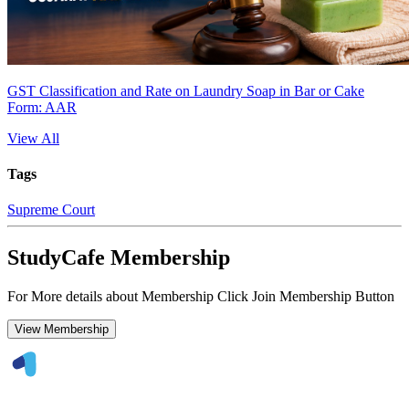
GST Classification and Rate on Laundry Soap in Bar or Cake
Form: AAR
View All
Tags
Supreme Court
StudyCafe Membership
For More details about Membership Click Join Membership Button
View Membership