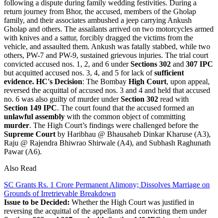
following a dispute during family wedding festivities. During a
return journey from Bhor, the accused, members of the Gholap
family, and their associates ambushed a jeep carrying Ankush
Gholap and others. The assailants arrived on two motorcycles armed
with knives and a sattur, forcibly dragged the victims from the
vehicle, and assaulted them. Ankush was fatally stabbed, while two
others, PW-7 and PW-9, sustained grievous injuries. The trial court
convicted accused nos. 1, 2, and 6 under
Sections 302
and
307 IPC
but acquitted accused nos. 3, 4, and 5 for lack of
sufficient
evidence.
HC's Decision
: The Bombay
High Court
, upon appeal,
reversed the acquittal of accused nos. 3 and 4 and held that accused
no. 6 was also guilty of murder under
Section 302
read with
Section 149 IPC
. The court found that the accused formed an
unlawful assembly
with the common object of committing
murder
. The High Court’s findings were challenged before the
Supreme Court
by Haribhau @ Bhausaheb Dinkar Kharuse (A3),
Raju @ Rajendra Bhiwrao Shirwale (A4), and Subhash Raghunath
Pawar (A6).
Also Read
SC Grants Rs. 1 Crore Permanent Alimony; Dissolves Marriage on
Grounds of Irretrievable Breakdown
Issue to be Decided:
Whether the High Court was justified in
reversing the acquittal of the appellants and convicting them under