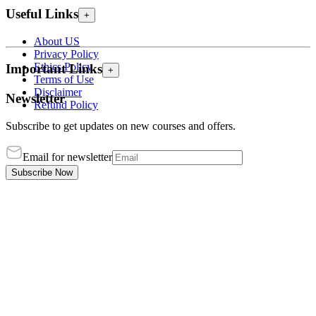
Useful Links
+
About US
Privacy Policy
Ethics Policy
Important Links
+
Terms of Use
Disclaimer
Newsletter
Refund Policy
Subscribe to get updates on new courses and offers.
Email for newsletter
Subscribe Now