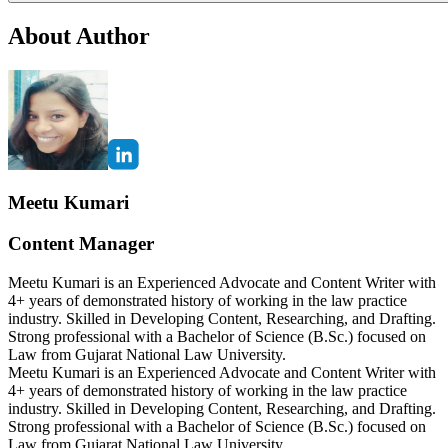
About Author
Meetu Kumari
Content Manager
Meetu Kumari is an Experienced Advocate and Content Writer with
4+ years of demonstrated history of working in the law practice
industry. Skilled in Developing Content, Researching, and Drafting.
Strong professional with a Bachelor of Science (B.Sc.) focused on
Law from Gujarat National Law University.
Meetu Kumari is an Experienced Advocate and Content Writer with
4+ years of demonstrated history of working in the law practice
industry. Skilled in Developing Content, Researching, and Drafting.
Strong professional with a Bachelor of Science (B.Sc.) focused on
Law from Gujarat National Law University.