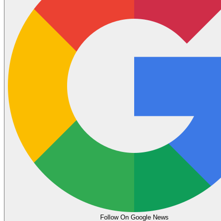
Follow On Google News