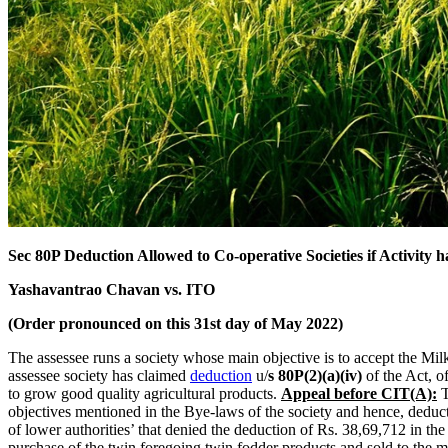
Sec 80P Deduction Allowed to Co-operative Societies if Activity ha
Yashavantrao Chavan vs. ITO
(Order pronounced on this 31st day of May 2022)
The assessee runs a society whose main objective is to accept the Mil
assessee society has claimed
deduction
u/
s 80P(2)(a)(iv)
of the Act, o
to grow good quality agricultural products.
Appeal before CIT(A):
T
objectives mentioned in the Bye-laws of the society and hence, deduct
of lower authorities’ that denied the deduction of Rs. 38,69,712 in th
purchase of the twin foregoing twin fodder products and sold to the me