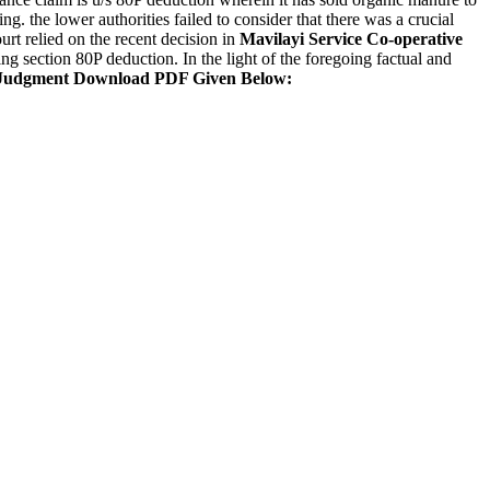
g. the lower authorities failed to consider that there was a crucial
urt relied on the recent decision in
Mavilayi Service Co-operative
ing section 80P deduction. In the light of the foregoing factual and
Judgment Download PDF Given Below: