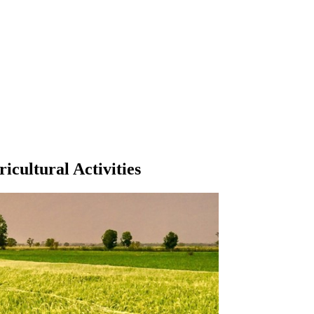
icultural Activities