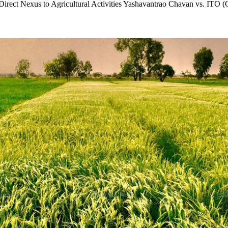
 Direct Nexus to Agricultural Activities Yashavantrao Chavan vs. ITO