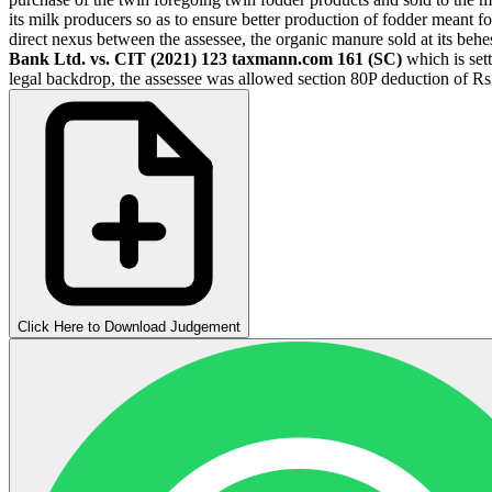
its milk producers so as to ensure better production of fodder meant fo
direct nexus between the assessee, the organic manure sold at its behe
Bank Ltd. vs. CIT (2021) 123 taxmann.com 161 (SC)
which is sett
legal backdrop, the assessee was allowed section 80P deduction of Rs
Click Here to Download Judgement