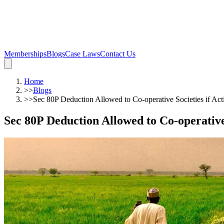
Memberships
Blogs
Case Laws
Contact Us
Home
>>
Blogs
>>
Sec 80P Deduction Allowed to Co-operative Societies if Activ
Sec 80P Deduction Allowed to Co-operative S