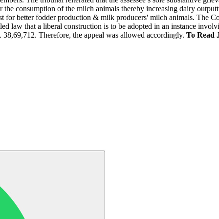
r the consumption of the milch animals thereby increasing dairy outputtin
st for better fodder production & milk producers' milch animals. The Co
led law that a liberal construction is to be adopted in an instance involv
. 38,69,712. Therefore, the appeal was allowed accordingly.
To Read 