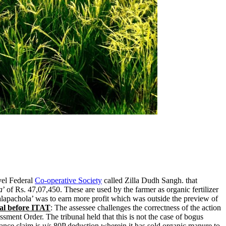
vel Federal
Co-operative Society
called Zilla Dudh Sangh. that
a
’ of Rs. 47,07,450. These are used by the farmer as organic fertilizer
lapachola’ was to earn more profit which was outside the preview of
al before ITAT
: The assessee challenges the correctness of the action
sment Order. The tribunal held that this is not the case of bogus
vance claim is u/s 80P deduction wherein it has sold organic manure to