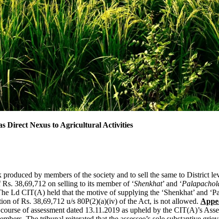
s Direct Nexus to Agricultural Activities
k produced by members of the society and to sell the same to District le
f Rs. 38,69,712 on selling to its member of ‘
Shenkhat
’ and ‘
Palapachol
he Ld CIT(A) held that the motive of supplying the ‘Shenkhat’ and ‘Pa
ion of Rs. 38,69,712 u/s 80P(2)(a)(iv) of the Act, is not allowed.
Appe
e course of assessment dated 13.11.2019 as upheld by the CIT(A)’s Asses
mbers. The tribunal reiterated that the assessee’s sole substantive grie