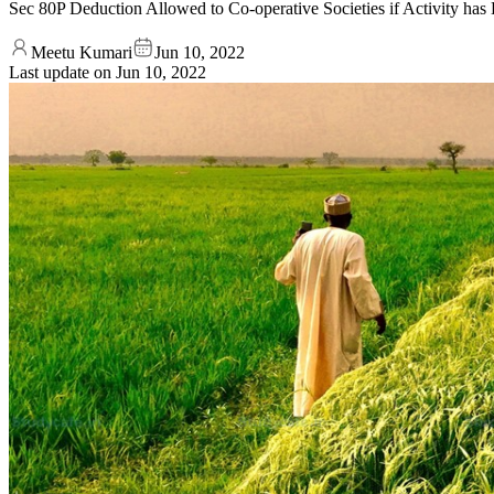
Sec 80P Deduction Allowed to Co-operative Societies if Activity has
Meetu Kumari
Jun 10, 2022
Last update on
Jun 10, 2022