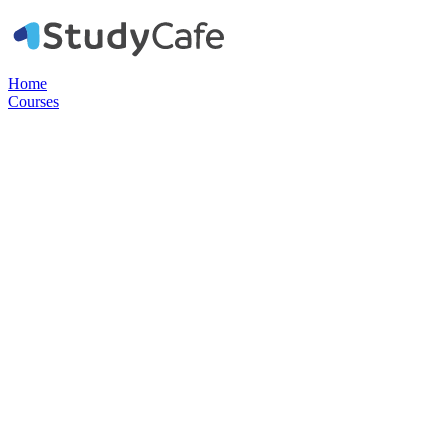
Home
Courses