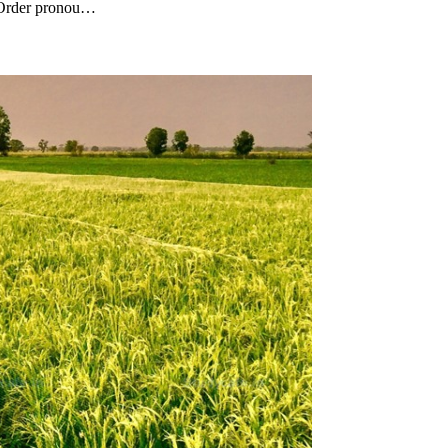
 (Order pronou…