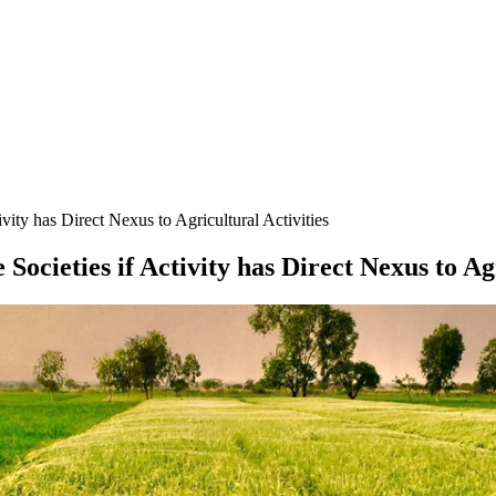
ity has Direct Nexus to Agricultural Activities
ocieties if Activity has Direct Nexus to Agr