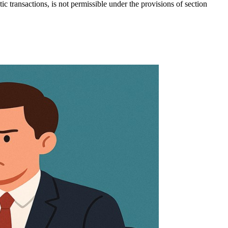
c transactions, is not permissible under the provisions of section