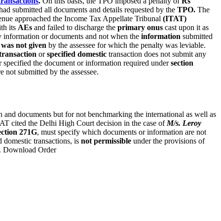
transactions
.
On this basis, the TPO imposed a penalty of
Rs
 had submitted all documents and details requested by the
TPO.
The
enue approached the Income Tax Appellate Tribunal
(ITAT)
th its
AEs
and failed to discharge the
primary onus
cast upon it as
ny information or documents and not when the
information
submitted
 was not given
by the assessee for which the penalty was leviable.
transaction
or
specified domestic
transaction does not submit any
r specified the document or information required under
section
e not submitted by the assessee.
n and documents but for not benchmarking the international as well as
ITAT cited the Delhi High Court decision in the case of
M/s. Leroy
ection 271G
, must specify which documents or information are not
d domestic transactions, is
not permissible
under the provisions of
t. Download Order