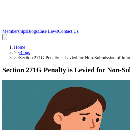
Memberships
Blogs
Case Laws
Contact Us
Home
>>
Blogs
>>
Section 271G Penalty is Levied for Non-Submission of Inf
Section 271G Penalty is Levied for Non-S