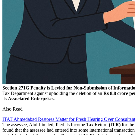
Section 271G Penalty is Levied for Non-Submission of Informa
Tax Department against upholding the deletion of an
Rs 8.8 crore pe
its
Associated Enterprises.
Also Read
ITAT Ahmedabad Restores Matter for Fresh Hearing Over Consultant
The assessee, Atul Limited, filed its Income Tax Return
(ITR)
for th
found that the assessee had entered into some international transaction