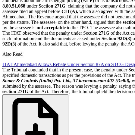
and details about the arm's length pricing
(ALP)
of its transactions. A
8,80,51,068
under
Section 271G
, claiming that the company did not 
assessee filed an appeal before
CIT(A),
which also agreed with the a
Ahmedabad. The Revenue argued that the assessee did not benchmar
per the statute. The assessee, on the other hand, argued that the
secti
by the assessee is
not acceptable
to the TPO. The assessee also subm
The ITAT observed that the penalty under Section 271G of the Act ca
such information and the documents as asked under
Section 92D(3)
o
92D(3)
of the Act. It also said that, before levying the penalty, th
Also Read
ITAT Ahmedabad Allows Rebate Under Section 87A on STCG Despit
The Tribunal concluded that in the present case, the penalty under
Se
specified domestic transactions as per the provisions of the Act. The 
Somer & Controls (India) Pvt. Ltd., 37 taxmann.com 407 (Delhi),
wh
submitted by the assessee. The reason was levying a penalty, saying tha
section 271G
of the Act. Therefore, the tribunal upheld the decision 