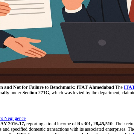
tion and Not for Failure to Benchmark: ITAT Ahmedabad
The
ITA
nalty
under
Section 271G
, which was levied by the department, claimin
's Negligence
e
AY 2016-17,
reporting a total income of
Rs 301, 28,45,510
. Their ret
s and specified domestic transactions with its associated enterprises. T