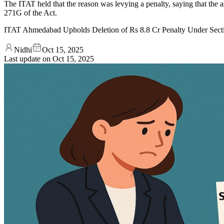
The ITAT held that the reason was levying a penalty, saying that the as
271G of the Act.
ITAT Ahmedabad Upholds Deletion of Rs 8.8 Cr Penalty Under Sec
Nidhi
Oct 15, 2025
Last update on
Oct 15, 2025