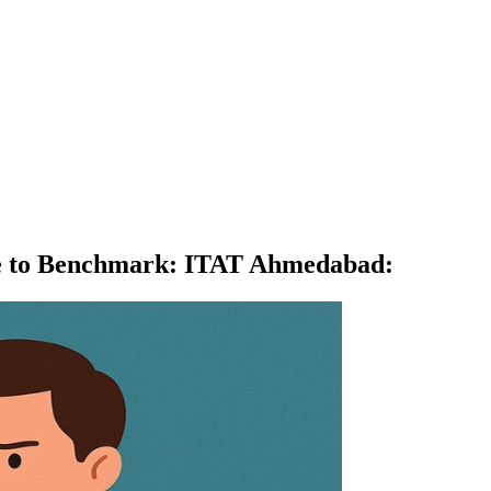
lure to Benchmark: ITAT Ahmedabad
: