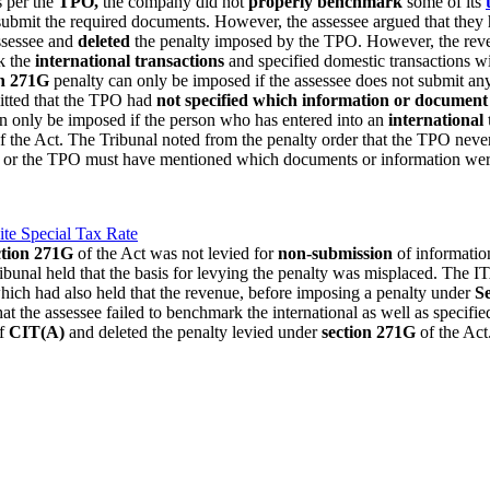
s per the
TPO,
the company did not
properly benchmark
some of its
submit the required documents. However, the assessee argued that they
ssessee and
deleted
the penalty imposed by the TPO. However, the rev
k the
international transactions
and specified domestic transactions wi
on 271G
penalty can only be imposed if the assessee does not submit a
itted that the TPO had
not specified which information or document
n only be imposed if the person who has entered into an
international 
f the Act. The Tribunal noted from the penalty order that the TPO neve
e AO or the TPO must have mentioned which documents or information wer
e Special Tax Rate
ction 271G
of the Act was not levied for
non-submission
of informatio
tribunal held that the basis for levying the penalty was misplaced. The 
ich had also held that the revenue, before imposing a penalty under
S
t the assessee failed to benchmark the international as well as specifie
of
CIT(A)
and deleted the penalty levied under
section 271G
of the Ac