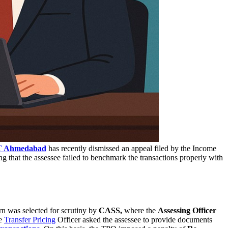
T Ahmedabad
has recently dismissed an appeal filed by the Income
g that the assessee failed to benchmark the transactions properly with
urn was selected for scrutiny by
CASS,
where the
Assessing Officer
he
Transfer Pricing
Officer asked the assessee to provide documents