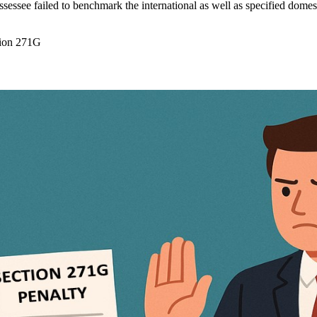
sessee failed to benchmark the international as well as specified domesti
tion 271G