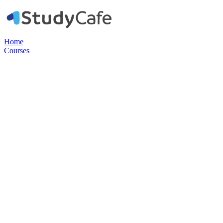
Home
Courses