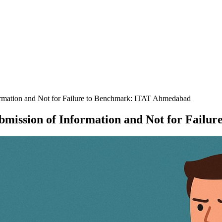
ormation and Not for Failure to Benchmark: ITAT Ahmedabad
ubmission of Information and Not for Fai