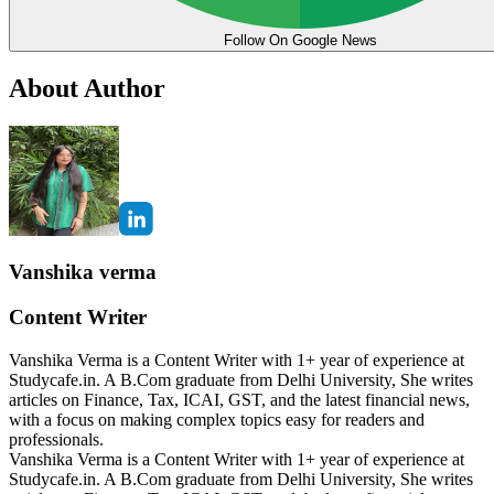
Follow On Google News
About Author
Vanshika verma
Content Writer
Vanshika Verma is a Content Writer with 1+ year of experience at
Studycafe.in. A B.Com graduate from Delhi University, She writes
articles on Finance, Tax, ICAI, GST, and the latest financial news,
with a focus on making complex topics easy for readers and
professionals.
Vanshika Verma is a Content Writer with 1+ year of experience at
Studycafe.in. A B.Com graduate from Delhi University, She writes