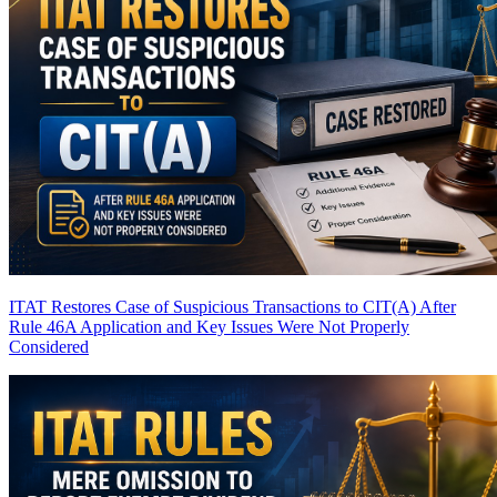
ITAT Restores Case of Suspicious Transactions to CIT(A) After
Rule 46A Application and Key Issues Were Not Properly
Considered