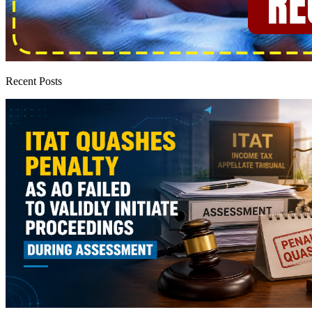
Recent Posts