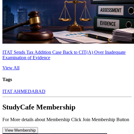
ITAT Sends Tax Addition Case Back to CIT(A) Over Inadequate
Examination of Evidence
View All
Tags
ITAT AHMEDABAD
StudyCafe Membership
For More details about Membership Click Join Membership Button
View Membership