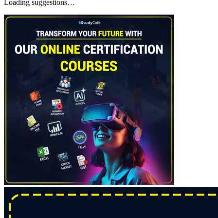
Loading suggestions…