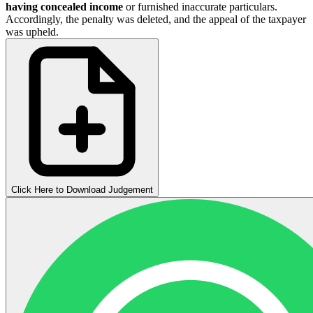
having concealed income
or furnished inaccurate particulars.
Accordingly, the penalty was deleted, and the appeal of the taxpayer
was upheld.
Click Here to Download Judgement