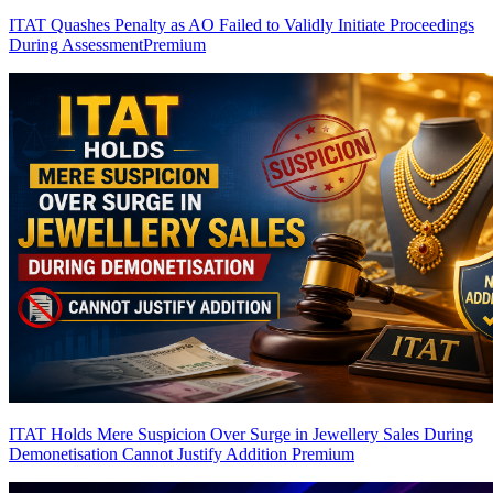
ITAT Quashes Penalty as AO Failed to Validly Initiate Proceedings
During Assessment
Premium
ITAT Holds Mere Suspicion Over Surge in Jewellery Sales During
Demonetisation Cannot Justify Addition
Premium