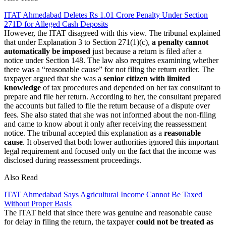
ITAT Ahmedabad Deletes Rs 1.01 Crore Penalty Under Section
271D for Alleged Cash Deposits
However, the ITAT disagreed with this view. The tribunal explained
that under Explanation 3 to Section 271(1)(c),
a penalty cannot
automatically be imposed
just because a return is filed after a
notice under Section 148. The law also requires examining whether
there was a “reasonable cause” for not filing the return earlier. The
taxpayer argued that she was a
senior citizen
with limited
knowledge
of tax procedures and depended on her tax consultant to
prepare and file her return. According to her, the consultant prepared
the accounts but failed to file the return because of a dispute over
fees. She also stated that she was not informed about the non-filing
and came to know about it only after receiving the reassessment
notice. The tribunal accepted this explanation as a
reasonable
cause
. It observed that both lower authorities ignored this important
legal requirement and focused only on the fact that the income was
disclosed during reassessment proceedings.
Also Read
ITAT Ahmedabad Says Agricultural Income Cannot Be Taxed
Without Proper Basis
The ITAT held that since there was genuine and reasonable cause
for delay in filing the return, the taxpayer
could not be treated as