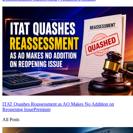
ITAT Quashes Reassessment as AO Makes No Addition on
Reopening Issue
Premium
All Posts