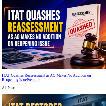
ITAT Quashes Reassessment as AO Makes No Addition on
Reopening Issue
Premium
All Posts