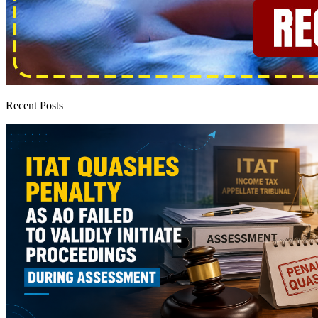
Recent Posts