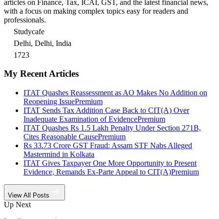
articles on Finance, Tax, ICAI, GST, and the latest financial news,
with a focus on making complex topics easy for readers and
professionals.
Studycafe
Delhi, Delhi, India
1723
My Recent Articles
ITAT Quashes Reassessment as AO Makes No Addition on
Reopening Issue
Premium
ITAT Sends Tax Addition Case Back to CIT(A) Over
Inadequate Examination of Evidence
Premium
ITAT Quashes Rs 1.5 Lakh Penalty Under Section 271B,
Cites Reasonable Cause
Premium
Rs 33.73 Crore GST Fraud: Assam STF Nabs Alleged
Mastermind in Kolkata
ITAT Gives Taxpayer One More Opportunity to Present
Evidence, Remands Ex-Parte Appeal to CIT(A)
Premium
View All Posts
Up Next