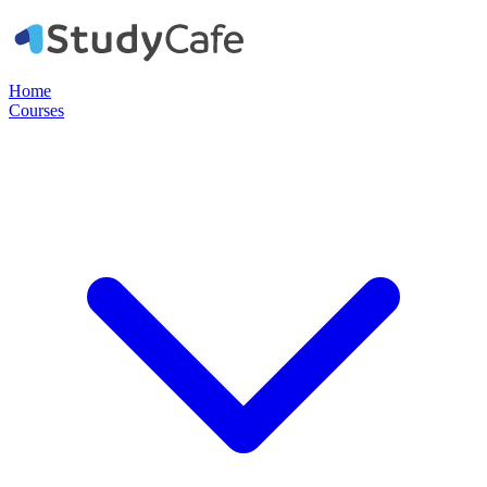
Home
Courses