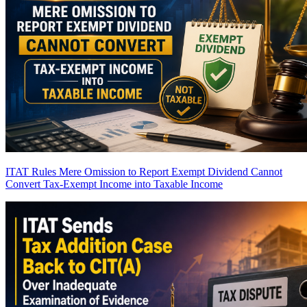
ITAT Rules Mere Omission to Report Exempt Dividend Cannot
Convert Tax-Exempt Income into Taxable Income