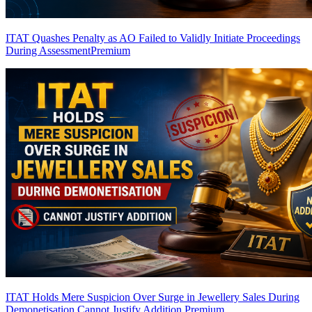
ITAT Quashes Penalty as AO Failed to Validly Initiate Proceedings
During Assessment
Premium
ITAT Holds Mere Suspicion Over Surge in Jewellery Sales During
Demonetisation Cannot Justify Addition
Premium