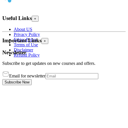
Useful Links
+
About US
Privacy Policy
Ethics Policy
Important Links
+
Terms of Use
Disclaimer
Newsletter
Refund Policy
Subscribe to get updates on new courses and offers.
Email for newsletter
Subscribe Now