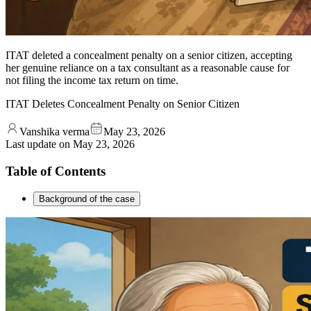
ITAT deleted a concealment penalty on a senior citizen, accepting
her genuine reliance on a tax consultant as a reasonable cause for
not filing the income tax return on time.
ITAT Deletes Concealment Penalty on Senior Citizen
Vanshika verma
May 23, 2026
Last update on
May 23, 2026
Table of Contents
Background of the case