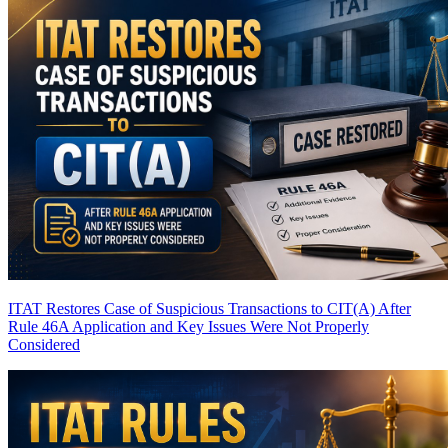
ITAT Restores Case of Suspicious Transactions to CIT(A) After
Rule 46A Application and Key Issues Were Not Properly
Considered