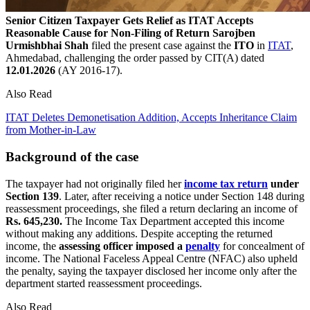
Senior Citizen Taxpayer Gets Relief as ITAT Accepts
Reasonable Cause for Non-Filing of Return
Sarojben
Urmishbhai Shah
filed the present case against the
ITO
in
ITAT
,
Ahmedabad, challenging the order passed by CIT(A) dated
12.01.2026
(AY 2016-17).
Also Read
ITAT Deletes Demonetisation Addition, Accepts Inheritance Claim
from Mother-in-Law
Background of the case
The taxpayer had not originally filed her
income tax return
under
Section 139
. Later, after receiving a notice under Section 148 during
reassessment proceedings, she filed a return declaring an income of
Rs. 645,230.
The Income Tax Department accepted this income
without making any additions. Despite accepting the returned
income, the
assessing officer imposed a
penalty
for concealment of
income. The National Faceless Appeal Centre (NFAC) also upheld
the penalty, saying the taxpayer disclosed her income only after the
department started reassessment proceedings.
Also Read