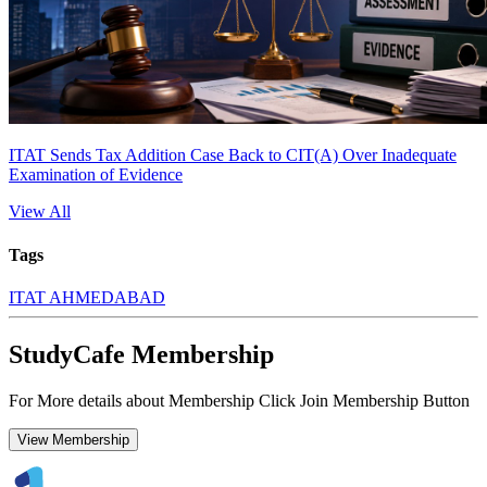
ITAT Sends Tax Addition Case Back to CIT(A) Over Inadequate
Examination of Evidence
View All
Tags
ITAT AHMEDABAD
StudyCafe Membership
For More details about Membership Click Join Membership Button
View Membership