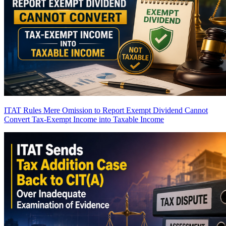
ITAT Rules Mere Omission to Report Exempt Dividend Cannot
Convert Tax-Exempt Income into Taxable Income