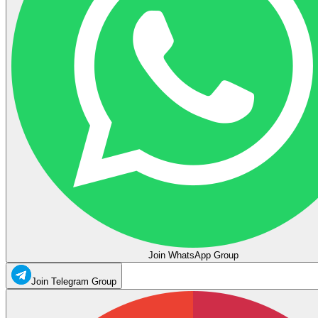
Join WhatsApp Group
Join Telegram Group