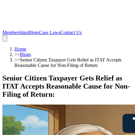
Memberships
Blogs
Case Laws
Contact Us
Home
>>
Blogs
>>
Senior Citizen Taxpayer Gets Relief as ITAT Accepts
Reasonable Cause for Non-Filing of Return
Senior Citizen Taxpayer Gets Relief as
ITAT Accepts Reasonable Cause for Non-
Filing of Return
: