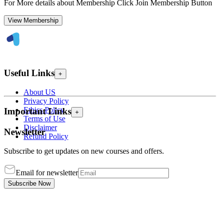
For More details about Membership Click Join Membership Button
View Membership
Useful Links
+
About US
Privacy Policy
Ethics Policy
Important Links
+
Terms of Use
Disclaimer
Newsletter
Refund Policy
Subscribe to get updates on new courses and offers.
Email for newsletter
Subscribe Now