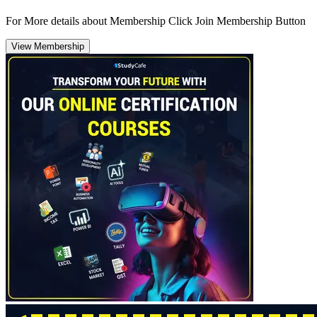
For More details about Membership Click Join Membership Button
View Membership