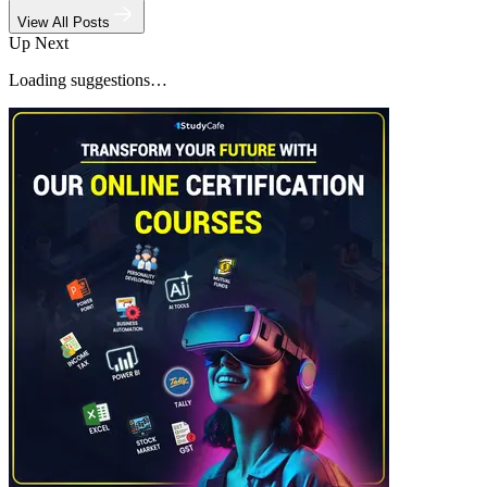
View All Posts
Up Next
Loading suggestions…