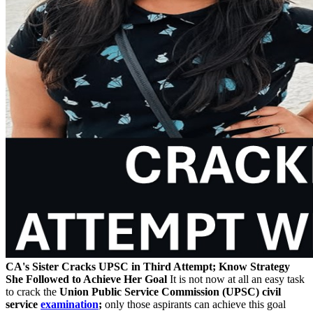
CA's Sister Cracks UPSC in Third Attempt; Know Strategy
She Followed to Achieve Her Goal
It is not now at all an easy task
to crack the
Union Public Service Commission (UPSC) civil
service
examination
;
only those aspirants can achieve this goal