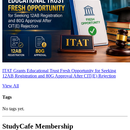
ITAT Grants Educational Trust Fresh Opportunity for Seeking
12AB Registration and 80G Approval After CIT(E) Rejection
View All
Tags
No tags yet.
StudyCafe Membership