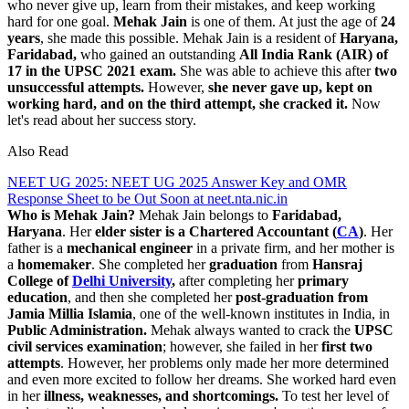
who never give up, learn from their mistakes, and keep working
hard for one goal.
Mehak Jain
is one of them. At just the age of
24
years
, she made this possible. Mehak Jain is a resident of
Haryana,
Faridabad,
who gained an outstanding
All India Rank (AIR) of
17 in the UPSC 2021 exam.
She was able to achieve this after
two
unsuccessful attempts.
However,
she never gave up, kept on
working hard, and on the third attempt, she cracked it.
Now
let's read about her success story.
Also Read
NEET UG 2025: NEET UG 2025 Answer Key and OMR
Response Sheet to be Out Soon at neet.nta.nic.in
Who is Mehak Jain?
Mehak Jain belongs to
Faridabad,
Haryana
. Her
elder sister is a Chartered Accountant (
CA
)
. Her
father is a
mechanical engineer
in a private firm, and her mother is
a
homemaker
. She completed her
graduation
from
Hansraj
College of
Delhi University
,
after completing her
primary
education
, and then she completed her
post-graduation from
Jamia Millia Islamia
, one of the well-known institutes in India, in
Public Administration.
Mehak always wanted to crack the
UPSC
civil services examination
; however, she failed in her
first two
attempts
. However, her problems only made her more determined
and even more excited to follow her dreams. She worked hard even
in her
illness, weaknesses, and shortcomings.
To test her level of