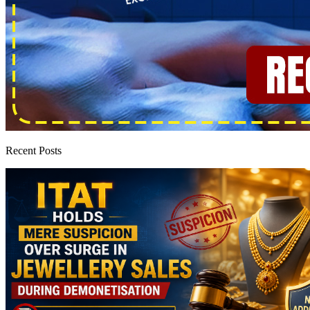
Recent Posts