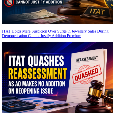
ITAT Holds Mere Suspicion Over Surge in Jewellery Sales During
Demonetisation Cannot Justify Addition
Premium