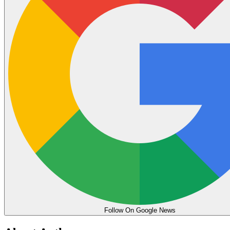
Follow On Google News