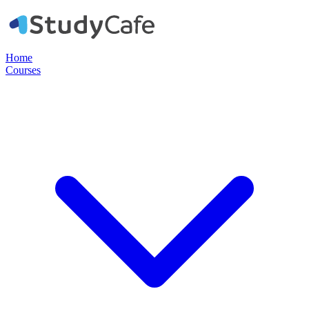
Home
Courses