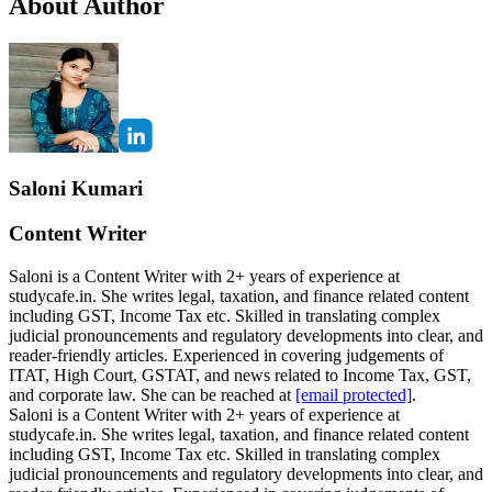
About Author
Saloni Kumari
Content Writer
Saloni is a Content Writer with 2+ years of experience at
studycafe.in. She writes legal, taxation, and finance related content
including GST, Income Tax etc. Skilled in translating complex
judicial pronouncements and regulatory developments into clear, and
reader-friendly articles. Experienced in covering judgements of
ITAT, High Court, GSTAT, and news related to Income Tax, GST,
and corporate law. She can be reached at
[email protected]
.
Saloni is a Content Writer with 2+ years of experience at
studycafe.in. She writes legal, taxation, and finance related content
including GST, Income Tax etc. Skilled in translating complex
judicial pronouncements and regulatory developments into clear, and