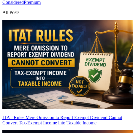
Considered
Premium
All Posts
ITAT Rules Mere Omission to Report Exempt Dividend Cannot
Convert Tax-Exempt Income into Taxable Income