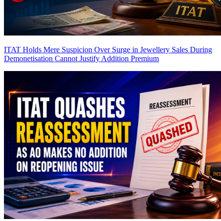
ITAT Holds Mere Suspicion Over Surge in Jewellery Sales During
Demonetisation Cannot Justify Addition
Premium