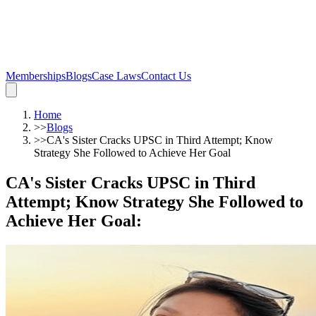
Memberships
Blogs
Case Laws
Contact Us
Home
>>
Blogs
>>
CA's Sister Cracks UPSC in Third Attempt; Know
Strategy She Followed to Achieve Her Goal
CA's Sister Cracks UPSC in Third
Attempt; Know Strategy She Followed to
Achieve Her Goal
: