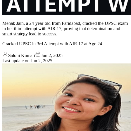
Mehak Jain, a 24-year-old from Faridabad, cracked the UPSC exam
in her third attempt with AIR 17, proving that determination and
smart strategy lead to success.
Cracked UPSC in 3rd Attempt with AIR 17 at Age 24
Saloni Kumari
Jun 2, 2025
Last update on
Jun 2, 2025