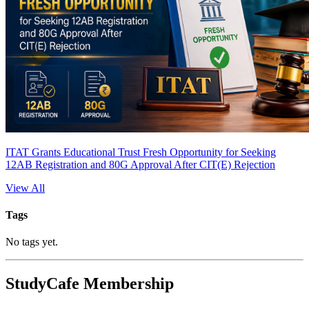
ITAT Grants Educational Trust Fresh Opportunity for Seeking
12AB Registration and 80G Approval After CIT(E) Rejection
View All
Tags
No tags yet.
StudyCafe Membership