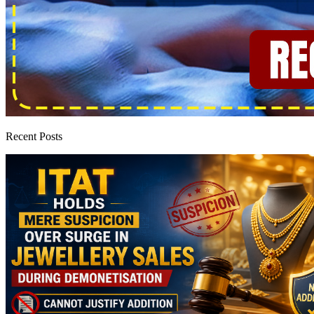
Recent Posts