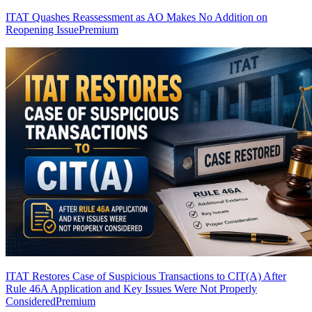
ITAT Quashes Reassessment as AO Makes No Addition on
Reopening Issue
Premium
ITAT Restores Case of Suspicious Transactions to CIT(A) After
Rule 46A Application and Key Issues Were Not Properly
Considered
Premium