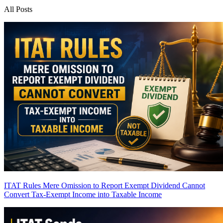
All Posts
ITAT Rules Mere Omission to Report Exempt Dividend Cannot
Convert Tax-Exempt Income into Taxable Income