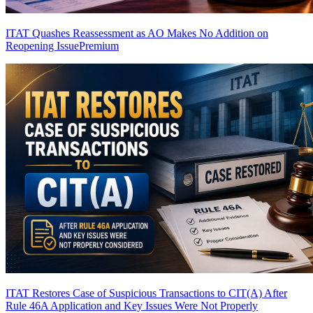
ITAT Quashes Reassessment as AO Makes No Addition on
Reopening Issue
Premium
ITAT Restores Case of Suspicious Transactions to CIT(A) After
Rule 46A Application and Key Issues Were Not Properly