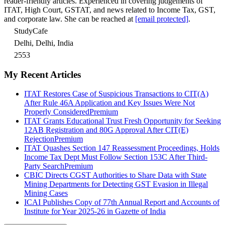
reader-friendly articles. Experienced in covering judgements of
ITAT, High Court, GSTAT, and news related to Income Tax, GST,
and corporate law. She can be reached at
[email protected]
.
StudyCafe
Delhi, Delhi, India
2553
My Recent Articles
ITAT Restores Case of Suspicious Transactions to CIT(A)
After Rule 46A Application and Key Issues Were Not
Properly Considered
Premium
ITAT Grants Educational Trust Fresh Opportunity for Seeking
12AB Registration and 80G Approval After CIT(E)
Rejection
Premium
ITAT Quashes Section 147 Reassessment Proceedings, Holds
Income Tax Dept Must Follow Section 153C After Third-
Party Search
Premium
CBIC Directs CGST Authorities to Share Data with State
Mining Departments for Detecting GST Evasion in Illegal
Mining Cases
ICAI Publishes Copy of 77th Annual Report and Accounts of
Institute for Year 2025-26 in Gazette of India