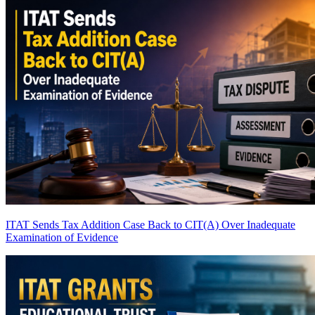
ITAT Sends Tax Addition Case Back to CIT(A) Over Inadequate
Examination of Evidence