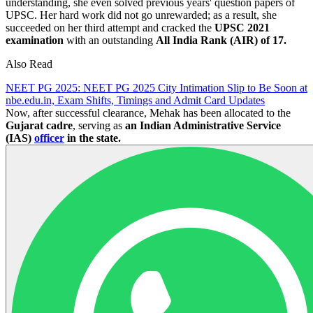
understanding, she even solved previous years' question papers of
UPSC. Her hard work did not go unrewarded; as a result, she
succeeded on her third attempt and cracked the
UPSC 2021
examination
with an outstanding
All India Rank (AIR) of 17.
Also Read
NEET PG 2025: NEET PG 2025 City Intimation Slip to Be Soon at
nbe.edu.in, Exam Shifts, Timings and Admit Card Updates
Now, after successful clearance, Mehak has been allocated to the
Gujarat cadre
, serving as
an Indian Administrative Service
(IAS)
officer
in the state.