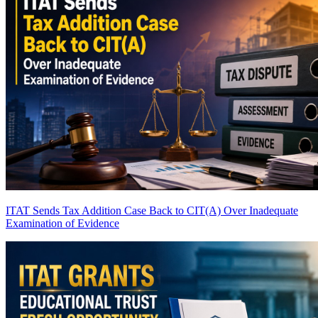
ITAT Sends Tax Addition Case Back to CIT(A) Over Inadequate
Examination of Evidence