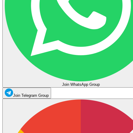
Join WhatsApp Group
Join Telegram Group