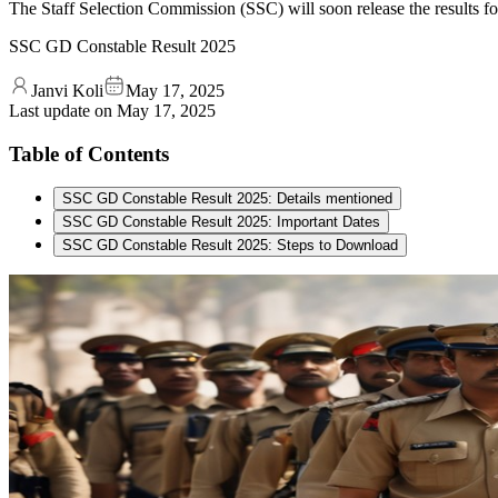
The Staff Selection Commission (SSC) will soon release the results 
SSC GD Constable Result 2025
Janvi Koli
May 17, 2025
Last update on
May 17, 2025
Table of Contents
SSC GD Constable Result 2025: Details mentioned
SSC GD Constable Result 2025: Important Dates
SSC GD Constable Result 2025: Steps to Download