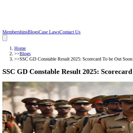
Memberships
Blogs
Case Laws
Contact Us
Home
>>
Blogs
>>
SSC GD Constable Result 2025: Scorecard To be Out Soon
SSC GD Constable Result 2025: Scorecard