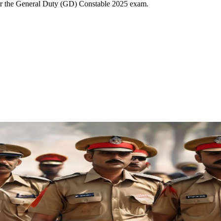
for the General Duty (GD) Constable 2025 exam.