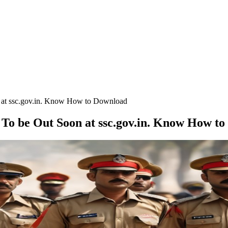
 at ssc.gov.in. Know How to Download
 To be Out Soon at ssc.gov.in. Know How t