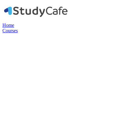
Home
Courses