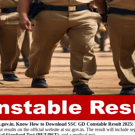
sc.gov.in. Know How to Download
SSC GD Constable Result 2025:
esults on the official website at ssc.gov.in. The result will include sep
ical Standard Test (PET/PST)
, and a medical test.