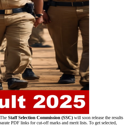
The
Staff Selection Commission (SSC)
will soon release the results
arate PDF links for cut-off marks and merit lists. To get selected,