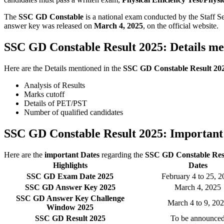
The
SSC GD Constable
is a national exam conducted by the Staff 
answer key was released on
March 4, 2025
, on the official website.
SSC GD Constable Result 2025: Details me
Here are the Details mentioned in the
SSC GD Constable Result 20
Analysis of Results
Marks cutoff
Details of PET/PST
Number of qualified candidates
SSC GD Constable Result 2025: Important
Here are the
important Dates
regarding the
SSC GD Constable Resu
Highlights
Dates
SSC GD Exam Date 2025
February 4 to 25, 
SSC GD Answer Key 2025
March 4, 2025
SSC GD Answer Key Challenge
March 4 to 9, 20
Window 2025
SSC GD Result 2025
To be announce