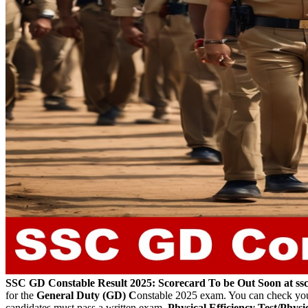
SSC GD Constable Result 2025: Scorecard To be Out Soon at s
for the
General Duty (GD) C
onstable 2025 exam. You can check your r
candidates must pass a written exam,
Physical Efficiency Test/Phys