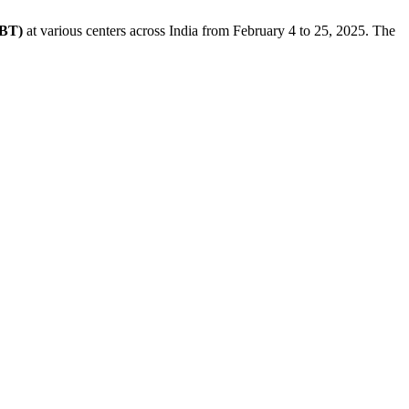
CBT)
at various centers across India from February 4 to 25, 2025. The