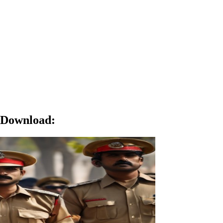
o Download
: