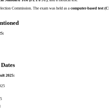
Selection Commission. The exam was held as a
computer-based test (
ntioned
25:
 Dates
lt 2025:
2025
25
d