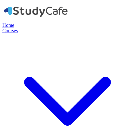
Home
Courses