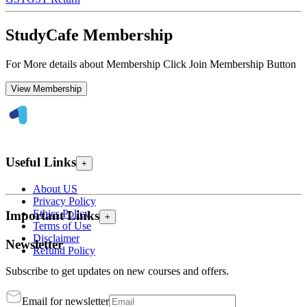
StudyCafe Membership
For More details about Membership Click Join Membership Button
View Membership
Useful Links
+
About US
Privacy Policy
Ethics Policy
Important Links
+
Terms of Use
Disclaimer
Newsletter
Refund Policy
Subscribe to get updates on new courses and offers.
Email for newsletter