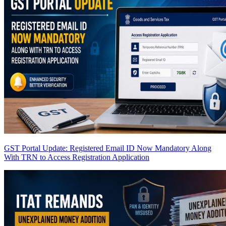
GST Portal Update: Registered Email ID Now Mandatory Along
With TRN to Access Registration Application