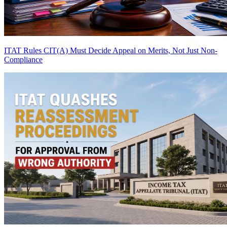
ITAT Rules CIT(A) Must Decide Appeal on Merits, Not Just Non-
Compliance