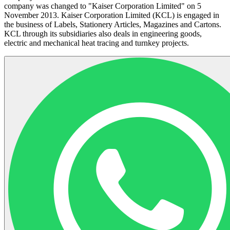
company was changed to "Kaiser Corporation Limited" on 5
November 2013. Kaiser Corporation Limited (KCL) is engaged in
the business of Labels, Stationery Articles, Magazines and Cartons.
KCL through its subsidiaries also deals in engineering goods,
electric and mechanical heat tracing and turnkey projects.