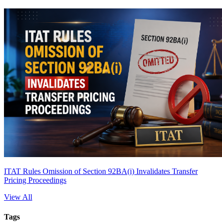
ITAT Rules Omission of Section 92BA(i) Invalidates Transfer
Pricing Proceedings
View All
Tags