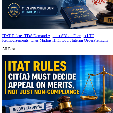
ITAT Deletes TDS Demand Against SBI on Foreign LTC
Reimbursements, Cites Madras High Court Interim Order
Premium
All Posts