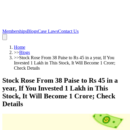
Memberships
Blogs
Case Laws
Contact Us
Home
>>
Blogs
>>
Stock Rose From 38 Paise to Rs 45 in a year, If You
Invested 1 Lakh in This Stock, It Will Become 1 Crore;
Check Details
Stock Rose From 38 Paise to Rs 45 in a
year, If You Invested 1 Lakh in This
Stock, It Will Become 1 Crore; Check
Details