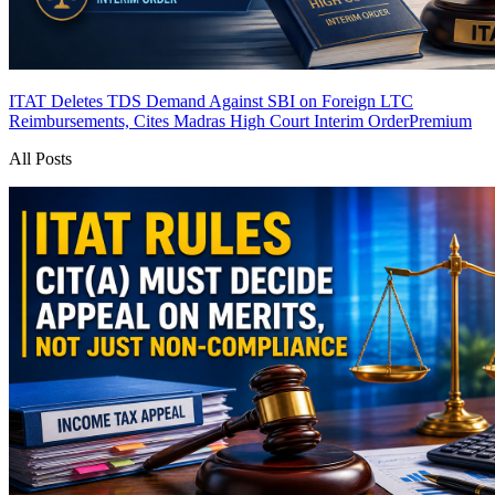
ITAT Deletes TDS Demand Against SBI on Foreign LTC
Reimbursements, Cites Madras High Court Interim Order
Premium
All Posts