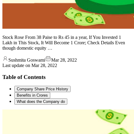
Stock Rose From 38 Paise to Rs 45 in a year, If You Invested 1
Lakh in This Stock, It Will Become 1 Crore; Check Details Even
though domestic equity …
Sushmita Goswami
Mar 28, 2022
Last update on
Mar 28, 2022
Table of Contents
Company Share Price History
Benefits in Crores
What does the Company do