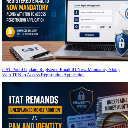
GST Portal Update: Registered Email ID Now Mandatory Along
With TRN to Access Registration Application