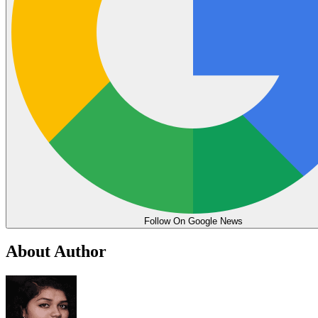
Follow On Google News
About Author