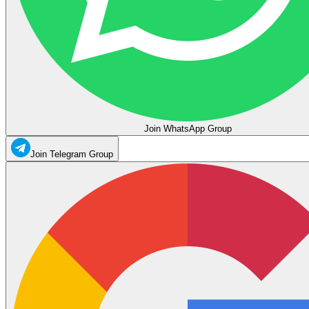
Join WhatsApp Group
Join Telegram Group