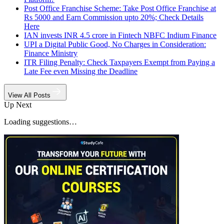
Post Office Franchise Scheme: Take Post Office Franchise at
Rs 5000 and Earn Commission upto 20%; Check Details
Here
IAN invests INR 4.5 crore in Fintech NBFC Indium Finance
UPI a Digital Public Good, No Charges in Consideration:
Finance Ministry
ITR Filing Penalty: Check Taxpayers Exempt from Paying a
Late Fee even Missing the Deadline
View All Posts
Up Next
Loading suggestions…