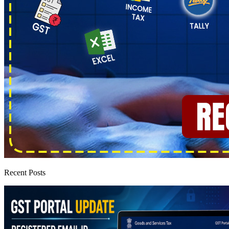
Recent Posts