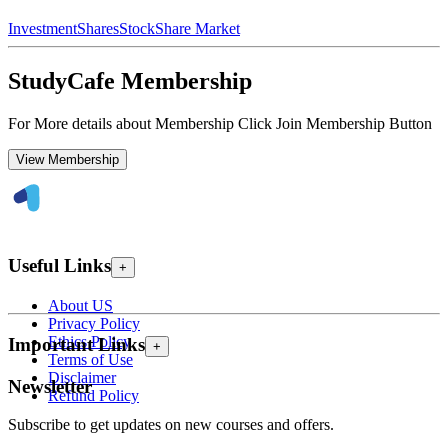
Investment
Shares
Stock
Share Market
StudyCafe Membership
For More details about Membership Click Join Membership Button
View Membership
Useful Links
+
About US
Privacy Policy
Ethics Policy
Important Links
+
Terms of Use
Disclaimer
Newsletter
Refund Policy
Subscribe to get updates on new courses and offers.