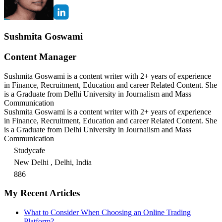
Sushmita Goswami
Content Manager
Sushmita Goswami is a content writer with 2+ years of experience
in Finance, Recruitment, Education and career Related Content. She
is a Graduate from Delhi University in Journalism and Mass
Communication
Sushmita Goswami is a content writer with 2+ years of experience
in Finance, Recruitment, Education and career Related Content. She
is a Graduate from Delhi University in Journalism and Mass
Communication
Studycafe
New Delhi , Delhi, India
886
My Recent Articles
What to Consider When Choosing an Online Trading
Platform?