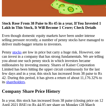
Stock Rose From 38 Paise to Rs 45 in a year, If You Invested 1
Lakh in This Stock, It Will Become 1 Crore; Check Details
Even though domestic equity markets have been under intense
selling pressure recently, a number of penny stocks have managed to
deliver multi-bagger returns to investors.
Penny
stocks
are low in price but carry a huge risk. However, one
can invest in a company that has strong fundamentals. We are telling
you about one such penny stock in which investors became
millionaires by investing money. Shares of Kaiser Corporation
Limited has been hitting the upper circuit continuously for the last
few days and in a year, this stock has increased from 38 paise to Rs
42. During this period, it has given a return of about 11,176.32% to
its
shareholders
.
Company Share Price History
In a year, this stock has increased from 38 paise (closing price on 12
April 2021 BSE) to Rs 44.95 per share on Monday (28 March