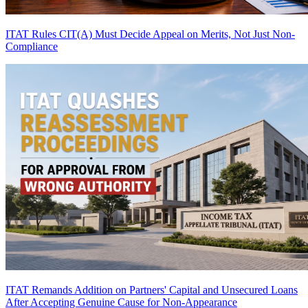
ITAT Rules CIT(A) Must Decide Appeal on Merits, Not Just Non-
Compliance
ITAT Remands Addition on Partners' Capital and Unsecured Loans
After Accepting Genuine Cause for Non-Appearance