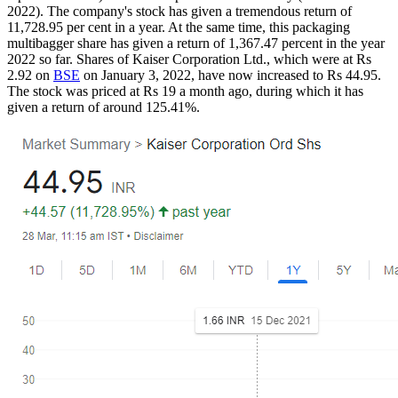
2022). The company's stock has given a tremendous return of
11,728.95 per cent in a year. At the same time, this packaging
multibagger share has given a return of 1,367.47 percent in the year
2022 so far. Shares of Kaiser Corporation Ltd., which were at Rs
2.92 on
BSE
on January 3, 2022, have now increased to Rs 44.95.
The stock was priced at Rs 19 a month ago, during which it has
given a return of around 125.41%.