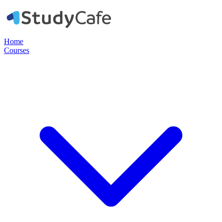
Home
Courses