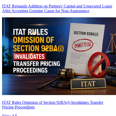
ITAT Remands Addition on Partners' Capital and Unsecured Loans
After Accepting Genuine Cause for Non-Appearance
ITAT Rules Omission of Section 92BA(i) Invalidates Transfer
Pricing Proceedings
View All