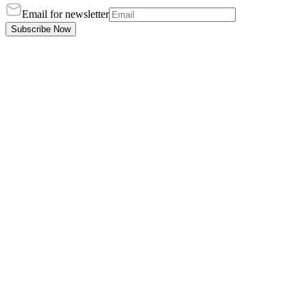
Email for newsletter
Subscribe Now