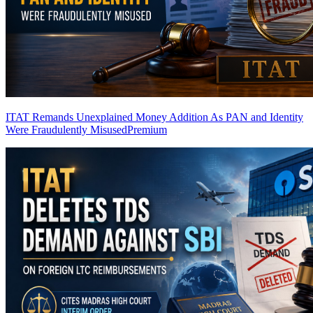
ITAT Remands Unexplained Money Addition As PAN and Identity
Were Fraudulently Misused
Premium