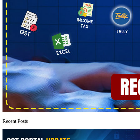
Recent Posts