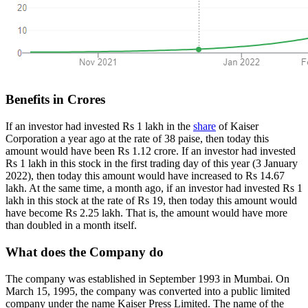
Benefits in Crores
If an investor had invested Rs 1 lakh in the
share
of Kaiser
Corporation a year ago at the rate of 38 paise, then today this
amount would have been Rs 1.12 crore. If an investor had invested
Rs 1 lakh in this stock in the first trading day of this year (3 January
2022), then today this amount would have increased to Rs 14.67
lakh. At the same time, a month ago, if an investor had invested Rs 1
lakh in this stock at the rate of Rs 19, then today this amount would
have become Rs 2.25 lakh. That is, the amount would have more
than doubled in a month itself.
What does the Company do
The company was established in September 1993 in Mumbai. On
March 15, 1995, the company was converted into a public limited
company under the name Kaiser Press Limited. The name of the