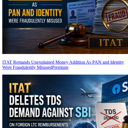
ITAT Remands Unexplained Money Addition As PAN and Identity
Were Fraudulently Misused
Premium