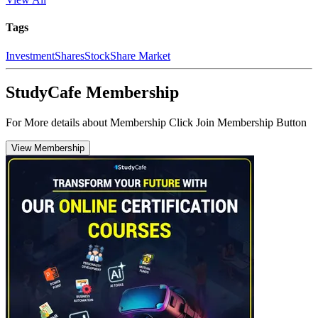
Tags
Investment
Shares
Stock
Share Market
StudyCafe Membership
For More details about Membership Click Join Membership Button
View Membership