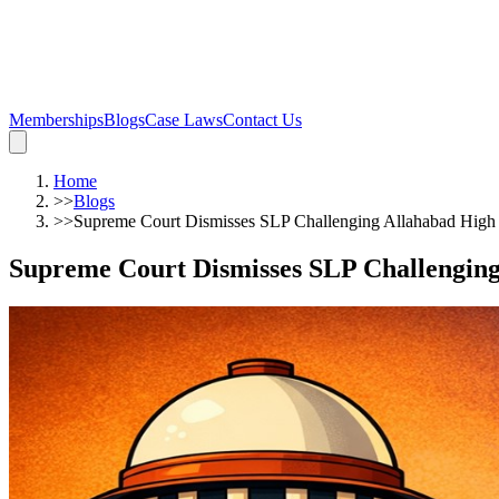
Memberships
Blogs
Case Laws
Contact Us
Home
>>
Blogs
>>
Supreme Court Dismisses SLP Challenging Allahabad High
Supreme Court Dismisses SLP Challengin