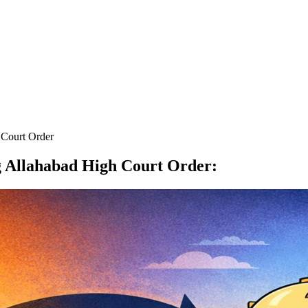
 Court Order
g Allahabad High Court Order
: