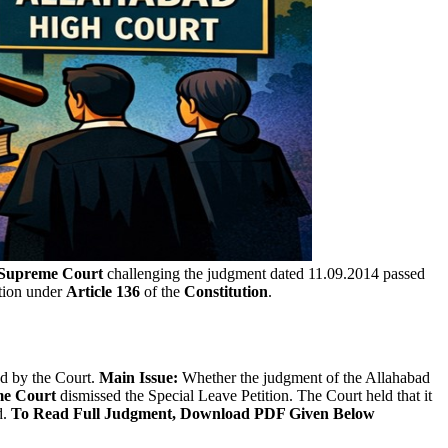
Supreme Court
challenging the judgment dated 11.09.2014 passed
ction under
Article 136
of the
Constitution
.
ed by the Court.
Main Issue:
Whether the judgment of the Allahabad
e Court
dismissed the Special Leave Petition. The Court held that it
d.
To Read Full Judgment, Download PDF Given Below