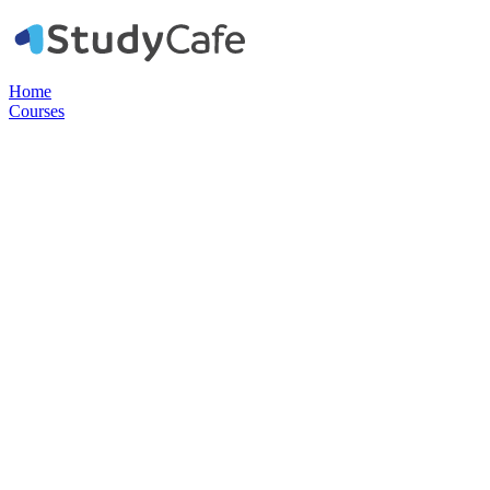
Home
Courses