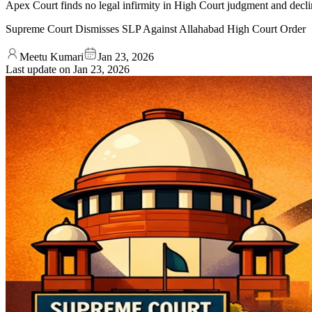
Apex Court finds no legal infirmity in High Court judgment and declin
Supreme Court Dismisses SLP Against Allahabad High Court Order
Meetu Kumari
Jan 23, 2026
Last update on
Jan 23, 2026