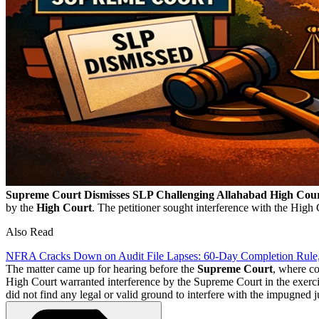
Supreme Court Dismisses SLP Challenging Allahabad High Cou
by the
High Court
. The petitioner sought interference with the High
Also Read
NFRA Cracks Down on Audit File Lapses: 60-Day Completion Rule
The matter came up for hearing before the
Supreme Court
, where co
High Court warranted interference by the Supreme Court in the exercise
did not find any legal or valid ground to interfere with the impugned