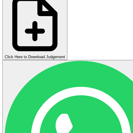
Click Here to Download Judgement