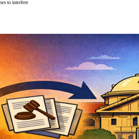
es to interfere