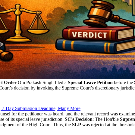
rt Order
Om Prakash Singh filed a
Special Leave Petition
before the
 Court’s decision by invoking the Supreme Court’s discretionary jurisdi
, 7-Day Submission Deadline, Many More
unsel for the petitioner was heard, and the relevant record was examin
 of its special leave jurisdiction.
SC's Decision
: The Hon'ble
Suprem
 judgment of the High Court. Thus, the
SLP
was rejected at the threshol