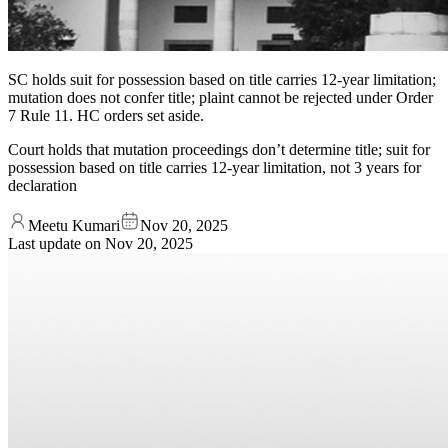
SC holds suit for possession based on title carries 12-year limitation;
mutation does not confer title; plaint cannot be rejected under Order
7 Rule 11. HC orders set aside.
Court holds that mutation proceedings don’t determine title; suit for
possession based on title carries 12-year limitation, not 3 years for
declaration
Meetu Kumari
Nov 20, 2025
Last update on
Nov 20, 2025