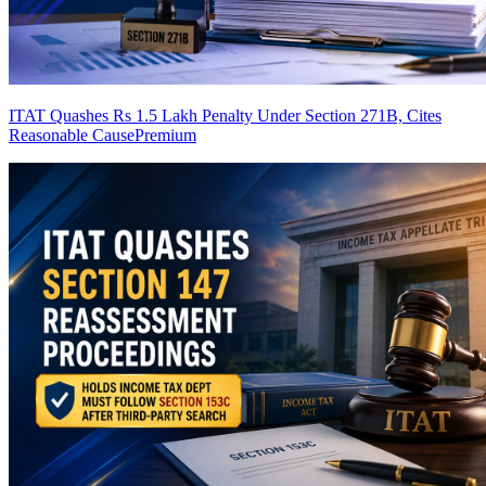
ITAT Quashes Rs 1.5 Lakh Penalty Under Section 271B, Cites
Reasonable Cause
Premium