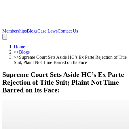
Memberships
Blogs
Case Laws
Contact Us
Home
>>
Blogs
>>
Supreme Court Sets Aside HC’s Ex Parte Rejection of Title
Suit; Plaint Not Time-Barred on Its Face
Supreme Court Sets Aside HC’s Ex Parte
Rejection of Title Suit; Plaint Not Time-
Barred on Its Face
: