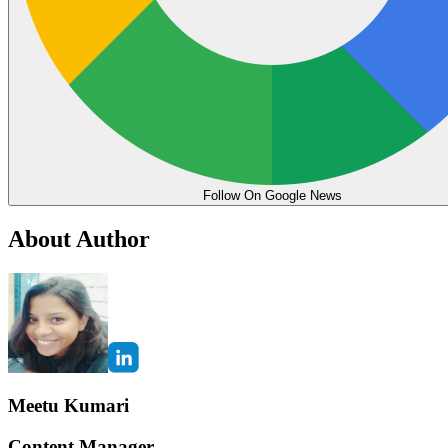
Follow On Google News
About Author
Meetu Kumari
Content Manager