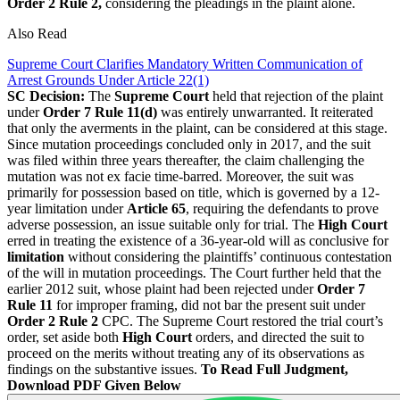
Order 2 Rule 2,
considering the pleadings in the plaint alone.
Also Read
Supreme Court Clarifies Mandatory Written Communication of
Arrest Grounds Under Article 22(1)
SC Decision:
The
Supreme Court
held that rejection of the plaint
under
Order 7 Rule 11(d)
was entirely unwarranted. It reiterated
that only the averments in the plaint, can be considered at this stage.
Since mutation proceedings concluded only in 2017, and the suit
was filed within three years thereafter, the claim challenging the
mutation was not ex facie time-barred. Moreover, the suit was
primarily for possession based on title, which is governed by a 12-
year limitation under
Article 65
, requiring the defendants to prove
adverse possession, an issue suitable only for trial. The
High Court
erred in treating the existence of a 36-year-old will as conclusive for
limitation
without considering the plaintiffs’ continuous contestation
of the will in mutation proceedings. The Court further held that the
earlier 2012 suit, whose plaint had been rejected under
Order 7
Rule 11
for improper framing, did not bar the present suit under
Order 2 Rule 2
CPC. The Supreme Court restored the trial court’s
order, set aside both
High Court
orders, and directed the suit to
proceed on the merits without treating any of its observations as
findings on the substantive issues.
To Read Full Judgment,
Download PDF Given Below