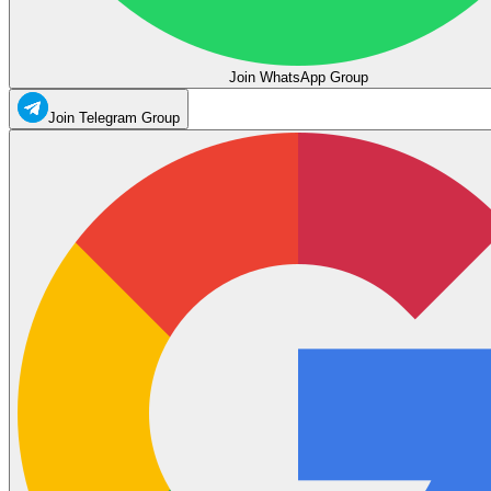
Join WhatsApp Group
Join Telegram Group