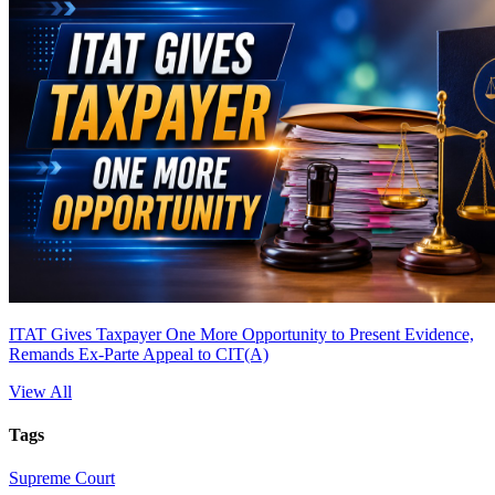
ITAT Gives Taxpayer One More Opportunity to Present Evidence,
Remands Ex-Parte Appeal to CIT(A)
View All
Tags
Supreme Court