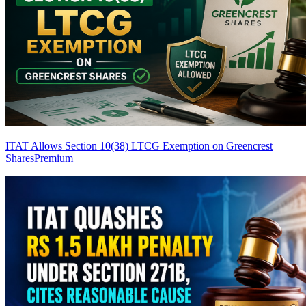
ITAT Allows Section 10(38) LTCG Exemption on Greencrest
Shares
Premium