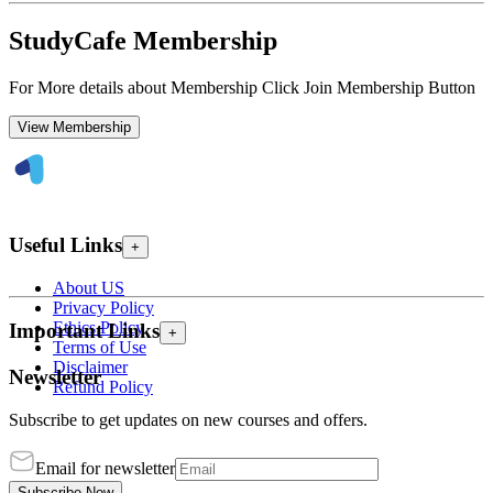
StudyCafe Membership
For More details about Membership Click Join Membership Button
View Membership
Useful Links
+
About US
Privacy Policy
Ethics Policy
Important Links
+
Terms of Use
Disclaimer
Newsletter
Refund Policy
Subscribe to get updates on new courses and offers.
Email for newsletter
Subscribe Now