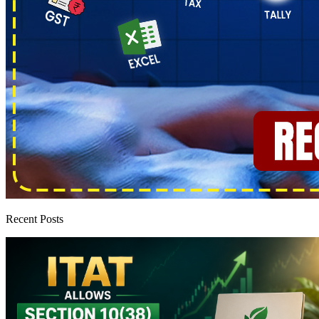
Recent Posts