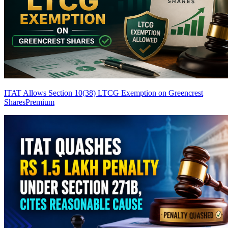
ITAT Allows Section 10(38) LTCG Exemption on Greencrest
Shares
Premium