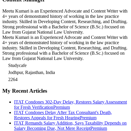
Meetu Kumari is an Experienced Advocate and Content Writer with
4+ years of demonstrated history of working in the law practice
industry. Skilled in Developing Content, Researching, and Drafting.
Strong professional with a Bachelor of Science (B.Sc.) focused on
Law from Gujarat National Law University.
Meetu Kumari is an Experienced Advocate and Content Writer with
4+ years of demonstrated history of working in the law practice
industry. Skilled in Developing Content, Researching, and Drafting.
Strong professional with a Bachelor of Science (B.Sc.) focused on
Law from Gujarat National Law University.
Studycafe
Jodhpur, Rajasthan, India
2264
My Recent Articles
ITAT Condones 302-Day Delay, Restores Salary Assessment
for Fresh Verification
Premium
ITAT Condones Delay After Tax Consultant's Death,
Restores Appeals for Fresh Hearing
Premium
ITAT Remands Salary Addition, Says Taxability Depends on
Salary Becoming Due, Not Mere Receipt
Premium