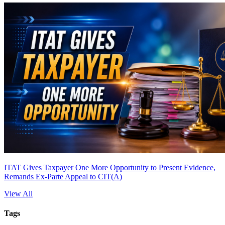
ITAT Gives Taxpayer One More Opportunity to Present Evidence,
Remands Ex-Parte Appeal to CIT(A)
View All
Tags