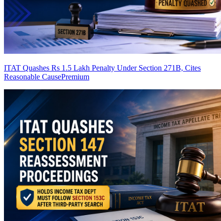
ITAT Quashes Rs 1.5 Lakh Penalty Under Section 271B, Cites
Reasonable Cause
Premium