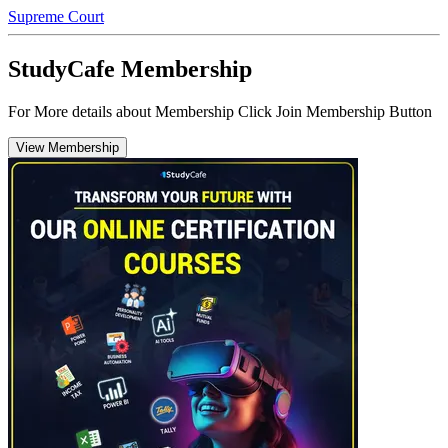
Supreme Court
StudyCafe Membership
For More details about Membership Click Join Membership Button
View Membership