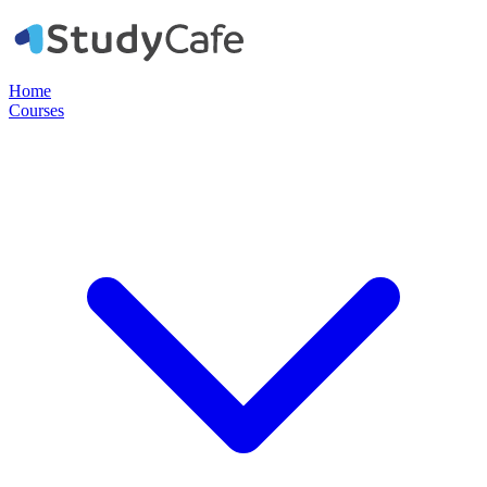
Home
Courses