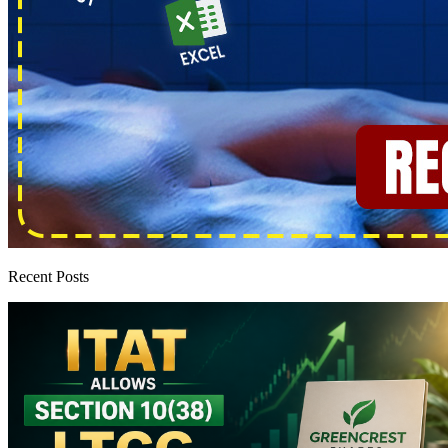
Recent Posts