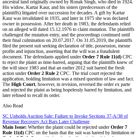
ancestral land originally owned by Ronak Singh, who died in 1924.
His widow, Kartar Kaur, and his sisters (predecessors of the
plaintiffs) litigated over succession for decades. A gift by Kartar
Kaur was invalidated in 1935, and later in 1975 she was declared
owner in possession. After her death in 1983, the defendants relied
on an alleged will dated 15.12.1976 to claim mutation. The plaintiffs
challenged the mutation entry, and the proceedings continued until
their final culmination on 20.07.2017. On 31.05.2019, the plaintiffs
filed the present suit seeking declaration of title, possession, mesne
profits and injunction, asserting that the will was a fraudulent
document. The defendants applied under
Order 7 Rule 11(d)
CPC
to reject the plaint as time-barred, arguing that the plaintiffs knew of
the will since 1983 and that an earlier 2012 suit barred the fresh
action under
Order 2 Rule 2
CPC. The trial court rejected the
application, holding limitation was a mixed question of law and fact.
The
High Court
, however, in revision, reversed the order ex parte
and rejected the plaint as being hopelessly barred by limitation, and
later refused to recall its order.
Also Read
SC Upholds Auction Sale: Failure to Invoke Sections 37-A/38 of
Revenue Recovery Act Bars Later Challenge
Main Issue:
Whether the plaint could be rejected under
Order 7
Rule 11(d)
CPC on the basis that the suit was barred by limitation or