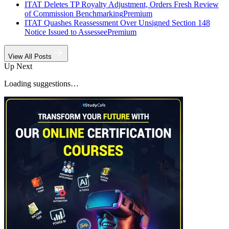
ITAT Deletes TP Royalty Adjustment, Orders Fresh Review
of Commission Benchmarking
Premium
ITAT Quashes Reassessment Over Unsigned Section 148
Notice Issued to Assessee
Premium
View All Posts
Up Next
Loading suggestions…