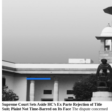
Supreme Court Sets Aside HC’s Ex Parte Rejection of Title
Suit; Plaint Not Time-Barred on Its Face
The dispute concerned