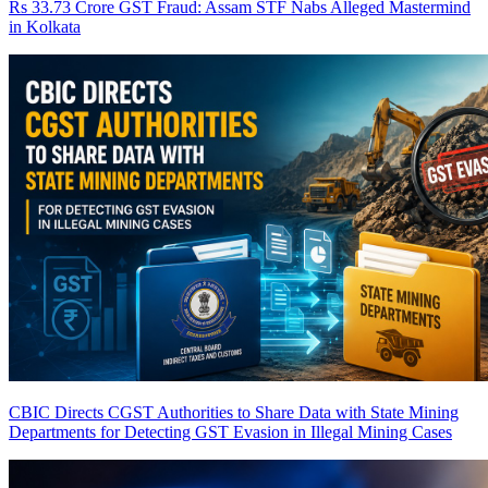
Rs 33.73 Crore GST Fraud: Assam STF Nabs Alleged Mastermind
in Kolkata
CBIC Directs CGST Authorities to Share Data with State Mining
Departments for Detecting GST Evasion in Illegal Mining Cases