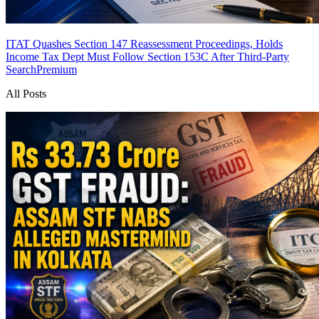
ITAT Quashes Section 147 Reassessment Proceedings, Holds
Income Tax Dept Must Follow Section 153C After Third-Party
Search
Premium
All Posts