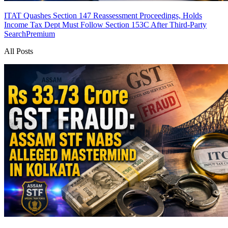
ITAT Quashes Section 147 Reassessment Proceedings, Holds
Income Tax Dept Must Follow Section 153C After Third-Party
Search
Premium
All Posts