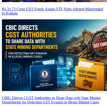
Rs 33.73 Crore GST Fraud: Assam STF Nabs Alleged Mastermind
in Kolkata
CBIC Directs CGST Authorities to Share Data with State Mining
Departments for Detecting GST Evasion in Illegal Mining Cases