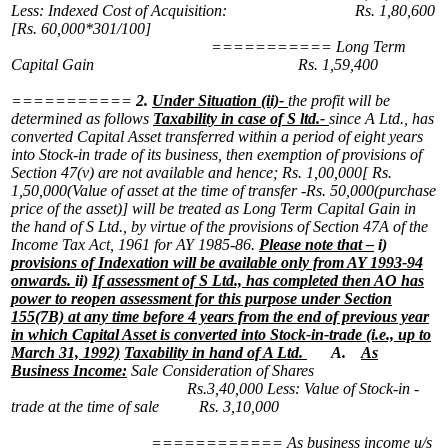
Less: Indexed Cost of Acquisition: Rs. 1,80,600
[Rs. 60,000*301/100]
===========
Long Term
Capital Gain Rs. 1,59,400
===========
2.
Under Situation (ii)-
the profit will be
determined as follows
Taxability in case of S ltd.-
since A Ltd., has
converted Capital Asset transferred within a period of eight years
into Stock-in trade of its business, then exemption of provisions of
Section 47(v) are not available and hence;
Rs. 1,00,000[ Rs.
1,50,000(Value of asset at the time of transfer -Rs. 50,000(purchase
price of the asset)] will be treated as Long Term Capital Gain in
the hand of S Ltd., by virtue of the provisions of Section 47A of the
Income Tax Act, 1961 for AY 1985-86.
Please note that –
i)
provisions of Indexation will be available only from AY 1993-94
onwards.
ii)
If assessment of S Ltd., has completed then AO has
power to reopen assessment for this purpose under Section
155(7B) at any time before 4 years from the end of previous year
in which Capital Asset is converted into Stock-in-trade (i.e., up to
March 31, 1992)
Taxability in hand of A Ltd.
A.
As
Business Income:
Sale Consideration of Shares
Rs.3,40,000
Less: Value of Stock-in -
trade at the time of sale Rs. 3,10,000
============
As business income u/s