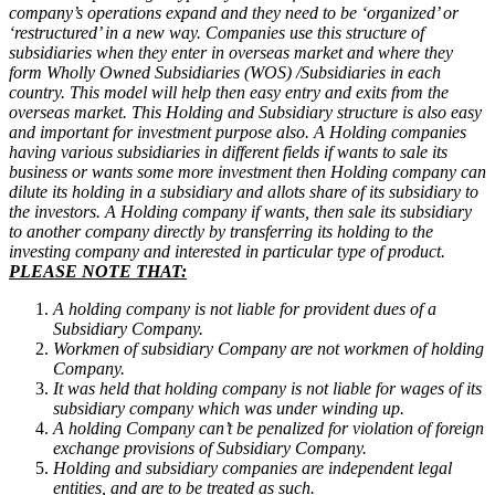
company’s operations expand and they need to be ‘organized’ or
‘restructured’ in a new way.
Companies use this structure of
subsidiaries when they enter in overseas market and where they
form Wholly Owned Subsidiaries (WOS) /Subsidiaries in each
country. This model will help then easy entry and exits from the
overseas market.
This Holding and Subsidiary structure is also easy
and important for investment purpose also. A Holding companies
having various subsidiaries in different fields if wants to sale its
business or wants some more investment then Holding company can
dilute its holding in a subsidiary and allots share of its subsidiary to
the investors. A Holding company if wants, then sale its subsidiary
to another company directly by transferring its holding to the
investing company and interested in particular type of product.
PLEASE NOTE THAT:
A holding company is not liable for provident dues of a
Subsidiary Company.
Workmen of subsidiary Company are not workmen of holding
Company.
It was held that holding company is not liable for wages of its
subsidiary company which was under winding up.
A holding Company can’t be penalized for violation of foreign
exchange provisions of Subsidiary Company.
Holding and subsidiary companies are independent legal
entities, and are to be treated as such.