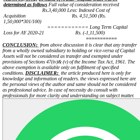
determined as follows
Full value of consideration received
Rs.3,40,000
Less: Indexed Cost of
Acquisition Rs. 4,51,500
(Rs.
1,50,000*301/100)
============
Long Term Capital
Loss for AY 2020-21 Rs. (-1,11,500)
===========
CONCLUSION:
from above discussion it is clear that any transfer
from a wholly owned subsidiary to holding or vice-versa of Capital
Assets will not be considered as transfer and exempted under
provisions of Sections 47(iv)& (v) of the Income Tax Act, 1961. The
above exemption is available only on fulfilment of specified
conditions.
DISCLAIMER:
the article produced here is only for
knowledge and information of readers. the views expressed here are
the personal views of the author and same should not be considered
as professional advice. In case of necessity do consult with
professionals for more clarity and understanding on subject matter.