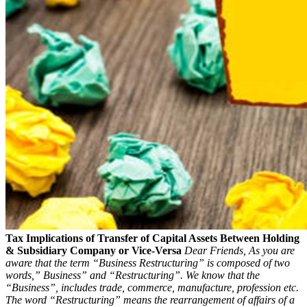
Tax Implications of Transfer of Capital Assets Between Holding
& Subsidiary Company or Vice-Versa
Dear Friends,
As you are
aware that the term “Business Restructuring” is composed of two
words,” Business” and “Restructuring”. We know that the
“Business”, includes trade, commerce, manufacture, profession etc.
The word “Restructuring” means the rearrangement of affairs of a