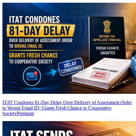
ITAT Condones 81-Day Delay Over Delivery of Assessment Order
to Wrong Email ID; Grants Fresh Chance to Cooperative
Society
Premium