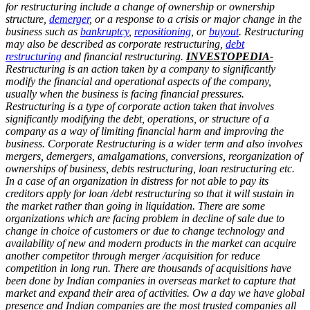
for restructuring include a change of ownership or ownership
structure,
demerger
, or a response to a crisis or major change in the
business such as
bankruptcy
,
repositioning
, or
buyout
. Restructuring
may also be described as corporate restructuring,
debt
restructuring
and financial restructuring.
INVESTOPEDIA-
Restructuring is an action taken by a company to significantly
modify the financial and operational aspects of the company,
usually when the business is facing financial pressures.
Restructuring is a type of corporate action taken that involves
significantly modifying the debt, operations, or structure of a
company as a way of limiting financial harm and improving the
business.
Corporate Restructuring is a wider term and also involves
mergers, demergers, amalgamations, conversions, reorganization of
ownerships of business, debts restructuring, loan restructuring etc.
In a case of an organization in distress for not able to pay its
creditors apply for loan /debt restructuring so that it will sustain in
the market rather than going in liquidation. There are some
organizations which are facing problem in decline of sale due to
change in choice of customers or due to change technology and
availability of new and modern products in the market can acquire
another competitor through merger /acquisition for reduce
competition in long run. There are thousands of acquisitions have
been done by Indian companies in overseas market to capture that
market and expand their area of activities. Ow a day we have global
presence and Indian companies are the most trusted companies all