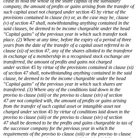
cease to hold the whole of the share capital of the subsidiary
company, the amount of profits or gains arising from the transfer of
such capital asset not charged under section 45 by virtue of the
provisions contained in clause (iv) or, as the case may be, clause
(v) of section 47 shall, notwithstanding anything contained in the
said clauses, be deemed to be income chargeable under the head
"Capital gains" of the previous year in which such transfer took
place.
(2) Where at any time, before the expiry of a period of three
years from the date of the transfer of a capital asset referred to in
clause (xi) of section 47, any of the shares allotted to the transferor
in exchange of a membership in a recognised stock exchange are
transferred, the amount of profits and gains not charged
under section 45 by virtue of the provisions contained in clause (xi)
of section 47 shall, notwithstanding anything contained in the said
clause, be deemed to be the income chargeable under the head
"Capital gains" of the previous year in which such shares are
transferred.
(3) Where any of the conditions laid down in the
proviso to clause (xiii) or the proviso to clause (xiv) of section
47 are not complied with, the amount of profits or gains arising
from the transfer of such capital asset or intangible asset not
charged under section 45 by virtue of conditions laid down in the
proviso to clause (xiii) or the proviso to clause (xiv) of section
47 shall be deemed to be the profits and gains chargeable to tax of
the successor company for the previous year in which the
requirements of the proviso to clause (xiii) or the proviso to clause