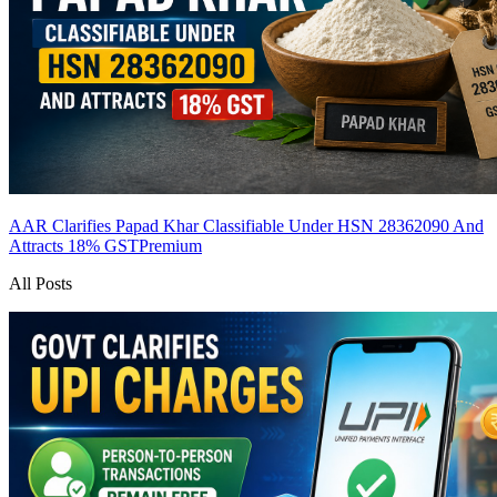
AAR Clarifies Papad Khar Classifiable Under HSN 28362090 And
Attracts 18% GST
Premium
All Posts