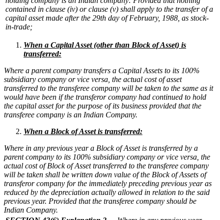
holding company is an Indian company:
Provided that nothing
contained in clause (iv) or clause (v) shall apply to the transfer of a
capital asset made after the 29th day of February, 1988, as stock-
in-trade;
W
hen a Capital Asset (other than Block of Asset) is
transferred:
Where a parent company transfers a Capital Assets to its 100%
subsidiary company or vice versa, the actual cost of asset
transferred to the transferee company will be taken to the same as it
would have been if the transferor company had continued to hold
the capital asset for the purpose of its business provided that the
transferee company is an Indian Company.
When a Block of Asset is transferred:
Where in any previous year a Block of Asset is transferred by a
parent company to its 100% subsidiary company or vice versa, the
actual cost of Block of Asset transferred to the transferee company
will be taken shall be written down value of the Block of Assets of
transferor company for the immediately preceding previous year as
reduced by the depreciation actually allowed in relation to the said
previous year. Provided that the transferee company should be
Indian Company.