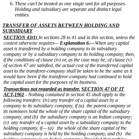
These can’t be treated as one single unit for all purposes.
Holding and subsidiary are separate and distinct legal
entities.
TRANSFER OF ASSETS BETWEEN HOLDING AND
SUBSIDIARY
SECTION 43(1)
In sections 28 to 41 and in this section, unless the
context otherwise requires—
Explanation 6.—
When any capital
asset is transferred by a holding company to its subsidiary
company or by a subsidiary company to its holding company, then,
if the conditions of clause (iv) or, as the case may be, of clause (v)
of section 47 are satisfied, the actual cost of the transferred capital
asset to the transferee-company shall be taken to be the same as it
would have been if the transferor-company had continued to hold
the capital asset for the purposes of its business.
Transactions not regarded as transfer.
SECTION 47 OF IT
ACT,1961
- Nothing contained in section 45 shall apply to the
following transfers:
(iv) any transfer of a capital asset by a
company to its subsidiary company, if
(a) the parent company or
its nominees hold the whole of the share capital of the subsidiary
company, and
(b) the subsidiary company is an Indian company;
(v) any transfer of a capital asset by a subsidiary company to the
holding company, if—
(a) the whole of the share capital of the
subsidiary company is held by the holding company, and
(b) the