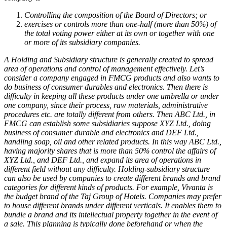
Controlling the composition of the Board of Directors; or
exercises or controls more than one-half (more than 50%) of
the total voting power either at its own or together with one
or more of its subsidiary companies.
A Holding and Subsidiary structure is generally created to spread
area of operations and control of management effectively. Let’s
consider a company engaged in FMCG products and also wants to
do business of consumer durables and electronics. Then there is
difficulty in keeping all these products under one umbrella or under
one company, since their process, raw materials, administrative
procedures etc. are totally different from others. Then ABC Ltd., in
FMCG can establish some subsidiaries suppose XYZ Ltd., doing
business of consumer durable and electronics and DEF Ltd.,
handling soap, oil and other related products. In this way ABC Ltd.,
having majority shares that is more than 50% control the affairs of
XYZ Ltd., and DEF Ltd., and expand its area of operations in
different field without any difficulty.
Holding-subsidiary structure
can also be used by companies to create different brands and brand
categories for different kinds of products. For example, Vivanta is
the budget brand of the Taj Group of Hotels. Companies may prefer
to house different brands under different verticals. It enables them to
bundle a brand and its intellectual property together in the event of
a sale. This planning is typically done beforehand or when the