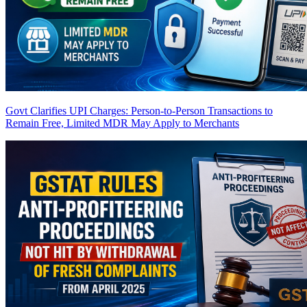
Govt Clarifies UPI Charges: Person-to-Person Transactions to
Remain Free, Limited MDR May Apply to Merchants