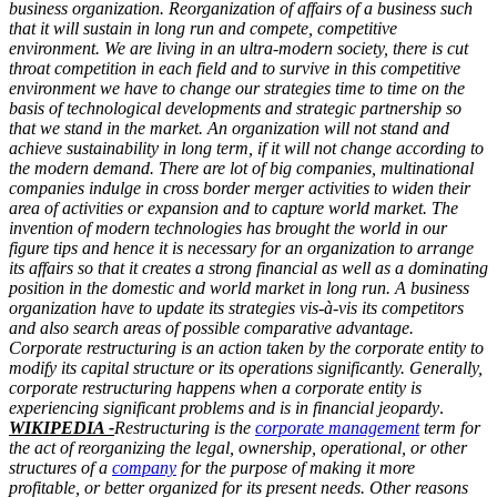
business organization. Reorganization of affairs of a business such
that it will sustain in long run and compete, competitive
environment. We are living in an ultra-modern society, there is cut
throat competition in each field and to survive in this competitive
environment we have to change our strategies time to time on the
basis of technological developments and strategic partnership so
that we stand in the market. An organization will not stand and
achieve sustainability in long term, if it will not change according to
the modern demand. There are lot of big companies, multinational
companies indulge in cross border merger activities to widen their
area of activities or expansion and to capture world market. The
invention of modern technologies has brought the world in our
figure tips and hence it is necessary for an organization to arrange
its affairs so that it creates a strong financial as well as a dominating
position in the domestic and world market in long run. A business
organization have to update its strategies vis-à-vis its competitors
and also search areas of possible comparative advantage.
Corporate restructuring is an action taken by the corporate entity to
modify its capital structure or its operations significantly. Generally,
corporate restructuring happens when a corporate entity is
experiencing significant problems and is in financial jeopardy
.
WIKIPEDIA -
Restructuring is the
corporate management
term for
the act of reorganizing the legal, ownership, operational, or other
structures of a
company
for the purpose of making it more
profitable, or better organized for its present needs. Other reasons