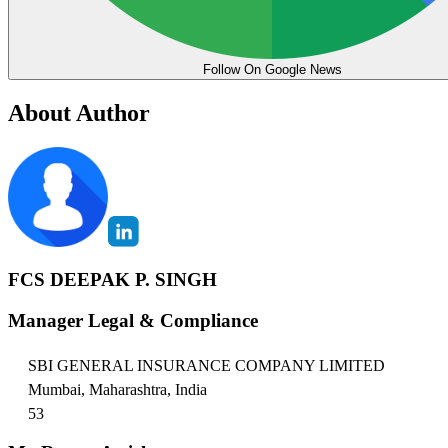
Follow On Google News
About Author
FCS DEEPAK P. SINGH
Manager Legal & Compliance
SBI GENERAL INSURANCE COMPANY LIMITED
Mumbai, Maharashtra, India
53