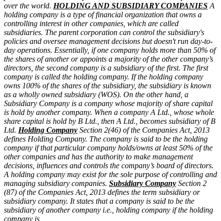
over the world.
HOLDING AND SUBSIDIARY COMPANIES
A
holding company is a type of financial organization that owns a
controlling interest in other companies, which are called
subsidiaries. The parent corporation can control the subsidiary's
policies and oversee management decisions but doesn't run day-to-
day operations.
Essentially, if one company holds more than 50% of
the shares of another or appoints a majority of the other company’s
directors, the second company is a subsidiary of the first. The first
company is called the holding company.
If the holding company
owns 100% of the shares of the subsidiary, the subsidiary is known
as a wholly owned subsidiary (WOS).
On the other hand, a
Subsidiary Company is a company whose majority of share capital
is hold by another company. When a company A Ltd., whose whole
share capital is hold by B Ltd., then A Ltd., becomes subsidiary of B
Ltd.
Holding Company
Section 2(46) of the Companies Act, 2013
defines Holding Company. The company is said to be the holding
company if that particular company holds/owns at least 50% of the
other companies and has the authority to make management
decisions, influences and controls the company’s board of directors.
A holding company may exist for the sole purpose of controlling and
managing subsidiary companies.
Subsidiary Company
Section 2
(87) of the Companies Act, 2013 defines the term subsidiary or
subsidiary company. It states that a company is said to be the
subsidiary of another company i.e., holding company if the holding
company is