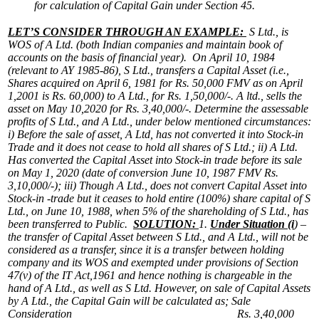
for calculation of Capital Gain under Section 45.
LET’S CONSIDER THROUGH AN EXAMPLE:
S Ltd., is
WOS of A Ltd. (both Indian companies and maintain book of
accounts on the basis of financial year). On April 10, 1984
(relevant to AY 1985-86), S Ltd., transfers a Capital Asset (i.e.,
Shares acquired on April 6, 1981 for Rs. 50,000 FMV as on April
1,2001 is Rs. 60,000) to A Ltd., for Rs. 1,50,000/-. A ltd., sells the
asset on May 10,2020 for Rs. 3,40,000/-. Determine the assessable
profits of S Ltd., and A Ltd., under below mentioned circumstances:
i)
Before the sale of asset, A Ltd, has not converted it into Stock-in
Trade and it does not cease to hold all shares of S Ltd.;
ii)
A Ltd.
Has converted the Capital Asset into Stock-in trade before its sale
on May 1, 2020 (date of conversion June 10, 1987 FMV Rs.
3,10,000/-);
iii)
Though A Ltd., does not convert Capital Asset into
Stock-in -trade but it ceases to hold entire (100%) share capital of S
Ltd., on June 10, 1988, when 5% of the shareholding of S Ltd., has
been transferred to Public.
SOLUTION:
1.
Under Situation (i
) –
the transfer of Capital Asset between S Ltd., and A Ltd., will not be
considered as a transfer, since it is a transfer between holding
company and its WOS and exempted under provisions of Section
47(v) of the IT Act,1961 and hence nothing is chargeable in the
hand of A Ltd., as well as S Ltd.
However, on sale of Capital Assets
by A Ltd., the Capital Gain will be calculated as;
Sale
Consideration Rs. 3,40,000