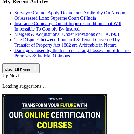
My Recent Articles
Surveyor Cannot Apply Deductions Arbitrarily On Amount
Of Assessed Loss: Supreme Court Of India
Insurance Company Cannot Impose Condition That Will
Impossible To Comply By Insured
Mergers & Acquisitions- Under Provisions of ITA,1961
The Disputes between Landlord & Tenant Governed by
Transfer of Property Act 1882 are Arbitrable in Nature
Damage Caused by the Insurers Taking Possession of Insured
Premises & Judicial Opinions
View All Posts
Up Next
Loading suggestions…