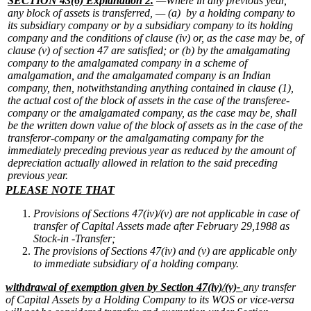
SECTION 43(6) Explanation 2.
—Where in any previous year,
any block of assets is transferred, —
(a) by a holding company to
its subsidiary company or by a subsidiary company to its holding
company and the conditions of clause (iv) or, as the case may be, of
clause (v) of section 47 are satisfied; or
(b) by the amalgamating
company to the amalgamated company in a scheme of
amalgamation, and the amalgamated company is an Indian
company, then, notwithstanding anything contained in clause (1),
the actual cost of the block of assets in the case of the transferee-
company or the amalgamated company, as the case may be, shall
be the written down value of the block of assets as in the case of the
transferor-company or the amalgamating company for the
immediately preceding previous year as reduced by the amount of
depreciation actually allowed in relation to the said preceding
previous year.
PLE
ASE NOTE THAT
Provisions of Sections 47(iv)/(v) are not applicable in case of
transfer of Capital Assets made after February 29,1988 as
Stock-in -Transfer;
The provisions of Sections 47(iv) and (v) are applicable only
to immediate subsidiary of a holding company.
withdrawal of exemption given by Section 47(iv)/(v)-
any transfer
of Capital Assets by a Holding Company to its WOS or vice-versa