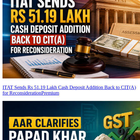
ITAT Sends Rs 51.19 Lakh Cash Deposit Addition Back to CIT(A)
for Reconsideration
Premium