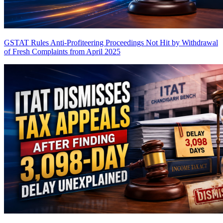
GSTAT Rules Anti-Profiteering Proceedings Not Hit by Withdrawal
of Fresh Complaints from April 2025