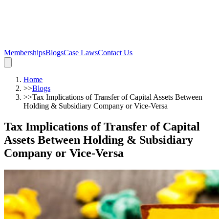
Memberships
Blogs
Case Laws
Contact Us
Home
>>
Blogs
>>
Tax Implications of Transfer of Capital Assets Between
Holding & Subsidiary Company or Vice-Versa
Tax Implications of Transfer of Capital
Assets Between Holding & Subsidiary
Company or Vice-Versa