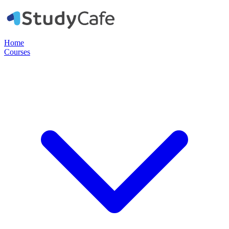
Home
Courses