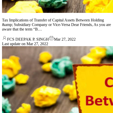
Tax Implications of Transfer of Capital Assets Between Holding
&amp; Subsidiary Company or Vice-Versa Dear Friends, As you are
aware that the term “B…
FCS DEEPAK P. SINGH
Mar 27, 2022
Last update on
Mar 27, 2022