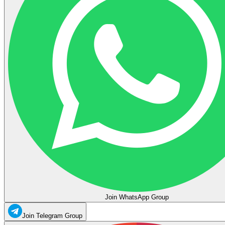
Join WhatsApp Group
Join Telegram Group