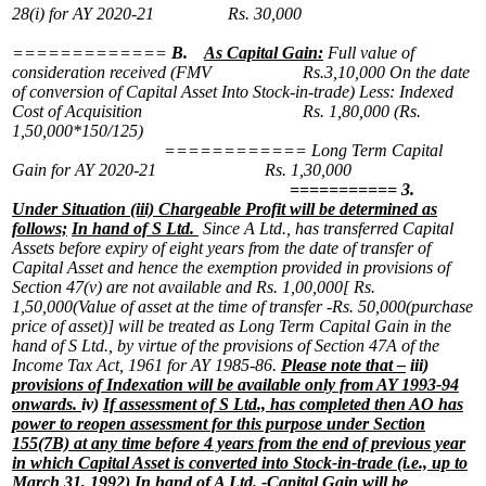
28(i) for AY 2020-21 Rs. 30,000
=============
B.
As Capital Gain:
Full value of
consideration received (FMV Rs.3,10,000
On the date
of conversion of Capital Asset
Into Stock-in-trade)
Less: Indexed
Cost of Acquisition Rs. 1,80,000
(Rs.
1,50,000*150/125)
============
Long Term Capital
Gain for AY 2020-21 Rs. 1,30,000
===========
3.
Under Situation (iii) Chargeable Profit will be determined as
follows;
In hand of S Ltd.
Since A Ltd., has transferred Capital
Assets before expiry of eight years from the date of transfer of
Capital Asset and hence the exemption provided in provisions of
Section 47(v) are not available and
Rs. 1,00,000[ Rs.
1,50,000(Value of asset at the time of transfer -Rs. 50,000(purchase
price of asset)] will be treated as Long Term Capital Gain in the
hand of S Ltd., by virtue of the provisions of Section 47A of the
Income Tax Act, 1961 for AY 1985-86.
Please note that –
iii)
provisions of Indexation will be available only from AY 1993-94
onwards.
iv)
If assessment of S Ltd., has completed then AO has
power to reopen assessment for this purpose under Section
155(7B) at any time before 4 years from the end of previous year
in which Capital Asset is converted into Stock-in-trade (i.e., up to
March 31, 1992)
In hand of A Ltd. -Capital Gain will be