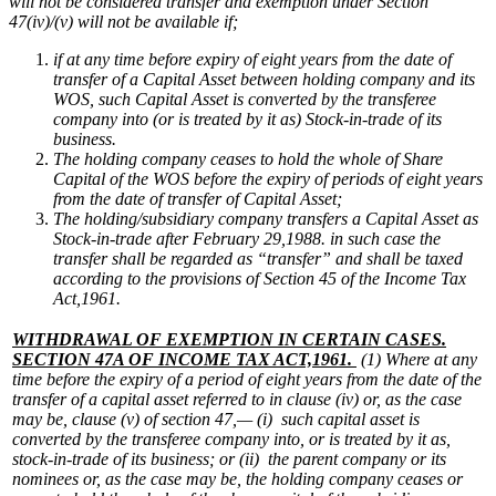
will not be considered transfer and exemption under Section
47(iv)/(v) will not be available if;
if at any time before expiry of eight years from the date of
transfer of a Capital Asset between holding company and its
WOS, such Capital Asset is converted by the transferee
company into (or is treated by it as) Stock-in-trade of its
business.
The holding company ceases to hold the whole of Share
Capital of the WOS before the expiry of periods of eight years
from the date of transfer of Capital Asset;
The holding/subsidiary company transfers a Capital Asset as
Stock-in-trade after February 29,1988. in such case the
transfer shall be regarded as “transfer” and shall be taxed
according to the provisions of Section 45 of the Income Tax
Act,1961.
WITHDRAWAL OF EXEMPTION IN CERTAIN CASES.
SECTION 47A OF INCOME TAX ACT,1961.
(1) Where at any
time before the expiry of a period of eight years from the date of the
transfer of a capital asset referred to in clause (iv) or, as the case
may be, clause (v) of section 47,—
(i) such capital asset is
converted by the transferee company into, or is treated by it as,
stock-in-trade of its business; or
(ii) the parent company or its
nominees or, as the case may be, the holding company ceases or