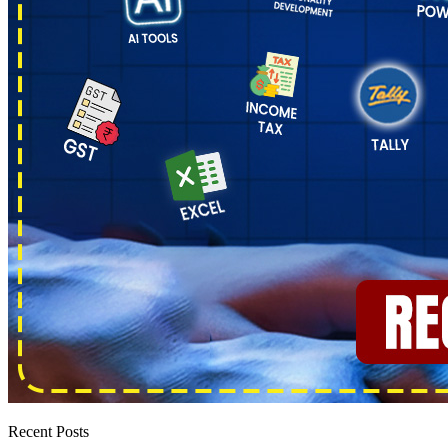
Recent Posts