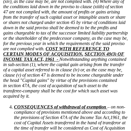
(xiv), as the case may be, are not complied with.
(4) Where any of
the conditions laid down in the proviso to clause (xiiib) of section
47 are not complied with, the amount of profits or gains arising
from the transfer of such capital asset or intangible assets or share
or shares not charged under section 45 by virtue of conditions laid
down in the said proviso shall be deemed to be the profits and
gains chargeable to tax of the successor limited liability partnership
or the shareholder of the predecessor company, as the case may be,
for the previous year in which the requirements of the said proviso
are not complied with.
COST WITH REFERENCE TO
CERTAIN MODES OF ACQUISITION.
SECTION 49(3) OF
INCOME TAX ACT, 1961 -
Notwithstanding anything contained
in sub-section (1), where the capital gain arising from the transfer
of a capital asset referred to in clause (iv) or, as the case may be,
clause (v) of section 47 is deemed to be income chargeable under
the head "Capital gains" by virtue of the provisions contained
in section 47A, the cost of acquisition of such asset to the
transferee-company shall be the cost for which such asset was
acquired by it.
CONSEQUENCES of withdrawal of exemption
– on non-
compliance of provisions mentioned above and according to
the provisions of Section 47A of the Income Tax Act,1961, the
cost of Capital Assets transferred in the hand of transferor at
the time of transfer will be considered as Cost of Acquisition