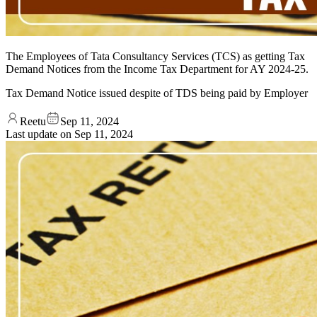
The Employees of Tata Consultancy Services (TCS) as getting Tax
Demand Notices from the Income Tax Department for AY 2024-25.
Tax Demand Notice issued despite of TDS being paid by Employer
Reetu
Sep 11, 2024
Last update on
Sep 11, 2024