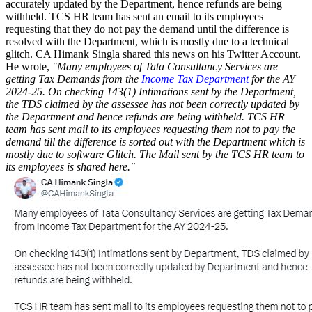
accurately updated by the Department, hence refunds are being
withheld. TCS HR team has sent an email to its employees
requesting that they do not pay the demand until the difference is
resolved with the Department, which is mostly due to a technical
glitch. CA Himank Singla shared this news on his Twitter Account.
He wrote,
"Many employees of Tata Consultancy Services are
getting Tax Demands from the
Income Tax Department
for the AY
2024-25. On checking 143(1) Intimations sent by the Department,
the TDS claimed by the assessee has not been correctly updated by
the Department and hence refunds are being withheld. TCS HR
team has sent mail to its employees requesting them not to pay the
demand till the difference is sorted out with the Department which is
mostly due to software Glitch. The Mail sent by the TCS HR team to
its employees is shared here."