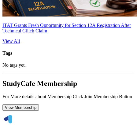
ITAT Grants Fresh Opportunity for Section 12A Registration After
Technical Glitch Claim
View All
Tags
No tags yet.
StudyCafe Membership
For More details about Membership Click Join Membership Button
View Membership