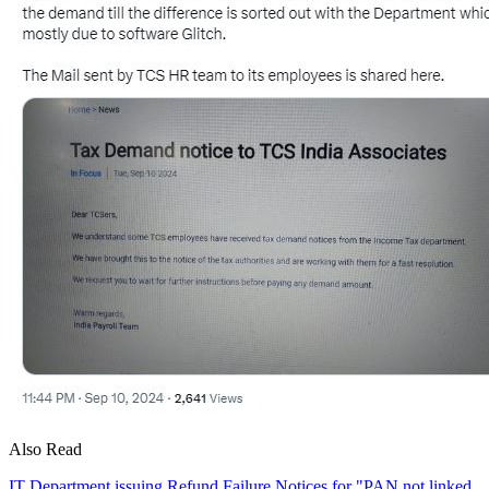
Also Read
IT Department issuing Refund Failure Notices for "PAN not linked