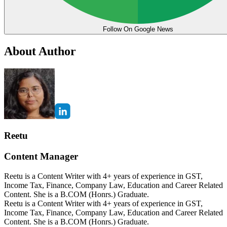
Follow On Google News
About Author
Reetu
Content Manager
Reetu is a Content Writer with 4+ years of experience in GST,
Income Tax, Finance, Company Law, Education and Career Related
Content. She is a B.COM (Honrs.) Graduate.
Reetu is a Content Writer with 4+ years of experience in GST,
Income Tax, Finance, Company Law, Education and Career Related
Content. She is a B.COM (Honrs.) Graduate.