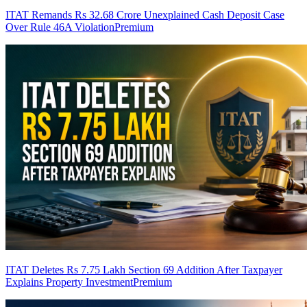
ITAT Remands Rs 32.68 Crore Unexplained Cash Deposit Case
Over Rule 46A Violation
Premium
ITAT Deletes Rs 7.75 Lakh Section 69 Addition After Taxpayer
Explains Property Investment
Premium