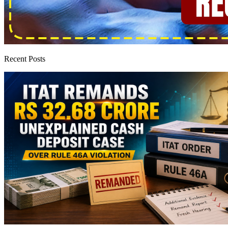
Recent Posts