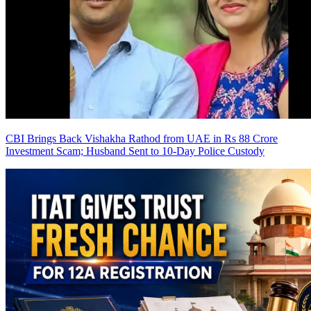
CBI Brings Back Vishakha Rathod from UAE in Rs 88 Crore
Investment Scam; Husband Sent to 10-Day Police Custody