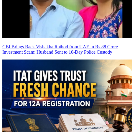
CBI Brings Back Vishakha Rathod from UAE in Rs 88 Crore
Investment Scam; Husband Sent to 10-Day Police Custody