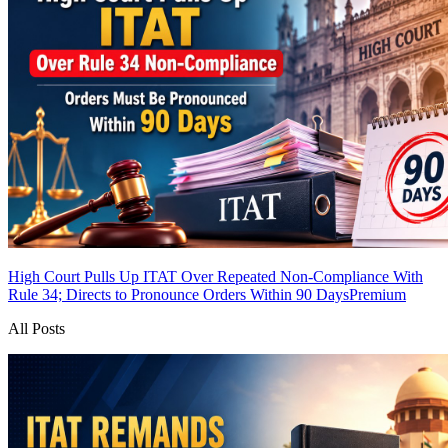
High Court Pulls Up ITAT Over Repeated Non-Compliance With
Rule 34; Directs to Pronounce Orders Within 90 Days
Premium
All Posts