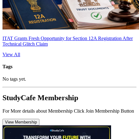
ITAT Grants Fresh Opportunity for Section 12A Registration After
Technical Glitch Claim
View All
Tags
No tags yet.
StudyCafe Membership
For More details about Membership Click Join Membership Button
View Membership