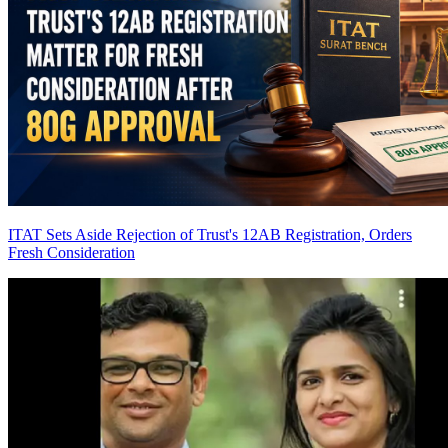
ITAT Sets Aside Rejection of Trust's 12AB Registration, Orders
Fresh Consideration