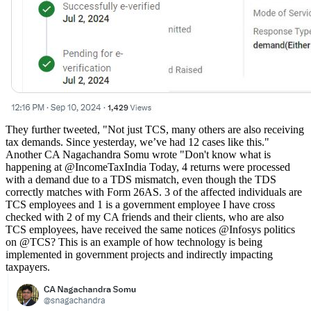
They further tweeted, "Not just TCS, many others are also receiving
tax demands. Since yesterday, we’ve had 12 cases like this."
Another CA Nagachandra Somu wrote "
Don't know what is
happening at
@IncomeTaxIndia
Today, 4 returns were processed
with a demand due to a TDS mismatch, even though the TDS
correctly matches with Form 26AS. 3 of the affected individuals are
TCS employees and 1 is a government employee I have cross
checked with 2 of my CA friends and their clients, who are also
TCS employees, have received the same notices
@Infosys
politics
on
@TCS
? This is an example of how technology is being
implemented in government projects and indirectly impacting
taxpayers.