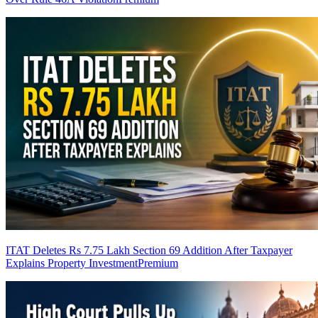
ITAT Deletes Rs 7.75 Lakh Section 69 Addition After Taxpayer
Explains Property Investment
Premium