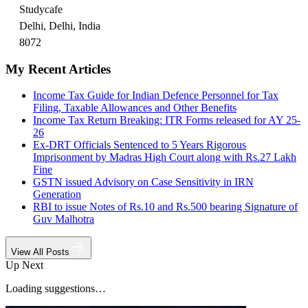
Studycafe
Delhi, Delhi, India
8072
My Recent Articles
Income Tax Guide for Indian Defence Personnel for Tax
Filing, Taxable Allowances and Other Benefits
Income Tax Return Breaking: ITR Forms released for AY 25-
26
Ex-DRT Officials Sentenced to 5 Years Rigorous
Imprisonment by Madras High Court along with Rs.27 Lakh
Fine
GSTN issued Advisory on Case Sensitivity in IRN
Generation
RBI to issue Notes of Rs.10 and Rs.500 bearing Signature of
Guv Malhotra
View All Posts
Up Next
Loading suggestions…