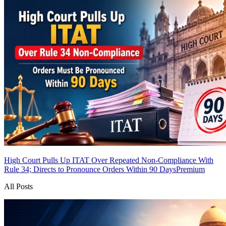
High Court Pulls Up ITAT Over Repeated Non-Compliance With
Rule 34; Directs to Pronounce Orders Within 90 Days
Premium
All Posts