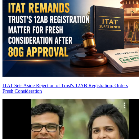
ITAT Sets Aside Rejection of Trust's 12AB Registration, Orders
Fresh Consideration