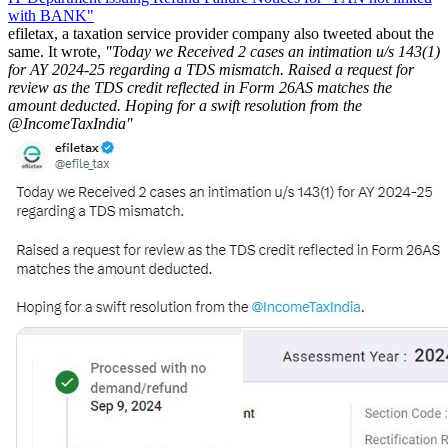
with BANK"
efiletax, a taxation service provider company also tweeted about the
same. It wrote,
"Today we Received 2 cases an intimation u/s 143(1)
for AY 2024-25 regarding a TDS mismatch. Raised a request for
review as the TDS credit reflected in Form 26AS matches the
amount deducted. Hoping for a swift resolution from the
@IncomeTaxIndia"