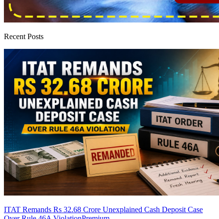
Recent Posts
ITAT Remands Rs 32.68 Crore Unexplained Cash Deposit Case
Over Rule 46A Violation
Premium