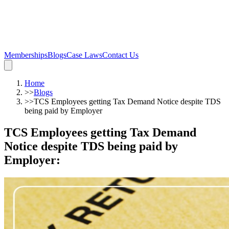
Memberships
Blogs
Case Laws
Contact Us
Home
>>
Blogs
>>
TCS Employees getting Tax Demand Notice despite TDS
being paid by Employer
TCS Employees getting Tax Demand
Notice despite TDS being paid by
Employer
: