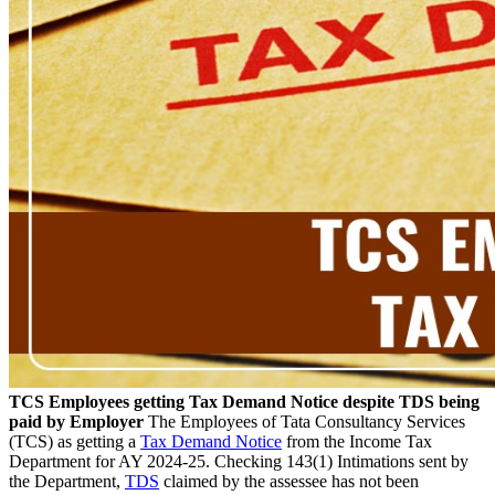
TCS Employees getting Tax Demand Notice despite TDS being
paid by Employer
The Employees of Tata Consultancy Services
(TCS) as getting a
Tax Demand Notice
from the Income Tax
Department for AY 2024-25. Checking 143(1) Intimations sent by
the Department,
TDS
claimed by the assessee has not been