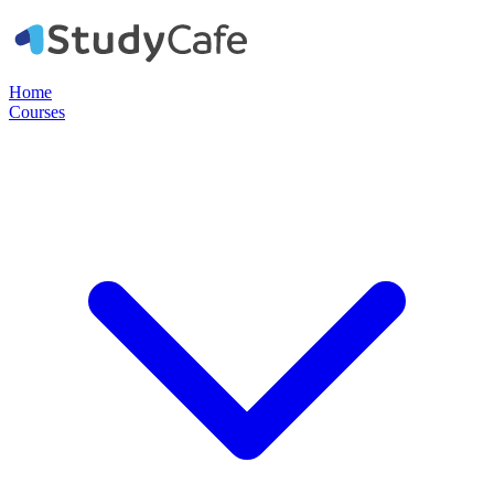
Home
Courses