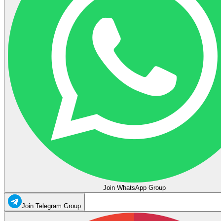
Join WhatsApp Group
Join Telegram Group