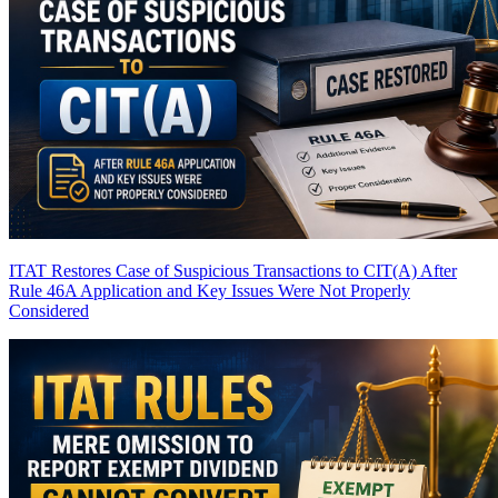
ITAT Restores Case of Suspicious Transactions to CIT(A) After
Rule 46A Application and Key Issues Were Not Properly
Considered