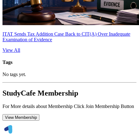
ITAT Sends Tax Addition Case Back to CIT(A) Over Inadequate
Examination of Evidence
View All
Tags
No tags yet.
StudyCafe Membership
For More details about Membership Click Join Membership Button
View Membership