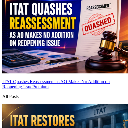
ITAT Quashes Reassessment as AO Makes No Addition on
Reopening Issue
Premium
All Posts