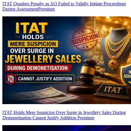
ITAT Quashes Penalty as AO Failed to Validly Initiate Proceedings
During Assessment
Premium
ITAT Holds Mere Suspicion Over Surge in Jewellery Sales During
Demonetisation Cannot Justify Addition
Premium