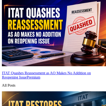
ITAT Quashes Reassessment as AO Makes No Addition on
Reopening Issue
Premium
All Posts