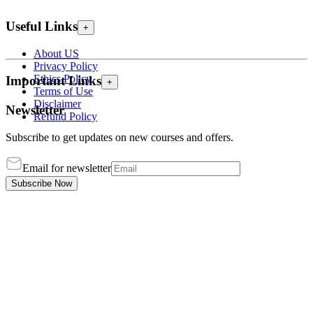
Useful Links
+
About US
Privacy Policy
Ethics Policy
Important Links
+
Terms of Use
Disclaimer
Newsletter
Refund Policy
Subscribe to get updates on new courses and offers.
Email for newsletter
Subscribe Now