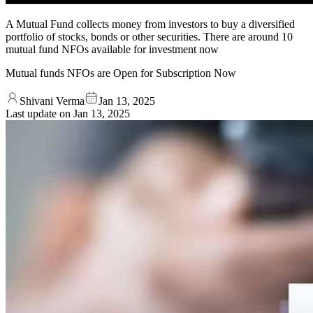
A Mutual Fund collects money from investors to buy a diversified
portfolio of stocks, bonds or other securities. There are around 10
mutual fund NFOs available for investment now
Mutual funds NFOs are Open for Subscription Now
Shivani Verma
Jan 13, 2025
Last update on
Jan 13, 2025