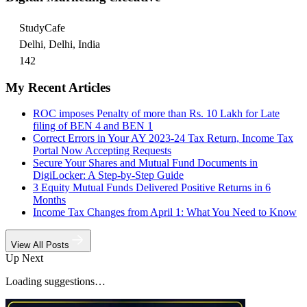
StudyCafe
Delhi, Delhi, India
142
My Recent Articles
ROC imposes Penalty of more than Rs. 10 Lakh for Late
filing of BEN 4 and BEN 1
Correct Errors in Your AY 2023-24 Tax Return, Income Tax
Portal Now Accepting Requests
Secure Your Shares and Mutual Fund Documents in
DigiLocker: A Step-by-Step Guide
3 Equity Mutual Funds Delivered Positive Returns in 6
Months
Income Tax Changes from April 1: What You Need to Know
View All Posts
Up Next
Loading suggestions…