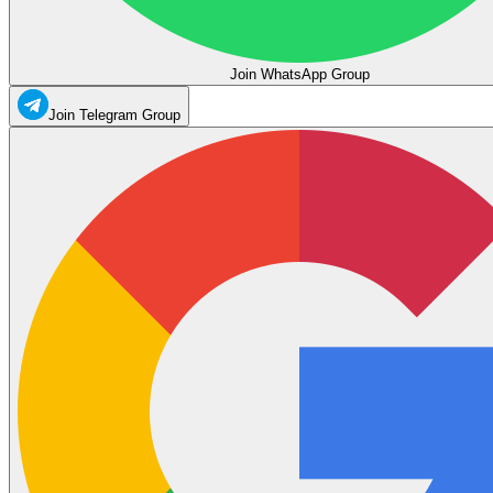
Join WhatsApp Group
Join Telegram Group