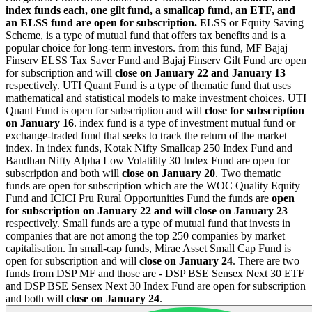
index funds each, one gilt fund, a smallcap fund, an ETF, and
an ELSS fund are open for subscription.
ELSS or Equity Saving
Scheme, is a type of mutual fund that offers tax benefits and is a
popular choice for long-term investors. from this fund, MF Bajaj
Finserv ELSS Tax Saver Fund and Bajaj Finserv Gilt Fund are open
for subscription and will
close on
January 22 and January 13
respectively. UTI Quant Fund is a type of thematic fund that uses
mathematical and statistical models to make investment choices. UTI
Quant Fund is open for subscription and will
close for subscription
on
January 16
. index fund is a type of investment mutual fund or
exchange-traded fund that seeks to track the return of the market
index. In index funds, Kotak Nifty Smallcap 250 Index Fund and
Bandhan Nifty Alpha Low Volatility 30 Index Fund are open for
subscription and both will
close on January 20
. Two thematic
funds are open for subscription which are the WOC Quality Equity
Fund and ICICI Pru Rural Opportunities Fund the funds are
open
for subscription on
January 22 and will close on January 23
respectively. Small funds are a type of mutual fund that invests in
companies that are not among the top 250 companies by market
capitalisation. In small-cap funds, Mirae Asset Small Cap Fund is
open for subscription and will
close on January 24
. There are two
funds from DSP MF and those are - DSP BSE Sensex Next 30 ETF
and DSP BSE Sensex Next 30 Index Fund are open for subscription
and both will
close on
January 24
.