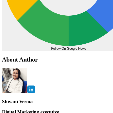
Follow On Google News
About Author
Shivani Verma
Digital Marketing executive