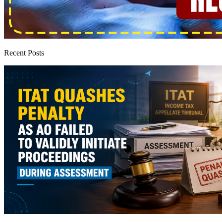
Recent Posts