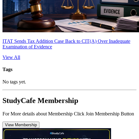
ITAT Sends Tax Addition Case Back to CIT(A) Over Inadequate
Examination of Evidence
View All
Tags
No tags yet.
StudyCafe Membership
For More details about Membership Click Join Membership Button
View Membership