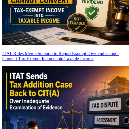
ITAT Rules Mere Omission to Report Exempt Dividend Cannot
Convert Tax-Exempt Income into Taxable Income