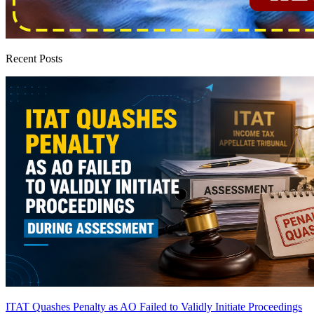
Recent Posts
ITAT Quashes Penalty as AO Failed to Validly Initiate Proceedings