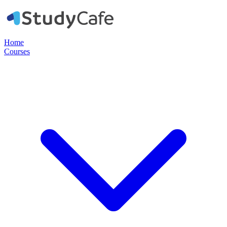
Home
Courses