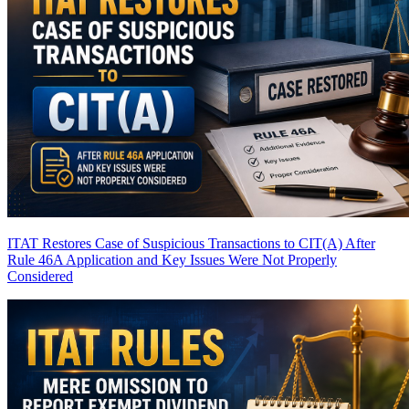
ITAT Restores Case of Suspicious Transactions to CIT(A) After
Rule 46A Application and Key Issues Were Not Properly
Considered