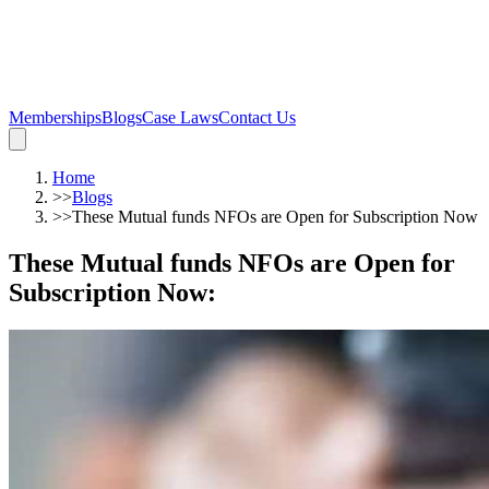
Memberships
Blogs
Case Laws
Contact Us
Home
>>
Blogs
>>
These Mutual funds NFOs are Open for Subscription Now
These Mutual funds NFOs are Open for
Subscription Now
: