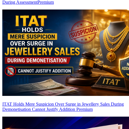
During Assessment
Premium
ITAT Holds Mere Suspicion Over Surge in Jewellery Sales During
Demonetisation Cannot Justify Addition
Premium