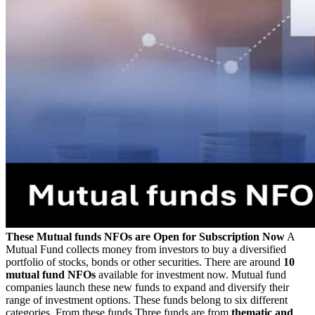
These Mutual funds NFOs are Open for Subscription Now
A
Mutual Fund collects money from investors to buy a diversified
portfolio of stocks, bonds or other securities. There are around
10
mutual fund NFOs
available for investment now. Mutual fund
companies launch these new funds to expand and diversify their
range of investment options. These funds belong to six different
categories. From these funds Three funds are from
thematic and