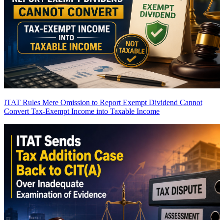
ITAT Rules Mere Omission to Report Exempt Dividend Cannot
Convert Tax-Exempt Income into Taxable Income