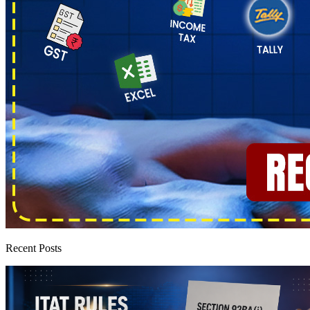
Recent Posts