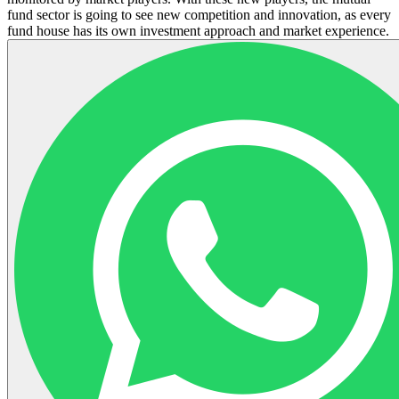
fund sector is going to see new competition and innovation, as every
fund house has its own investment approach and market experience.