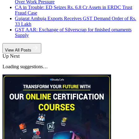
Over Work Pressure
CA in Trouble: ED Seizes Rs. 6.8 Cr Assets in ERDC Trust
Fraud Case
Gujarat Ambuja Exports Receives GST Demand Order of Rs.
33 Lakh
GST AAR: Exchange of Silverscrap for finished ornaments
Supply
View All Posts
Up Next
Loading suggestions…