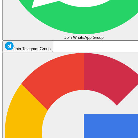
Join WhatsApp Group
Join Telegram Group