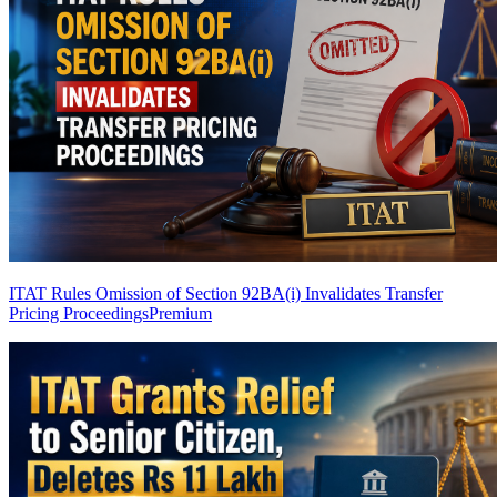
ITAT Rules Omission of Section 92BA(i) Invalidates Transfer
Pricing Proceedings
Premium