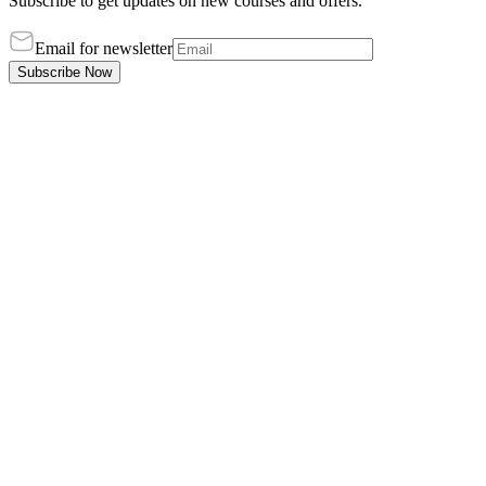
Subscribe to get updates on new courses and offers.
Email for newsletter
Subscribe Now