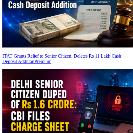
ITAT Grants Relief to Senior Citizen, Deletes Rs 11 Lakh Cash
Deposit Addition
Premium