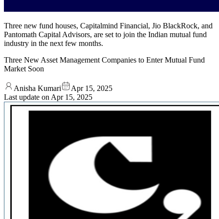
Three new fund houses, Capitalmind Financial, Jio BlackRock, and
Pantomath Capital Advisors, are set to join the Indian mutual fund
industry in the next few months.
Three New Asset Management Companies to Enter Mutual Fund
Market Soon
Anisha Kumari
Apr 15, 2025
Last update on
Apr 15, 2025