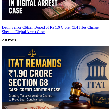
Delhi Senior Citizen Duped of Rs 1.6 Crore: CBI Files Charge
Sheet in Digital Arrest Case
All Posts