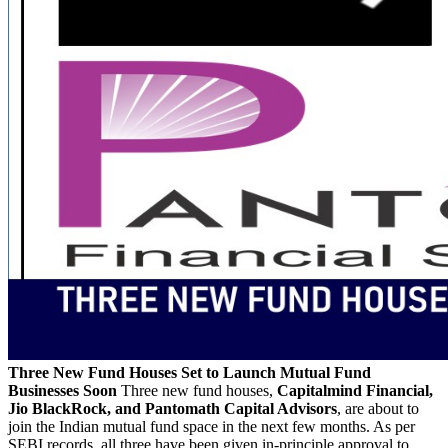
Three New Fund Houses Set to Launch Mutual Fund
Businesses Soon
Three new fund houses,
Capitalmind Financial,
Jio BlackRock, and Pantomath Capital Advisors
, are about to
join the Indian mutual fund space in the next few months. As per
SEBI records, all three have been given in-principle approval to