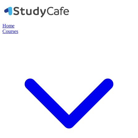
Home
Courses