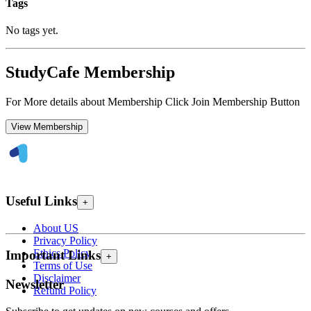
Tags
No tags yet.
StudyCafe Membership
For More details about Membership Click Join Membership Button
View Membership
Useful Links
+
About US
Privacy Policy
Ethics Policy
Important Links
+
Terms of Use
Disclaimer
Newsletter
Refund Policy