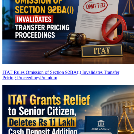
ITAT Rules Omission of Section 92BA(i) Invalidates Transfer
Pricing Proceedings
Premium