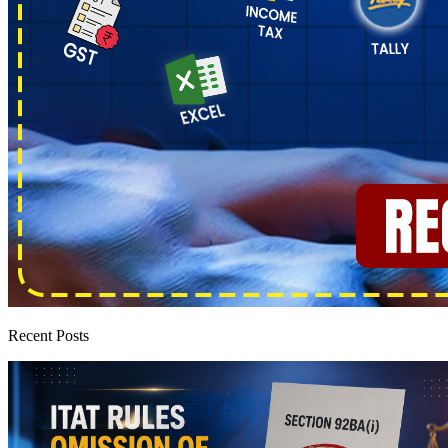
Recent Posts