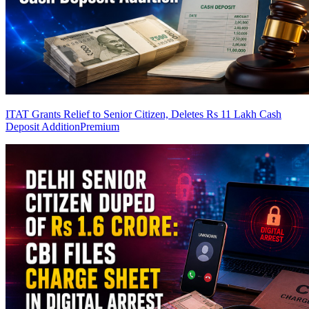
ITAT Grants Relief to Senior Citizen, Deletes Rs 11 Lakh Cash
Deposit Addition
Premium