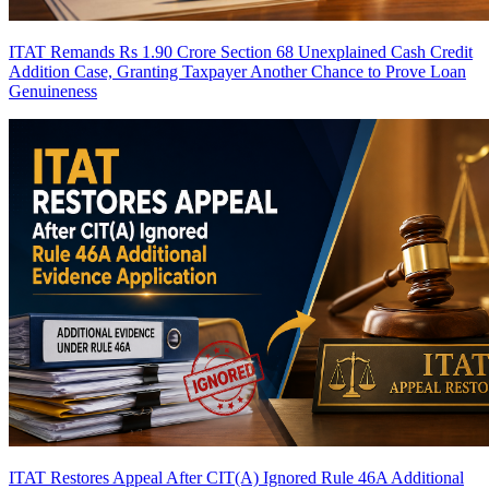
ITAT Remands Rs 1.90 Crore Section 68 Unexplained Cash Credit
Addition Case, Granting Taxpayer Another Chance to Prove Loan
Genuineness
ITAT Restores Appeal After CIT(A) Ignored Rule 46A Additional