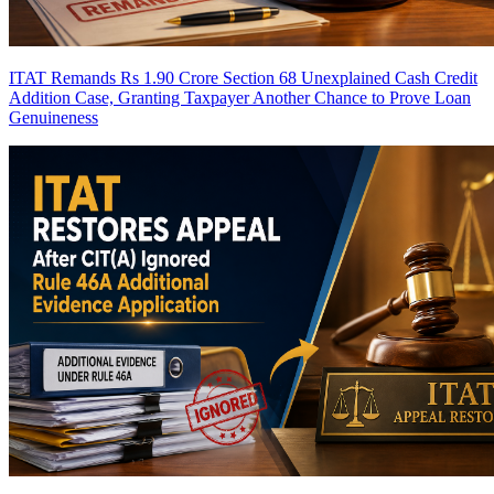
ITAT Remands Rs 1.90 Crore Section 68 Unexplained Cash Credit
Addition Case, Granting Taxpayer Another Chance to Prove Loan
Genuineness