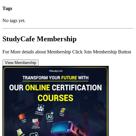
Tags
No tags yet.
StudyCafe Membership
For More details about Membership Click Join Membership Button
View Membership