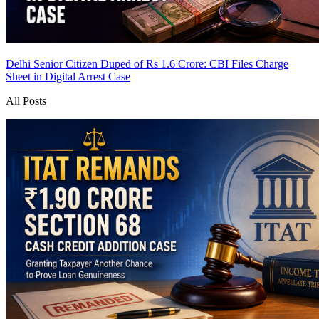
Delhi Senior Citizen Duped of Rs 1.6 Crore: CBI Files Charge
Sheet in Digital Arrest Case
All Posts