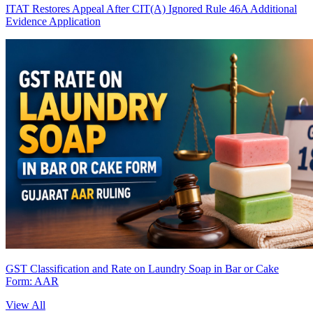
ITAT Restores Appeal After CIT(A) Ignored Rule 46A Additional
Evidence Application
GST Classification and Rate on Laundry Soap in Bar or Cake
Form: AAR
View All