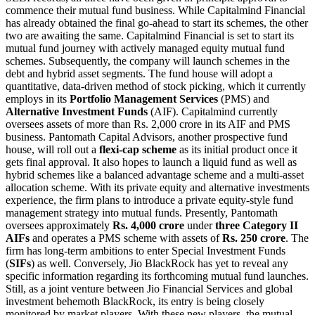
commence their mutual fund business. While Capitalmind Financial
has already obtained the final go-ahead to start its schemes, the other
two are awaiting the same. Capitalmind Financial is set to start its
mutual fund journey with actively managed equity mutual fund
schemes. Subsequently, the company will launch schemes in the
debt and hybrid asset segments. The fund house will adopt a
quantitative, data-driven method of stock picking, which it currently
employs in its
Portfolio Management Services
(PMS) and
Alternative Investment Funds
(AIF). Capitalmind currently
oversees assets of more than Rs. 2,000 crore in its AIF and PMS
business. Pantomath Capital Advisors, another prospective fund
house, will roll out a
flexi-cap scheme
as its initial product once it
gets final approval. It also hopes to launch a liquid fund as well as
hybrid schemes like a balanced advantage scheme and a multi-asset
allocation scheme. With its private equity and alternative investments
experience, the firm plans to introduce a private equity-style fund
management strategy into mutual funds. Presently, Pantomath
oversees approximately
Rs. 4,000 crore
under
three
Category II
AIFs
and operates a PMS scheme with assets of
Rs. 250 crore
. The
firm has long-term ambitions to enter Special Investment Funds
(
SIFs
) as well. Conversely, Jio BlackRock has yet to reveal any
specific information regarding its forthcoming mutual fund launches.
Still, as a joint venture between Jio Financial Services and global
investment behemoth BlackRock, its entry is being closely
monitored by market players. With these new players, the mutual