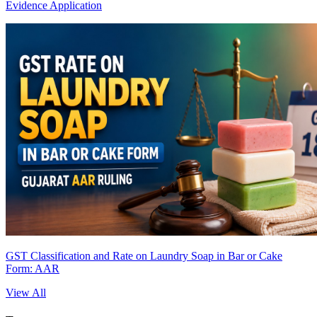
Evidence Application
GST Classification and Rate on Laundry Soap in Bar or Cake
Form: AAR
View All