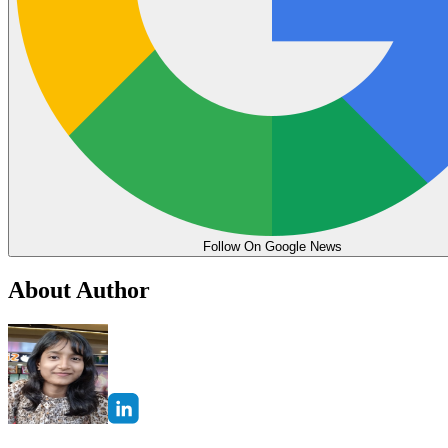
Follow On Google News
About Author