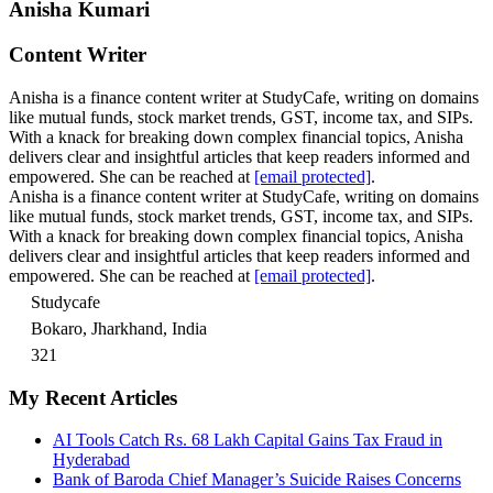
Anisha Kumari
Content Writer
Anisha is a finance content writer at StudyCafe, writing on domains
like mutual funds, stock market trends, GST, income tax, and SIPs.
With a knack for breaking down complex financial topics, Anisha
delivers clear and insightful articles that keep readers informed and
empowered. She can be reached at
[email protected]
.
Anisha is a finance content writer at StudyCafe, writing on domains
like mutual funds, stock market trends, GST, income tax, and SIPs.
With a knack for breaking down complex financial topics, Anisha
delivers clear and insightful articles that keep readers informed and
empowered. She can be reached at
[email protected]
.
Studycafe
Bokaro, Jharkhand, India
321
My Recent Articles
AI Tools Catch Rs. 68 Lakh Capital Gains Tax Fraud in
Hyderabad
Bank of Baroda Chief Manager’s Suicide Raises Concerns