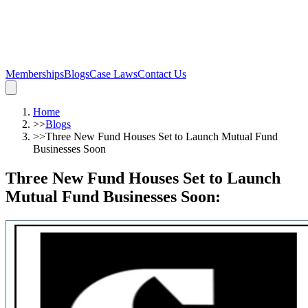
Memberships
Blogs
Case Laws
Contact Us
Home
>>
Blogs
>>
Three New Fund Houses Set to Launch Mutual Fund
Businesses Soon
Three New Fund Houses Set to Launch
Mutual Fund Businesses Soon
: