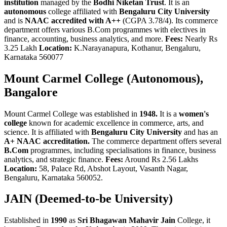
institution
managed by the
Bodhi Niketan Trust
. It is an
autonomous
college affiliated with
Bengaluru City University
and is
NAAC accredited with A++
(CGPA 3.78/4). Its commerce
department offers various B.Com programmes with electives in
finance, accounting, business analytics, and more.
Fees:
Nearly Rs
3.25 Lakh
Location:
K.Narayanapura, Kothanur, Bengaluru,
Karnataka 560077
Mount Carmel College (Autonomous),
Bangalore
Mount Carmel College was established in
1948.
It is a
women's
college
known for academic excellence in commerce, arts, and
science. It is affiliated with
Bengaluru City University
and has an
A+ NAAC accreditation.
The commerce department offers several
B.Com
programmes, including specialisations in finance, business
analytics, and strategic finance.
Fees:
Around Rs 2.56 Lakhs
Location:
58, Palace Rd, Abshot Layout, Vasanth Nagar,
Bengaluru, Karnataka 560052.
JAIN (Deemed-to-be University)
Established in
1990
as
Sri Bhagawan Mahavir Jain
College, it