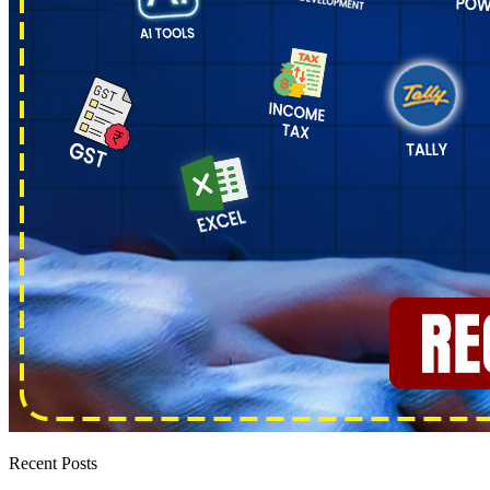
Recent Posts