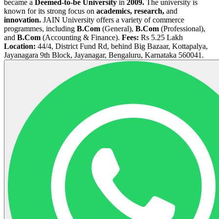
became a
Deemed-to-be University
in
2009.
The university is
known for its strong focus on
academics, research,
and
innovation.
JAIN University offers a variety of commerce
programmes, including
B.Com
(General),
B.Com
(Professional),
and
B.Com
(Accounting & Finance).
Fees:
Rs 5.25 Lakh
Location:
44/4, District Fund Rd, behind Big Bazaar, Kottapalya,
Jayanagara 9th Block, Jayanagar, Bengaluru, Karnataka 560041.