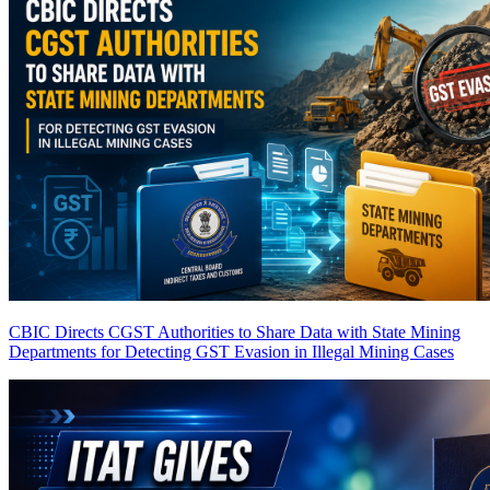
CBIC Directs CGST Authorities to Share Data with State Mining
Departments for Detecting GST Evasion in Illegal Mining Cases