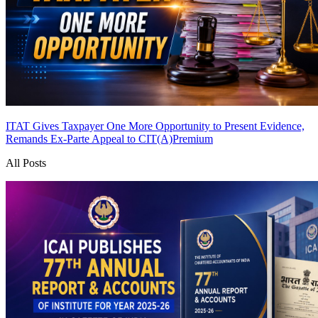
ITAT Gives Taxpayer One More Opportunity to Present Evidence,
Remands Ex-Parte Appeal to CIT(A)
Premium
All Posts