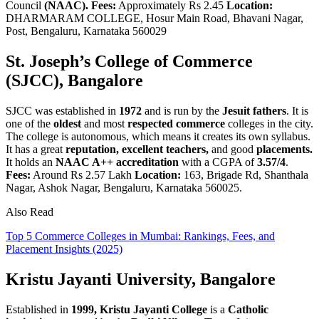
Council
(NAAC).
Fees:
Approximately Rs 2.45
Location:
DHARMARAM COLLEGE, Hosur Main Road, Bhavani Nagar,
Post, Bengaluru, Karnataka 560029
St. Joseph’s College of Commerce
(SJCC), Bangalore
SJCC was established in
1972
and is run by the
Jesuit fathers
. It is
one of the
oldest
and most
respected commerce
colleges in the city.
The college is autonomous, which means it creates its own syllabus.
It has a great
reputation, excellent teachers,
and good
placements.
It holds an
NAAC A++ accreditation
with a CGPA of
3.57/4
.
Fees:
Around Rs 2.57 Lakh
Location:
163, Brigade Rd, Shanthala
Nagar, Ashok Nagar, Bengaluru, Karnataka 560025.
Also Read
Top 5 Commerce Colleges in Mumbai: Rankings, Fees, and
Placement Insights (2025)
Kristu Jayanti University, Bangalore
Established in
1999,
Kristu Jayanti College
is a
Catholic