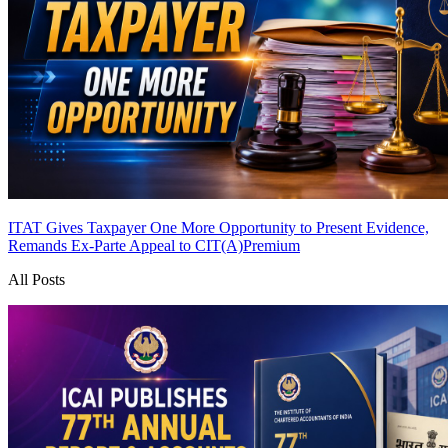
ITAT Gives Taxpayer One More Opportunity to Present Evidence,
Remands Ex-Parte Appeal to CIT(A)
Premium
All Posts