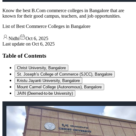
Know the best B.Com commerce colleges in Bangalore that are
known for their good campus, teachers, and job opportunities.
List of Best Commerce Colleges in Bangalore
Nidhi
Oct 6, 2025
Last update on
Oct 6, 2025
Table of Contents
Christ University, Bangalore
St. Joseph’s College of Commerce (SJCC), Bangalore
Kristu Jayanti University, Bangalore
Mount Carmel College (Autonomous), Bangalore
JAIN (Deemed-to-be University)