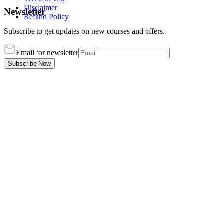
Disclaimer
Newsletter
Refund Policy
Subscribe to get updates on new courses and offers.
Email for newsletter
Subscribe Now