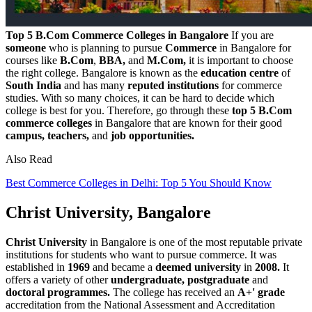
Top 5 B.Com Commerce Colleges in Bangalore
If you are
someone
who is planning to pursue
Commerce
in Bangalore for
courses like
B.Com
,
BBA,
and
M.Com,
it is important to choose
the right college. Bangalore is known as the
education centre
of
South India
and has many
reputed institutions
for commerce
studies. With so many choices, it can be hard to decide which
college is best for you. Therefore, go through these
top 5 B.Com
commerce colleges
in Bangalore that are known for their good
campus, teachers,
and
job opportunities.
Also Read
Best Commerce Colleges in Delhi: Top 5 You Should Know
Christ University, Bangalore
Christ University
in Bangalore is one of the most reputable private
institutions for students who want to pursue commerce. It was
established in
1969
and became a
deemed university
in
2008.
It
offers a variety of other
undergraduate, postgraduate
and
doctoral programmes.
The college has received an
A+' grade
accreditation from the National Assessment and Accreditation