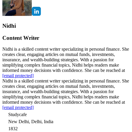
Nidhi
Content Writer
Nidhi is a skilled content writer specializing in personal finance. She
creates clear, engaging articles on mutual funds, investments,
insurance, and wealth-building strategies. With a passion for
simplifying complex financial topics, Nidhi helps readers make
informed money decisions with confidence. She can be reached at
[email protected]
Nidhi is a skilled content writer specializing in personal finance. She
creates clear, engaging articles on mutual funds, investments,
insurance, and wealth-building strategies. With a passion for
simplifying complex financial topics, Nidhi helps readers make
informed money decisions with confidence. She can be reached at
[email protected]
Studycafe
New Delhi, Delhi, India
1832