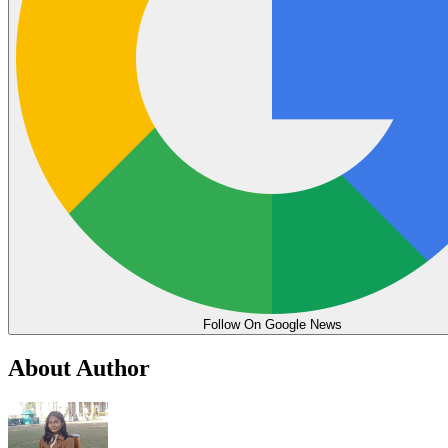
Follow On Google News
About Author