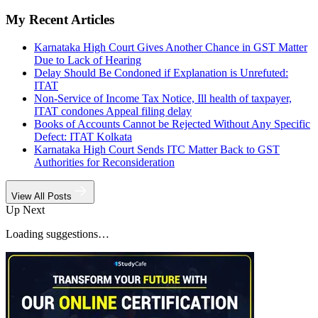
My Recent Articles
Karnataka High Court Gives Another Chance in GST Matter
Due to Lack of Hearing
Delay Should Be Condoned if Explanation is Unrefuted:
ITAT
Non-Service of Income Tax Notice, Ill health of taxpayer,
ITAT condones Appeal filing delay
Books of Accounts Cannot be Rejected Without Any Specific
Defect: ITAT Kolkata
Karnataka High Court Sends ITC Matter Back to GST
Authorities for Reconsideration
View All Posts
Up Next
Loading suggestions…