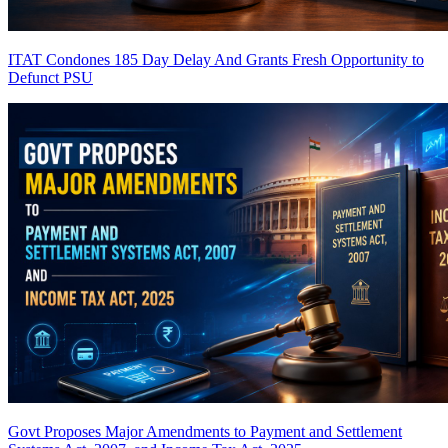
ITAT Condones 185 Day Delay And Grants Fresh Opportunity to
Defunct PSU
Govt Proposes Major Amendments to Payment and Settlement