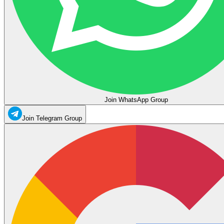
Join WhatsApp Group
Join Telegram Group