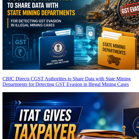
CBIC Directs CGST Authorities to Share Data with State Mining
Departments for Detecting GST Evasion in Illegal Mining Cases