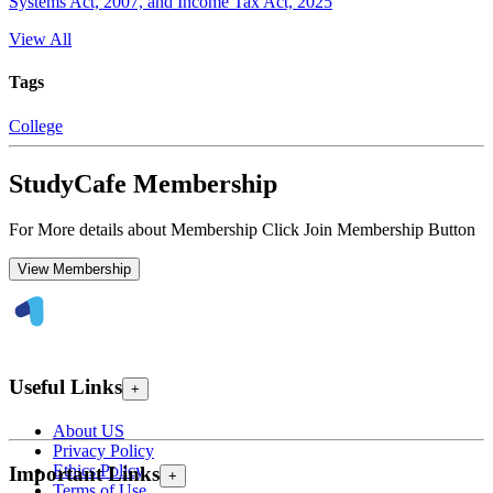
Systems Act, 2007, and Income Tax Act, 2025
View All
Tags
College
StudyCafe Membership
For More details about Membership Click Join Membership Button
View Membership
Useful Links
+
About US
Privacy Policy
Ethics Policy
Important Links
+
Terms of Use