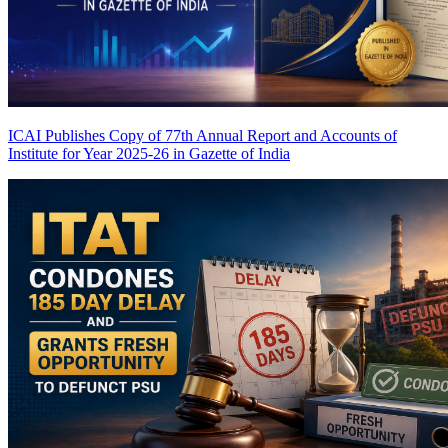
ICAI Publishes Copy of 77th Annual Report and Accounts of
Institute for Year 2025-26 in Gazette of India