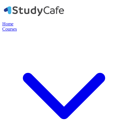
Home
Courses