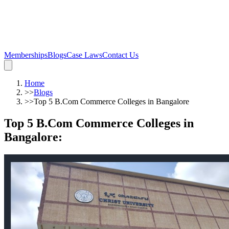
Memberships
Blogs
Case Laws
Contact Us
Home
>>
Blogs
>>
Top 5 B.Com Commerce Colleges in Bangalore
Top 5 B.Com Commerce Colleges in
Bangalore
: