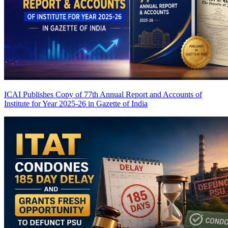
ICAI Publishes Copy of 77th Annual Report and Accounts of
Institute for Year 2025-26 in Gazette of India