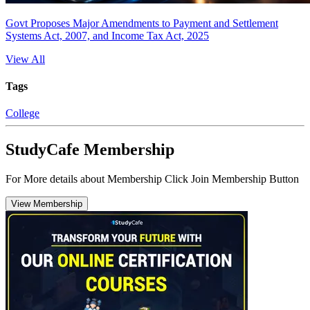
Govt Proposes Major Amendments to Payment and Settlement
Systems Act, 2007, and Income Tax Act, 2025
View All
Tags
College
StudyCafe Membership
For More details about Membership Click Join Membership Button
View Membership