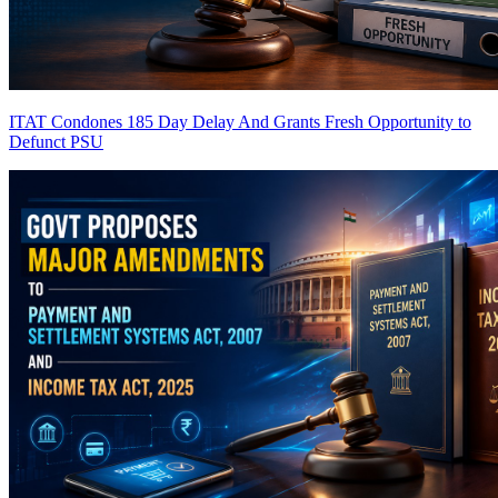
ITAT Condones 185 Day Delay And Grants Fresh Opportunity to
Defunct PSU