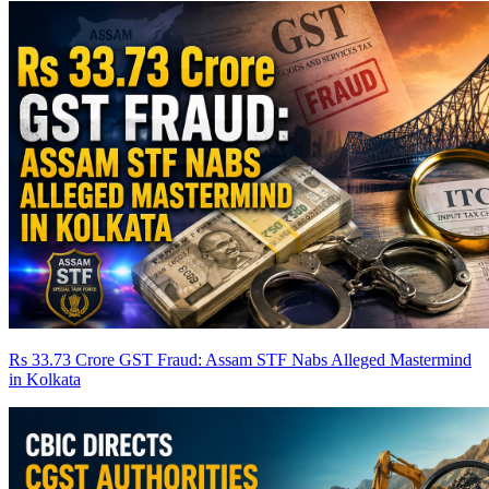
Rs 33.73 Crore GST Fraud: Assam STF Nabs Alleged Mastermind
in Kolkata