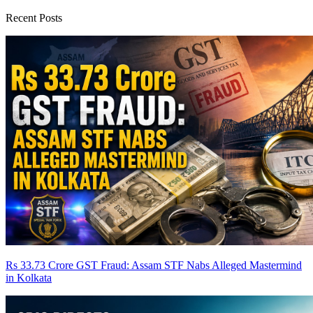
Recent Posts
Rs 33.73 Crore GST Fraud: Assam STF Nabs Alleged Mastermind
in Kolkata