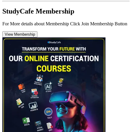
StudyCafe Membership
For More details about Membership Click Join Membership Button
View Membership