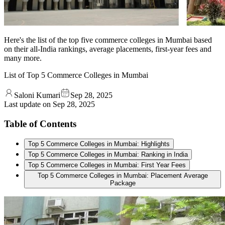
Here's the list of the top five commerce colleges in Mumbai based
on their all-India rankings, average placements, first-year fees and
many more.
List of Top 5 Commerce Colleges in Mumbai
Saloni Kumari
Sep 28, 2025
Last update on
Sep 28, 2025
Table of Contents
Top 5 Commerce Colleges in Mumbai: Highlights
Top 5 Commerce Colleges in Mumbai: Ranking in India
Top 5 Commerce Colleges in Mumbai: First Year Fees
Top 5 Commerce Colleges in Mumbai: Placement Average
Package