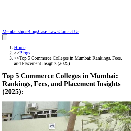
Memberships
Blogs
Case Laws
Contact Us
Home
>>
Blogs
>>
Top 5 Commerce Colleges in Mumbai: Rankings, Fees,
and Placement Insights (2025)
Top 5 Commerce Colleges in Mumbai:
Rankings, Fees, and Placement Insights
(2025)
: