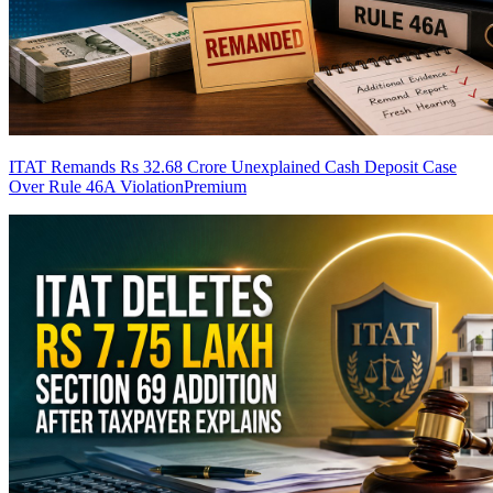
ITAT Remands Rs 32.68 Crore Unexplained Cash Deposit Case
Over Rule 46A Violation
Premium