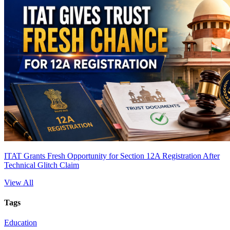
ITAT Grants Fresh Opportunity for Section 12A Registration After
Technical Glitch Claim
View All
Tags
Education