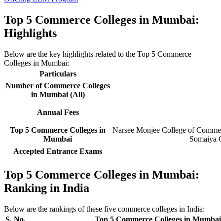
Top 5 Commerce Colleges in Mumbai:
Highlights
Below are the key highlights related to the Top 5 Commerce
Colleges in Mumbai:
Particulars
Number of Commerce Colleges
in Mumbai (All)
Annual Fees
Top 5 Commerce Colleges in
Narsee Monjee College of Commerc
Mumbai
Somaiya C
Accepted Entrance Exams
Top 5 Commerce Colleges in Mumbai:
Ranking in India
Below are the rankings of these five commerce colleges in India:
S. No.
Top 5 Commerce Colleges in Mumbai