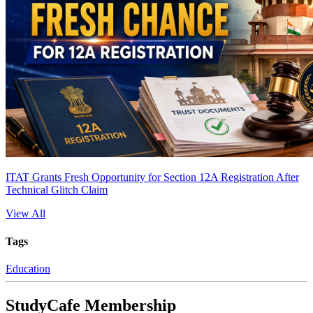
ITAT Grants Fresh Opportunity for Section 12A Registration After
Technical Glitch Claim
View All
Tags
Education
StudyCafe Membership