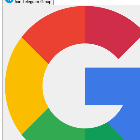
Join Telegram Group