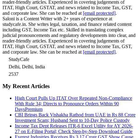
reader-friendly articles. Experienced in covering judgements of
ITAT, High Court, GSTAT, and news related to Income Tax, GST,
and corporate law. She can be reached at
[email protected]
.
Saloni is a Content Writer with 2+ years of experience at
studycafe.in. She writes legal, taxation, and finance related content
including GST, Income Tax etc. Skilled in translating complex
judicial pronouncements and regulatory developments into clear, and
reader-friendly articles. Experienced in covering judgements of
ITAT, High Court, GSTAT, and news related to Income Tax, GST,
and corporate law. She can be reached at
[email protected]
.
StudyCafe
Delhi, Delhi, India
2537
My Recent Articles
High Court Pulls Up ITAT Over Repeated Non-Compliance
With Rule 34; Directs to Pronounce Orders Within 90
Days
Premium
CBI Brings Back Vishakha Rathod from UAE in Rs 88 Crore
Investment Scam; Husband Sent to 10-Day Police Custody
Income Tax Dept Releases ITR-6 Excel Utility for AY 2026-
27 on E-Filing Portal; Check Step-by-Step Download Guide
Everest Industries Receives Rs 3.17 Crore GST Show Cause