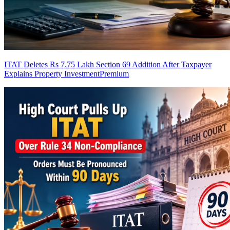
ITAT Deletes Rs 7.75 Lakh Section 69 Addition After Taxpayer
Explains Property Investment
Premium