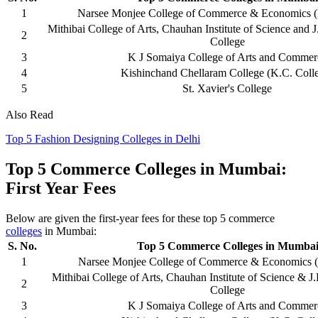
1
Narsee Monjee College of Commerce & Economics 
Mithibai College of Arts, Chauhan Institute of Science an
2
College
3
K J Somaiya College of Arts and Commer
4
Kishinchand Chellaram College (K.C. Coll
5
St. Xavier's College
Also Read
Top 5 Fashion Designing Colleges in Delhi
Top 5 Commerce Colleges in Mumbai:
First Year Fees
Below are given the first-year fees for these top 5 commerce
colleges
in Mumbai:
S. No.
Top 5 Commerce Colleges in Mumba
1
Narsee Monjee College of Commerce & Economics 
Mithibai College of Arts, Chauhan Institute of Science &
2
College
3
K J Somaiya College of Arts and Commer