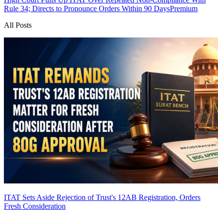
Rule 34; Directs to Pronounce Orders Within 90 Days
Premium
All Posts
ITAT Sets Aside Rejection of Trust's 12AB Registration, Orders
Fresh Consideration