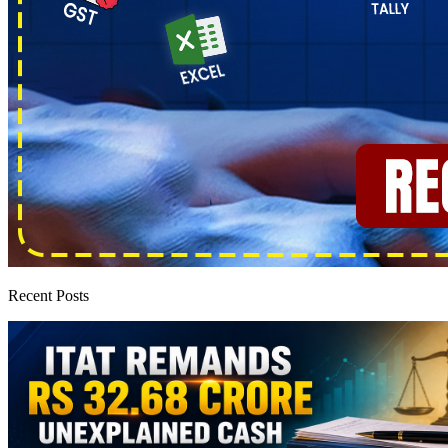
Recent Posts