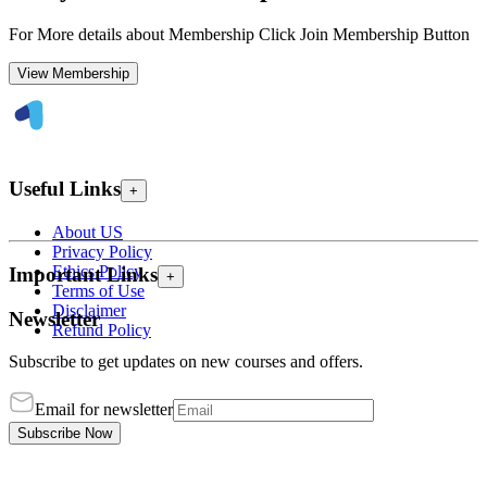
For More details about Membership Click Join Membership Button
View Membership
Useful Links
+
About US
Privacy Policy
Ethics Policy
Important Links
+
Terms of Use
Disclaimer
Newsletter
Refund Policy
Subscribe to get updates on new courses and offers.
Email for newsletter
Subscribe Now