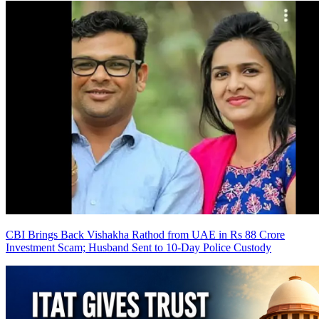
CBI Brings Back Vishakha Rathod from UAE in Rs 88 Crore
Investment Scam; Husband Sent to 10-Day Police Custody