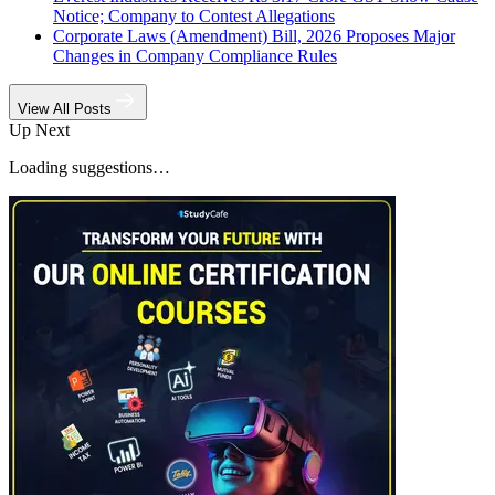
Notice; Company to Contest Allegations
Corporate Laws (Amendment) Bill, 2026 Proposes Major
Changes in Company Compliance Rules
View All Posts
Up Next
Loading suggestions…