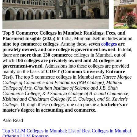
Top 5 Commerce Colleges in Mumbai: Rankings, Fees, and
Placement Insights (2025)
In India, Mumbai itself includes around
nine top commerce colleges.
Among these,
seven
colleges
are
privately owned, and one college is government-owned
. In total,
there are
more than 130 commerce
colleges in Mumbai, out of
which 1
06 colleges are privately owned and 24 colleges are
government-owned
. Admissions into these colleges are provided
mainly on the basis of
CUET (Common University Entrance
Test).
The top 5 commerce colleges in Mumbai are
Narsee Monjee
College of Commerce and Economics (NM College), Mithibai
College of Arts, Chauhan Institute of Science and J.B. Shah
Commerce College, K J Somaiya College of Arts and Commerce,
Kishinchand Chellaram College (K.C. College), and St. Xavier's
College.
Through these colleges, one can pursue a
bachelor's or
master's degree in accounting and commerce.
Also Read
Top 5 LLM Colleges in Mumbai: List of Best Colleges in Mumbai
Offering LLM Program