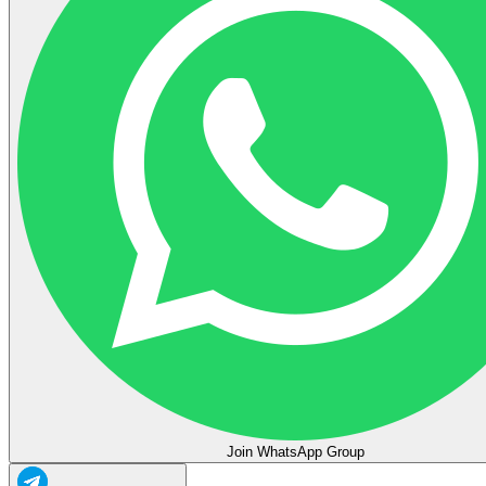
Join WhatsApp Group