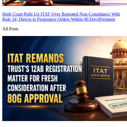
High Court Pulls Up ITAT Over Repeated Non-Compliance With
Rule 34; Directs to Pronounce Orders Within 90 Days
Premium
All Posts