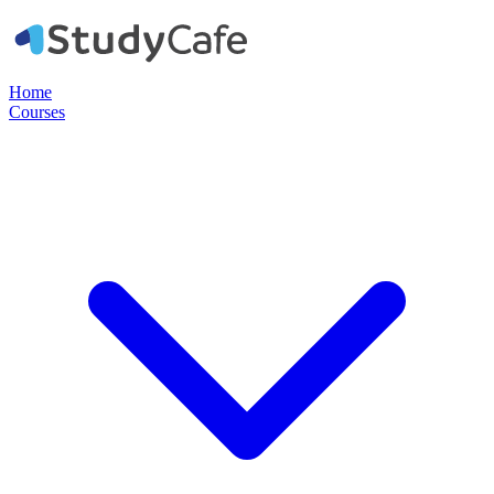
Home
Courses