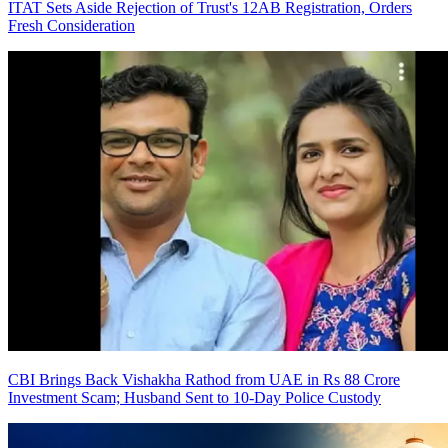
ITAT Sets Aside Rejection of Trust's 12AB Registration, Orders
Fresh Consideration
CBI Brings Back Vishakha Rathod from UAE in Rs 88 Crore
Investment Scam; Husband Sent to 10-Day Police Custody