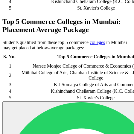
4
Kishinchand Chellaram College (K.C. Coll
5
St. Xavier's College
Top 5 Commerce Colleges in Mumbai:
Placement Average Package
Students qualified from these top 5 commerce
colleges
in Mumbai
may get placed at below-average packages:
S. No.
Top 5 Commerce Colleges in Mumbai
1
Narsee Monjee College of Commerce & Economics 
Mithibai College of Arts, Chauhan Institute of Science &
2
College
3
K J Somaiya College of Arts and Commer
4
Kishinchand Chellaram College (K.C. Coll
5
St. Xavier's College