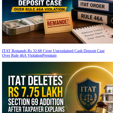
ITAT Remands Rs 32.68 Crore Unexplained Cash Deposit Case
Over Rule 46A Violation
Premium