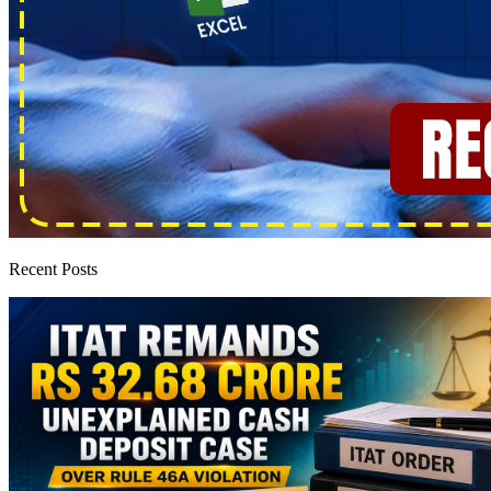
Recent Posts