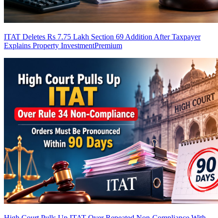
ITAT Deletes Rs 7.75 Lakh Section 69 Addition After Taxpayer
Explains Property Investment
Premium
High Court Pulls Up ITAT Over Repeated Non-Compliance With