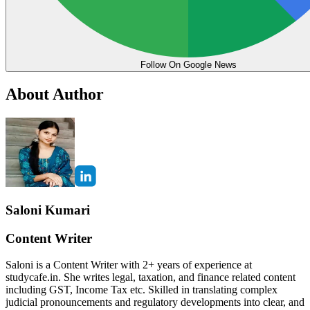
Follow On Google News
About Author
Saloni Kumari
Content Writer
Saloni is a Content Writer with 2+ years of experience at
studycafe.in. She writes legal, taxation, and finance related content
including GST, Income Tax etc. Skilled in translating complex
judicial pronouncements and regulatory developments into clear, and