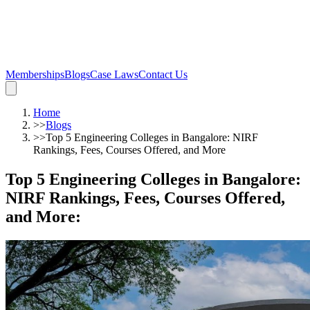
Memberships
Blogs
Case Laws
Contact Us
Home
>>
Blogs
>>
Top 5 Engineering Colleges in Bangalore: NIRF
Rankings, Fees, Courses Offered, and More
Top 5 Engineering Colleges in Bangalore:
NIRF Rankings, Fees, Courses Offered,
and More
: