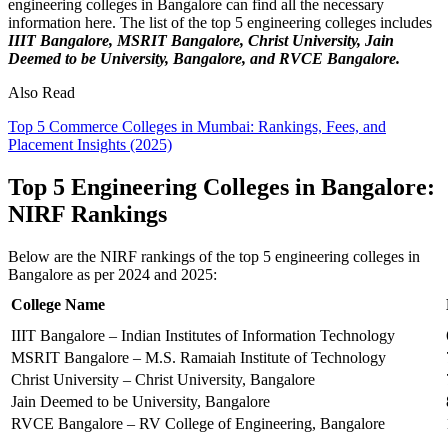
engineering colleges in Bangalore can find all the necessary
information here. The list of the top 5 engineering colleges includes
IIIT Bangalore, MSRIT Bangalore, Christ University, Jain
Deemed to be University, Bangalore, and RVCE Bangalore.
Also Read
Top 5 Commerce Colleges in Mumbai: Rankings, Fees, and
Placement Insights (2025)
Top 5 Engineering Colleges in Bangalore:
NIRF Rankings
Below are the NIRF rankings of the top 5 engineering colleges in
Bangalore as per 2024 and 2025:
College Name
IIIT Bangalore – Indian Institutes of Information Technology
MSRIT Bangalore – M.S. Ramaiah Institute of Technology
Christ University – Christ University, Bangalore
Jain Deemed to be University, Bangalore
RVCE Bangalore – RV College of Engineering, Bangalore