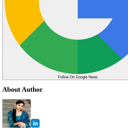
Follow On Google News
About Author