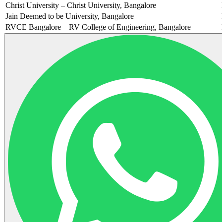
Christ University – Christ University, Bangalore
Jain Deemed to be University, Bangalore
RVCE Bangalore – RV College of Engineering, Bangalore