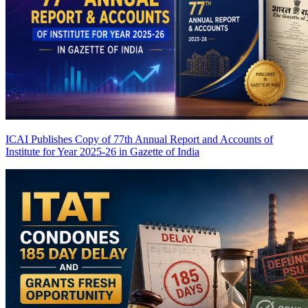
ICAI Publishes Copy of 77th Annual Report and Accounts of
Institute for Year 2025-26 in Gazette of India