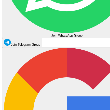
Join WhatsApp Group
Join Telegram Group