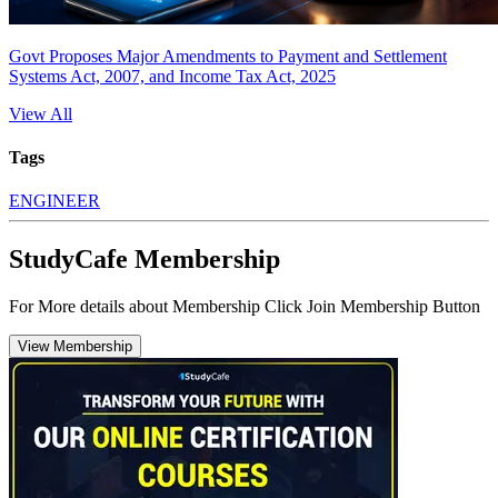
Govt Proposes Major Amendments to Payment and Settlement
Systems Act, 2007, and Income Tax Act, 2025
View All
Tags
ENGINEER
StudyCafe Membership
For More details about Membership Click Join Membership Button
View Membership