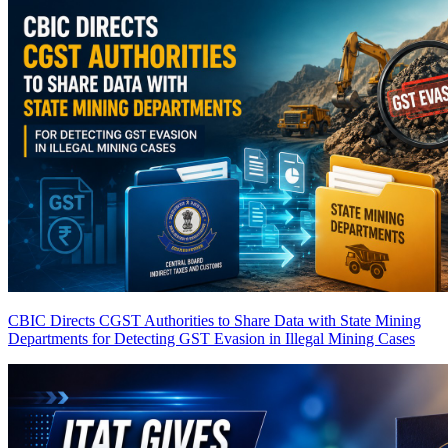
CBIC Directs CGST Authorities to Share Data with State Mining
Departments for Detecting GST Evasion in Illegal Mining Cases