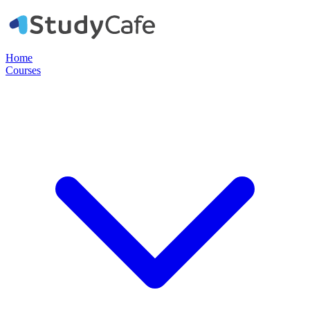
Home
Courses