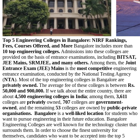
Top 5 Engineering Colleges in Bangalore: NIRF Rankings,
Fees, Courses Offered, and More
Bangalore includes more than
10 top engineering colleges.
Admissions into these colleges are
provided on the basis of entrance examinations, including
BITSAT,
JEE Mains, SRMJEE, and many others.
Among them, the
Joint
Entrance Exam (JEE) Mains
is the
most competitive
engineering
entrance examination, conducted by the National Testing Agency
(
NTA
). Most of the top engineering colleges in Bangalore are
privately owned.
The average fee of these colleges is between
Rs.
50,000 and 900,000.
If we talk about the entire country, there are
about
4,500 engineering colleges in India
; among them,
3,611
colleges are
privately
owned,
707
colleges are
government-
owned
, and the remaining
53
colleges are owned by
public-private
organisations.
Bangalore
is a
well-liked location
for students who
want to pursue engineering in their future education. Bangalore
Engineering Colleges are well known for the technology cluster that
surrounds them. In order to choose the finest university for
themselves, candidates who want to be accepted into the top 5