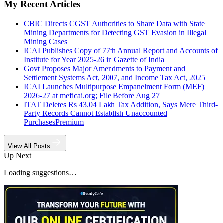
My Recent Articles
CBIC Directs CGST Authorities to Share Data with State
Mining Departments for Detecting GST Evasion in Illegal
Mining Cases
ICAI Publishes Copy of 77th Annual Report and Accounts of
Institute for Year 2025-26 in Gazette of India
Govt Proposes Major Amendments to Payment and
Settlement Systems Act, 2007, and Income Tax Act, 2025
ICAI Launches Multipurpose Empanelment Form (MEF)
2026-27 at meficai.org; File Before Aug 27
ITAT Deletes Rs 43.04 Lakh Tax Addition, Says Mere Third-
Party Records Cannot Establish Unaccounted
Purchases
Premium
View All Posts
Up Next
Loading suggestions…