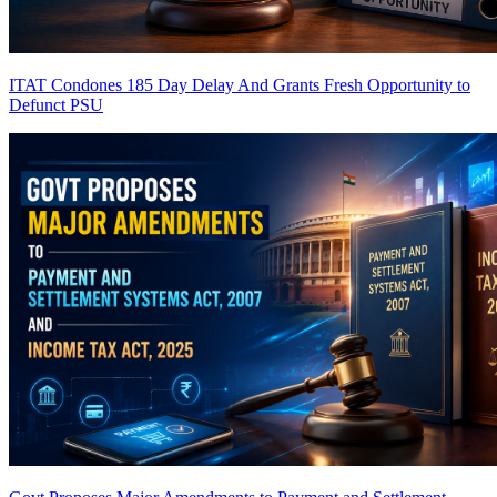
ITAT Condones 185 Day Delay And Grants Fresh Opportunity to
Defunct PSU