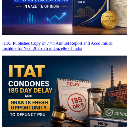
ICAI Publishes Copy of 77th Annual Report and Accounts of
Institute for Year 2025-26 in Gazette of India