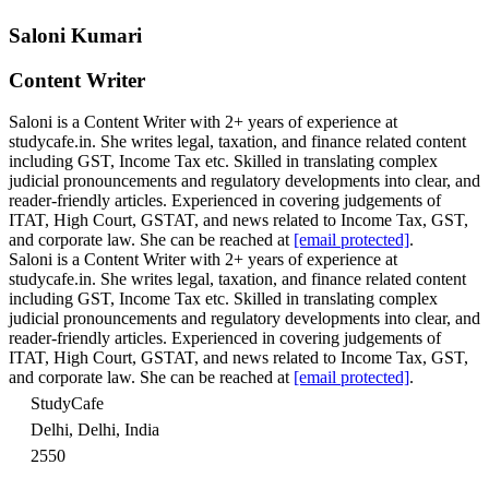
Saloni Kumari
Content Writer
Saloni is a Content Writer with 2+ years of experience at
studycafe.in. She writes legal, taxation, and finance related content
including GST, Income Tax etc. Skilled in translating complex
judicial pronouncements and regulatory developments into clear, and
reader-friendly articles. Experienced in covering judgements of
ITAT, High Court, GSTAT, and news related to Income Tax, GST,
and corporate law. She can be reached at
[email protected]
.
Saloni is a Content Writer with 2+ years of experience at
studycafe.in. She writes legal, taxation, and finance related content
including GST, Income Tax etc. Skilled in translating complex
judicial pronouncements and regulatory developments into clear, and
reader-friendly articles. Experienced in covering judgements of
ITAT, High Court, GSTAT, and news related to Income Tax, GST,
and corporate law. She can be reached at
[email protected]
.
StudyCafe
Delhi, Delhi, India
2550