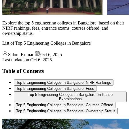
Explore the top 5 engineering colleges in Bangalore, based on their
NIRF rankings, fees, entrance exams, courses offered, and
ownership status.
List of Top 5 Engineering Colleges in Bangalore
Saloni Kumari
Oct 6, 2025
Last update on
Oct 6, 2025
Table of Contents
Top 5 Engineering Colleges in Bangalore: NIRF Rankings
Top 5 Engineering Colleges in Bangalore: Fees
Top 5 Engineering Colleges in Bangalore: Entrance
Examinations
Top 5 Engineering Colleges in Bangalore: Courses Offered
Top 5 Engineering Colleges in Bangalore: Ownership Status