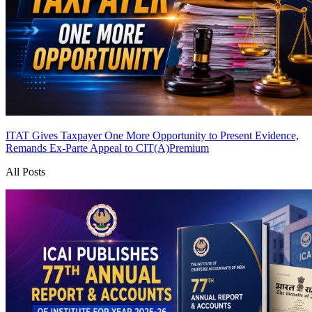
ITAT Gives Taxpayer One More Opportunity to Present Evidence,
Remands Ex-Parte Appeal to CIT(A)
Premium
All Posts