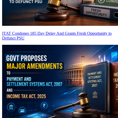
ITAT Condones 185 Day Delay And Grants Fresh Opportunity to
Defunct PSU