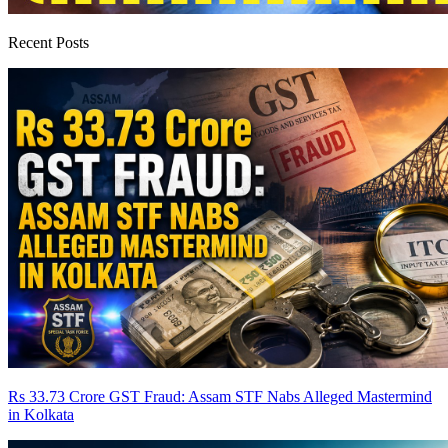
Recent Posts
Rs 33.73 Crore GST Fraud: Assam STF Nabs Alleged Mastermind
in Kolkata