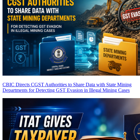
CBIC Directs CGST Authorities to Share Data with State Mining
Departments for Detecting GST Evasion in Illegal Mining Cases