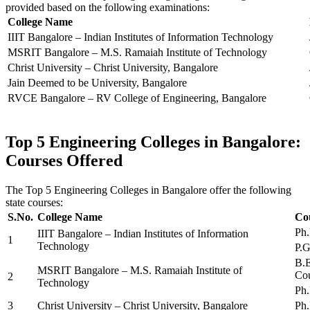
provided based on the following examinations:
College Name
IIIT Bangalore – Indian Institutes of Information Technology
MSRIT Bangalore – M.S. Ramaiah Institute of Technology
Christ University – Christ University, Bangalore
Jain Deemed to be University, Bangalore
RVCE Bangalore – RV College of Engineering, Bangalore
Top 5 Engineering Colleges in Bangalore:
Courses Offered
The Top 5 Engineering Colleges in Bangalore offer the following
state courses:
S.No.
College Name
Co
Ph.
IIIT Bangalore – Indian Institutes of Information
1
Technology
P.G
B.E
MSRIT Bangalore – M.S. Ramaiah Institute of
Cou
2
Technology
Ph.
3
Christ University – Christ University, Bangalore
Ph.