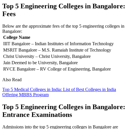
Top 5 Engineering Colleges in Bangalore:
Fees
Below are the approximate fees of the top 5 engineering colleges in
Bangalore:
College Name
IIIT Bangalore – Indian Institutes of Information Technology
MSRIT Bangalore – M.S. Ramaiah Institute of Technology
Christ University – Christ University, Bangalore
Jain Deemed to be University, Bangalore
RVCE Bangalore – RV College of Engineering, Bangalore
Also Read
Top 5 Medical Colleges in India: List of Best Colleges in India
Offering MBBS Program
Top 5 Engineering Colleges in Bangalore:
Entrance Examinations
Admissions into the top 5 engineering colleges in Bangalore are