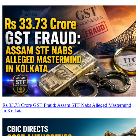
Rs 33.73 Crore GST Fraud: Assam STF Nabs Alleged Mastermind
in Kolkata