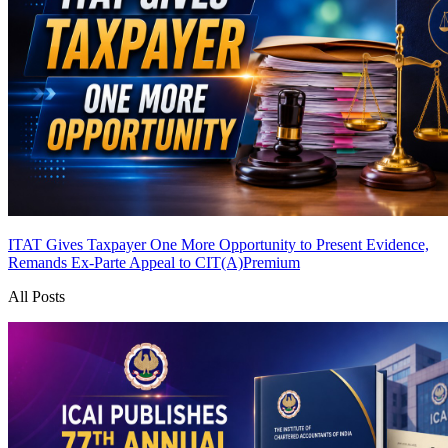
ITAT Gives Taxpayer One More Opportunity to Present Evidence,
Remands Ex-Parte Appeal to CIT(A)
Premium
All Posts