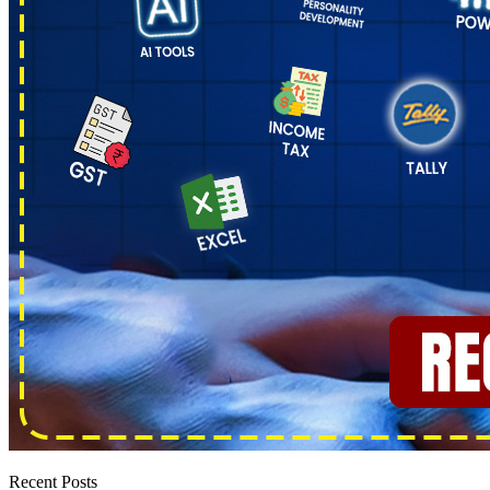
Recent Posts