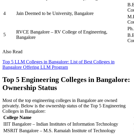
B.E
Cou
4
Jain Deemed to be University, Bangalore
M.E
Cou
Ph.
RVCE Bangalore – RV College of Engineering,
5
B.E
Bangalore
Cou
Also Read
Top 5 LLM Colleges in Bangalore: List of Best Colleges in
Bangalore Offering LLM Program
Top 5 Engineering Colleges in Bangalore:
Ownership Status
Most of the top engineering colleges in Bangalore are owned
privately. Below is the ownership status of the Top 5 Engineering
Colleges in Bangalore:
College Name
IIIT Bangalore – Indian Institutes of Information Technology
MSRIT Bangalore – M.S. Ramaiah Institute of Technology