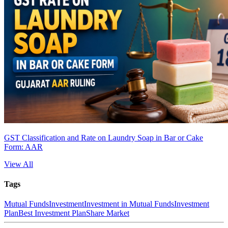
GST Classification and Rate on Laundry Soap in Bar or Cake
Form: AAR
View All
Tags
Mutual Funds
Investment
Investment in Mutual Funds
Investment
Plan
Best Investment Plan
Share Market