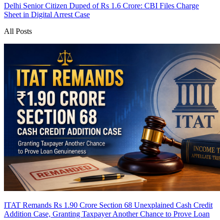
Delhi Senior Citizen Duped of Rs 1.6 Crore: CBI Files Charge
Sheet in Digital Arrest Case
All Posts
ITAT Remands Rs 1.90 Crore Section 68 Unexplained Cash Credit
Addition Case, Granting Taxpayer Another Chance to Prove Loan