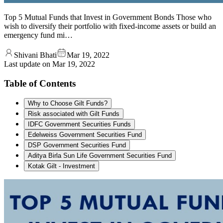
Top 5 Mutual Funds that Invest in Government Bonds Those who
wish to diversify their portfolio with fixed-income assets or build an
emergency fund mi…
Shivani Bhati
Mar 19, 2022
Last update on
Mar 19, 2022
Table of Contents
Why to Choose Gilt Funds?
Risk associated with Gilt Funds
IDFC Government Securities Funds
Edelweiss Government Securities Fund
DSP Government Securities Fund
Aditya Birla Sun Life Government Securities Fund
Kotak Gilt - Investment