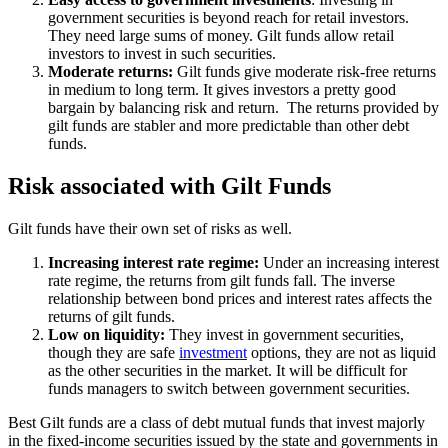
government securities is beyond reach for retail investors.
They need large sums of money. Gilt funds allow retail
investors to invest in such securities.
Moderate returns:
Gilt funds give moderate risk-free returns
in medium to long term. It gives investors a pretty good
bargain by balancing risk and return. The returns provided by
gilt funds are stabler and more predictable than other debt
funds.
Risk associated with Gilt Funds
Gilt funds have their own set of risks as well.
Increasing interest rate regime:
Under an increasing interest
rate regime, the returns from gilt funds fall. The inverse
relationship between bond prices and interest rates affects the
returns of gilt funds.
Low on liquidity:
They invest in government securities,
though they are safe
investment
options, they are not as liquid
as the other securities in the market. It will be difficult for
funds managers to switch between government securities.
Best Gilt funds are a class of debt mutual funds that invest majorly
in the fixed-income securities issued by the state and governments in