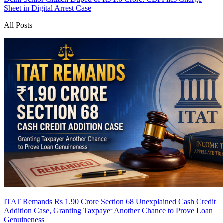
Sheet in Digital Arrest Case
All Posts
ITAT Remands Rs 1.90 Crore Section 68 Unexplained Cash Credit
Addition Case, Granting Taxpayer Another Chance to Prove Loan
Genuineness