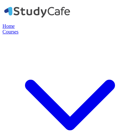
Home
Courses