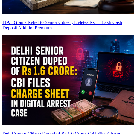
ITAT Grants Relief to Senior Citizen, Deletes Rs 11 Lakh Cash
Deposit Addition
Premium
Delhi Senior Citizen Duped of Rs 1.6 Crore: CBI Files Charge