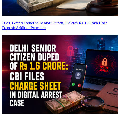
ITAT Grants Relief to Senior Citizen, Deletes Rs 11 Lakh Cash
Deposit Addition
Premium