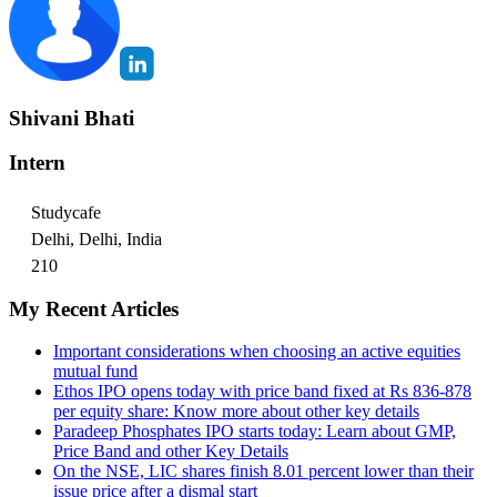
Shivani Bhati
Intern
Studycafe
Delhi, Delhi, India
210
My Recent Articles
Important considerations when choosing an active equities
mutual fund
Ethos IPO opens today with price band fixed at Rs 836-878
per equity share: Know more about other key details
Paradeep Phosphates IPO starts today: Learn about GMP,
Price Band and other Key Details
On the NSE, LIC shares finish 8.01 percent lower than their
issue price after a dismal start