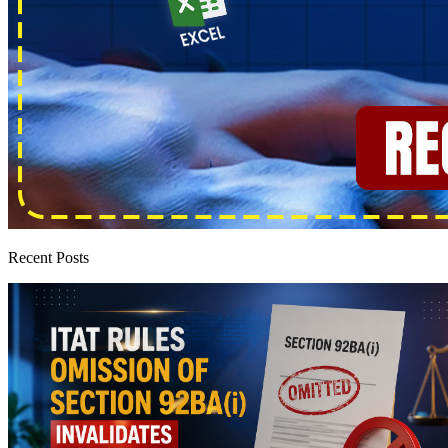
Recent Posts