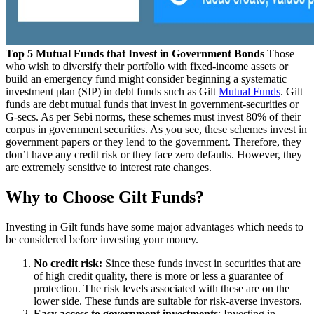
Top 5 Mutual Funds that Invest in Government Bonds
Those
who wish to diversify their portfolio with fixed-income assets or
build an emergency fund might consider beginning a systematic
investment plan (SIP) in debt funds such as Gilt
Mutual Funds
. Gilt
funds are debt mutual funds that invest in government-securities or
G-secs. As per Sebi norms, these schemes must invest 80% of their
corpus in government securities. As you see, these schemes invest in
government papers or they lend to the government. Therefore, they
don’t have any credit risk or they face zero defaults. However, they
are extremely sensitive to interest rate changes.
Why to Choose Gilt Funds?
Investing in Gilt funds have some major advantages which needs to
be considered before investing your money.
No credit risk:
Since these funds invest in securities that are
of high credit quality, there is more or less a guarantee of
protection. The risk levels associated with these are on the
lower side. These funds are suitable for risk-averse investors.
Easy access to government investments
: Investing in