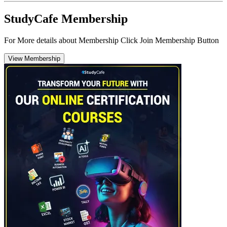
StudyCafe Membership
For More details about Membership Click Join Membership Button
View Membership