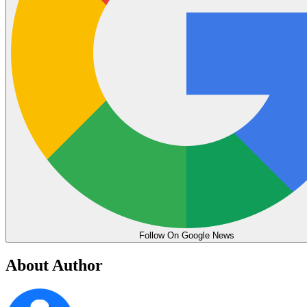
Follow On Google News
About Author