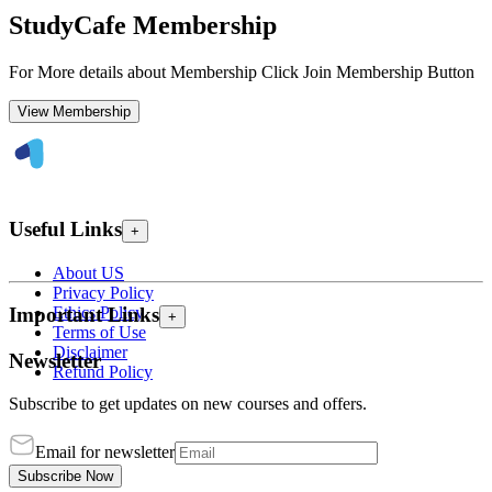
StudyCafe Membership
For More details about Membership Click Join Membership Button
View Membership
Useful Links
+
About US
Privacy Policy
Ethics Policy
Important Links
+
Terms of Use
Disclaimer
Newsletter
Refund Policy
Subscribe to get updates on new courses and offers.
Email for newsletter
Subscribe Now