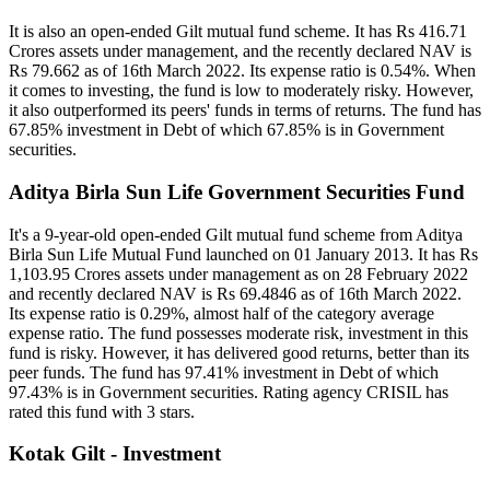
It is also an open-ended Gilt mutual fund scheme. It has Rs 416.71
Crores assets under management, and the recently declared NAV is
Rs 79.662 as of 16th March 2022. Its expense ratio is 0.54%. When
it comes to investing, the fund is low to moderately risky. However,
it also outperformed its peers' funds in terms of returns. The fund has
67.85% investment in Debt of which 67.85% is in Government
securities.
Aditya Birla Sun Life Government Securities Fund
It's a 9-year-old open-ended Gilt mutual fund scheme from Aditya
Birla Sun Life Mutual Fund launched on 01 January 2013. It has Rs
1,103.95 Crores assets under management as on 28 February 2022
and recently declared NAV is Rs 69.4846 as of 16th March 2022.
Its expense ratio is 0.29%, almost half of the category average
expense ratio. The fund possesses moderate risk, investment in this
fund is risky. However, it has delivered good returns, better than its
peer funds. The fund has 97.41% investment in Debt of which
97.43% is in Government securities. Rating agency CRISIL has
rated this fund with 3 stars.
Kotak Gilt - Investment