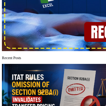
Recent Posts