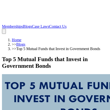
Memberships
Blogs
Case Laws
Contact Us
Home
>>
Blogs
>>
Top 5 Mutual Funds that Invest in Government Bonds
Top 5 Mutual Funds that Invest in
Government Bonds