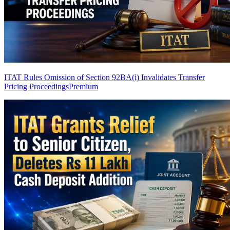
ITAT Rules Omission of Section 92BA(i) Invalidates Transfer
Pricing Proceedings
Premium