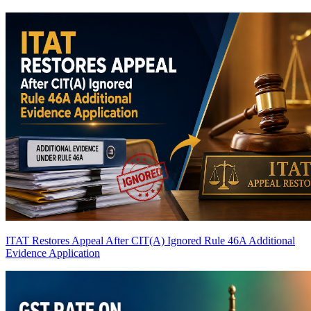
ITAT Restores Appeal After CIT(A) Ignored Rule 46A Additional
Evidence Application