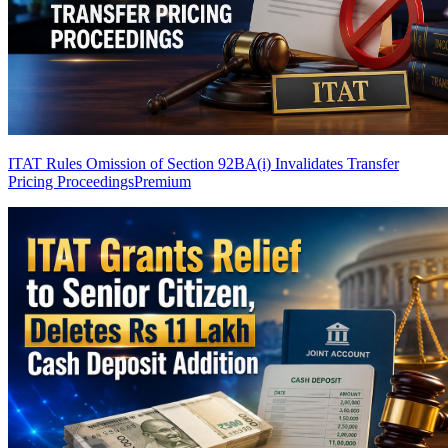
ITAT Rules Omission of Section 92BA(i) Invalidates Transfer
Pricing Proceedings
Premium