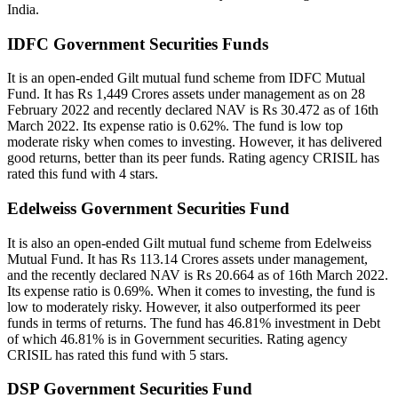
India.
IDFC Government Securities Funds
It is an open-ended Gilt mutual fund scheme from IDFC Mutual
Fund. It has Rs 1,449 Crores assets under management as on 28
February 2022 and recently declared NAV is Rs 30.472 as of 16th
March 2022. Its expense ratio is 0.62%. The fund is low top
moderate risky when comes to investing. However, it has delivered
good returns, better than its peer funds. Rating agency CRISIL has
rated this fund with 4 stars.
Edelweiss Government Securities Fund
It is also an open-ended Gilt mutual fund scheme from Edelweiss
Mutual Fund. It has Rs 113.14 Crores assets under management,
and the recently declared NAV is Rs 20.664 as of 16th March 2022.
Its expense ratio is 0.69%. When it comes to investing, the fund is
low to moderately risky. However, it also outperformed its peer
funds in terms of returns. The fund has 46.81% investment in Debt
of which 46.81% is in Government securities. Rating agency
CRISIL has rated this fund with 5 stars.
DSP Government Securities Fund