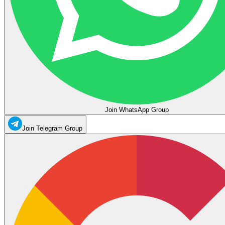
Join WhatsApp Group
Join Telegram Group