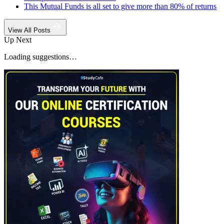
This Mutual Funds is all set to give more than 80% of returns
View All Posts
Up Next
Loading suggestions…