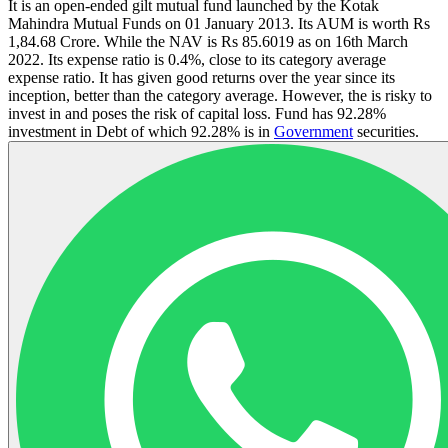
It is an open-ended gilt mutual fund launched by the Kotak
Mahindra Mutual Funds on 01 January 2013. Its AUM is worth Rs
1,84.68 Crore. While the NAV is Rs 85.6019 as on 16th March
2022. Its expense ratio is 0.4%, close to its category average
expense ratio. It has given good returns over the year since its
inception, better than the category average. However, the is risky to
invest in and poses the risk of capital loss. Fund has 92.28%
investment in Debt of which 92.28% is in
Government
securities.