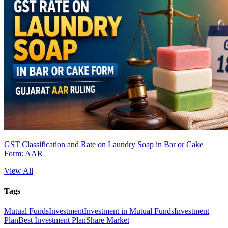
GST Classification and Rate on Laundry Soap in Bar or Cake
Form: AAR
View All
Tags
Mutual Funds
Investment
Investment in Mutual Funds
Investment
Plan
Best Investment Plan
Share Market