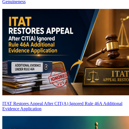
Genuineness
ITAT Restores Appeal After CIT(A) Ignored Rule 46A Additional
Evidence Application