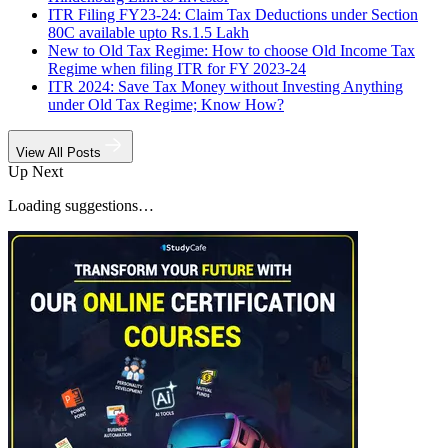
ITR Filing FY23-24: Claim Tax Deductions under Section
80C available upto Rs.1.5 Lakh
New to Old Tax Regime: How to choose Old Income Tax
Regime when filing ITR for FY 2023-24
ITR 2024: Save Tax Money without Investing Anything
under Old Tax Regime; Know How?
View All Posts
Up Next
Loading suggestions…