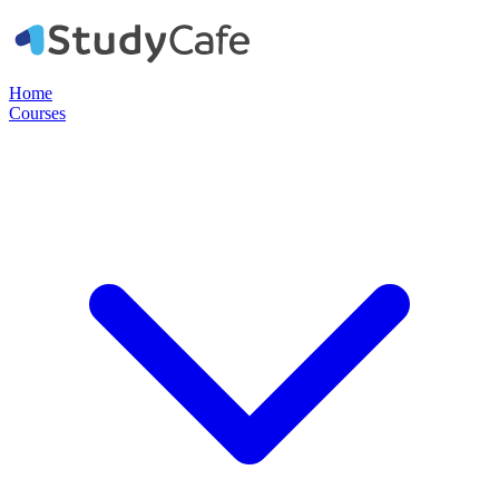
Home
Courses