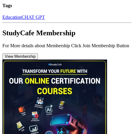
Tags
Education
CHAT GPT
StudyCafe Membership
For More details about Membership Click Join Membership Button
View Membership