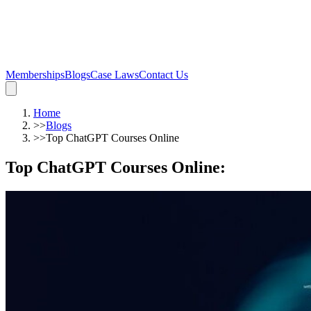
Memberships
Blogs
Case Laws
Contact Us
Home
>>
Blogs
>>
Top ChatGPT Courses Online
Top ChatGPT Courses Online
: