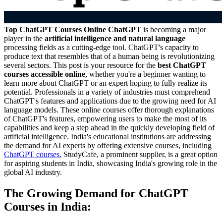
Top ChatGPT Courses Online
ChatGPT
is becoming a major
player in the
artificial intelligence and natural language
processing fields as a cutting-edge tool. ChatGPT's capacity to
produce text that resembles that of a human being is revolutionizing
several sectors. This post is your resource for the
best ChatGPT
courses accessible online
, whether you're a beginner wanting to
learn more about ChatGPT or an expert hoping to fully realize its
potential. Professionals in a variety of industries must comprehend
ChatGPT's features and applications due to the growing need for AI
language models. These online courses offer thorough explanations
of ChatGPT's features, empowering users to make the most of its
capabilities and keep a step ahead in the quickly developing field of
artificial intelligence. India's educational institutions are addressing
the demand for AI experts by offering extensive courses, including
ChatGPT courses.
StudyCafe, a prominent supplier, is a great option
for aspiring students in India, showcasing India's growing role in the
global AI industry.
The Growing Demand for ChatGPT
Courses in India: