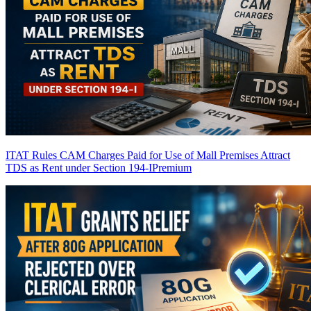
ITAT Rules CAM Charges Paid for Use of Mall Premises Attract
TDS as Rent under Section 194-I
Premium