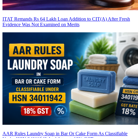
ITAT Remands Rs 64 Lakh Loan Addition to CIT(A) After Fresh
Evidence Was Not Examined on Merits
AAR Rules Laundry Soap in Bar Or Cake Form As Classifiable