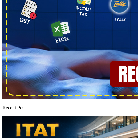
Recent Posts