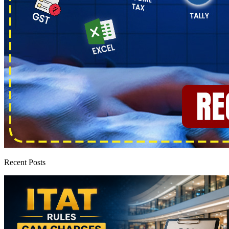
Recent Posts