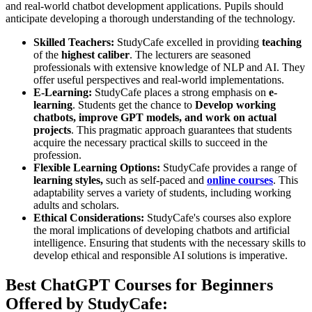
and real-world chatbot development applications. Pupils should
anticipate developing a thorough understanding of the technology.
Skilled Teachers:
StudyCafe excelled in providing
teaching
of the
highest caliber
. The lecturers are seasoned
professionals with extensive knowledge of NLP and AI. They
offer useful perspectives and real-world implementations.
E-Learning:
StudyCafe places a strong emphasis on
e-
learning
. Students get the chance to
Develop working
chatbots, improve GPT models, and work on actual
projects
. This pragmatic approach guarantees that students
acquire the necessary practical skills to succeed in the
profession.
Flexible Learning Options:
StudyCafe provides a range of
learning styles,
such as self-paced and
online courses
. This
adaptability serves a variety of students, including working
adults and scholars.
Ethical Considerations:
StudyCafe's courses also explore
the moral implications of developing chatbots and artificial
intelligence. Ensuring that students with the necessary skills to
develop ethical and responsible AI solutions is imperative.
Best ChatGPT Courses for Beginners
Offered by StudyCafe: