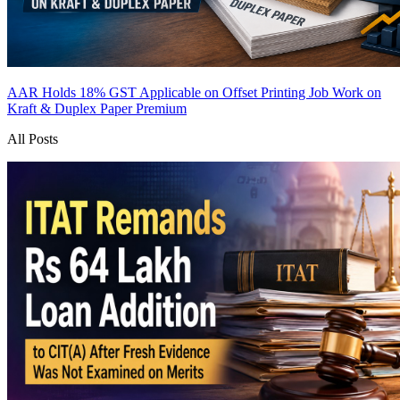
AAR Holds 18% GST Applicable on Offset Printing Job Work on
Kraft & Duplex Paper
Premium
All Posts