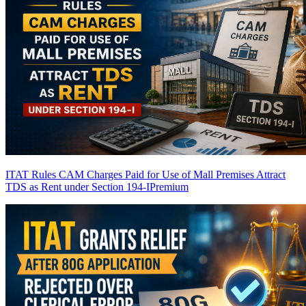
ITAT Rules CAM Charges Paid for Use of Mall Premises Attract
TDS as Rent under Section 194-I
Premium