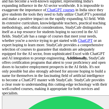
and has become a well-known supplier, representing India's
expanding influence in the AI sector worldwide. It is impossible to
exaggerate the importance of
ChatGPT courses
in India since they
give students the tools they need to fully utilize ChatGPT's potential
and make a positive impact on the rapidly expanding AI field. With
its extensive curriculum, knowledgeable teachers, practical teaching
methodology, and ethical considerations, StudyCafe distinguishes
itself as a top resource for students hoping to succeed in the AI
fields. StudyCafe has a range of courses that meet your needs,
whether you're a novice trying to get started with
ChatGPT
or an
expert hoping to learn more. StudyCafe provides a comprehensive
selection of courses to guarantee that students are adequately
equipped for the AI sector, from sophisticated Excel with ChatGPT
and AI integration to prompt engineering.
Additionally,
StudyCafe
offers certification programs that attest to your proficiency and open
doors to lucrative employment prospects in the AI fields. It's not
only possible but also strongly advised for anyone hoping to build a
name for themselves in the fascinating field of artificial intelligence
to become a ChatGPT master with StudyCafe. StudyCafe provides
a clear route to understanding this cutting-edge technology with their
well-crafted courses, making it appropriate for both novices and
specialists.