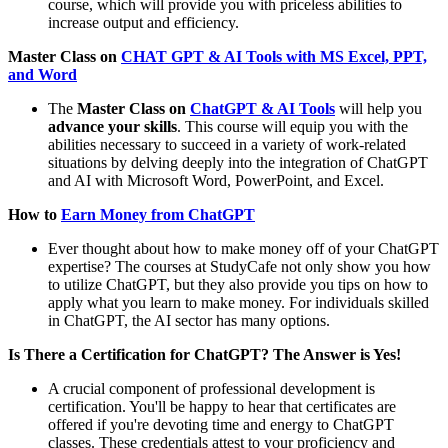
course, which will provide you with priceless abilities to
increase output and efficiency.
Master Class on
CHAT GPT & AI Tools with MS Excel, PPT,
and Word
The
Master Class on
ChatGPT & AI Tools
will help you
advance your skills
. This course will equip you with the
abilities necessary to succeed in a variety of work-related
situations by delving deeply into the integration of ChatGPT
and AI with Microsoft Word, PowerPoint, and Excel.
How to
Earn Money from ChatGPT
Ever thought about how to make money off of your ChatGPT
expertise? The courses at StudyCafe not only show you how
to utilize ChatGPT, but they also provide you tips on how to
apply what you learn to make money. For individuals skilled
in ChatGPT, the AI sector has many options.
Is There a Certification for ChatGPT? The Answer is Yes!
A crucial component of professional development is
certification. You'll be happy to hear that certificates are
offered if you're devoting time and energy to ChatGPT
classes. These credentials attest to your proficiency and