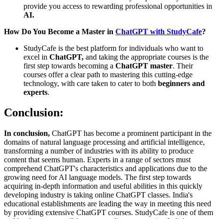
provide you access to rewarding professional opportunities in
AI.
How Do You Become a Master in
ChatGPT with StudyCafe
?
StudyCafe is the best platform for individuals who want to
excel in
ChatGPT,
and taking the appropriate courses is the
first step towards becoming a
ChatGPT master
. Their
courses offer a clear path to mastering this cutting-edge
technology, with care taken to cater to both
beginners and
experts
.
Conclusion:
In conclusion,
ChatGPT has become a prominent participant in the
domains of natural language processing and artificial intelligence,
transforming a number of industries with its ability to produce
content that seems human. Experts in a range of sectors must
comprehend ChatGPT's characteristics and applications due to the
growing need for AI language models. The first step towards
acquiring in-depth information and useful abilities in this quickly
developing industry is taking online ChatGPT classes. India's
educational establishments are leading the way in meeting this need
by providing extensive ChatGPT courses. StudyCafe is one of them