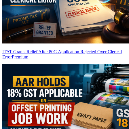
ITAT Grants Relief After 80G Application Rejected Over Clerical
Error
Premium