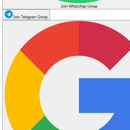
Join WhatsApp Group
Join Telegram Group