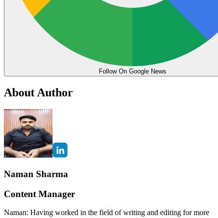
Follow On Google News
About Author
Naman Sharma
Content Manager
Naman: Having worked in the field of writing and editing for more