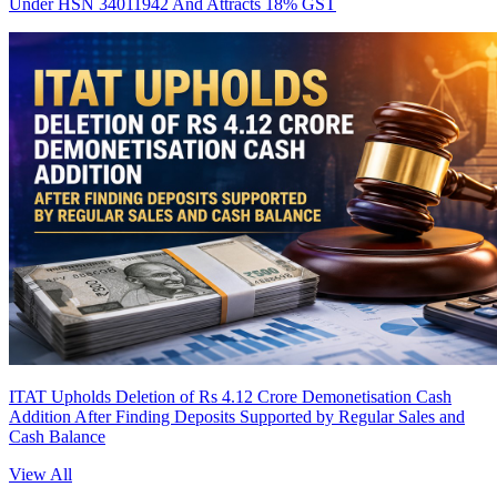
Under HSN 34011942 And Attracts 18% GST
ITAT Upholds Deletion of Rs 4.12 Crore Demonetisation Cash
Addition After Finding Deposits Supported by Regular Sales and
Cash Balance
View All