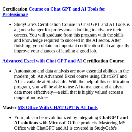
Certification
Course on Chat GPT and AI Tools for
Professionals
StudyCafe's Certification Course in Chat GPT and AI Tools is
a game-changer for professionals looking to advance their
careers. You will graduate from this program with the skills
and knowledge required to succeed in the AI sector. After
finishing, you obtain an important certification that can greatly
improve your chances of landing a good job.
Advanced Excel with Chat GPT and AI
Certification Course
Automation and data analysis are now essential abilities in the
modern job. An Advanced Excel course using ChatGPT and
AI is available at StudyCafe. With the help of this certification
program, you will be able to use AI to manage and analyze
data more effectively—a skill that is highly valued across a
range of industries.
Master
MS Office With CHAT GPT & AI Tools
Your job can be revolutionized by integrating
ChatGPT and
AI solutions
with Microsoft Office products. Mastering MS
Office with ChatGPT and AI is covered in StudyCafe's