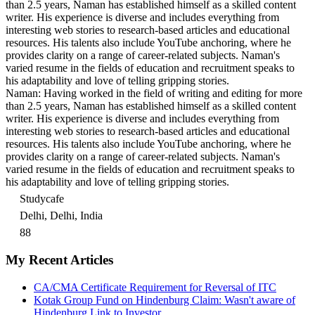
than 2.5 years, Naman has established himself as a skilled content
writer. His experience is diverse and includes everything from
interesting web stories to research-based articles and educational
resources. His talents also include YouTube anchoring, where he
provides clarity on a range of career-related subjects. Naman's
varied resume in the fields of education and recruitment speaks to
his adaptability and love of telling gripping stories.
Naman: Having worked in the field of writing and editing for more
than 2.5 years, Naman has established himself as a skilled content
writer. His experience is diverse and includes everything from
interesting web stories to research-based articles and educational
resources. His talents also include YouTube anchoring, where he
provides clarity on a range of career-related subjects. Naman's
varied resume in the fields of education and recruitment speaks to
his adaptability and love of telling gripping stories.
Studycafe
Delhi, Delhi, India
88
My Recent Articles
CA/CMA Certificate Requirement for Reversal of ITC
Kotak Group Fund on Hindenburg Claim: Wasn't aware of
Hindenburg Link to Investor