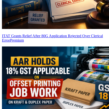
ITAT Grants Relief After 80G Application Rejected Over Clerical
Error
Premium