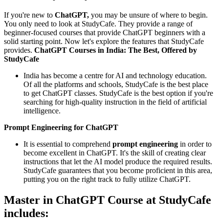
If you're new to
ChatGPT,
you may be unsure of where to begin.
You only need to look at StudyCafe. They provide a range of
beginner-focused courses that provide ChatGPT beginners with a
solid starting point. Now let's explore the features that StudyCafe
provides.
ChatGPT Courses in India: The Best, Offered by
StudyCafe
India has become a centre for AI and technology education.
Of all the platforms and schools, StudyCafe is the best place
to get ChatGPT classes. StudyCafe is the best option if you're
searching for high-quality instruction in the field of artificial
intelligence.
Prompt Engineering for ChatGPT
It is essential to comprehend
prompt engineering
in order to
become excellent in ChatGPT. It's the skill of creating clear
instructions that let the AI model produce the required results.
StudyCafe guarantees that you become proficient in this area,
putting you on the right track to fully utilize ChatGPT.
Master in ChatGPT Course at StudyCafe
includes: