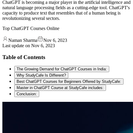
ChatGPT is becoming a major player in the artificial intelligence and
natural language processing fields as a cutting-edge tool. ChatGPT's
capacity to produce text that resembles that of a human being is
revolutionizing several sectors.
Top ChatGPT Courses Online
Naman Sharma
Nov 6, 2023
Last update on
Nov 6, 2023
Table of Contents
The Growing Demand for ChatGPT Courses in India:
Why StudyCafe Is Different?
Best ChatGPT Courses for Beginners Offered by StudyCafe:
Master in ChatGPT Course at StudyCafe includes:
Conclusion: