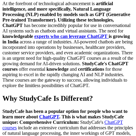
At the forefront of technological advancement is
artificial
intelligence, and more specifically, Natural Language
Processing (NLP) enabled by models such as GPT (Generative
Pre-trained Transformer). Utilizing these technologies,
ChatGPT
has become incredibly popular for use in conversational
AI systems such as chatbots and virtual assistants. The need for
knowledgeable
experts who can leverage ChatGPT
is growing
in India
across a range of industries. AI-powered chatbots are being
incorporated into operations by businesses, healthcare providers,
customer service providers, and even academic organizations. There
is an urgent need for high-quality ChatGPT courses as a result of the
growing demand for AI-driven solutions.
StudyCafe's ChatGPT
courses
offer essential
knowledge
and
certifications
for those
aspiring to excel in the rapidly changing AI and NLP industries.
These courses are the gateway to success, allowing individuals to
explore the limitless possibilities of ChatGPT.
Why StudyCafe Is Different?
StudyCafe has been a popular option for people who want to
learn more about
ChatGPT
. This is what makes StudyCafe
unique:
Comprehensive Curriculum:
StudyCafe's
ChatGPT
courses
include an extensive curriculum that addresses the principles
of natural language processing, the inner workings of GPT models,