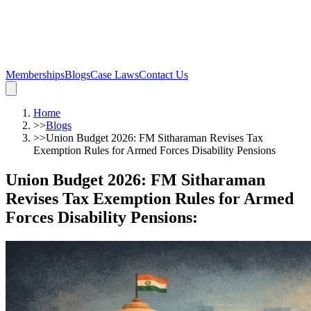
Memberships
Blogs
Case Laws
Contact Us
Home
>>
Blogs
>>
Union Budget 2026: FM Sitharaman Revises Tax
Exemption Rules for Armed Forces Disability Pensions
Union Budget 2026: FM Sitharaman
Revises Tax Exemption Rules for Armed
Forces Disability Pensions
: