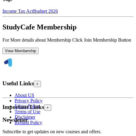
Income Tax Act
Budget 2026
StudyCafe Membership
For More details about Membership Click Join Membership Button
View Membership
Useful Links
+
About US
Privacy Policy
Ethics Policy
Important Links
+
Terms of Use
Disclaimer
Newsletter
Refund Policy
Subscribe to get updates on new courses and offers.