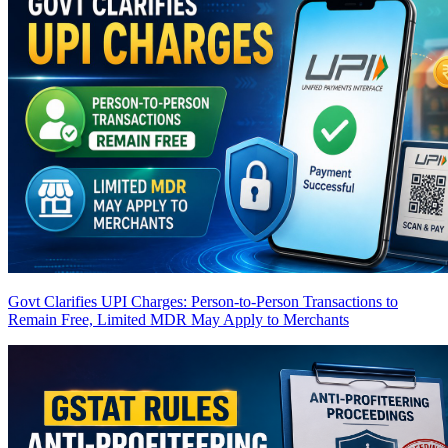
Govt Clarifies UPI Charges: Person-to-Person Transactions to
Remain Free, Limited MDR May Apply to Merchants