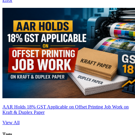
Error
AAR Holds 18% GST Applicable on Offset Printing Job Work on
Kraft & Duplex Paper
View All
Tags