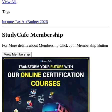
View All
Tags
Income Tax Act
Budget 2026
StudyCafe Membership
For More details about Membership Click Join Membership Button
View Membership