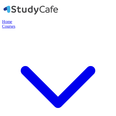
Home
Courses