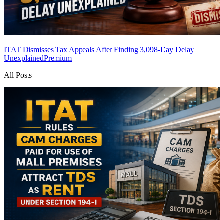
ITAT Dismisses Tax Appeals After Finding 3,098-Day Delay
Unexplained
Premium
All Posts