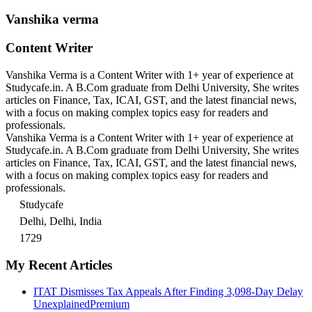
Vanshika verma
Content Writer
Vanshika Verma is a Content Writer with 1+ year of experience at
Studycafe.in. A B.Com graduate from Delhi University, She writes
articles on Finance, Tax, ICAI, GST, and the latest financial news,
with a focus on making complex topics easy for readers and
professionals.
Vanshika Verma is a Content Writer with 1+ year of experience at
Studycafe.in. A B.Com graduate from Delhi University, She writes
articles on Finance, Tax, ICAI, GST, and the latest financial news,
with a focus on making complex topics easy for readers and
professionals.
Studycafe
Delhi, Delhi, India
1729
My Recent Articles
ITAT Dismisses Tax Appeals After Finding 3,098-Day Delay
Unexplained
Premium