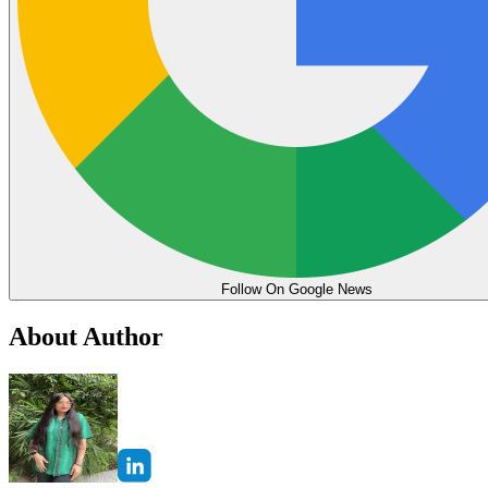
Follow On Google News
About Author