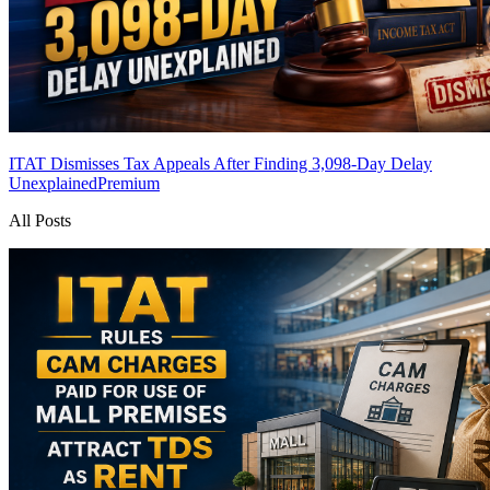
ITAT Dismisses Tax Appeals After Finding 3,098-Day Delay
Unexplained
Premium
All Posts