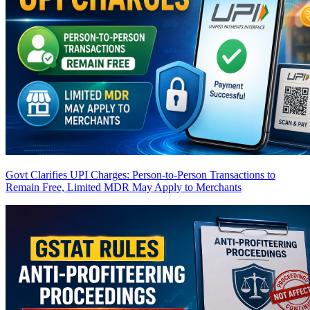
Govt Clarifies UPI Charges: Person-to-Person Transactions to
Remain Free, Limited MDR May Apply to Merchants