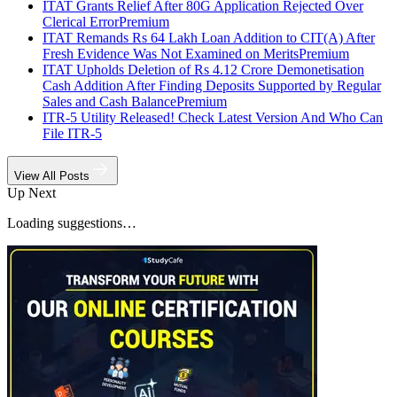
ITAT Grants Relief After 80G Application Rejected Over
Clerical Error
Premium
ITAT Remands Rs 64 Lakh Loan Addition to CIT(A) After
Fresh Evidence Was Not Examined on Merits
Premium
ITAT Upholds Deletion of Rs 4.12 Crore Demonetisation
Cash Addition After Finding Deposits Supported by Regular
Sales and Cash Balance
Premium
ITR-5 Utility Released! Check Latest Version And Who Can
File ITR-5
View All Posts
Up Next
Loading suggestions…