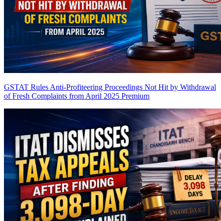
GSTAT Rules Anti-Profiteering Proceedings Not Hit by Withdrawal
of Fresh Complaints from April 2025
Premium