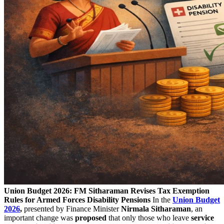
Union Budget 2026: FM Sitharaman Revises Tax Exemption
Rules for Armed Forces Disability Pensions
In the
Union Budget
2026
,
presented by Finance Minister
Nirmala Sitharaman
, an
important change was
proposed
that only those who leave
service