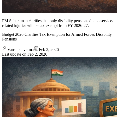
FM Sitharaman clarifies that only disability pensions due to service-
related injuries will be tax-exempt from FY 2026-27.
Budget 2026 Clarifies Tax Exemption for Armed Forces Disability
Pensions
Vanshika verma
Feb 2, 2026
Last update on
Feb 2, 2026