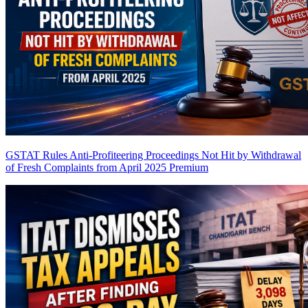
GSTAT Rules Anti-Profiteering Proceedings Not Hit by Withdrawal
of Fresh Complaints from April 2025
Premium