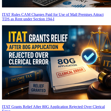
ITAT Rules CAM Charges Paid for Use of Mall Premises Attract
TDS as Rent under Section 194-I
ITAT Grants Relief After 80G Application Rejected Over Clerical