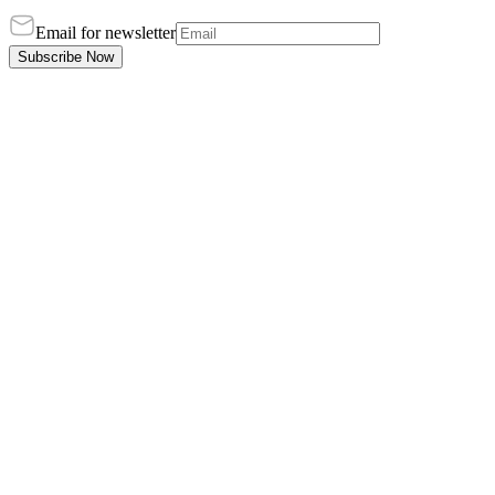
Email for newsletter
Subscribe Now