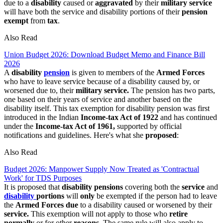
due to a
disability
caused or
aggravated
by their
military service
will have both the service and disability portions of their
pension
exempt
from
tax
.
Also Read
Union Budget 2026: Download Budget Memo and Finance Bill
2026
A
disability
pension
is given to members of the
Armed Forces
who have to leave service because of a disability caused by, or
worsened due to, their
military service.
The pension has two parts,
one based on their years of service and another based on the
disability itself. This tax exemption for disability pension was first
introduced in the Indian
Income-tax Act of 1922
and has continued
under the
Income-tax Act of 1961,
supported by official
notifications and guidelines. Here's what she
proposed
:
Also Read
Budget 2026: Manpower Supply Now Treated as 'Contractual
Work' for TDS Purposes
It is proposed that
disability pensions
covering both the
service
and
disability
portions
will
only
be exempted if the person had to leave
the
Armed Forces due
to a disability caused or worsened by their
service.
This exemption will not apply to those who
retire
normally
or for other
reasons.
The same rule will also apply to