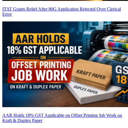
ITAT Grants Relief After 80G Application Rejected Over Clerical
Error
AAR Holds 18% GST Applicable on Offset Printing Job Work on
Kraft & Duplex Paper