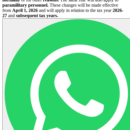
paramilitary personnel.
These changes will be made effective
from
April 1, 2026
and will apply in relation to the tax year
2026-
27
and
subsequent tax years.