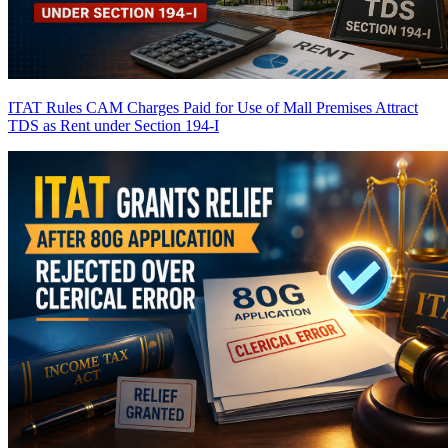
ITAT Rules CAM Charges Paid for Use of Mall Premises Attract
TDS as Rent under Section 194-I