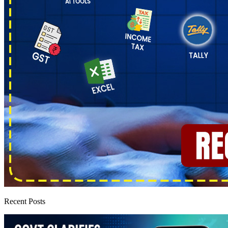
Recent Posts