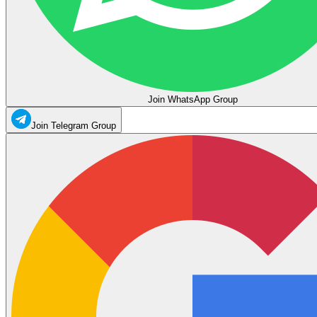
Join WhatsApp Group
Join Telegram Group