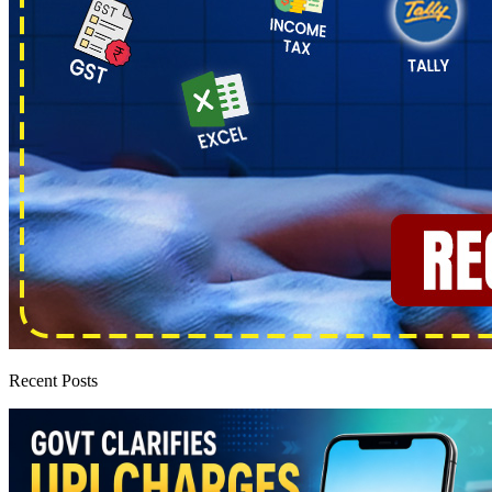
Recent Posts