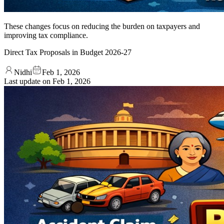
These changes focus on reducing the burden on taxpayers and
improving tax compliance.
Direct Tax Proposals in Budget 2026-27
Nidhi
Feb 1, 2026
Last update on
Feb 1, 2026