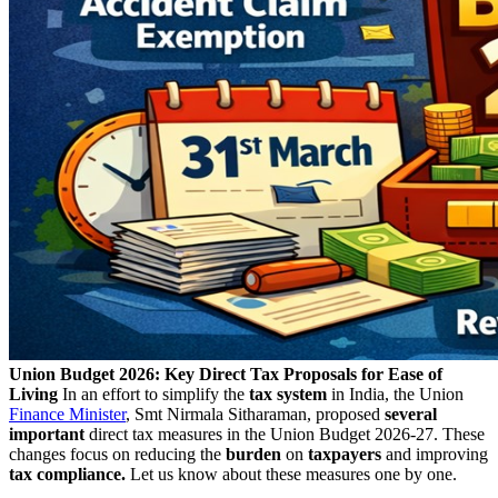
Union Budget 2026: Key Direct Tax Proposals for Ease of
Living
In an effort to simplify the
tax system
in India, the Union
Finance Minister
, Smt Nirmala Sitharaman, proposed
several
important
direct tax measures in the Union Budget 2026-27. These
changes focus on reducing the
burden
on
taxpayers
and improving
tax compliance.
Let us know about these measures one by one.