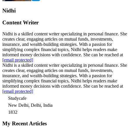
Nidhi
Content Writer
Nidhi is a skilled content writer specializing in personal finance. She
creates clear, engaging articles on mutual funds, investments,
insurance, and wealth-building strategies. With a passion for
simplifying complex financial topics, Nidhi helps readers make
informed money decisions with confidence. She can be reached at
[email protected]
Nidhi is a skilled content writer specializing in personal finance. She
creates clear, engaging articles on mutual funds, investments,
insurance, and wealth-building strategies. With a passion for
simplifying complex financial topics, Nidhi helps readers make
informed money decisions with confidence. She can be reached at
[email protected]
Studycafe
New Delhi, Delhi, India
1832
My Recent Articles