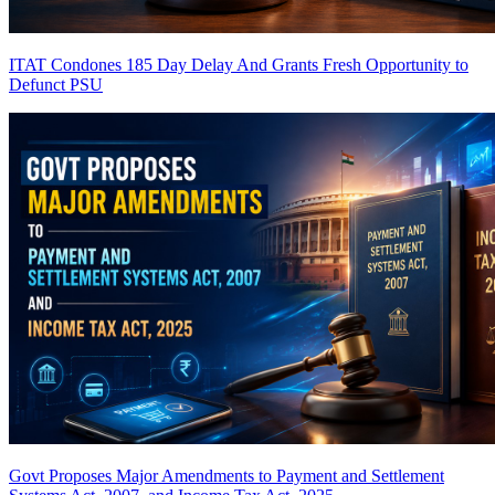
ITAT Condones 185 Day Delay And Grants Fresh Opportunity to
Defunct PSU
Govt Proposes Major Amendments to Payment and Settlement