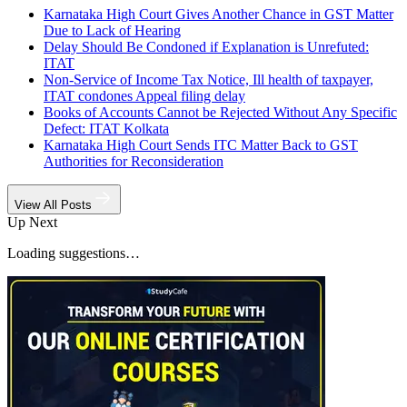
Karnataka High Court Gives Another Chance in GST Matter
Due to Lack of Hearing
Delay Should Be Condoned if Explanation is Unrefuted:
ITAT
Non-Service of Income Tax Notice, Ill health of taxpayer,
ITAT condones Appeal filing delay
Books of Accounts Cannot be Rejected Without Any Specific
Defect: ITAT Kolkata
Karnataka High Court Sends ITC Matter Back to GST
Authorities for Reconsideration
View All Posts
Up Next
Loading suggestions…