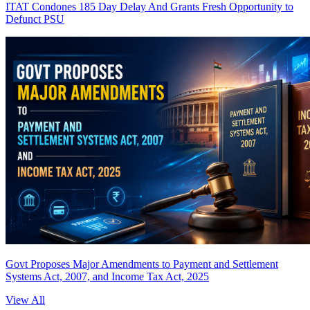
ITAT Condones 185 Day Delay And Grants Fresh Opportunity to
Defunct PSU
Govt Proposes Major Amendments to Payment and Settlement
Systems Act, 2007, and Income Tax Act, 2025
View All