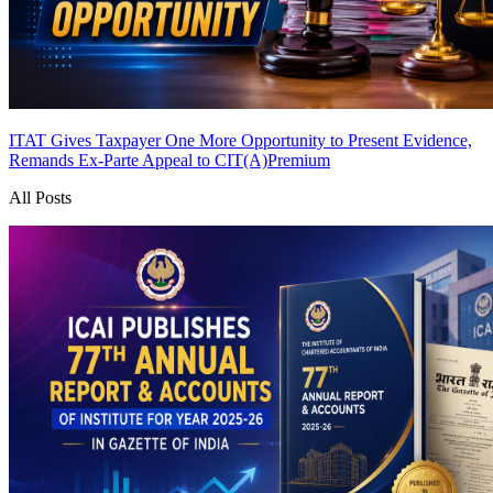
ITAT Gives Taxpayer One More Opportunity to Present Evidence,
Remands Ex-Parte Appeal to CIT(A)
Premium
All Posts