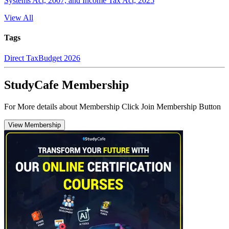
Systems Act, 2007, and Income Tax Act, 2025
View All
Tags
Direct Tax
Budget 2026
StudyCafe Membership
For More details about Membership Click Join Membership Button
View Membership