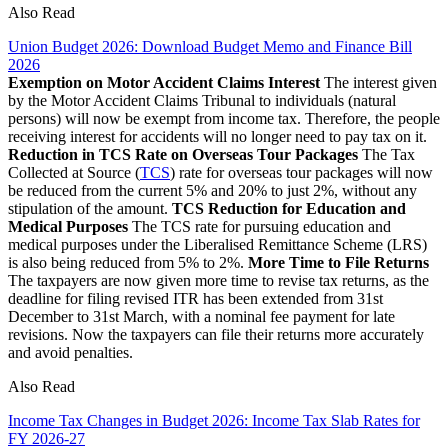
Also Read
Union Budget 2026: Download Budget Memo and Finance Bill
2026
Exemption on Motor Accident Claims Interest
The interest given
by the Motor Accident Claims Tribunal to individuals (natural
persons) will now be exempt from income tax. Therefore, the people
receiving interest for accidents will no longer need to pay tax on it.
Reduction in TCS Rate on Overseas Tour Packages
The Tax
Collected at Source (
TCS
) rate for overseas tour packages will now
be reduced from the current 5% and 20% to just 2%, without any
stipulation of the amount.
TCS Reduction for Education and
Medical Purposes
The TCS rate for pursuing education and
medical purposes under the Liberalised Remittance Scheme (LRS)
is also being reduced from 5% to 2%.
More Time to File Returns
The taxpayers are now given more time to revise tax returns, as the
deadline for filing revised ITR has been extended from 31st
December to 31st March, with a nominal fee payment for late
revisions. Now the taxpayers can file their returns more accurately
and avoid penalties.
Also Read
Income Tax Changes in Budget 2026: Income Tax Slab Rates for
FY 2026-27