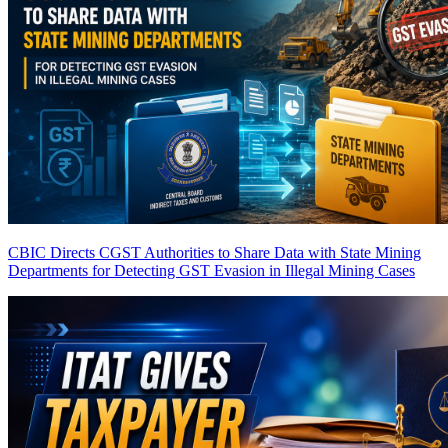
CBIC Directs CGST Authorities to Share Data with State Mining
Departments for Detecting GST Evasion in Illegal Mining Cases