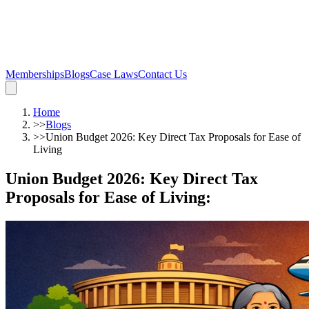
Memberships
Blogs
Case Laws
Contact Us
Home
>>
Blogs
>>
Union Budget 2026: Key Direct Tax Proposals for Ease of
Living
Union Budget 2026: Key Direct Tax
Proposals for Ease of Living
: