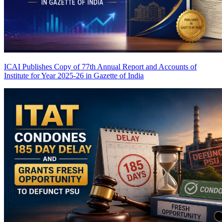
ICAI Publishes Copy of 77th Annual Report and Accounts of
Institute for Year 2025-26 in Gazette of India