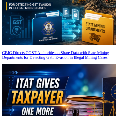
CBIC Directs CGST Authorities to Share Data with State Mining
Departments for Detecting GST Evasion in Illegal Mining Cases