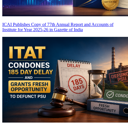
ICAI Publishes Copy of 77th Annual Report and Accounts of
Institute for Year 2025-26 in Gazette of India