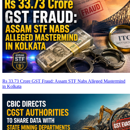
Rs 33.73 Crore GST Fraud: Assam STF Nabs Alleged Mastermind
in Kolkata