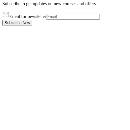
Subscribe to get updates on new courses and offers.
Email for newsletter
Subscribe Now