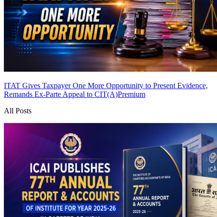
ITAT Gives Taxpayer One More Opportunity to Present Evidence,
Remands Ex-Parte Appeal to CIT(A)
Premium
All Posts