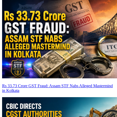
Rs 33.73 Crore GST Fraud: Assam STF Nabs Alleged Mastermind
in Kolkata