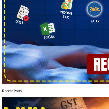
Recent Posts