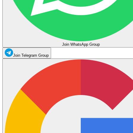
Join WhatsApp Group
Join Telegram Group