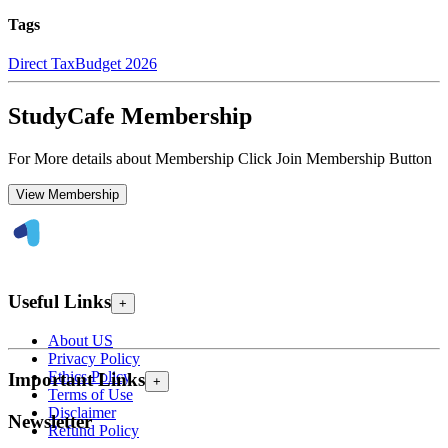
Tags
Direct Tax
Budget 2026
StudyCafe Membership
For More details about Membership Click Join Membership Button
View Membership
Useful Links
+
About US
Privacy Policy
Ethics Policy
Important Links
+
Terms of Use
Disclaimer
Newsletter
Refund Policy