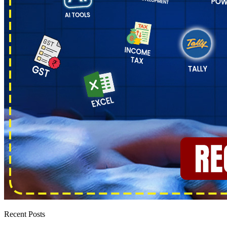
Recent Posts