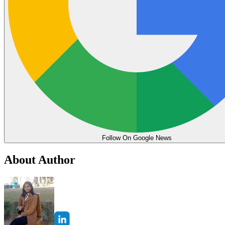
Follow On Google News
About Author