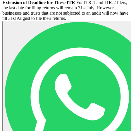
Extension of Deadline for These ITR
For ITR-1 and ITR-2 filers,
the last date for filing returns will remain 31st July. However,
businesses and trusts that are not subjected to an audit will now have
till 31st August to file their returns.