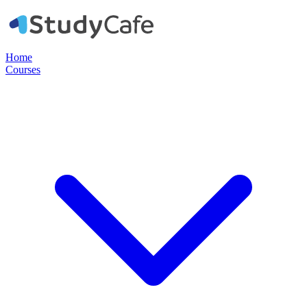
Home
Courses