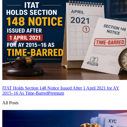
ITAT Holds Section 148 Notice Issued After 1 April 2021 for AY
2015–16 As Time-Barred
Premium
All Posts