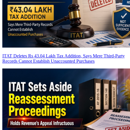
ITAT Deletes Rs 43.04 Lakh Tax Addition, Says Mere Third-Party
Records Cannot Establish Unaccounted Purchases