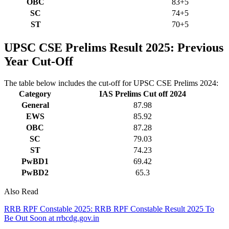
OBC
83+5
SC
74+5
ST
70+5
UPSC CSE Prelims Result 2025: Previous
Year Cut-Off
The table below includes the cut-off for UPSC CSE Prelims 2024:
Category
IAS Prelims Cut off 2024
General
87.98
EWS
85.92
OBC
87.28
SC
79.03
ST
74.23
PwBD1
69.42
PwBD2
65.3
Also Read
RRB RPF Constable 2025: RRB RPF Constable Result 2025 To
Be Out Soon at rrbcdg.gov.in