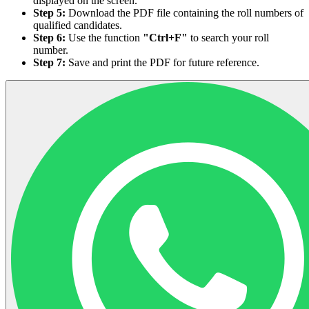
displayed on the screen.
Step 5:
Download the PDF file containing the roll numbers of
qualified candidates.
Step 6:
Use the function
"Ctrl+F"
to search your roll
number.
Step 7:
Save and print the PDF for future reference.