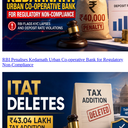
RBI Penalises Kedarnath Urban Co-operative Bank for Regulatory
Non-Compliance