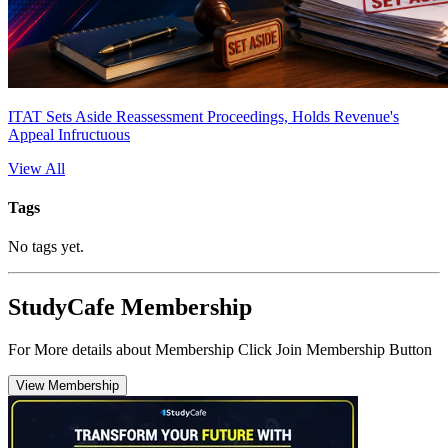
ITAT Sets Aside Reassessment Proceedings, Holds Revenue's
Appeal Infructuous
View All
Tags
No tags yet.
StudyCafe Membership
For More details about Membership Click Join Membership Button
View Membership