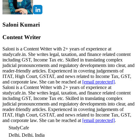
Saloni Kumari
Content Writer
Saloni is a Content Writer with 2+ years of experience at
studycafe.in. She writes legal, taxation, and finance related content
including GST, Income Tax etc. Skilled in translating complex
judicial pronouncements and regulatory developments into clear, and
reader-friendly articles. Experienced in covering judgements of
ITAT, High Court, GSTAT, and news related to Income Tax, GST,
and corporate law. She can be reached at
[email protected]
.
Saloni is a Content Writer with 2+ years of experience at
studycafe.in. She writes legal, taxation, and finance related content
including GST, Income Tax etc. Skilled in translating complex
judicial pronouncements and regulatory developments into clear, and
reader-friendly articles. Experienced in covering judgements of
ITAT, High Court, GSTAT, and news related to Income Tax, GST,
and corporate law. She can be reached at
[email protected]
.
StudyCafe
Delhi, Delhi, India