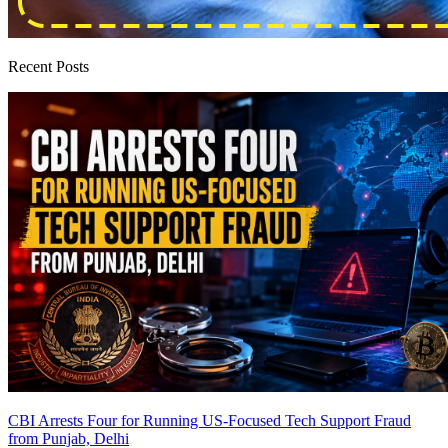
Recent Posts
CBI Arrests Four for Running US-Focused Tech Support Fraud
from Punjab, Delhi