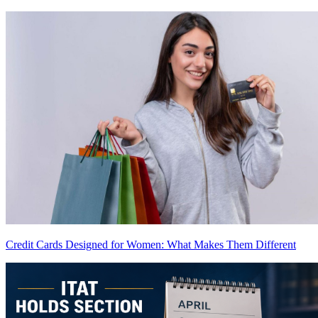
Credit Cards Designed for Women: What Makes Them Different