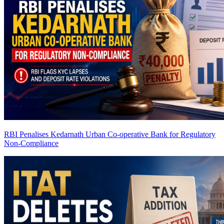
RBI Penalises Kedarnath Urban Co-operative Bank for Regulatory
Non-Compliance