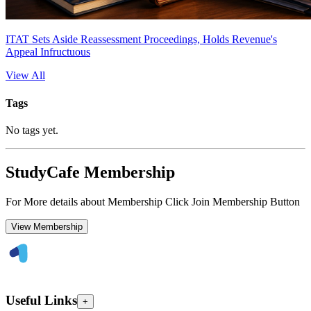
ITAT Sets Aside Reassessment Proceedings, Holds Revenue's
Appeal Infructuous
View All
Tags
No tags yet.
StudyCafe Membership
For More details about Membership Click Join Membership Button
View Membership
Useful Links
+