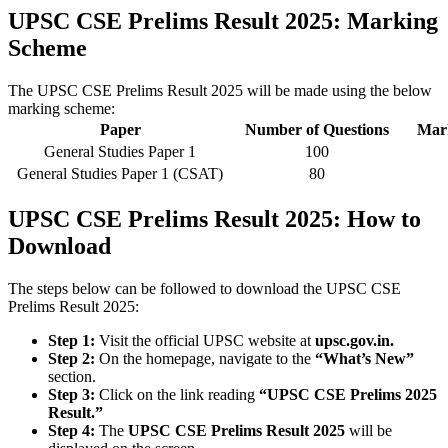
UPSC CSE Prelims Result 2025: Marking
Scheme
The UPSC CSE Prelims Result 2025 will be made using the below
marking scheme:
Paper
Number of Questions
Mark
General Studies Paper 1
100
General Studies Paper 1 (CSAT)
80
UPSC CSE Prelims Result 2025: How to
Download
The steps below can be followed to download the UPSC CSE
Prelims Result 2025:
Step 1:
Visit the official UPSC website at
upsc.gov.in.
Step 2:
On the homepage, navigate to the
“What’s New”
section.
Step 3:
Click on the link reading
“UPSC CSE Prelims 2025
Result.”
Step 4:
The
UPSC CSE Prelims Result 2025
will be