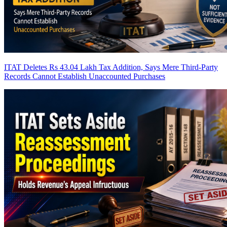
ITAT Deletes Rs 43.04 Lakh Tax Addition, Says Mere Third-Party
Records Cannot Establish Unaccounted Purchases