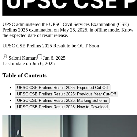
UPSC administered the UPSC Civil Services Examination (CSE)
Prelims 2025 examination on May 25, 2025, in offline mode. Know
the expected date of result release.
UPSC CSE Prelims 2025 Result to be OUT Soon
Saloni Kumari
Jun 6, 2025
Last update on
Jun 6, 2025
Table of Contents
UPSC CSE Prelims Result 2025: Expected Cut-Off
UPSC CSE Prelims Result 2025: Previous Year Cut-Off
UPSC CSE Prelims Result 2025: Marking Scheme
UPSC CSE Prelims Result 2025: How to Download