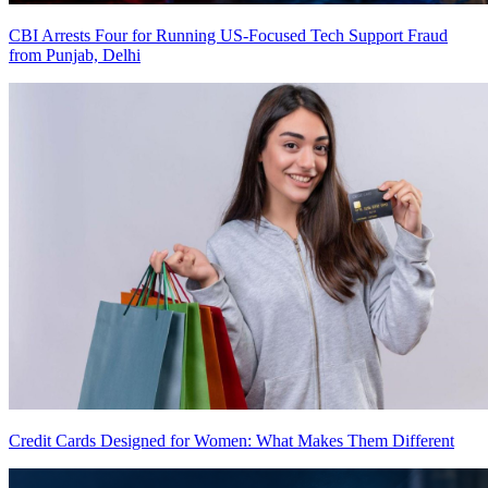
CBI Arrests Four for Running US-Focused Tech Support Fraud
from Punjab, Delhi
Credit Cards Designed for Women: What Makes Them Different