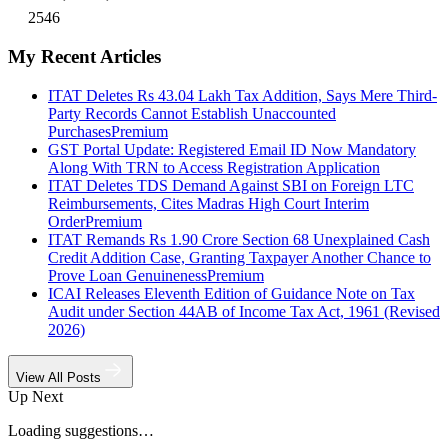
2546
My Recent Articles
ITAT Deletes Rs 43.04 Lakh Tax Addition, Says Mere Third-
Party Records Cannot Establish Unaccounted
Purchases
Premium
GST Portal Update: Registered Email ID Now Mandatory
Along With TRN to Access Registration Application
ITAT Deletes TDS Demand Against SBI on Foreign LTC
Reimbursements, Cites Madras High Court Interim
Order
Premium
ITAT Remands Rs 1.90 Crore Section 68 Unexplained Cash
Credit Addition Case, Granting Taxpayer Another Chance to
Prove Loan Genuineness
Premium
ICAI Releases Eleventh Edition of Guidance Note on Tax
Audit under Section 44AB of Income Tax Act, 1961 (Revised
2026)
View All Posts
Up Next
Loading suggestions…