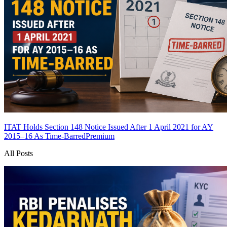
ITAT Holds Section 148 Notice Issued After 1 April 2021 for AY
2015–16 As Time-Barred
Premium
All Posts