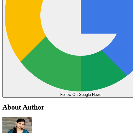
Follow On Google News
About Author