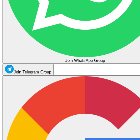
Join WhatsApp Group
Join Telegram Group