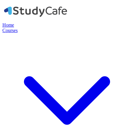
Home
Courses