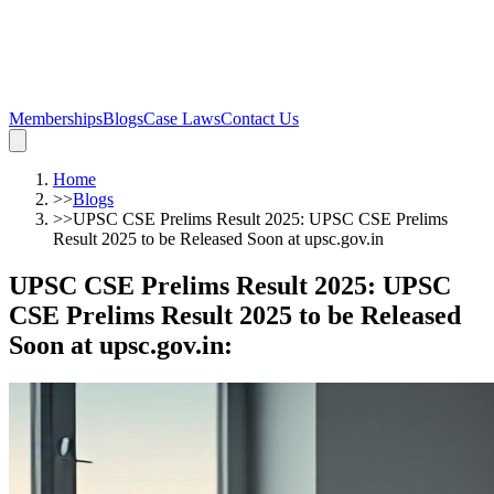
Memberships
Blogs
Case Laws
Contact Us
Home
>>
Blogs
>>
UPSC CSE Prelims Result 2025: UPSC CSE Prelims
Result 2025 to be Released Soon at upsc.gov.in
UPSC CSE Prelims Result 2025: UPSC
CSE Prelims Result 2025 to be Released
Soon at upsc.gov.in
: