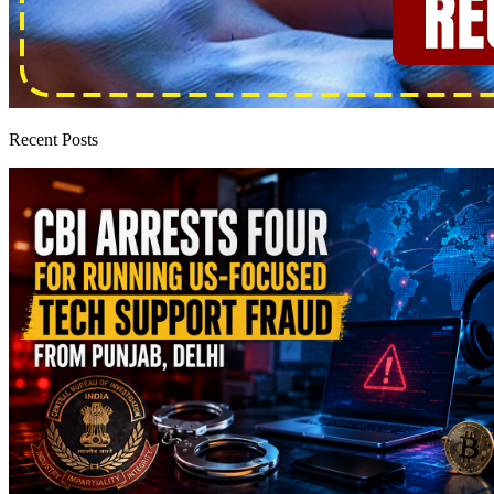
Recent Posts