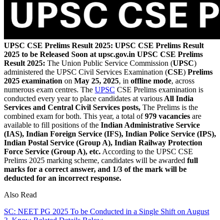
UPSC CSE Prelims Result 2025: UPSC CSE Prelims Result
2025 to be Released Soon at upsc.gov.in
UPSC CSE Prelims
Result 2025:
The Union Public Service Commission (
UPSC
)
administered the UPSC Civil Services Examination (
CSE
)
Prelims
2025 examination
on
May 25, 2025
, in
offline mode
, across
numerous exam centres. The
UPSC
CSE Prelims examination is
conducted every year to place candidates at various
All India
Services and Central Civil Services posts,
The Prelims is the
combined exam for both. This year, a total of
979 vacancies
are
available to fill positions of the
Indian Administrative Service
(IAS), Indian Foreign Service (IFS), Indian Police Service (IPS),
Indian Postal Service (Group A), Indian Railway Protection
Force Service (Group A), etc.
According to the UPSC CSE
Prelims 2025 marking scheme, candidates will be awarded
full
marks for a correct answer, and 1/3 of the mark will be
deducted for an incorrect response.
Also Read
SC: NEET PG 2025 To be Conducted in a Single Shift on August