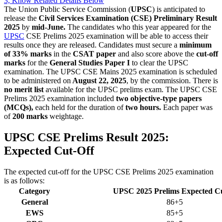
3, Know Related Details Below
The Union Public Service Commission (
UPSC
) is anticipated to
release the
Civil Services Examination (CSE) Preliminary Result
2025
by
mid-June.
The candidates who this year appeared for the
UPSC
CSE Prelims 2025 examination will be able to access their
results once they are released. Candidates must secure a
minimum
of 33% marks
in the
CSAT paper
and also score above the
cut-off
marks
for the
General Studies Paper I
to clear the UPSC
examination. The UPSC CSE Mains 2025 examination is scheduled
to be administered on
August 22, 2025
, by the commission. There is
no merit list
available for the UPSC prelims exam. The UPSC CSE
Prelims 2025 examination included
two objective-type papers
(MCQs),
each held for the duration of
two hours.
Each paper was
of
200 marks
weightage.
UPSC CSE Prelims Result 2025:
Expected Cut-Off
The expected cut-off for the UPSC CSE Prelims 2025 examination
is as follows:
Category
UPSC 2025 Prelims Expected Cu
General
86+5
EWS
85+5