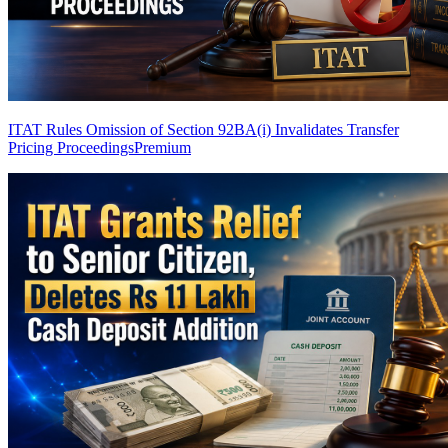
ITAT Rules Omission of Section 92BA(i) Invalidates Transfer
Pricing Proceedings
Premium