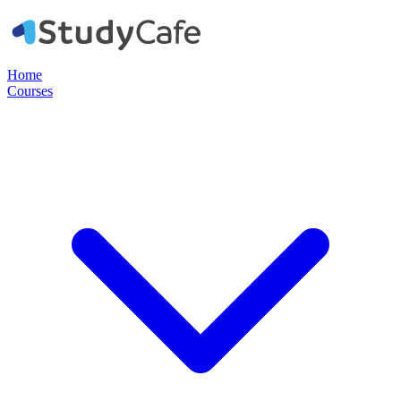
Home
Courses