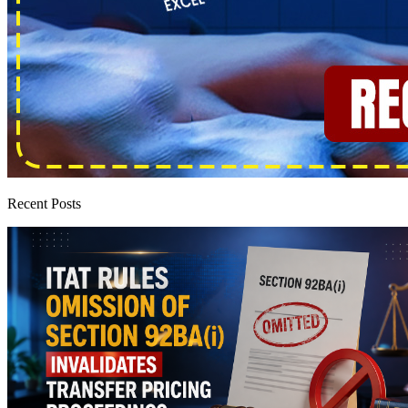
Recent Posts