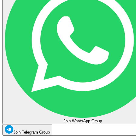
Join WhatsApp Group
Join Telegram Group