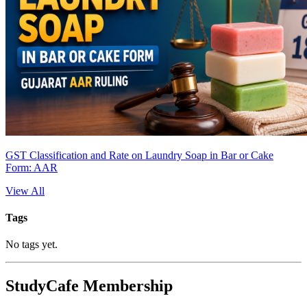
GST Classification and Rate on Laundry Soap in Bar or Cake
Form: AAR
View All
Tags
No tags yet.
StudyCafe Membership