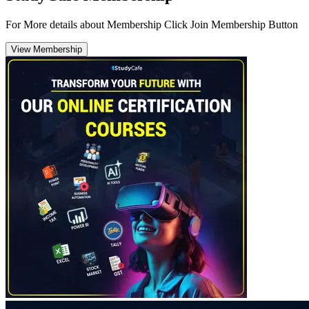
For More details about Membership Click Join Membership Button
View Membership