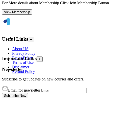
For More details about Membership Click Join Membership Button
View Membership
Useful Links
+
About US
Privacy Policy
Ethics Policy
Important Links
+
Terms of Use
Disclaimer
Newsletter
Refund Policy
Subscribe to get updates on new courses and offers.
Email for newsletter
Subscribe Now