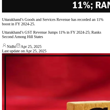
Uttarakhand’s Goods and Services Revenue has recorded an 11%
boost in FY 2024-25.
Uttarakhand’s GST Revenue Jumps 11% in FY 2024-25; Ranks
Second Among Hill States
Nidhi
Apr 25, 2025
Last update on
Apr 25, 2025