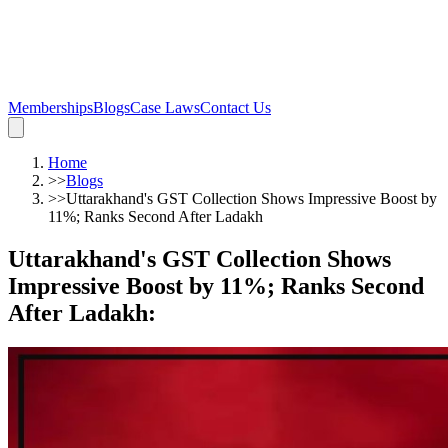
Memberships
Blogs
Case Laws
Contact Us
Home
>>
Blogs
>>
Uttarakhand's GST Collection Shows Impressive Boost by
11%; Ranks Second After Ladakh
Uttarakhand's GST Collection Shows
Impressive Boost by 11%; Ranks Second
After Ladakh
: