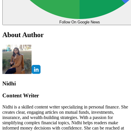
Follow On Google News
About Author
Nidhi
Content Writer
Nidhi is a skilled content writer specializing in personal finance. She
creates clear, engaging articles on mutual funds, investments,
insurance, and wealth-building strategies. With a passion for
simplifying complex financial topics, Nidhi helps readers make
informed money decisions with confidence. She can be reached at