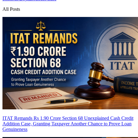
All Posts
ITAT Remands Rs 1.90 Crore Section 68 Unexplained Cash Credit
Addition Case, Granting Taxpayer Another Chance to Prove Loan
Genuineness