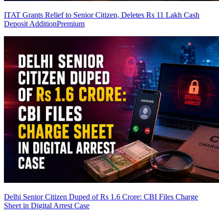
ITAT Grants Relief to Senior Citizen, Deletes Rs 11 Lakh Cash
Deposit Addition
Premium
Delhi Senior Citizen Duped of Rs 1.6 Crore: CBI Files Charge
Sheet in Digital Arrest Case