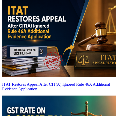
ITAT Restores Appeal After CIT(A) Ignored Rule 46A Additional
Evidence Application