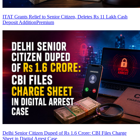
ITAT Grants Relief to Senior Citizen, Deletes Rs 11 Lakh Cash
Deposit Addition
Premium
Delhi Senior Citizen Duped of Rs 1.6 Crore: CBI Files Charge
Sheet in Digital Arrest Case