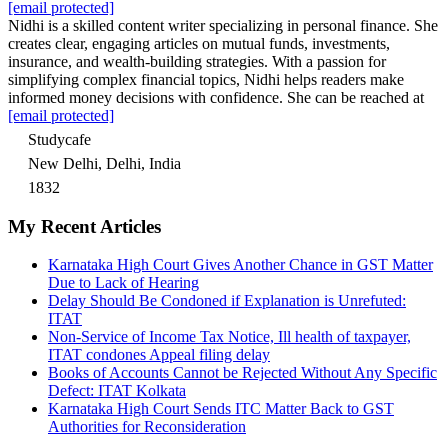
[email protected]
Nidhi is a skilled content writer specializing in personal finance. She
creates clear, engaging articles on mutual funds, investments,
insurance, and wealth-building strategies. With a passion for
simplifying complex financial topics, Nidhi helps readers make
informed money decisions with confidence. She can be reached at
[email protected]
Studycafe
New Delhi, Delhi, India
1832
My Recent Articles
Karnataka High Court Gives Another Chance in GST Matter
Due to Lack of Hearing
Delay Should Be Condoned if Explanation is Unrefuted:
ITAT
Non-Service of Income Tax Notice, Ill health of taxpayer,
ITAT condones Appeal filing delay
Books of Accounts Cannot be Rejected Without Any Specific
Defect: ITAT Kolkata
Karnataka High Court Sends ITC Matter Back to GST
Authorities for Reconsideration