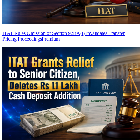
ITAT Rules Omission of Section 92BA(i) Invalidates Transfer
Pricing Proceedings
Premium