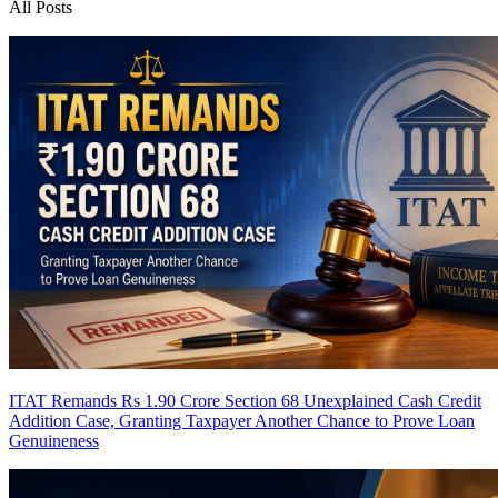
All Posts
ITAT Remands Rs 1.90 Crore Section 68 Unexplained Cash Credit
Addition Case, Granting Taxpayer Another Chance to Prove Loan
Genuineness