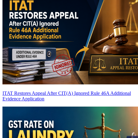
ITAT Restores Appeal After CIT(A) Ignored Rule 46A Additional
Evidence Application