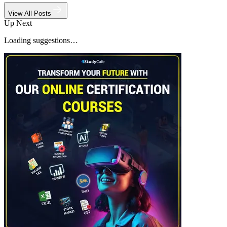
View All Posts
Up Next
Loading suggestions…