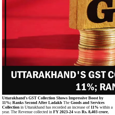
Uttarakhand's GST Collection Shows Impressive Boost by
11%; Ranks Second After Ladakh
The
Goods and Services
Collection
in Uttarakhand has recorded an increase of
11%
within a
year. The Revenue collected in
FY 2023-24
was
Rs. 8,403
crore
,