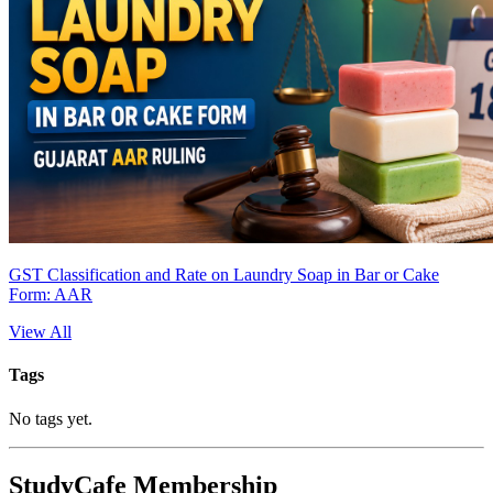
GST Classification and Rate on Laundry Soap in Bar or Cake
Form: AAR
View All
Tags
No tags yet.
StudyCafe Membership