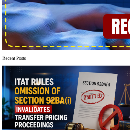
Recent Posts