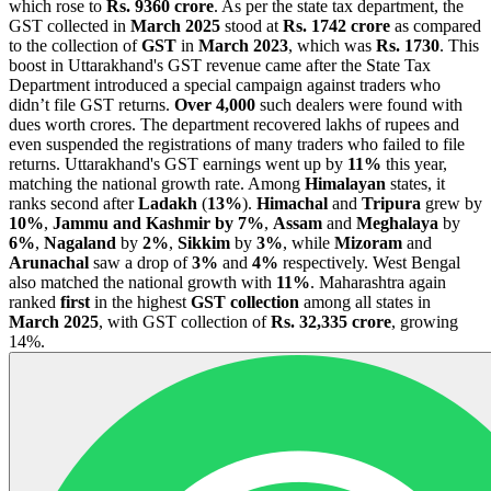
which rose to
Rs. 9360 crore
. As per the state tax department, the
GST collected in
March 2025
stood at
Rs. 1742 crore
as compared
to the collection of
GST
in
March 2023
, which was
Rs. 1730
. This
boost in Uttarakhand's GST revenue came after the State Tax
Department introduced a special campaign against traders who
didn’t file GST returns.
Over 4,000
such dealers were found with
dues worth crores. The department recovered lakhs of rupees and
even suspended the registrations of many traders who failed to file
returns. Uttarakhand's GST earnings went up by
11%
this year,
matching the national growth rate. Among
Himalayan
states, it
ranks second after
Ladakh
(
13%
).
Himachal
and
Tripura
grew by
10%
,
Jammu and Kashmir by 7%
,
Assam
and
Meghalaya
by
6%
,
Nagaland
by
2%
,
Sikkim
by
3%
, while
Mizoram
and
Arunachal
saw a drop of
3%
and
4%
respectively. West Bengal
also matched the national growth with
11%
. Maharashtra again
ranked
first
in the highest
GST collection
among all states in
March 2025
, with GST collection of
Rs. 32,335 crore
, growing
14%.