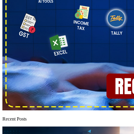
Recent Posts