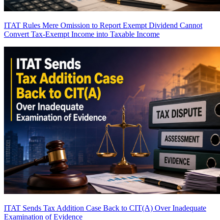
ITAT Rules Mere Omission to Report Exempt Dividend Cannot
Convert Tax-Exempt Income into Taxable Income
ITAT Sends Tax Addition Case Back to CIT(A) Over Inadequate
Examination of Evidence