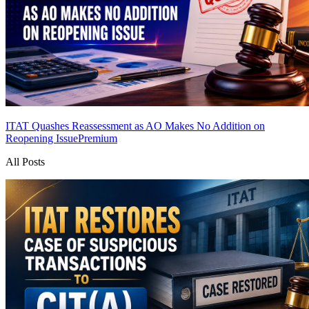
ITAT Quashes Reassessment as AO Makes No Addition on
Reopening Issue
Premium
All Posts