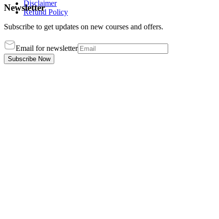
Disclaimer
Newsletter
Refund Policy
Subscribe to get updates on new courses and offers.
Email for newsletter
Subscribe Now