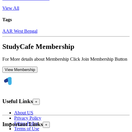
View All
Tags
AAR West Bengal
StudyCafe Membership
For More details about Membership Click Join Membership Button
View Membership
Useful Links
+
About US
Privacy Policy
Ethics Policy
Important Links
+
Terms of Use