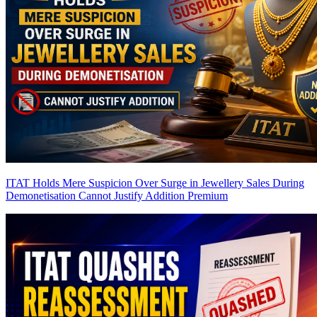
ITAT Holds Mere Suspicion Over Surge in Jewellery Sales During
Demonetisation Cannot Justify Addition
Premium