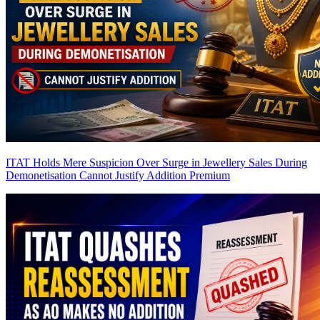
ITAT Holds Mere Suspicion Over Surge in Jewellery Sales During
Demonetisation Cannot Justify Addition
Premium