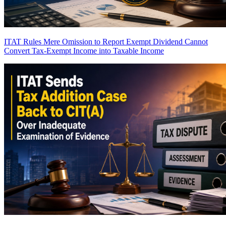
ITAT Rules Mere Omission to Report Exempt Dividend Cannot
Convert Tax-Exempt Income into Taxable Income