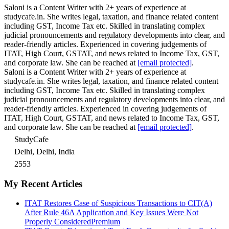
Saloni is a Content Writer with 2+ years of experience at
studycafe.in. She writes legal, taxation, and finance related content
including GST, Income Tax etc. Skilled in translating complex
judicial pronouncements and regulatory developments into clear, and
reader-friendly articles. Experienced in covering judgements of
ITAT, High Court, GSTAT, and news related to Income Tax, GST,
and corporate law. She can be reached at
[email protected]
.
Saloni is a Content Writer with 2+ years of experience at
studycafe.in. She writes legal, taxation, and finance related content
including GST, Income Tax etc. Skilled in translating complex
judicial pronouncements and regulatory developments into clear, and
reader-friendly articles. Experienced in covering judgements of
ITAT, High Court, GSTAT, and news related to Income Tax, GST,
and corporate law. She can be reached at
[email protected]
.
StudyCafe
Delhi, Delhi, India
2553
My Recent Articles
ITAT Restores Case of Suspicious Transactions to CIT(A)
After Rule 46A Application and Key Issues Were Not
Properly Considered
Premium