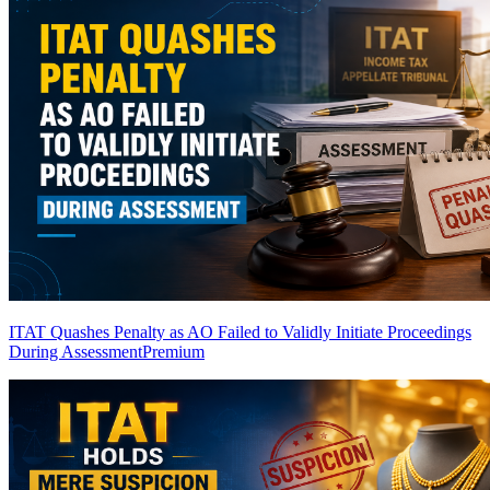
ITAT Quashes Penalty as AO Failed to Validly Initiate Proceedings
During Assessment
Premium