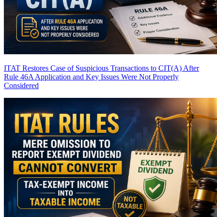
ITAT Restores Case of Suspicious Transactions to CIT(A) After
Rule 46A Application and Key Issues Were Not Properly
Considered