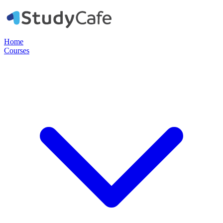
Home
Courses