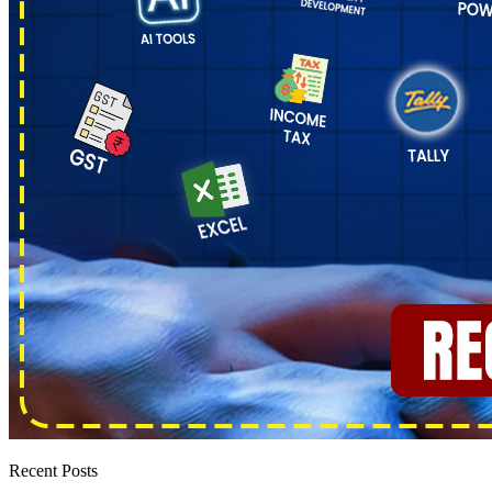
Recent Posts