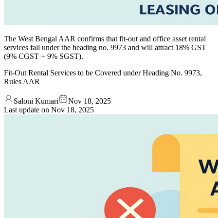
The West Bengal AAR confirms that fit-out and office asset rental
services fall under the heading no. 9973 and will attract 18% GST
(9% CGST + 9% SGST).
Fit-Out Rental Services to be Covered under Heading No. 9973,
Rules AAR
Saloni Kumari
Nov 18, 2025
Last update on
Nov 18, 2025