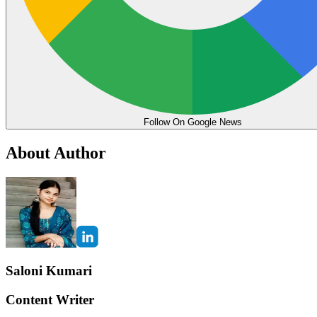
Follow On Google News
About Author
Saloni Kumari
Content Writer