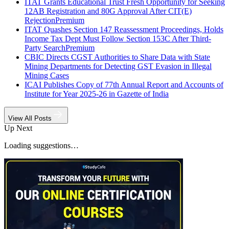
ITAT Grants Educational Trust Fresh Opportunity for Seeking
12AB Registration and 80G Approval After CIT(E)
Rejection
Premium
ITAT Quashes Section 147 Reassessment Proceedings, Holds
Income Tax Dept Must Follow Section 153C After Third-
Party Search
Premium
CBIC Directs CGST Authorities to Share Data with State
Mining Departments for Detecting GST Evasion in Illegal
Mining Cases
ICAI Publishes Copy of 77th Annual Report and Accounts of
Institute for Year 2025-26 in Gazette of India
View All Posts
Up Next
Loading suggestions…