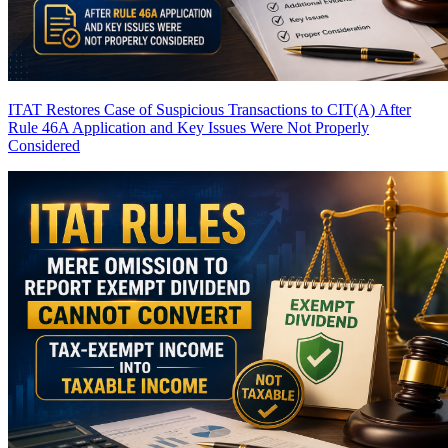
ITAT Restores Case of Suspicious Transactions to CIT(A) After
Rule 46A Application and Key Issues Were Not Properly
Considered