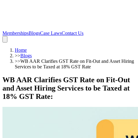
Memberships
Blogs
Case Laws
Contact Us
Home
>>
Blogs
>>
WB AAR Clarifies GST Rate on Fit-Out and Asset Hiring
Services to be Taxed at 18% GST Rate
WB AAR Clarifies GST Rate on Fit-Out
and Asset Hiring Services to be Taxed at
18% GST Rate
: