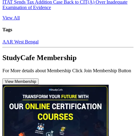
ITAT Sends Tax Addition Case Back to CIT(A) Over Inadequate
Examination of Evidence
View All
Tags
AAR West Bengal
StudyCafe Membership
For More details about Membership Click Join Membership Button
View Membership