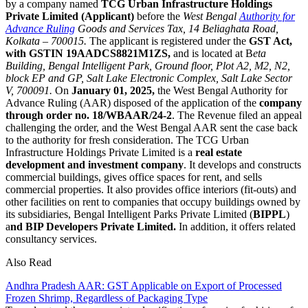
by a company named
TCG Urban Infrastructure Holdings
Private Limited (Applicant)
before the
West Bengal
Authority for
Advance Ruling
Goods and Services Tax, 14 Beliaghata Road,
Kolkata – 700015.
The applicant is registered under the
GST Act,
with GSTIN 19AADCS8821M1ZS,
and is located at B
eta
Building, Bengal Intelligent Park, Ground floor, Plot A2, M2, N2,
block EP and GP, Salt Lake Electronic Complex, Salt Lake Sector
V, 700091.
On
January 01, 2025,
the West Bengal Authority for
Advance Ruling (AAR) disposed of the application of the
company
through order no. 18/WBAAR/24-2
. The Revenue filed an appeal
challenging the order, and the West Bengal AAR sent the case back
to the authority for fresh consideration. The TCG Urban
Infrastructure Holdings Private Limited is a
real estate
development and investment company
. It develops and constructs
commercial buildings, gives office spaces for rent, and sells
commercial properties. It also provides office interiors (fit-outs) and
other facilities on rent to companies that occupy buildings owned by
its subsidiaries, Bengal Intelligent Parks Private Limited (
BIPPL
)
a
nd BIP Developers Private Limited.
In addition, it offers related
consultancy services.
Also Read
Andhra Pradesh AAR: GST Applicable on Export of Processed
Frozen Shrimp, Regardless of Packaging Type