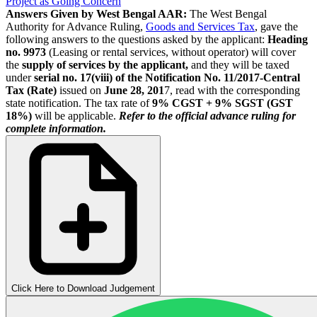
Project as Going Concern
Answers Given by West Bengal AAR:
The West Bengal
Authority for Advance Ruling,
Goods and Services Tax
, gave the
following answers to the questions asked by the applicant:
Heading
no. 9973
(Leasing or rental services, without operator) will cover
the
supply of services by the applicant,
and they will be taxed
under
serial no. 17(viii) of the Notification No. 11/2017-Central
Tax (Rate)
issued on
June 28, 201
7, read with the corresponding
state notification. The tax rate of
9% CGST + 9% SGST (GST
18%)
will be applicable.
Refer to the official advance ruling for
complete information.
Click Here to Download Judgement