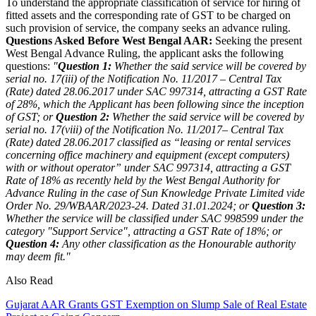
To understand the appropriate classification of service for hiring of
fitted assets and the corresponding rate of GST to be charged on
such provision of service, the company seeks an advance ruling.
Questions Asked Before West Bengal AAR:
Seeking the present
West Bengal Advance Ruling, the applicant asks the following
questions:
"
Question 1:
Whether the said service will be covered by
serial no. 17(iii) of the Notification No. 11/2017 – Central Tax
(Rate) dated 28.06.2017 under SAC 997314, attracting a GST Rate
of 28%, which the Applicant has been following since the inception
of GST; or
Question 2:
Whether the said service will be covered by
serial no. 17(viii) of the Notification No. 11/2017– Central Tax
(Rate) dated 28.06.2017 classified as “leasing or rental services
concerning office machinery and equipment (except computers)
with or without operator” under SAC 997314, attracting a GST
Rate of 18% as recently held by the West Bengal Authority for
Advance Ruling in the case of Sun Knowledge Private Limited vide
Order No. 29/WBAAR/2023-24. Dated 31.01.2024; or
Question 3:
Whether the service will be classified under SAC 998599 under the
category "Support Service", attracting a GST Rate of 18%; or
Question 4:
Any other classification as the Honourable authority
may deem fit."
Also Read
Gujarat AAR Grants GST Exemption on Slump Sale of Real Estate