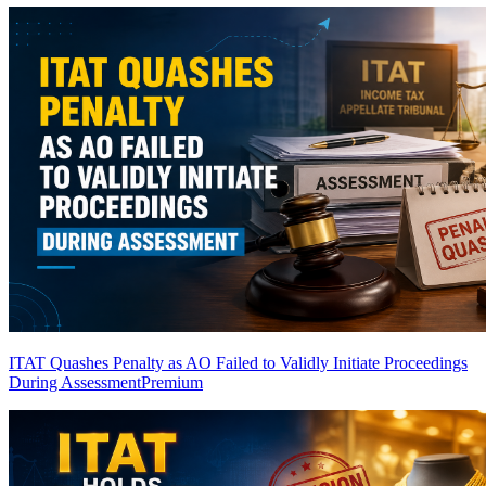
ITAT Quashes Penalty as AO Failed to Validly Initiate Proceedings
During Assessment
Premium