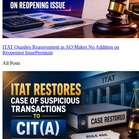
ITAT Quashes Reassessment as AO Makes No Addition on
Reopening Issue
Premium
All Posts