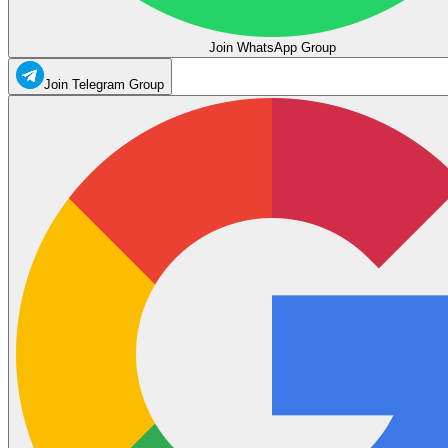
Join WhatsApp Group
Join Telegram Group