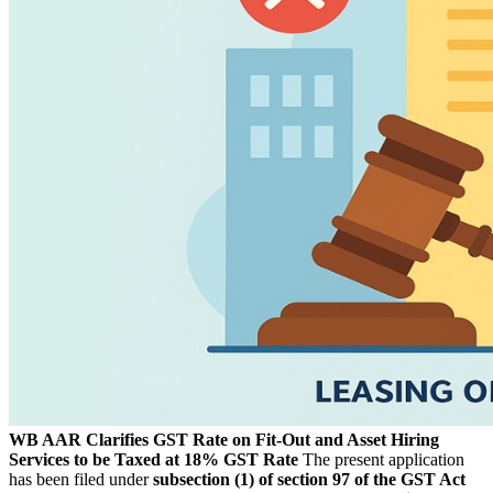
WB AAR Clarifies GST Rate on Fit-Out and Asset Hiring
Services to be Taxed at 18% GST Rate
The present application
has been filed under
subsection (1) of section 97 of the GST Act