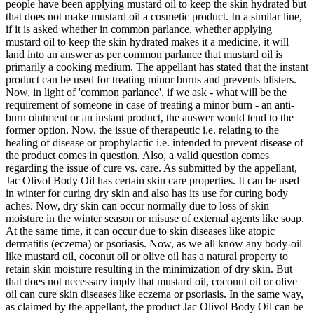
people have been applying mustard oil to keep the skin hydrated but
that does not make mustard oil a cosmetic product. In a similar line,
if it is asked whether in common parlance, whether applying
mustard oil to keep the skin hydrated makes it a medicine, it will
land into an answer as per common parlance that mustard oil is
primarily a cooking medium. The appellant has stated that the instant
product can be used for treating minor burns and prevents blisters.
Now, in light of 'common parlance', if we ask - what will be the
requirement of someone in case of treating a minor burn - an anti-
burn ointment or an instant product, the answer would tend to the
former option. Now, the issue of therapeutic i.e. relating to the
healing of disease or prophylactic i.e. intended to prevent disease of
the product comes in question. Also, a valid question comes
regarding the issue of cure vs. care. As submitted by the appellant,
Jac Olivol Body Oil has certain skin care properties. It can be used
in winter for curing dry skin and also has its use for curing body
aches. Now, dry skin can occur normally due to loss of skin
moisture in the winter season or misuse of external agents like soap.
At the same time, it can occur due to skin diseases like atopic
dermatitis (eczema) or psoriasis. Now, as we all know any body-oil
like mustard oil, coconut oil or olive oil has a natural property to
retain skin moisture resulting in the minimization of dry skin. But
that does not necessary imply that mustard oil, coconut oil or olive
oil can cure skin diseases like eczema or psoriasis. In the same way,
as claimed by the appellant, the product Jac Olivol Body Oil can be