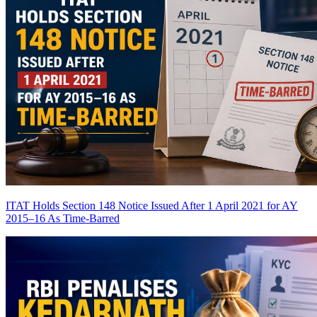
ITAT Holds Section 148 Notice Issued After 1 April 2021 for AY
2015–16 As Time-Barred