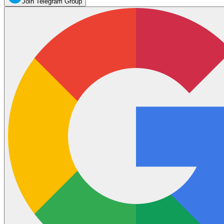
Join Telegram Group