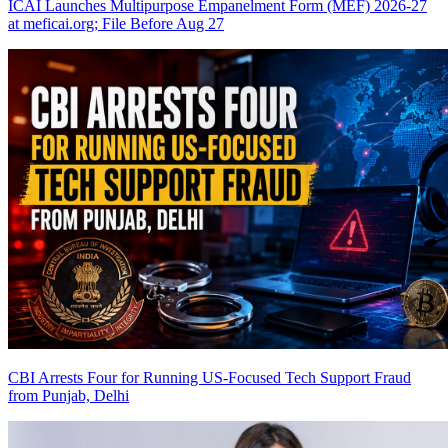
ICAI Launches Multipurpose Empanelment Form (MEF) 2026-27
at meficai.org; File Before Aug 27
CBI Arrests Four for Running US-Focused Tech Support Fraud
from Punjab, Delhi