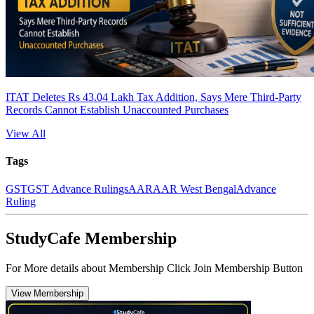
ITAT Deletes Rs 43.04 Lakh Tax Addition, Says Mere Third-Party
Records Cannot Establish Unaccounted Purchases
View All
Tags
GST
GST Advance Rulings
AAR
AAR West Bengal
Advance
Ruling
StudyCafe Membership
For More details about Membership Click Join Membership Button
View Membership