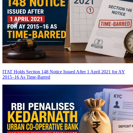
ITAT Holds Section 148 Notice Issued After 1 April 2021 for AY
2015–16 As Time-Barred