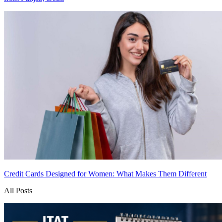
Credit Cards Designed for Women: What Makes Them Different
All Posts