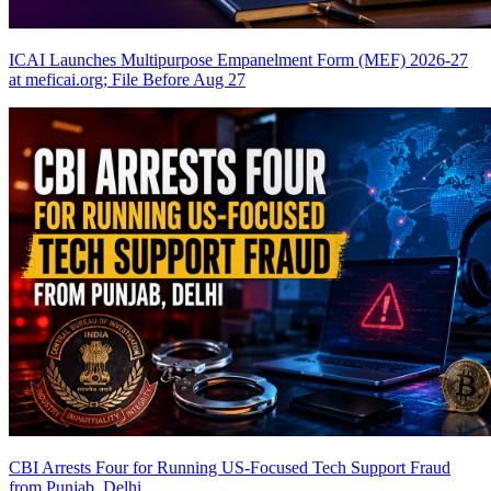
ICAI Launches Multipurpose Empanelment Form (MEF) 2026-27
at meficai.org; File Before Aug 27
CBI Arrests Four for Running US-Focused Tech Support Fraud
from Punjab, Delhi