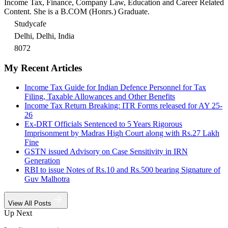
Income Tax, Finance, Company Law, Education and Career Related
Content. She is a B.COM (Honrs.) Graduate.
Studycafe
Delhi, Delhi, India
8072
My Recent Articles
Income Tax Guide for Indian Defence Personnel for Tax
Filing, Taxable Allowances and Other Benefits
Income Tax Return Breaking: ITR Forms released for AY 25-
26
Ex-DRT Officials Sentenced to 5 Years Rigorous
Imprisonment by Madras High Court along with Rs.27 Lakh
Fine
GSTN issued Advisory on Case Sensitivity in IRN
Generation
RBI to issue Notes of Rs.10 and Rs.500 bearing Signature of
Guv Malhotra
View All Posts
Up Next