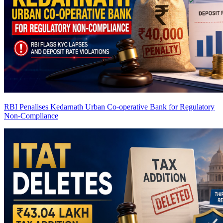
RBI Penalises Kedarnath Urban Co-operative Bank for Regulatory
Non-Compliance