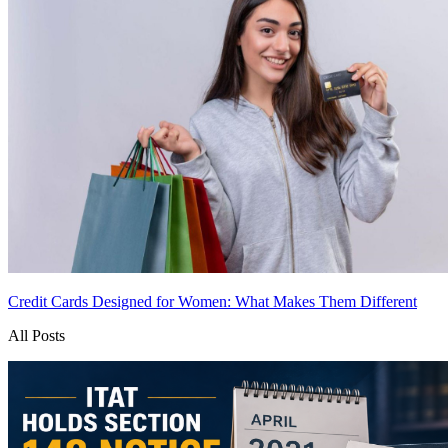
Credit Cards Designed for Women: What Makes Them Different
All Posts