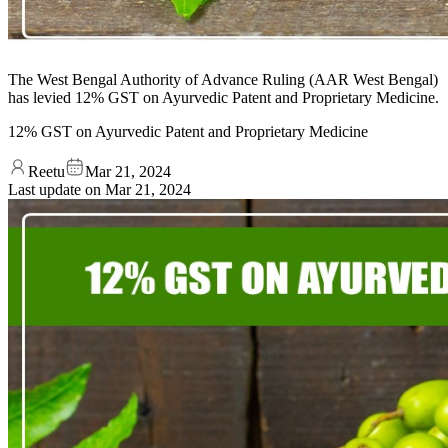
The West Bengal Authority of Advance Ruling (AAR West Bengal)
has levied 12% GST on Ayurvedic Patent and Proprietary Medicine.
12% GST on Ayurvedic Patent and Proprietary Medicine
Reetu
Mar 21, 2024
Last update on
Mar 21, 2024