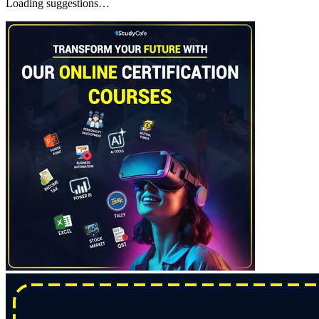
Loading suggestions…