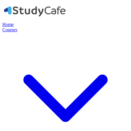
Home
Courses