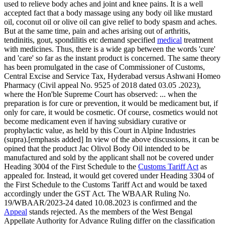
used to relieve body aches and joint and knee pains. It is a well
accepted fact that a body massage using any body oil like mustard
oil, coconut oil or olive oil can give relief to body spasm and aches.
But at the same time, pain and aches arising out of arthritis,
tendinitis, gout, spondilitis etc demand specified
medical
treatment
with medicines. Thus, there is a wide gap between the words 'cure'
and 'care' so far as the instant product is concerned. The same theory
has been promulgated in the case of Commissioner of Customs,
Central Excise and Service Tax, Hyderabad versus Ashwani Homeo
Pharmacy (Civil appeal No. 9525 of 2018 dated 03.05 .2023),
where the Hon'ble Supreme Court has observed: ... when the
preparation is for cure or prevention, it would be medicament but, if
only for care, it would be cosmetic. Of course, cosmetics would not
become medicament even if having subsidiary curative or
prophylactic value, as held by this Court in Alpine Industries
(supra).[emphasis added] In view of the above discussions, it can be
opined that the product Jac Olivol Body Oil intended to be
manufactured and sold by the applicant shall not be covered under
Heading 3004 of the First Schedule to the
Customs Tariff Act
as
appealed for. Instead, it would get covered under Heading 3304 of
the First Schedule to the Customs Tariff Act and would be taxed
accordingly under the GST Act. The WBAAR Ruling No.
19/WBAAR/2023-24 dated 10.08.2023 is confirmed and the
Appeal
stands rejected. As the members of the West Bengal
Appellate Authority for Advance Ruling differ on the classification