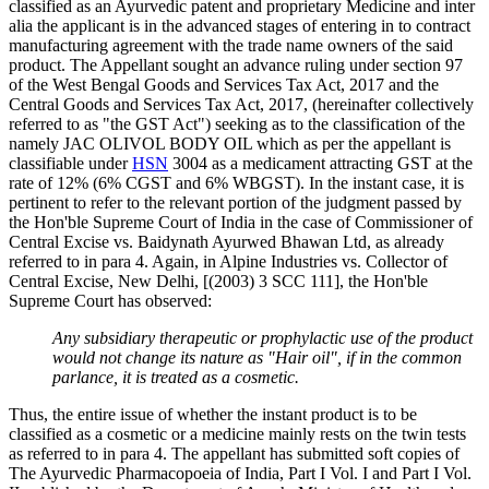
classified as an Ayurvedic patent and proprietary Medicine and inter
alia the applicant is in the advanced stages of entering in to contract
manufacturing agreement with the trade name owners of the said
product. The Appellant sought an advance ruling under section 97
of the West Bengal Goods and Services Tax Act, 2017 and the
Central Goods and Services Tax Act, 2017, (hereinafter collectively
referred to as "the GST Act") seeking as to the classification of the
namely JAC OLIVOL BODY OIL which as per the appellant is
classifiable under
HSN
3004 as a medicament attracting GST at the
rate of 12% (6% CGST and 6% WBGST). In the instant case, it is
pertinent to refer to the relevant portion of the judgment passed by
the Hon'ble Supreme Court of India in the case of Commissioner of
Central Excise vs. Baidynath Ayurwed Bhawan Ltd, as already
referred to in para 4. Again, in Alpine Industries vs. Collector of
Central Excise, New Delhi, [(2003) 3 SCC 111], the Hon'ble
Supreme Court has observed:
Any subsidiary therapeutic or prophylactic use of the product
would not change its nature as "Hair oil", if in the common
parlance, it is treated as a cosmetic.
Thus, the entire issue of whether the instant product is to be
classified as a cosmetic or a medicine mainly rests on the twin tests
as referred to in para 4. The appellant has submitted soft copies of
The Ayurvedic Pharmacopoeia of India, Part I Vol. I and Part I Vol.