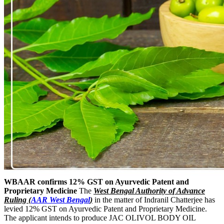
WBAAR confirms 12% GST on Ayurvedic Patent and
Proprietary Medicine
The
West Bengal Authority of Advance
Ruling (
AAR West Bengal
)
in the matter of Indranil Chatterjee has
levied 12% GST on Ayurvedic Patent and Proprietary Medicine.
The applicant intends to produce JAC OLIVOL BODY OIL