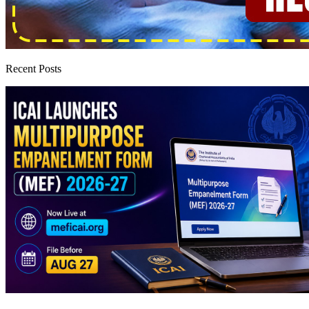
Recent Posts