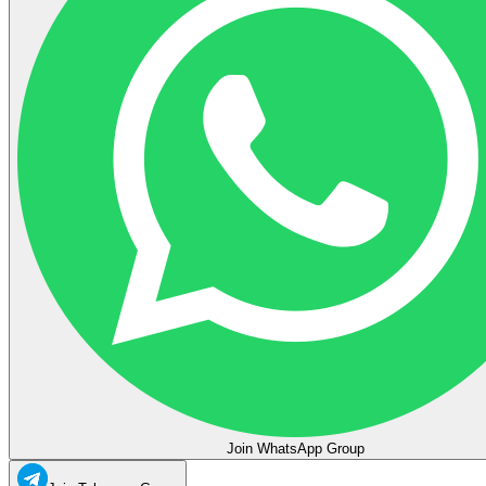
Join WhatsApp Group