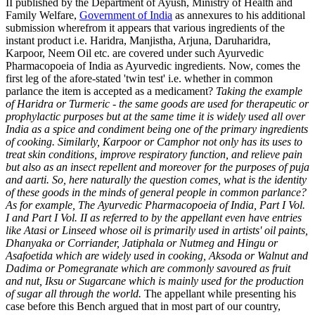
II published by the Department of Ayush, Ministry of Health and
Family Welfare,
Government of India
as annexures to his additional
submission wherefrom it appears that various ingredients of the
instant product i.e. Haridra, Manjistha, Arjuna, Daruharidra,
Karpoor, Neem Oil etc. are covered under such Ayurvedic
Pharmacopoeia of India as Ayurvedic ingredients. Now, comes the
first leg of the afore-stated 'twin test' i.e. whether in common
parlance the item is accepted as a medicament?
Taking the example
of Haridra or Turmeric - the same goods are used for therapeutic or
prophylactic purposes but at the same time it is widely used all over
India as a spice and condiment being one of the primary ingredients
of cooking. Similarly, Karpoor or Camphor not only has its uses to
treat skin conditions, improve respiratory function, and relieve pain
but also as an insect repellent and moreover for the purposes of puja
and aarti. So, here naturally the question comes, what is the identity
of these goods in the minds of general people in common parlance?
As for example, The Ayurvedic Pharmacopoeia of India, Part I Vol.
I and Part I Vol. II as referred to by the appellant even have entries
like Atasi or Linseed whose oil is primarily used in artists' oil paints,
Dhanyaka or Corriander, Jatiphala or Nutmeg and Hingu or
Asafoetida which are widely used in cooking, Aksoda or Walnut and
Dadima or Pomegranate which are commonly savoured as fruit
and nut, Iksu or Sugarcane which is mainly used for the production
of
sugar all through the world.
The appellant while presenting his
case before this Bench argued that in most part of our country,