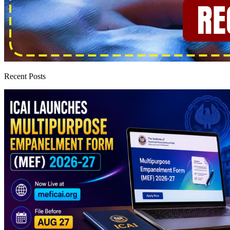
Recent Posts