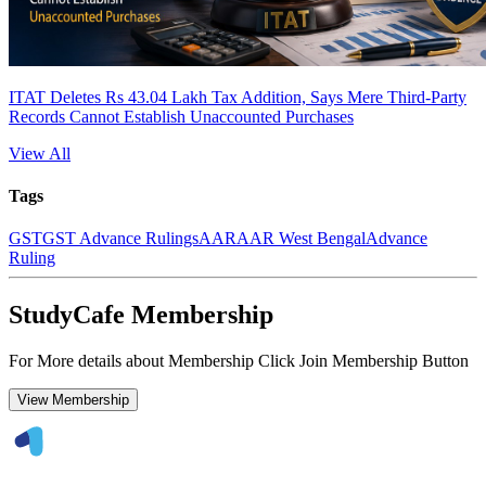
ITAT Deletes Rs 43.04 Lakh Tax Addition, Says Mere Third-Party
Records Cannot Establish Unaccounted Purchases
View All
Tags
GST
GST Advance Rulings
AAR
AAR West Bengal
Advance
Ruling
StudyCafe Membership
For More details about Membership Click Join Membership Button
View Membership