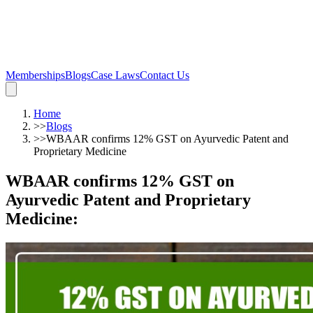
Memberships
Blogs
Case Laws
Contact Us
Home
>>
Blogs
>>
WBAAR confirms 12% GST on Ayurvedic Patent and
Proprietary Medicine
WBAAR confirms 12% GST on
Ayurvedic Patent and Proprietary
Medicine
: