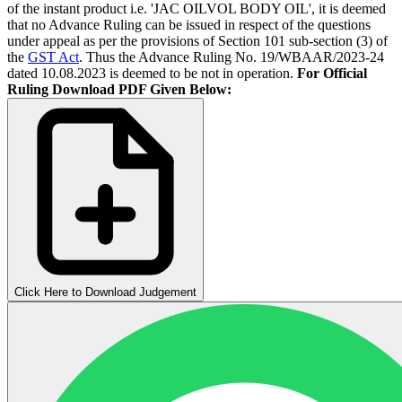
of the instant product i.e. 'JAC OILVOL BODY OIL', it is deemed
that no Advance Ruling can be issued in respect of the questions
under appeal as per the provisions of Section 101 sub-section (3) of
the
GST Act
. Thus the Advance Ruling No. 19/WBAAR/2023-24
dated 10.08.2023 is deemed to be not in operation.
For Official
Ruling Download PDF Given Below:
Click Here to Download Judgement