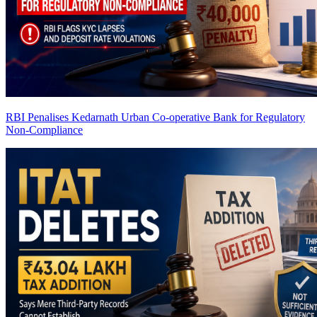
RBI Penalises Kedarnath Urban Co-operative Bank for Regulatory
Non-Compliance