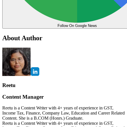
Follow On Google News
About Author
Reetu
Content Manager
Reetu is a Content Writer with 4+ years of experience in GST,
Income Tax, Finance, Company Law, Education and Career Related
Content. She is a B.COM (Honrs.) Graduate.
Reetu is a Content Writer with 4+ years of experience in GST,