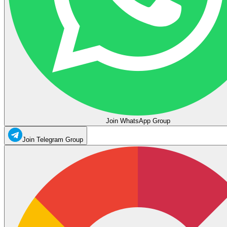
Join WhatsApp Group
Join Telegram Group