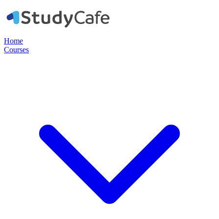
Home
Courses