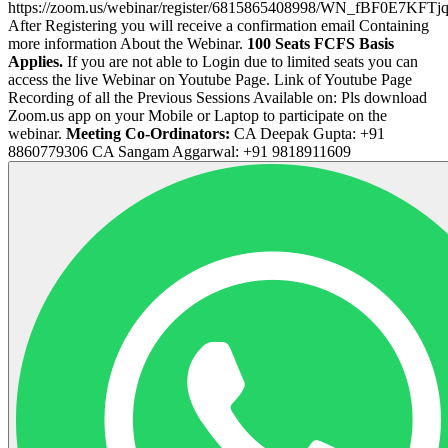
https://zoom.us/webinar/register/6815865408998/WN_fBF0E7K
After Registering you will receive a confirmation email Containing
more information About the Webinar.
100 Seats FCFS Basis
Applies.
If you are not able to Login due to limited seats you can
access the live Webinar on Youtube Page. Link of Youtube Page
Recording of all the Previous Sessions Available on: Pls download
Zoom.us app on your Mobile or Laptop to participate on the
webinar.
Meeting Co-Ordinators:
CA Deepak Gupta: +91
8860779306 CA Sangam Aggarwal: +91 9818911609