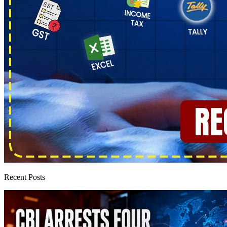
Recent Posts