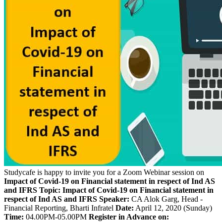
Studycafe is happy to invite you for a Zoom Webinar session on
Impact of Covid-19 on Financial statement in respect of Ind AS
and IFRS
Topic:
Impact of Covid-19 on Financial statement in
respect of Ind AS and IFRS
Speaker:
CA Alok Garg, Head -
Financial Reporting, Bharti Infratel
Date:
April 12, 2020 (Sunday)
Time:
04.00PM-05.00PM
Register in Advance on: