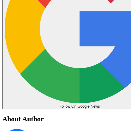
Follow On Google News
About Author