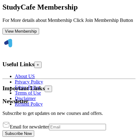
StudyCafe Membership
For More details about Membership Click Join Membership Button
View Membership
Useful Links
+
About US
Privacy Policy
Ethics Policy
Important Links
+
Terms of Use
Disclaimer
Newsletter
Refund Policy
Subscribe to get updates on new courses and offers.
Email for newsletter
Subscribe Now