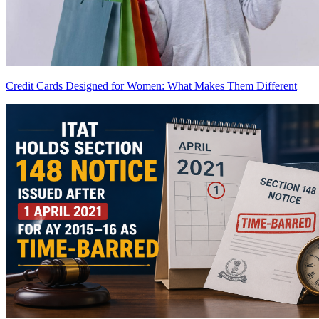
Credit Cards Designed for Women: What Makes Them Different