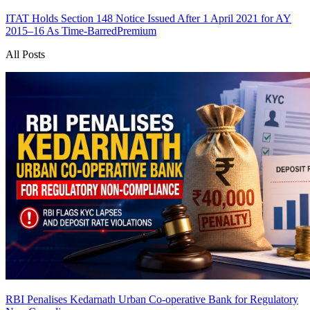
ITAT Holds Section 148 Notice Issued After 1 April 2021 for AY
2015–16 As Time-Barred
Premium
All Posts
RBI Penalises Kedarnath Urban Co-operative Bank for Regulatory