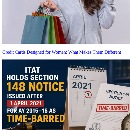
Credit Cards Designed for Women: What Makes Them Different