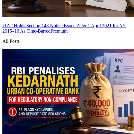
ITAT Holds Section 148 Notice Issued After 1 April 2021 for AY
2015–16 As Time-Barred
Premium
All Posts