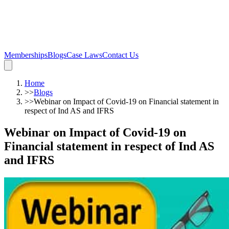
Memberships
Blogs
Case Laws
Contact Us
Home
>>
Blogs
>>
Webinar on Impact of Covid-19 on Financial statement in
respect of Ind AS and IFRS
Webinar on Impact of Covid-19 on
Financial statement in respect of Ind AS
and IFRS