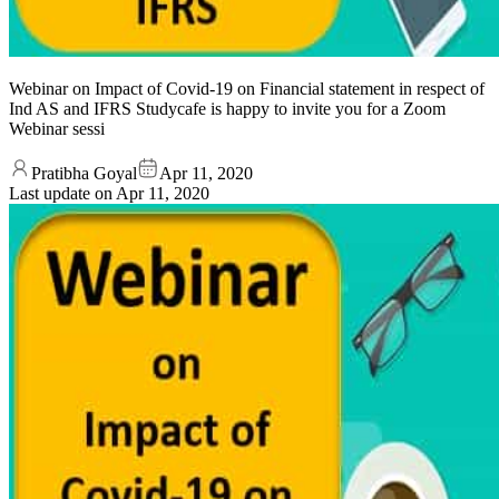
Webinar on Impact of Covid-19 on Financial statement in respect of
Ind AS and IFRS Studycafe is happy to invite you for a Zoom
Webinar sessi
Pratibha Goyal
Apr 11, 2020
Last update on
Apr 11, 2020