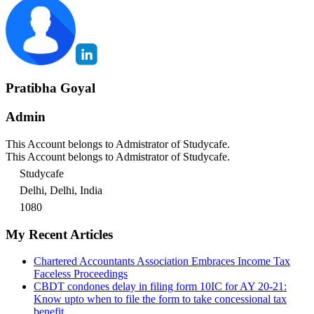
Pratibha Goyal
Admin
This Account belongs to Admistrator of Studycafe.
This Account belongs to Admistrator of Studycafe.
Studycafe
Delhi, Delhi, India
1080
My Recent Articles
Chartered Accountants Association Embraces Income Tax
Faceless Proceedings
CBDT condones delay in filing form 10IC for AY 20-21:
Know upto when to file the form to take concessional tax
benefit