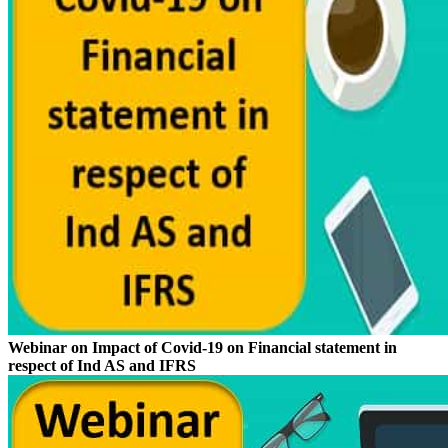
Webinar on Impact of Covid-19 on Financial statement in
respect of Ind AS and IFRS