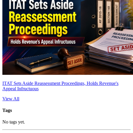
ITAT Sets Aside Reassessment Proceedings, Holds Revenue's
Appeal Infructuous
View All
Tags
No tags yet.