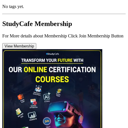
No tags yet.
StudyCafe Membership
For More details about Membership Click Join Membership Button
View Membership