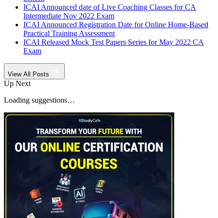
ICAI Announced date of Live Coaching Classes for CA
Intermediate Nov 2022 Exam
ICAI Announced Registration Date for Online Home-Based
Practical Training Assessment
ICAI Released Mock Test Papers Series for May 2022 CA
Exam
View All Posts
Up Next
Loading suggestions…