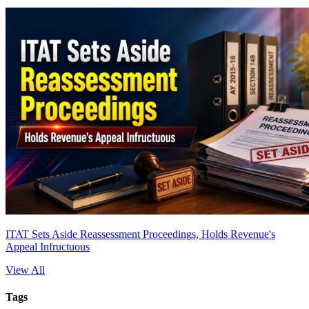
ITAT Sets Aside Reassessment Proceedings, Holds Revenue's
Appeal Infructuous
View All
Tags