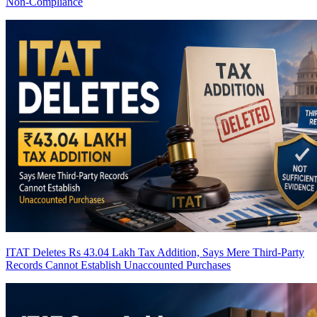
Non-Compliance
ITAT Deletes Rs 43.04 Lakh Tax Addition, Says Mere Third-Party
Records Cannot Establish Unaccounted Purchases