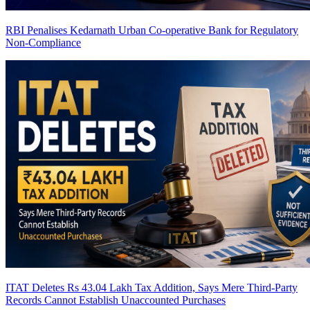
RBI Penalises Kedarnath Urban Co-operative Bank for Regulatory
Non-Compliance
ITAT Deletes Rs 43.04 Lakh Tax Addition, Says Mere Third-Party
Records Cannot Establish Unaccounted Purchases