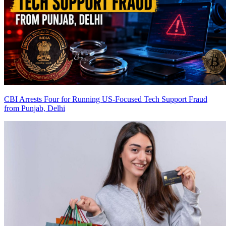
CBI Arrests Four for Running US-Focused Tech Support Fraud
from Punjab, Delhi