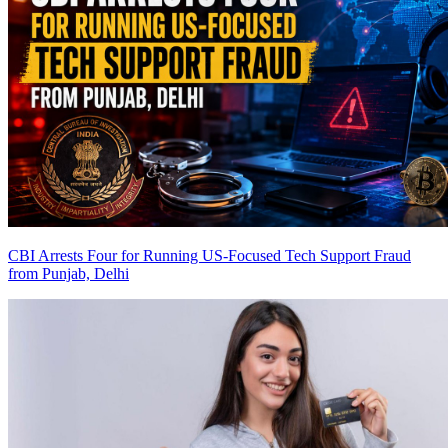
CBI Arrests Four for Running US-Focused Tech Support Fraud
from Punjab, Delhi