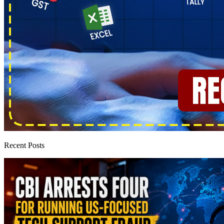
Recent Posts