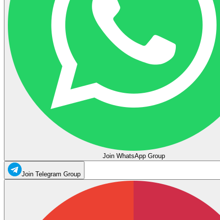
Join WhatsApp Group
Join Telegram Group