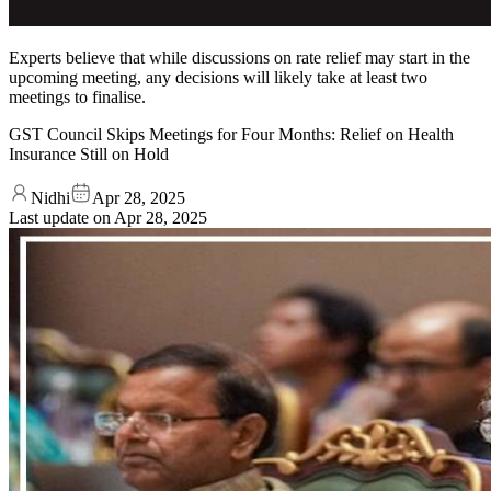
Experts believe that while discussions on rate relief may start in the
upcoming meeting, any decisions will likely take at least two
meetings to finalise.
GST Council Skips Meetings for Four Months: Relief on Health
Insurance Still on Hold
Nidhi
Apr 28, 2025
Last update on
Apr 28, 2025