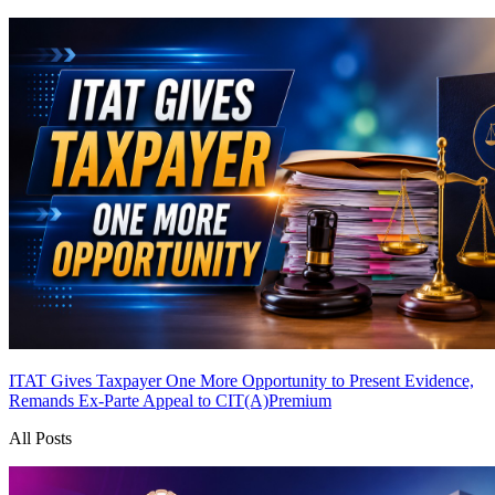
ITAT Gives Taxpayer One More Opportunity to Present Evidence,
Remands Ex-Parte Appeal to CIT(A)
Premium
All Posts