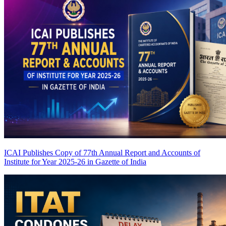
ICAI Publishes Copy of 77th Annual Report and Accounts of
Institute for Year 2025-26 in Gazette of India