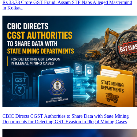
Rs 33.73 Crore GST Fraud: Assam STF Nabs Alleged Mastermind
in Kolkata
CBIC Directs CGST Authorities to Share Data with State Mining
Departments for Detecting GST Evasion in Illegal Mining Cases