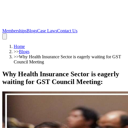
Memberships
Blogs
Case Laws
Contact Us
Home
>>
Blogs
>>
Why Health Insurance Sector is eagerly waiting for GST
Council Meeting
Why Health Insurance Sector is eagerly
waiting for GST Council Meeting
: