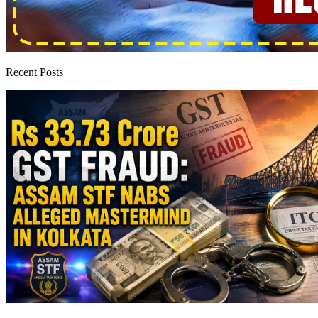
Recent Posts