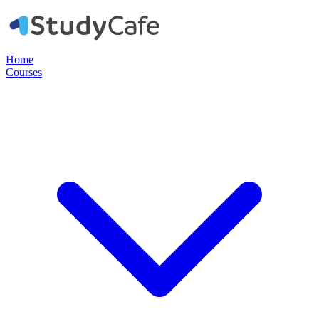
Home
Courses