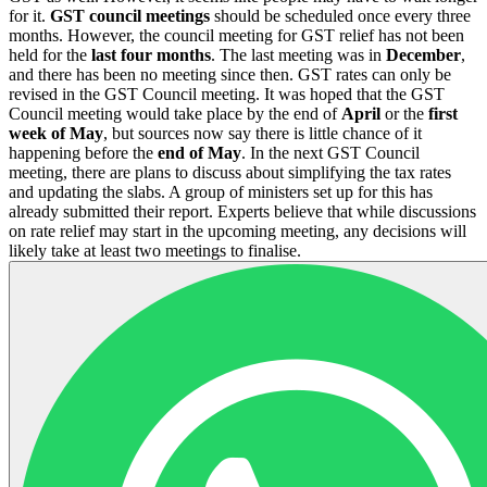
for it.
GST council meetings
should be scheduled once every three
months. However, the council meeting for GST relief has not been
held for the
last four months
. The last meeting was in
December
,
and there has been no meeting since then. GST rates can only be
revised in the GST Council meeting. It was hoped that the GST
Council meeting would take place by the end of
April
or the
first
week of May
, but sources now say there is little chance of it
happening before the
end of May
. In the next GST Council
meeting, there are plans to discuss about simplifying the tax rates
and updating the slabs. A group of ministers set up for this has
already submitted their report. Experts believe that while discussions
on rate relief may start in the upcoming meeting, any decisions will
likely take at least two meetings to finalise.