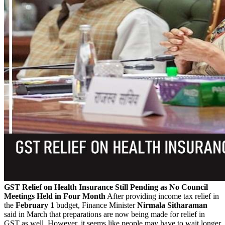
GST Relief on Health Insurance Still Pending as No Council
Meetings Held in Four Month
After providing income tax relief in
the
February 1
budget, Finance Minister
Nirmala Sitharaman
said in March that preparations are now being made for relief in
GST as well. However, it seems like people may have to wait longer