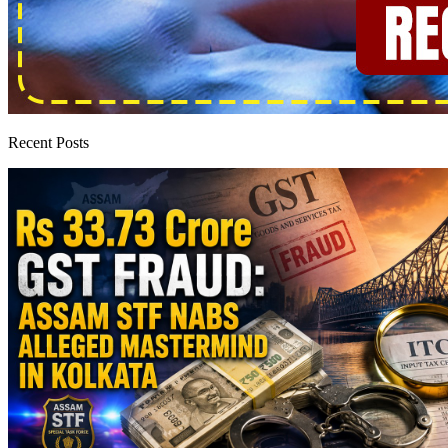
Recent Posts