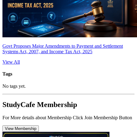
Govt Proposes Major Amendments to Payment and Settlement
Systems Act, 2007, and Income Tax Act, 2025
View All
Tags
No tags yet.
StudyCafe Membership
For More details about Membership Click Join Membership Button
View Membership