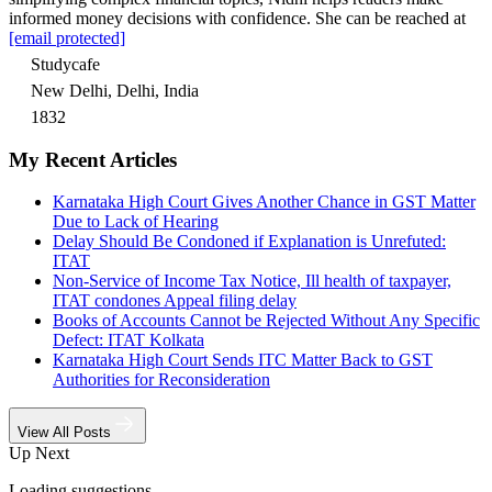
informed money decisions with confidence. She can be reached at
[email protected]
Studycafe
New Delhi, Delhi, India
1832
My Recent Articles
Karnataka High Court Gives Another Chance in GST Matter
Due to Lack of Hearing
Delay Should Be Condoned if Explanation is Unrefuted:
ITAT
Non-Service of Income Tax Notice, Ill health of taxpayer,
ITAT condones Appeal filing delay
Books of Accounts Cannot be Rejected Without Any Specific
Defect: ITAT Kolkata
Karnataka High Court Sends ITC Matter Back to GST
Authorities for Reconsideration
View All Posts
Up Next
Loading suggestions…