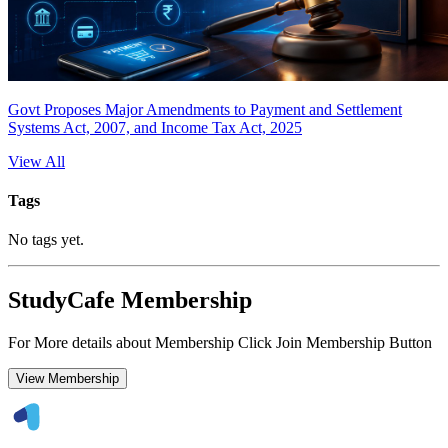
Govt Proposes Major Amendments to Payment and Settlement
Systems Act, 2007, and Income Tax Act, 2025
View All
Tags
No tags yet.
StudyCafe Membership
For More details about Membership Click Join Membership Button
View Membership