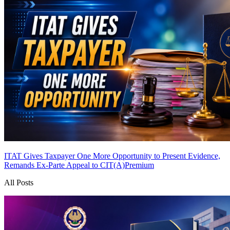
ITAT Gives Taxpayer One More Opportunity to Present Evidence,
Remands Ex-Parte Appeal to CIT(A)
Premium
All Posts