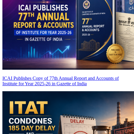
ICAI Publishes Copy of 77th Annual Report and Accounts of
Institute for Year 2025-26 in Gazette of India