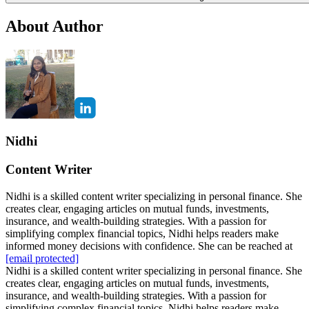
About Author
Nidhi
Content Writer
Nidhi is a skilled content writer specializing in personal finance. She
creates clear, engaging articles on mutual funds, investments,
insurance, and wealth-building strategies. With a passion for
simplifying complex financial topics, Nidhi helps readers make
informed money decisions with confidence. She can be reached at
[email protected]
Nidhi is a skilled content writer specializing in personal finance. She
creates clear, engaging articles on mutual funds, investments,
insurance, and wealth-building strategies. With a passion for
simplifying complex financial topics, Nidhi helps readers make