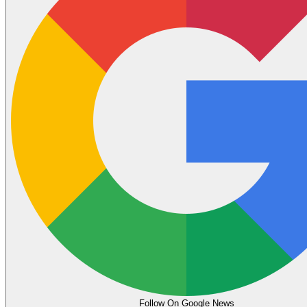
Follow On Google News