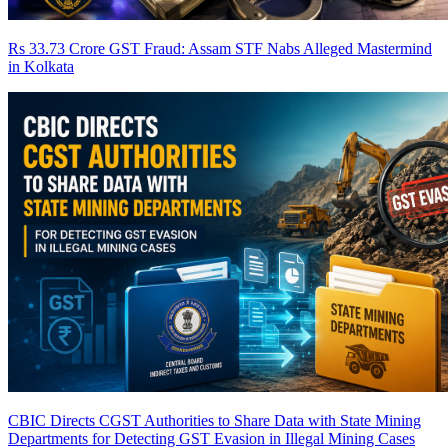
Rs 33.73 Crore GST Fraud: Assam STF Nabs Alleged Mastermind
in Kolkata
CBIC Directs CGST Authorities to Share Data with State Mining
Departments for Detecting GST Evasion in Illegal Mining Cases