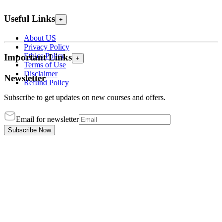
Useful Links
+
About US
Privacy Policy
Ethics Policy
Important Links
+
Terms of Use
Disclaimer
Newsletter
Refund Policy
Subscribe to get updates on new courses and offers.
Email for newsletter
Subscribe Now