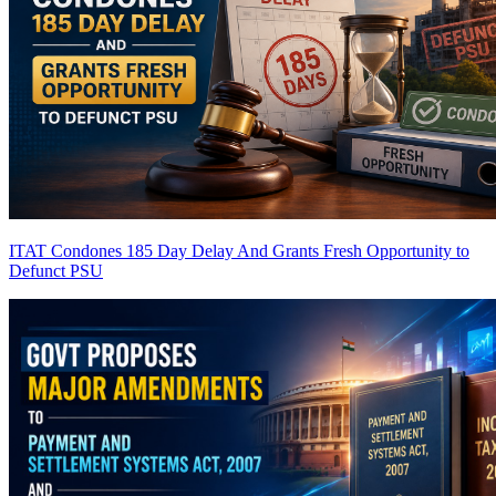
ITAT Condones 185 Day Delay And Grants Fresh Opportunity to
Defunct PSU