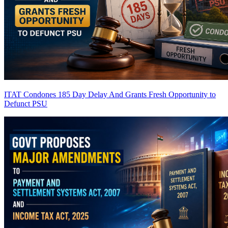
ITAT Condones 185 Day Delay And Grants Fresh Opportunity to
Defunct PSU