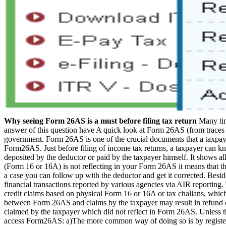
Why seeing Form 26AS is a must before filing tax return
Many tim
answer of this question have A quick look at Form 26AS (from traces 
government. Form 26AS is one of the crucial documents that a taxpayer
Form26AS. Just before filing of income tax returns, a taxpayer can kn
deposited by the deductor or paid by the taxpayer himself. It shows al
(Form 16 or 16A) is not reflecting in your Form 26AS it means that the
a case you can follow up with the deductor and get it corrected. Besi
financial transactions reported by various agencies via AIR reporting.
credit claims based on physical Form 16 or 16A or tax challans, whic
between Form 26AS and claims by the taxpayer may result in refund c
claimed by the taxpayer which did not reflect in Form 26AS. Unless the
access Form26AS: a)The more common way of doing so is by register