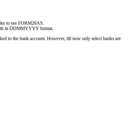
 like to see FORM26AS.
f birth in DDMMYYYY format.
d to the bank account. However, till now only select banks are