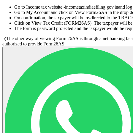
Go to Income tax website -incometaxindiaefiling.gov.inand log
Go to My Account and click on View Form26AS in the drop 
On confirmation, the taxpayer will be re-directed to the TRAC
Click on View Tax Credit (FORM26AS). The taxpayer will be r
The form is password protected and the taxpayer would be re
b)The other way of viewing Form 26AS is through a net banking faci
authorized to provide Form26AS.