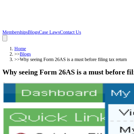
Memberships
Blogs
Case Laws
Contact Us
Home
>>
Blogs
>>
Why seeing Form 26AS is a must before filing tax return
Why seeing Form 26AS is a must before fil