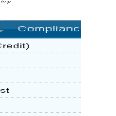
 the go