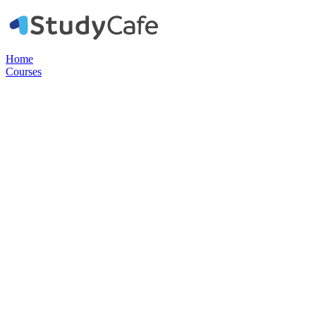
Home
Courses