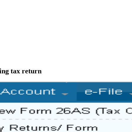
ing tax return