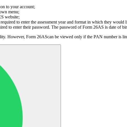
 on to your account;
down menu;
ES website;
equired to enter the assessment year and format in which they would
quired to enter their password. The password of Form 26AS is date o
lity. However, Form 26AScan be viewed only if the PAN number is linke