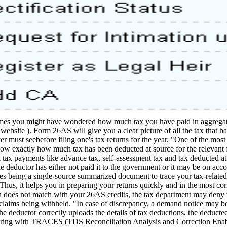
es you might have wondered how much tax you have paid in aggregate 
website ). Form 26AS will give you a clear picture of all the tax that
 must seebefore filing one's tax returns for the year. "One of the most
ow exactly how much tax has been deducted at source for the relevant fi
l tax payments like advance tax, self-assessment tax and tax deducted a
 deductor has either not paid it to the government or it may be on accou
des being a single-source summarized document to trace your tax-related
 Thus, it helps you in preparing your returns quickly and in the most co
h does not match with your 26AS credits, the tax department may deny t
laims being withheld. "In case of discrepancy, a demand notice may be
 deductor correctly uploads the details of tax deductions, the deductee
ing with TRACES (TDS Reconciliation Analysis and Correction Enablin