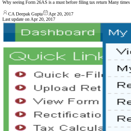
Why seeing Form 26AS is a must before filing tax return Many times
CA Deepak Gupta
Apr 20, 2017
Last update on
Apr 20, 2017