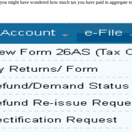
 you might have wondered how much tax you have paid in aggregate to