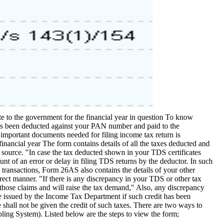
to the government for the financial year in question To know
 has been deducted against your PAN number and paid to the
 important documents needed for filing income tax return is
nancial year The form contains details of all the taxes deducted and
t source. "In case the tax deducted shown in your TDS certificates
nt of an error or delay in filing TDS returns by the deductor. In such
 transactions, Form 26AS also contains the details of your other
rrect manner. "If there is any discrepancy in your TDS or other tax
hose claims and will raise the tax demand," Also, any discrepancy
 issued by the Income Tax Department if such credit has been
 shall not be given the credit of such taxes. There are two ways to
g System). Listed below are the steps to view the form;