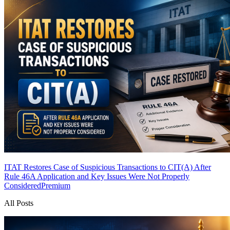
ITAT Restores Case of Suspicious Transactions to CIT(A) After
Rule 46A Application and Key Issues Were Not Properly
Considered
Premium
All Posts