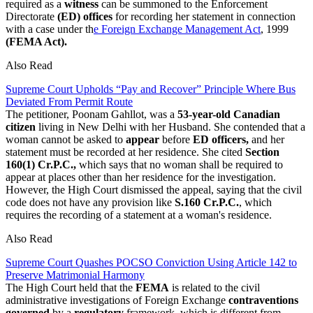
required as a
witness
can be summoned to the Enforcement
Directorate
(ED) offices
for recording her statement in connection
with a case under th
e Foreign Exchange Management Act
, 1999
(FEMA Act).
Also Read
Supreme Court Upholds “Pay and Recover” Principle Where Bus
Deviated From Permit Route
The petitioner, Poonam Gahllot, was a
53-year-old Canadian
citizen
living in New Delhi with her Husband. She contended that a
woman cannot be asked to
appear
before
ED officers,
and her
statement must be recorded at her residence. She cited
Section
160(1) Cr.P.C.,
which says that no woman shall be required to
appear at places other than her residence for the investigation.
However, the High Court dismissed the appeal, saying that the civil
code does not have any provision like
S.160 Cr.P.C.
, which
requires the recording of a statement at a woman's residence.
Also Read
Supreme Court Quashes POCSO Conviction Using Article 142 to
Preserve Matrimonial Harmony
The High Court held that the
FEMA
is related to the civil
administrative investigations of Foreign Exchange
contraventions
governed
by a
regulatory
framework, which is different from