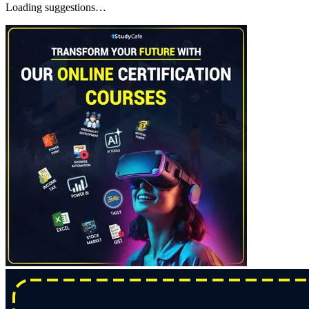
Loading suggestions…