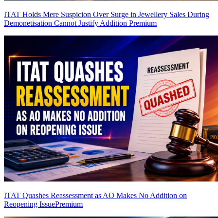
ITAT Holds Mere Suspicion Over Surge in Jewellery Sales During
Demonetisation Cannot Justify Addition
Premium
ITAT Quashes Reassessment as AO Makes No Addition on
Reopening Issue
Premium