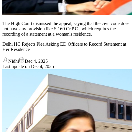
The High Court dismissed the appeal, saying that the civil code does
not have any provision like S.160 Cr.P.C., which requires the
recording of a statement at a woman's residence.
Delhi HC Rejects Plea Asking ED Officers to Record Statement at
Her Residence
Nidhi
Dec 4, 2025
Last update on
Dec 4, 2025