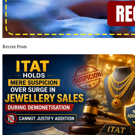
Recent Posts