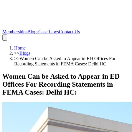
Memberships
Blogs
Case Laws
Contact Us
Home
>>
Blogs
>>
Women Can be Asked to Appear in ED Offices For
Recording Statements in FEMA Cases: Delhi HC
Women Can be Asked to Appear in ED
Offices For Recording Statements in
FEMA Cases: Delhi HC
: