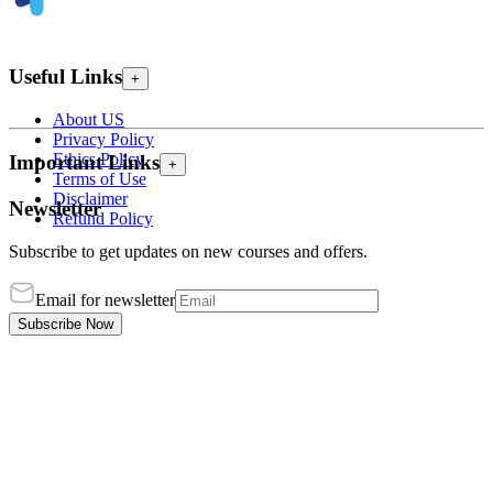
Useful Links
+
About US
Privacy Policy
Ethics Policy
Important Links
+
Terms of Use
Disclaimer
Newsletter
Refund Policy
Subscribe to get updates on new courses and offers.
Email for newsletter
Subscribe Now