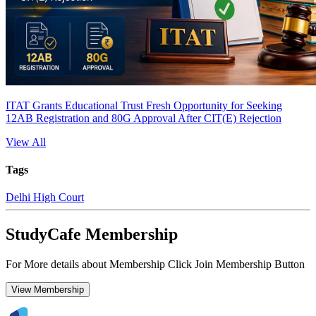
ITAT Grants Educational Trust Fresh Opportunity for Seeking
12AB Registration and 80G Approval After CIT(E) Rejection
View All
Tags
Delhi High Court
StudyCafe Membership
For More details about Membership Click Join Membership Button
View Membership