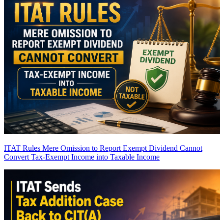
ITAT Rules Mere Omission to Report Exempt Dividend Cannot
Convert Tax-Exempt Income into Taxable Income