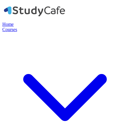
Home
Courses