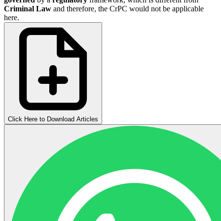
Criminal Law
and therefore, the CrPC would not be applicable
here.
Click Here to Download Articles