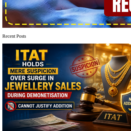
Recent Posts