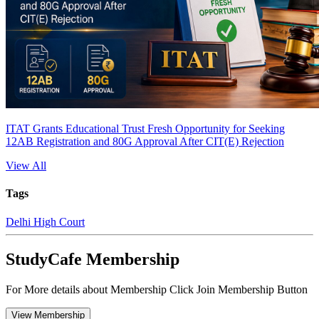
ITAT Grants Educational Trust Fresh Opportunity for Seeking
12AB Registration and 80G Approval After CIT(E) Rejection
View All
Tags
Delhi High Court
StudyCafe Membership
For More details about Membership Click Join Membership Button
View Membership