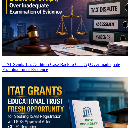
ITAT Sends Tax Addition Case Back to CIT(A) Over Inadequate
Examination of Evidence