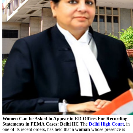
Women Can be Asked to Appear in ED Offices For Recording
Statements in FEMA Cases: Delhi HC
The
Delhi High Court
,
in
one of its recent orders, has held that a
woman
whose presence is