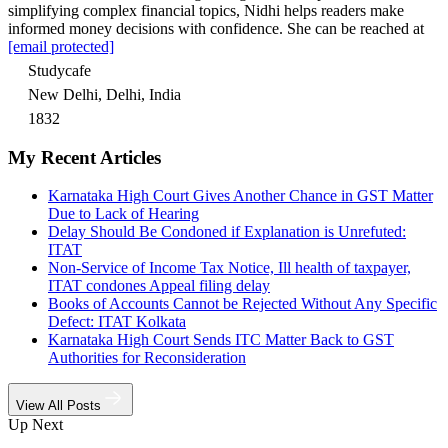
simplifying complex financial topics, Nidhi helps readers make
informed money decisions with confidence. She can be reached at
[email protected]
Studycafe
New Delhi, Delhi, India
1832
My Recent Articles
Karnataka High Court Gives Another Chance in GST Matter
Due to Lack of Hearing
Delay Should Be Condoned if Explanation is Unrefuted:
ITAT
Non-Service of Income Tax Notice, Ill health of taxpayer,
ITAT condones Appeal filing delay
Books of Accounts Cannot be Rejected Without Any Specific
Defect: ITAT Kolkata
Karnataka High Court Sends ITC Matter Back to GST
Authorities for Reconsideration
View All Posts
Up Next