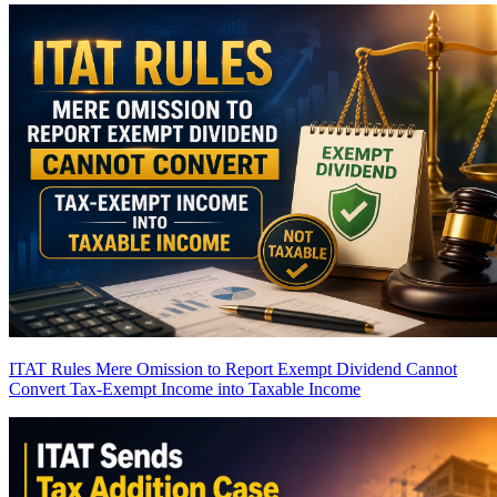
ITAT Rules Mere Omission to Report Exempt Dividend Cannot
Convert Tax-Exempt Income into Taxable Income