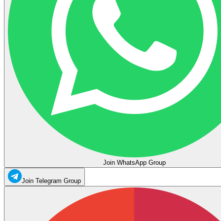
Join WhatsApp Group
Join Telegram Group