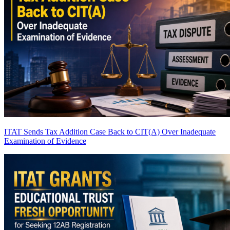
ITAT Sends Tax Addition Case Back to CIT(A) Over Inadequate
Examination of Evidence