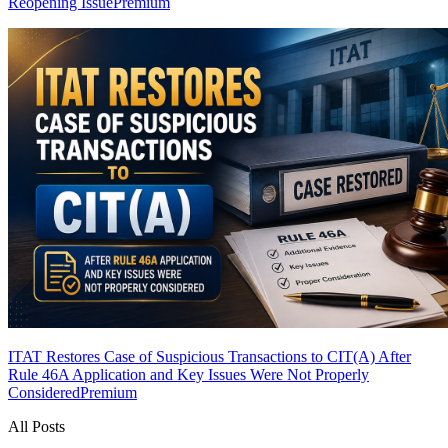
Reopening Issue
Premium
ITAT Restores Case of Suspicious Transactions to CIT(A) After
Rule 46A Application and Key Issues Were Not Properly
Considered
Premium
All Posts