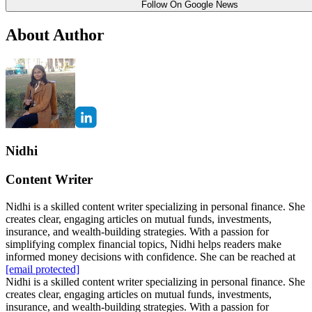
Follow On Google News
About Author
Nidhi
Content Writer
Nidhi is a skilled content writer specializing in personal finance. She
creates clear, engaging articles on mutual funds, investments,
insurance, and wealth-building strategies. With a passion for
simplifying complex financial topics, Nidhi helps readers make
informed money decisions with confidence. She can be reached at
[email protected]
Nidhi is a skilled content writer specializing in personal finance. She
creates clear, engaging articles on mutual funds, investments,
insurance, and wealth-building strategies. With a passion for