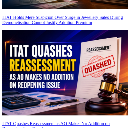
ITAT Holds Mere Suspicion Over Surge in Jewellery Sales During
Demonetisation Cannot Justify Addition
Premium
ITAT Quashes Reassessment as AO Makes No Addition on