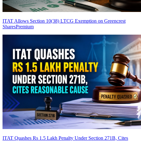
ITAT Allows Section 10(38) LTCG Exemption on Greencrest
Shares
Premium
ITAT Quashes Rs 1.5 Lakh Penalty Under Section 271B, Cites