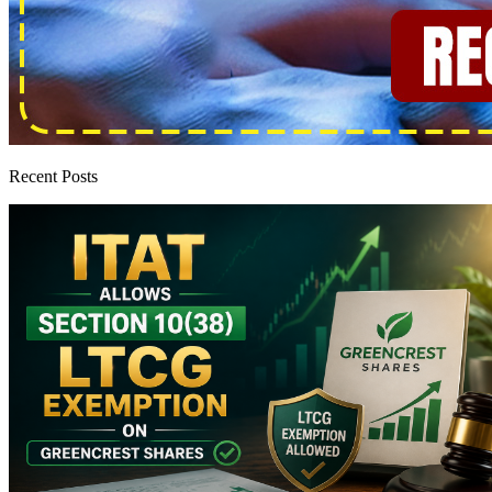
Recent Posts