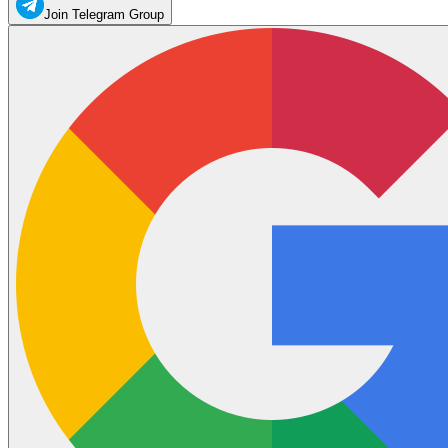
Join Telegram Group