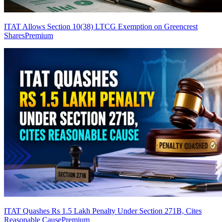
ITAT Allows Section 10(38) LTCG Exemption on Greencrest
Shares
Premium
ITAT Quashes Rs 1.5 Lakh Penalty Under Section 271B, Cites
Reasonable Cause
Premium