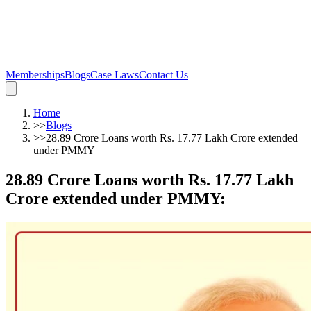
Memberships
Blogs
Case Laws
Contact Us
Home
>>
Blogs
>>
28.89 Crore Loans worth Rs. 17.77 Lakh Crore extended
under PMMY
28.89 Crore Loans worth Rs. 17.77 Lakh
Crore extended under PMMY
: