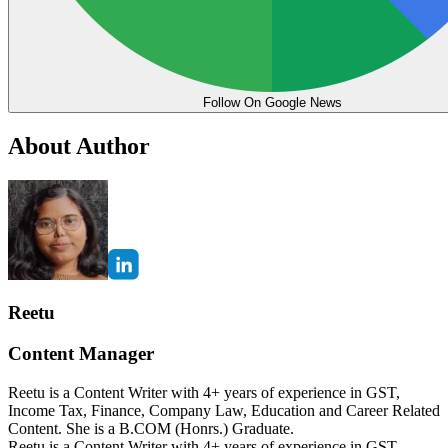
Follow On Google News
About Author
Reetu
Content Manager
Reetu is a Content Writer with 4+ years of experience in GST,
Income Tax, Finance, Company Law, Education and Career Related
Content. She is a B.COM (Honrs.) Graduate.
Reetu is a Content Writer with 4+ years of experience in GST,