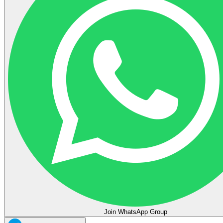
Join WhatsApp Group