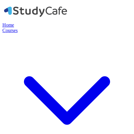
Home
Courses