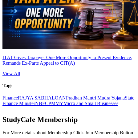
ITAT Gives Taxpayer One More Opportunity to Present Evidence,
Remands Ex-Parte Appeal to CIT(A)
View All
Tags
Finance
RAJYA SABHA
LOAN
Pradhan Mantri Mudra Yojana
State
Finance Minister
NBFC
PMMY
Micro and Small Businesses
StudyCafe Membership
For More details about Membership Click Join Membership Button