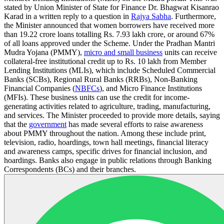
stated by Union Minister of State for Finance Dr. Bhagwat Kisanrao
Karad in a written reply to a question in
Rajya Sabha
. Furthermore,
the Minister announced that women borrowers have received more
than 19.22 crore loans totalling Rs. 7.93 lakh crore, or around 67%
of all loans approved under the Scheme. Under the Pradhan Mantri
Mudra Yojana (PMMY),
micro and small business
units can receive
collateral-free institutional credit up to Rs. 10 lakh from Member
Lending Institutions (MLIs), which include Scheduled Commercial
Banks (SCBs), Regional Rural Banks (RRBs), Non-Banking
Financial Companies (
NBFCs
), and Micro Finance Institutions
(MFIs). These business units can use the credit for income-
generating activities related to agriculture, trading, manufacturing,
and services. The Minister proceeded to provide more details, saying
that the
government
has made several efforts to raise awareness
about PMMY throughout the nation. Among these include print,
television, radio, hoardings, town hall meetings, financial literacy
and awareness camps, specific drives for financial inclusion, and
hoardings. Banks also engage in public relations through Banking
Correspondents (BCs) and their branches.