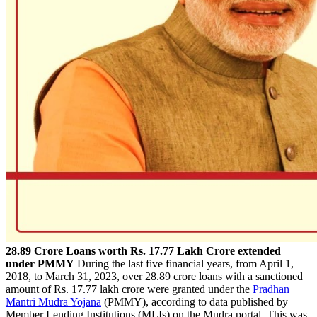
28.89 Crore Loans worth Rs. 17.77 Lakh Crore extended
under PMMY
During the last five financial years, from April 1,
2018, to March 31, 2023, over 28.89 crore loans with a sanctioned
amount of Rs. 17.77 lakh crore were granted under the
Pradhan
Mantri Mudra Yojana
(PMMY), according to data published by
Member Lending Institutions (MLIs) on the Mudra portal. This was