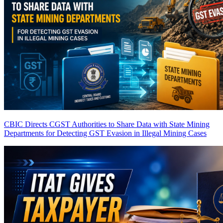
CBIC Directs CGST Authorities to Share Data with State Mining
Departments for Detecting GST Evasion in Illegal Mining Cases