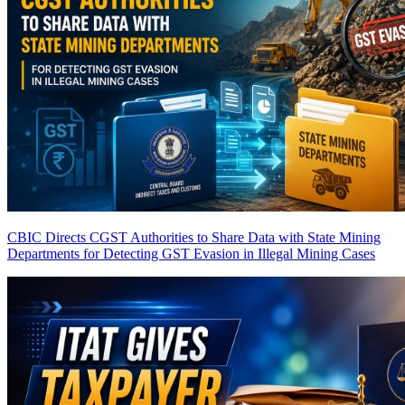
CBIC Directs CGST Authorities to Share Data with State Mining
Departments for Detecting GST Evasion in Illegal Mining Cases