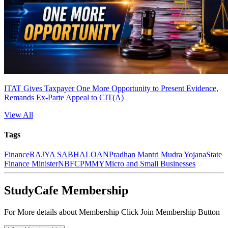
ITAT Gives Taxpayer One More Opportunity to Present Evidence,
Remands Ex-Parte Appeal to CIT(A)
View All
Tags
Finance
RAJYA SABHA
LOAN
Pradhan Mantri Mudra Yojana
State
Finance Minister
NBFC
PMMY
Micro and Small Businesses
StudyCafe Membership
For More details about Membership Click Join Membership Button