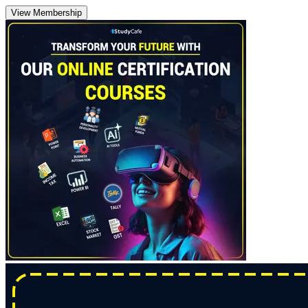
View Membership