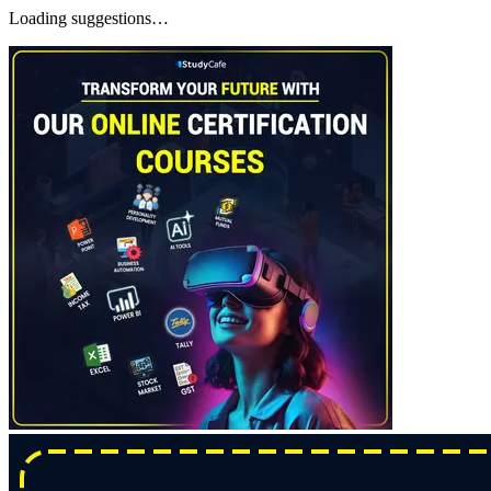
Loading suggestions…