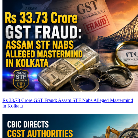
Rs 33.73 Crore GST Fraud: Assam STF Nabs Alleged Mastermind
in Kolkata