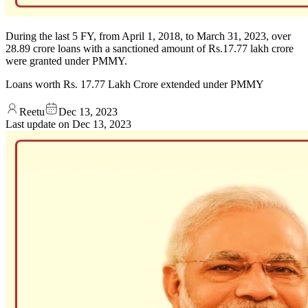
During the last 5 FY, from April 1, 2018, to March 31, 2023, over
28.89 crore loans with a sanctioned amount of Rs.17.77 lakh crore
were granted under PMMY.
Loans worth Rs. 17.77 Lakh Crore extended under PMMY
Reetu
Dec 13, 2023
Last update on
Dec 13, 2023