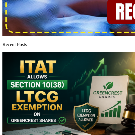
Recent Posts