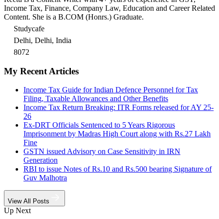
Income Tax, Finance, Company Law, Education and Career Related
Content. She is a B.COM (Honrs.) Graduate.
Studycafe
Delhi, Delhi, India
8072
My Recent Articles
Income Tax Guide for Indian Defence Personnel for Tax
Filing, Taxable Allowances and Other Benefits
Income Tax Return Breaking: ITR Forms released for AY 25-
26
Ex-DRT Officials Sentenced to 5 Years Rigorous
Imprisonment by Madras High Court along with Rs.27 Lakh
Fine
GSTN issued Advisory on Case Sensitivity in IRN
Generation
RBI to issue Notes of Rs.10 and Rs.500 bearing Signature of
Guv Malhotra
View All Posts
Up Next