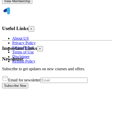
View Membership
Useful Links
+
About US
Privacy Policy
Ethics Policy
Important Links
+
Terms of Use
Disclaimer
Newsletter
Refund Policy
Subscribe to get updates on new courses and offers.
Email for newsletter
Subscribe Now