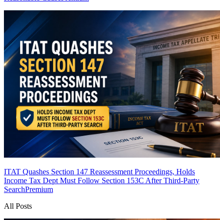
ITAT Quashes Section 147 Reassessment Proceedings, Holds
Income Tax Dept Must Follow Section 153C After Third-Party
Search
Premium
All Posts