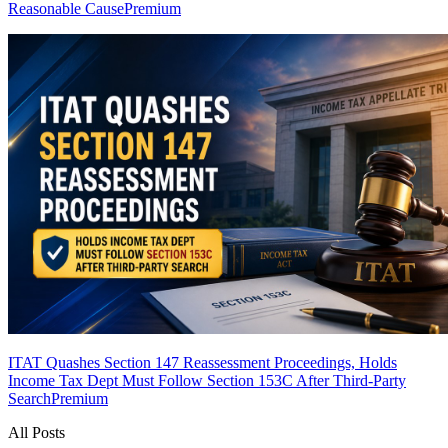
Reasonable Cause
Premium
ITAT Quashes Section 147 Reassessment Proceedings, Holds
Income Tax Dept Must Follow Section 153C After Third-Party
Search
Premium
All Posts