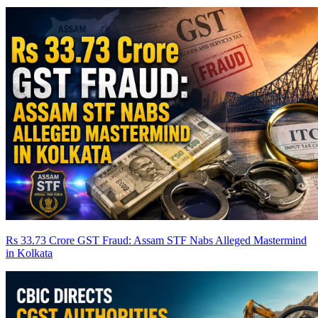
Rs 33.73 Crore GST Fraud: Assam STF Nabs Alleged Mastermind
in Kolkata