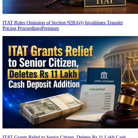
ITAT Rules Omission of Section 92BA(i) Invalidates Transfer
Pricing Proceedings
Premium
ITAT Grants Relief to Senior Citizen, Deletes Rs 11 Lakh Cash