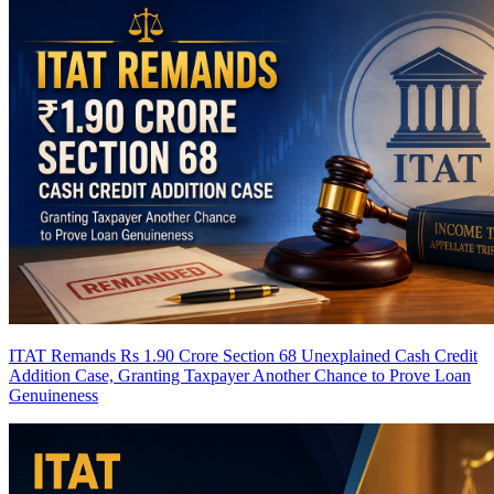
ITAT Remands Rs 1.90 Crore Section 68 Unexplained Cash Credit
Addition Case, Granting Taxpayer Another Chance to Prove Loan
Genuineness