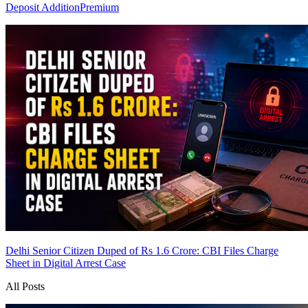
Deposit Addition
Premium
Delhi Senior Citizen Duped of Rs 1.6 Crore: CBI Files Charge
Sheet in Digital Arrest Case
All Posts