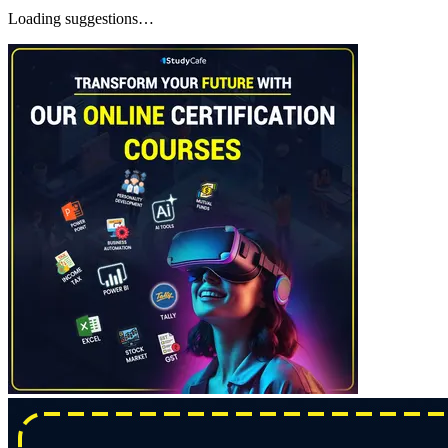
Loading suggestions…