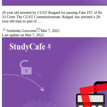
29 year old arrested by CGST Raigard for passing Fake ITC of Rs
33 Crore The CGST Commissionerate, Raigad, has arrested a 29-
year-old man as part of …
Sushmita Goswami
Mar 7, 2022
Last update on
Mar 7, 2022