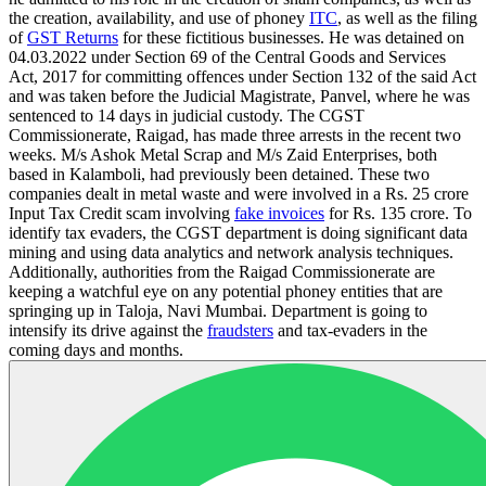
the creation, availability, and use of phoney
ITC
, as well as the filing
of
GST Returns
for these fictitious businesses. He was detained on
04.03.2022 under Section 69 of the Central Goods and Services
Act, 2017 for committing offences under Section 132 of the said Act
and was taken before the Judicial Magistrate, Panvel, where he was
sentenced to 14 days in judicial custody. The CGST
Commissionerate, Raigad, has made three arrests in the recent two
weeks. M/s Ashok Metal Scrap and M/s Zaid Enterprises, both
based in Kalamboli, had previously been detained. These two
companies dealt in metal waste and were involved in a Rs. 25 crore
Input Tax Credit scam involving
fake invoices
for Rs. 135 crore. To
identify tax evaders, the CGST department is doing significant data
mining and using data analytics and network analysis techniques.
Additionally, authorities from the Raigad Commissionerate are
keeping a watchful eye on any potential phoney entities that are
springing up in Taloja, Navi Mumbai. Department is going to
intensify its drive against the
fraudsters
and tax-evaders in the
coming days and months.