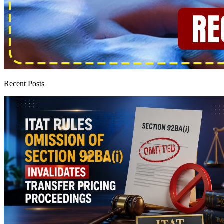
Recent Posts