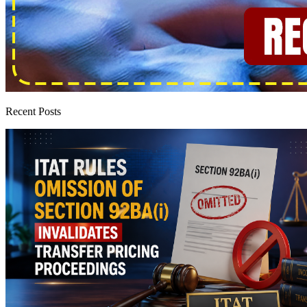
Recent Posts