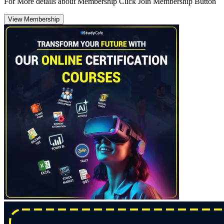
For More details about Membership Click Join Membership Button
View Membership