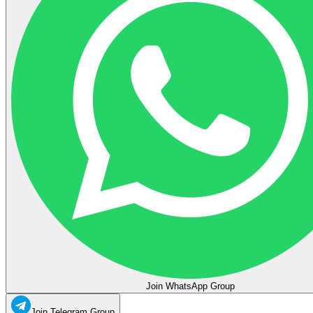
Join WhatsApp Group
Join Telegram Group