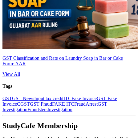
GST Classification and Rate on Laundry Soap in Bar or Cake
Form: AAR
View All
Tags
GST
GST News
Input tax credit
ITC
Fake Invoice
GST Fake
Invoice
CGST
GST Fraud
FAKE ITC
Fraud
Arrest
GST
Investigation
Fraudsters
Investigation
StudyCafe Membership