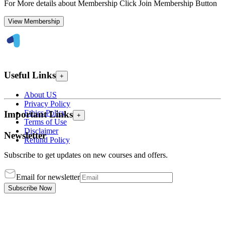
For More details about Membership Click Join Membership Button
View Membership
Useful Links
+
About US
Privacy Policy
Ethics Policy
Important Links
+
Terms of Use
Disclaimer
Newsletter
Refund Policy
Subscribe to get updates on new courses and offers.
Email for newsletter
Subscribe Now