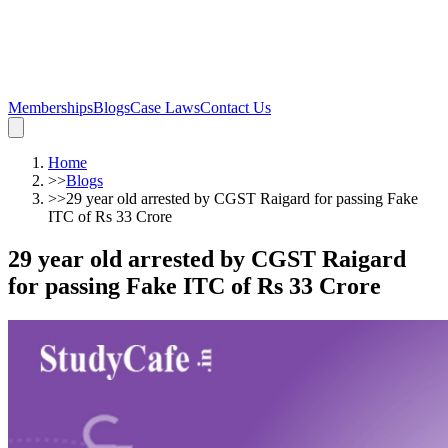
Memberships
Blogs
Case Laws
Contact Us
Home
>>
Blogs
>>
29 year old arrested by CGST Raigard for passing Fake
ITC of Rs 33 Crore
29 year old arrested by CGST Raigard
for passing Fake ITC of Rs 33 Crore