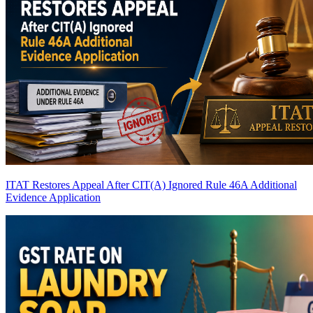
ITAT Restores Appeal After CIT(A) Ignored Rule 46A Additional
Evidence Application