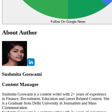
Follow On Google News
About Author
Sushmita Goswami
Content Manager
Sushmita Goswami is a content writer with 2+ years of experience
in Finance, Recruitment, Education and career Related Content. She
is a Graduate from Delhi University in Journalism and Mass
Communication