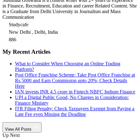
Sushmita Goswami is a content writer with 2+ years of experience
in Finance, Recruitment, Education and career Related Content. She
is a Graduate from Delhi University in Journalism and Mass
Communication
Studycafe
New Delhi , Delhi, India
886
My Recent Articles
What to Consider When Choosing an Online Trading
Platform?
Post Office Franchise Scheme: Take Post Office Franchise at
Rs 5000 and Earn Commission upto 20%; Check Details
Here
IAN invests INR 4.5 crore in Fintech NBFC Indium Finance
UPI a Digital Public Good, No Charges in Consideration:
Finance Ministry
ITR Filing Penalty: Check Taxpayers Exempt from Paying a
Late Fee even Missing the Deadline
View All Posts
Up Next