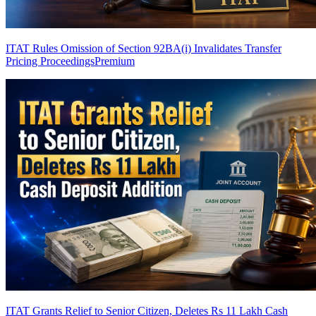
ITAT Rules Omission of Section 92BA(i) Invalidates Transfer
Pricing Proceedings
Premium
ITAT Grants Relief to Senior Citizen, Deletes Rs 11 Lakh Cash