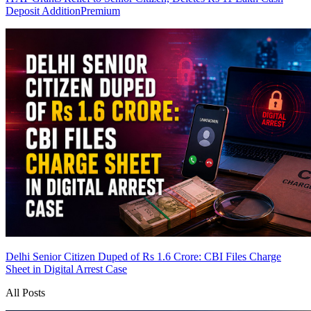
Deposit Addition
Premium
Delhi Senior Citizen Duped of Rs 1.6 Crore: CBI Files Charge
Sheet in Digital Arrest Case
All Posts