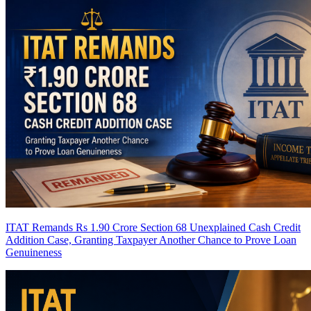
ITAT Remands Rs 1.90 Crore Section 68 Unexplained Cash Credit
Addition Case, Granting Taxpayer Another Chance to Prove Loan
Genuineness