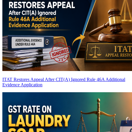
ITAT Restores Appeal After CIT(A) Ignored Rule 46A Additional
Evidence Application