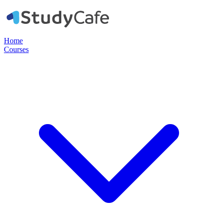
Home
Courses