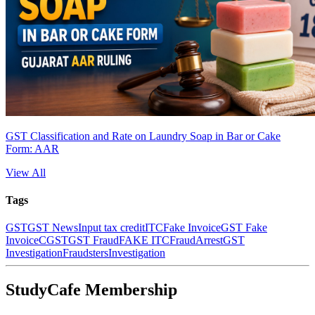
GST Classification and Rate on Laundry Soap in Bar or Cake
Form: AAR
View All
Tags
GST
GST News
Input tax credit
ITC
Fake Invoice
GST Fake
Invoice
CGST
GST Fraud
FAKE ITC
Fraud
Arrest
GST
Investigation
Fraudsters
Investigation
StudyCafe Membership