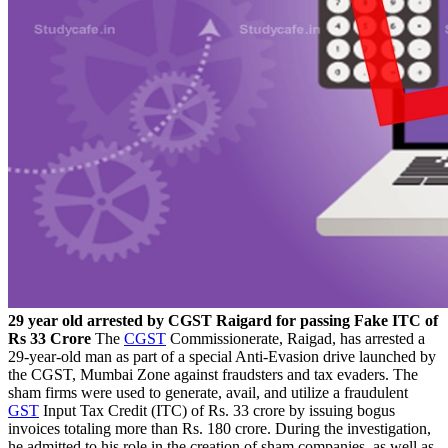
29 year old arrested by CGST Raigard for passing Fake ITC of
Rs 33 Crore
The
CGST
Commissionerate, Raigad, has arrested a
29-year-old man as part of a special Anti-Evasion drive launched by
the CGST, Mumbai Zone against fraudsters and tax evaders. The
sham firms were used to generate, avail, and utilize a fraudulent
GST
Input Tax Credit (ITC) of Rs. 33 crore by issuing bogus
invoices totaling more than Rs. 180 crore. During the investigation,
he admitted to his role in the creation of sham companies, as well as