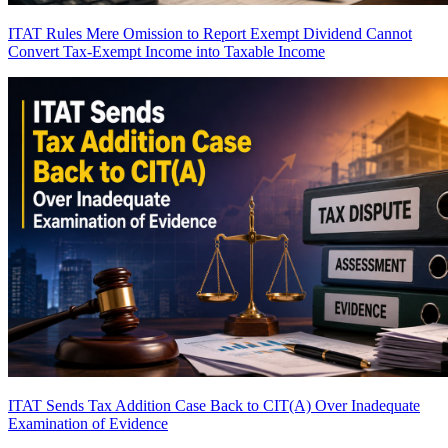
ITAT Rules Mere Omission to Report Exempt Dividend Cannot
Convert Tax-Exempt Income into Taxable Income
ITAT Sends Tax Addition Case Back to CIT(A) Over Inadequate
Examination of Evidence