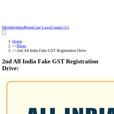
Memberships
Blogs
Case Laws
Contact Us
Home
>>
Blogs
>>
2nd All India Fake GST Registration Drive
2nd All India Fake GST Registration
Drive
: