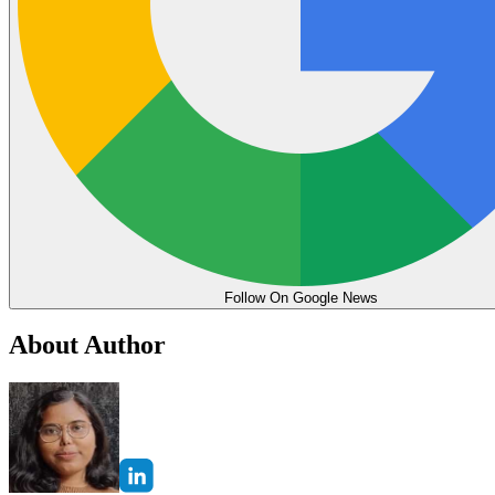
Follow On Google News
About Author