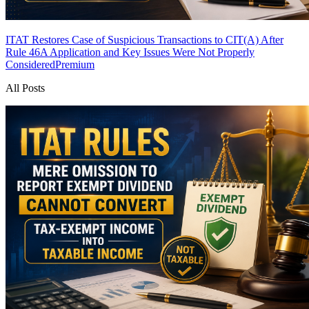
ITAT Restores Case of Suspicious Transactions to CIT(A) After
Rule 46A Application and Key Issues Were Not Properly
Considered
Premium
All Posts