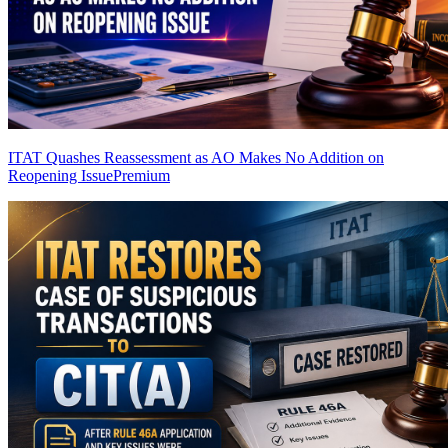
ITAT Quashes Reassessment as AO Makes No Addition on
Reopening Issue
Premium