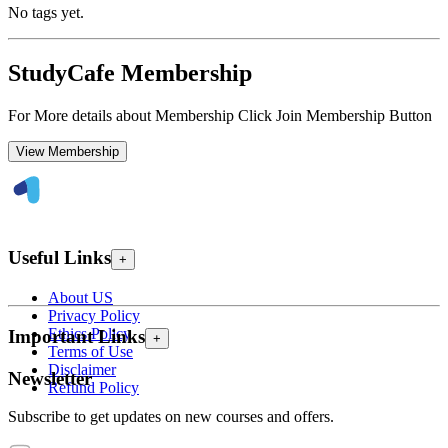
No tags yet.
StudyCafe Membership
For More details about Membership Click Join Membership Button
View Membership
Useful Links
+
About US
Privacy Policy
Ethics Policy
Important Links
+
Terms of Use
Disclaimer
Newsletter
Refund Policy
Subscribe to get updates on new courses and offers.