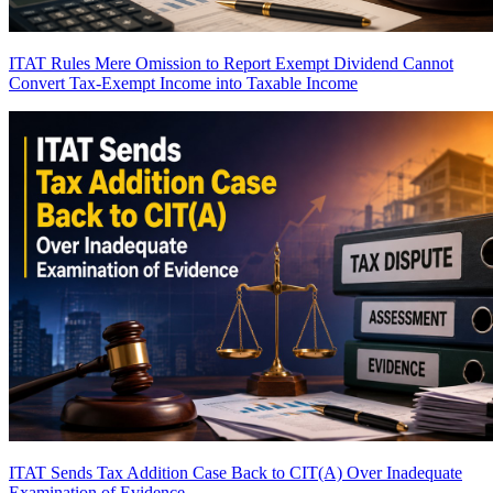
ITAT Rules Mere Omission to Report Exempt Dividend Cannot
Convert Tax-Exempt Income into Taxable Income
ITAT Sends Tax Addition Case Back to CIT(A) Over Inadequate
Examination of Evidence