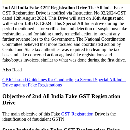
2nd All India Fake GST Registration Drive
The All India Fake
GST Registration Drive is notified via Instruction No.02/2024-GST
dated 12th August 2024. This Drive will start on
16th August
and
will end on
15th Oct 2024
. This Special All-India drive during the
period mentioned is for verification and detection of suspicious/ fake
registrations and for taking timely remedial action to prevent any
further revenue loss to the Government. The National Coordination
Committee believed that more focused and coordinated action by
Central and State tax authorities was required to clean up the tax
base and take concerted action against fake registrations and
fake/bogus invoices, similar to what was done during the first drive.
Also Read
CBIC issued Guidelines for Conducting a Second Special All-India
Drive against Fake Registrations
Objective of 2nd All India Fake GST Registration
Drive
The main objective of this Fake
GST Registration
Drive is the
identification of fraudulent GSTN.