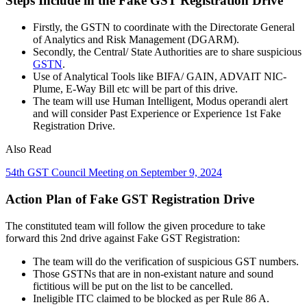
Steps Include in the Fake GST Registration Drive
Firstly, the GSTN to coordinate with the Directorate General
of Analytics and Risk Management (DGARM).
Secondly, the Central/ State Authorities are to share suspicious
GSTN
.
Use of Analytical Tools like BIFA/ GAIN, ADVAIT NIC-
Plume, E-Way Bill etc will be part of this drive.
The team will use Human Intelligent, Modus operandi alert
and will consider Past Experience or Experience 1st Fake
Registration Drive.
Also Read
54th GST Council Meeting on September 9, 2024
Action Plan of Fake GST Registration Drive
The constituted team will follow the given procedure to take
forward this 2nd drive against Fake GST Registration:
The team will do the verification of suspicious GST numbers.
Those GSTNs that are in non-existant nature and sound
fictitious will be put on the list to be cancelled.
Ineligible ITC claimed to be blocked as per Rule 86 A.