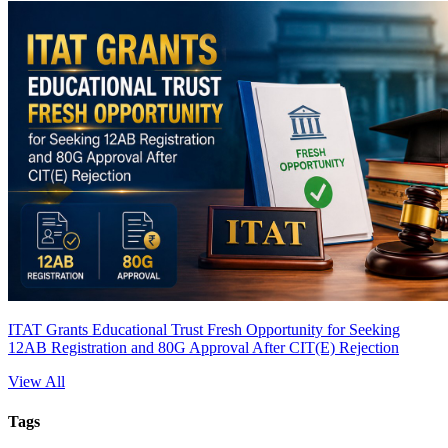
ITAT Grants Educational Trust Fresh Opportunity for Seeking
12AB Registration and 80G Approval After CIT(E) Rejection
View All
Tags