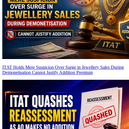
ITAT Holds Mere Suspicion Over Surge in Jewellery Sales During
Demonetisation Cannot Justify Addition
Premium