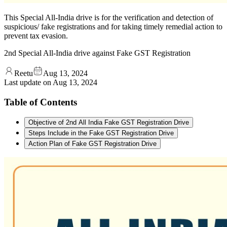
This Special All-India drive is for the verification and detection of
suspicious/ fake registrations and for taking timely remedial action to
prevent tax evasion.
2nd Special All-India drive against Fake GST Registration
Reetu
Aug 13, 2024
Last update on
Aug 13, 2024
Table of Contents
Objective of 2nd All India Fake GST Registration Drive
Steps Include in the Fake GST Registration Drive
Action Plan of Fake GST Registration Drive