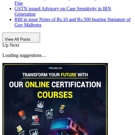
Fine
GSTN issued Advisory on Case Sensitivity in IRN
Generation
RBI to issue Notes of Rs.10 and Rs.500 bearing Signature of
Guv Malhotra
View All Posts
Up Next
Loading suggestions…