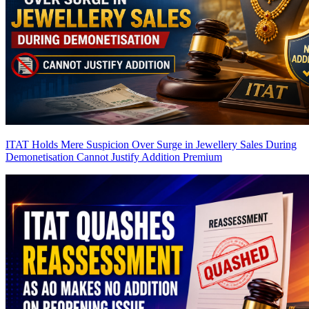
ITAT Holds Mere Suspicion Over Surge in Jewellery Sales During
Demonetisation Cannot Justify Addition
Premium