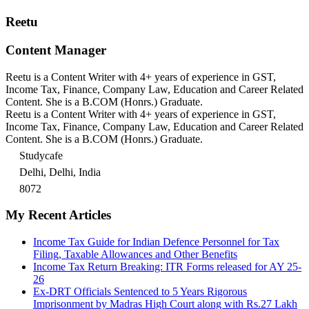
Reetu
Content Manager
Reetu is a Content Writer with 4+ years of experience in GST,
Income Tax, Finance, Company Law, Education and Career Related
Content. She is a B.COM (Honrs.) Graduate.
Reetu is a Content Writer with 4+ years of experience in GST,
Income Tax, Finance, Company Law, Education and Career Related
Content. She is a B.COM (Honrs.) Graduate.
Studycafe
Delhi, Delhi, India
8072
My Recent Articles
Income Tax Guide for Indian Defence Personnel for Tax
Filing, Taxable Allowances and Other Benefits
Income Tax Return Breaking: ITR Forms released for AY 25-
26
Ex-DRT Officials Sentenced to 5 Years Rigorous
Imprisonment by Madras High Court along with Rs.27 Lakh