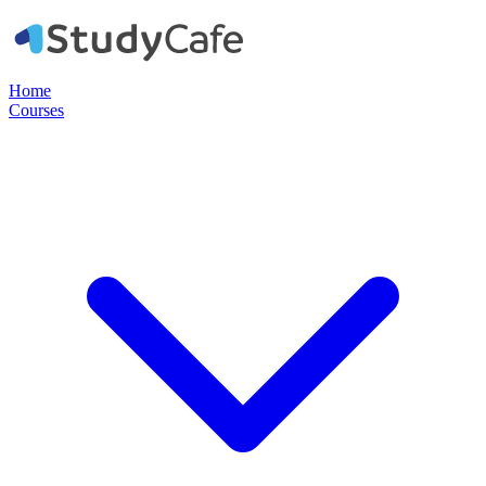
Home
Courses