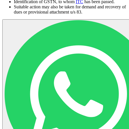
Identification of GSTN, to whom
ITC
has been passed.
Suitable action may also be taken for demand and recovery of
dues or provisional attachment u/s 83.