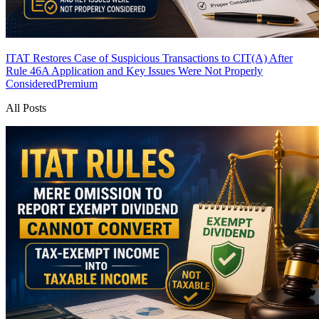
ITAT Restores Case of Suspicious Transactions to CIT(A) After
Rule 46A Application and Key Issues Were Not Properly
Considered
Premium
All Posts