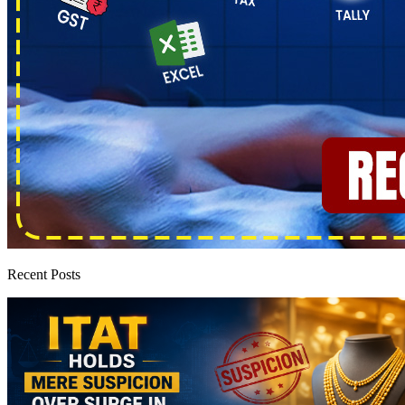
Recent Posts