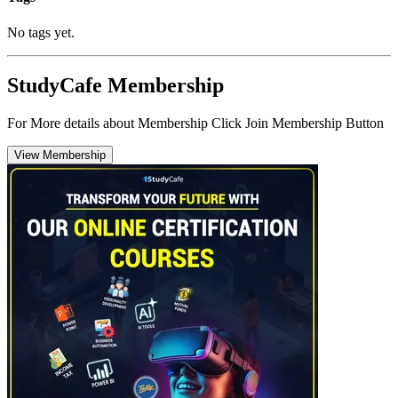
No tags yet.
StudyCafe Membership
For More details about Membership Click Join Membership Button
View Membership