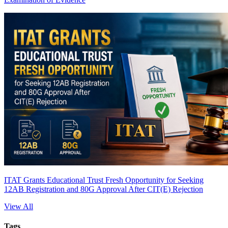
ITAT Grants Educational Trust Fresh Opportunity for Seeking
12AB Registration and 80G Approval After CIT(E) Rejection
View All
Tags