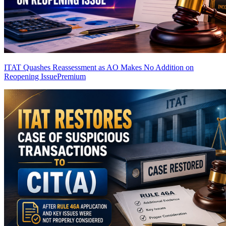
ITAT Quashes Reassessment as AO Makes No Addition on
Reopening Issue
Premium