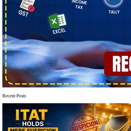
Recent Posts