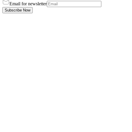
Email for newsletter
Subscribe Now