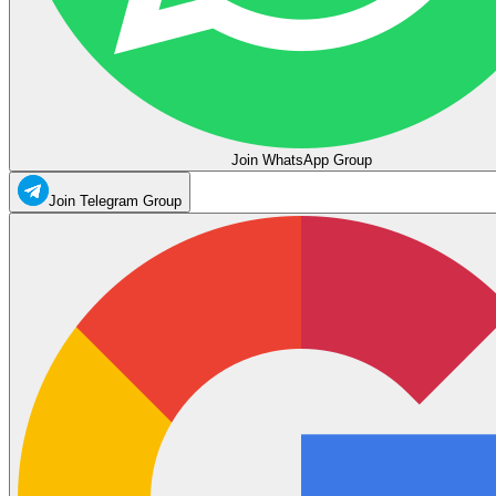
Join WhatsApp Group
Join Telegram Group