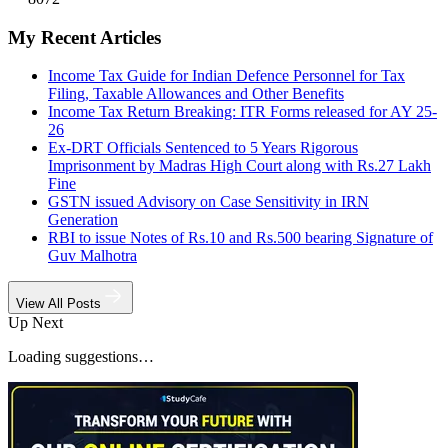
My Recent Articles
Income Tax Guide for Indian Defence Personnel for Tax
Filing, Taxable Allowances and Other Benefits
Income Tax Return Breaking: ITR Forms released for AY 25-
26
Ex-DRT Officials Sentenced to 5 Years Rigorous
Imprisonment by Madras High Court along with Rs.27 Lakh
Fine
GSTN issued Advisory on Case Sensitivity in IRN
Generation
RBI to issue Notes of Rs.10 and Rs.500 bearing Signature of
Guv Malhotra
View All Posts
Up Next
Loading suggestions…