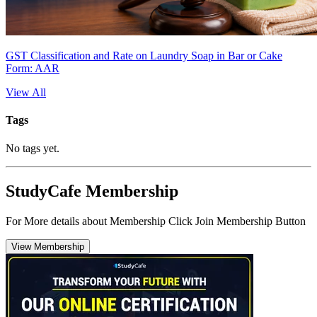
GST Classification and Rate on Laundry Soap in Bar or Cake
Form: AAR
View All
Tags
No tags yet.
StudyCafe Membership
For More details about Membership Click Join Membership Button
View Membership