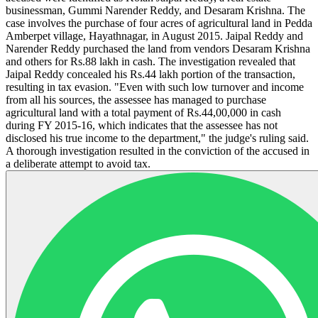
businessman, Gummi Narender Reddy, and Desaram Krishna. The
case involves the purchase of four acres of agricultural land in Pedda
Amberpet village, Hayathnagar, in August 2015. Jaipal Reddy and
Narender Reddy purchased the land from vendors Desaram Krishna
and others for Rs.88 lakh in cash. The investigation revealed that
Jaipal Reddy concealed his Rs.44 lakh portion of the transaction,
resulting in tax evasion. "Even with such low turnover and income
from all his sources, the assessee has managed to purchase
agricultural land with a total payment of Rs.44,00,000 in cash
during FY 2015-16, which indicates that the assessee has not
disclosed his true income to the department," the judge's ruling said.
A thorough investigation resulted in the conviction of the accused in
a deliberate attempt to avoid tax.