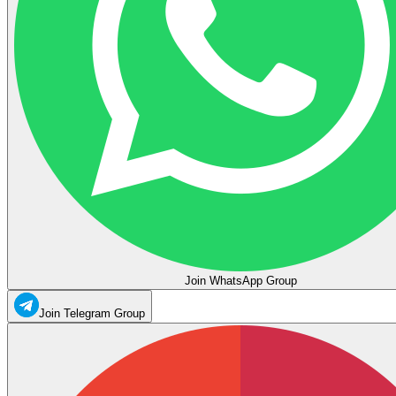
Join WhatsApp Group
Join Telegram Group