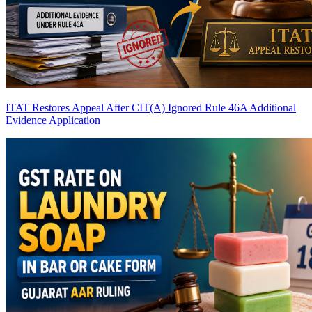
ITAT Restores Appeal After CIT(A) Ignored Rule 46A Additional
Evidence Application