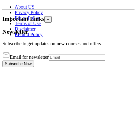
About US
Privacy Policy
Ethics Policy
Important Links
+
Terms of Use
Disclaimer
Newsletter
Refund Policy
Subscribe to get updates on new courses and offers.
Email for newsletter
Subscribe Now