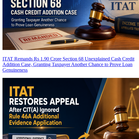
ITAT Remands Rs 1.90 Crore Section 68 Unexplained Cash Credit
Addition Case, Granting Taxpayer Another Chance to Prove Loan
Genuineness