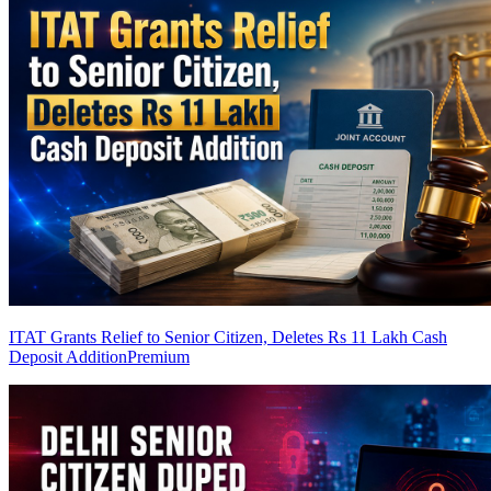
ITAT Grants Relief to Senior Citizen, Deletes Rs 11 Lakh Cash
Deposit Addition
Premium