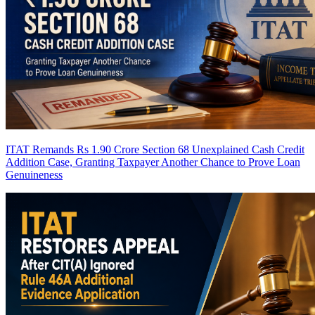
ITAT Remands Rs 1.90 Crore Section 68 Unexplained Cash Credit
Addition Case, Granting Taxpayer Another Chance to Prove Loan
Genuineness