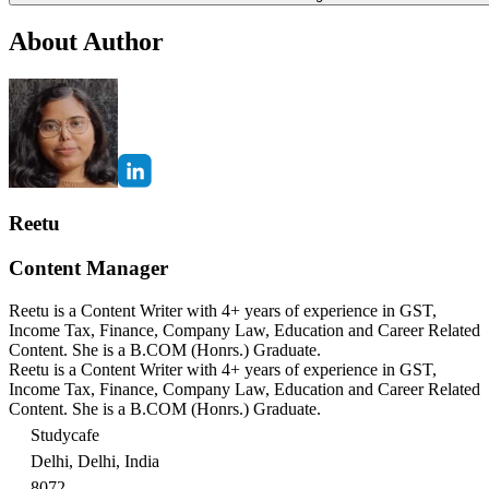
About Author
Reetu
Content Manager
Reetu is a Content Writer with 4+ years of experience in GST,
Income Tax, Finance, Company Law, Education and Career Related
Content. She is a B.COM (Honrs.) Graduate.
Reetu is a Content Writer with 4+ years of experience in GST,
Income Tax, Finance, Company Law, Education and Career Related
Content. She is a B.COM (Honrs.) Graduate.
Studycafe
Delhi, Delhi, India
8072