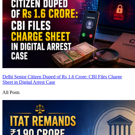
Delhi Senior Citizen Duped of Rs 1.6 Crore: CBI Files Charge
Sheet in Digital Arrest Case
All Posts