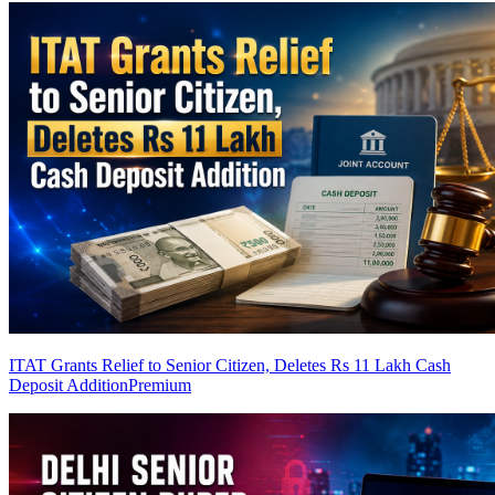
ITAT Grants Relief to Senior Citizen, Deletes Rs 11 Lakh Cash
Deposit Addition
Premium