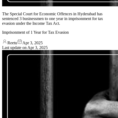
The Special Court for Economic Offences in Hyderabad has
sentenced 3 businessmen to one year in imprisonment for tax
evasion under the Income Tax Act.
Imprisonment of 1 Year for Tax Evasion
Reetu
Apr 3, 2025
Last update on
Apr 3, 2025