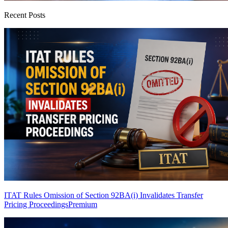
Recent Posts
ITAT Rules Omission of Section 92BA(i) Invalidates Transfer
Pricing Proceedings
Premium