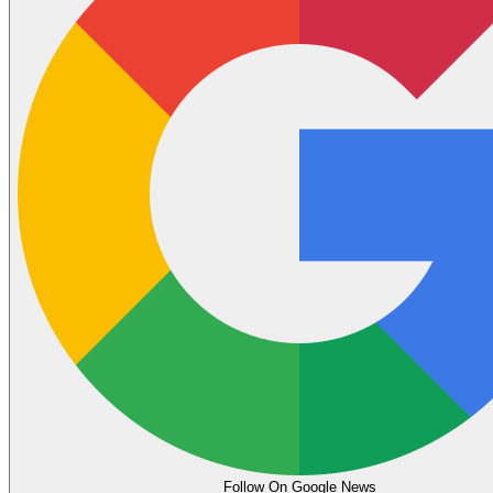
Follow On Google News