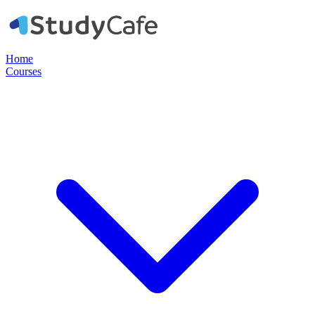
Home
Courses