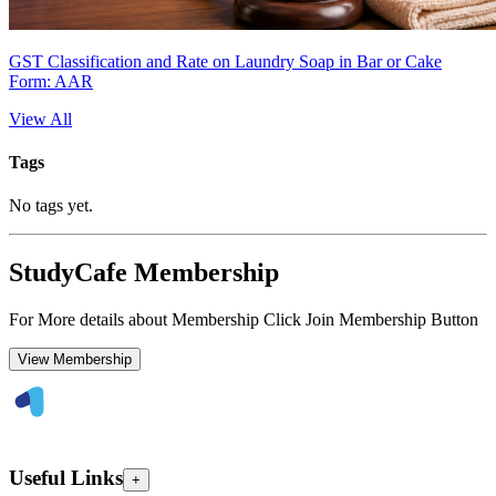
GST Classification and Rate on Laundry Soap in Bar or Cake
Form: AAR
View All
Tags
No tags yet.
StudyCafe Membership
For More details about Membership Click Join Membership Button
View Membership
Useful Links
+