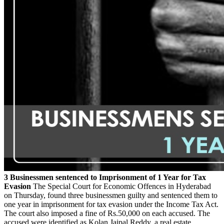
3 Businessmen sentenced to Imprisonment of 1 Year for Tax
Evasion
The Special Court for Economic Offences in Hyderabad
on Thursday, found three businessmen guilty and sentenced them to
one year in imprisonment for tax evasion under the Income Tax Act.
The court also imposed a fine of Rs.50,000 on each accused. The
accused were identified as Kolan Jaipal Reddy, a real estate