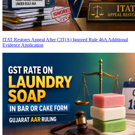
ITAT Restores Appeal After CIT(A) Ignored Rule 46A Additional
Evidence Application