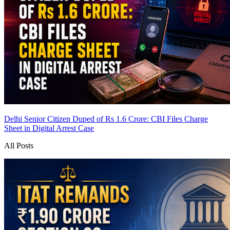
Delhi Senior Citizen Duped of Rs 1.6 Crore: CBI Files Charge
Sheet in Digital Arrest Case
All Posts