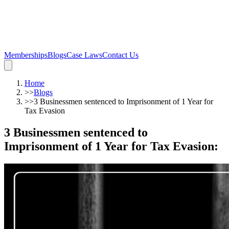
Memberships
Blogs
Case Laws
Contact Us
Home
>>
Blogs
>>
3 Businessmen sentenced to Imprisonment of 1 Year for
Tax Evasion
3 Businessmen sentenced to
Imprisonment of 1 Year for Tax Evasion
: