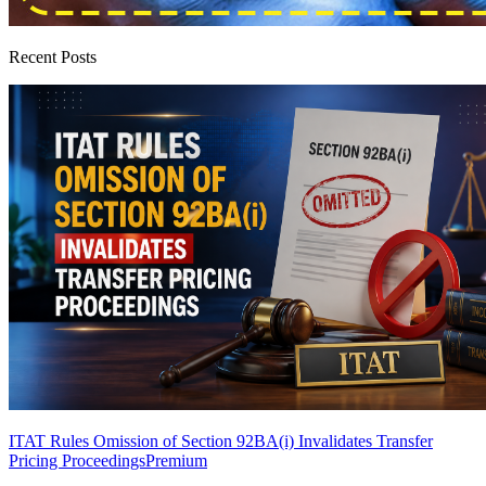
Recent Posts
ITAT Rules Omission of Section 92BA(i) Invalidates Transfer
Pricing Proceedings
Premium