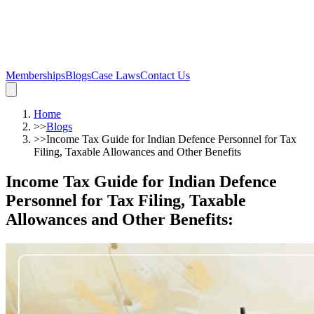
Memberships
Blogs
Case Laws
Contact Us
Home
>>
Blogs
>>
Income Tax Guide for Indian Defence Personnel for Tax
Filing, Taxable Allowances and Other Benefits
Income Tax Guide for Indian Defence
Personnel for Tax Filing, Taxable
Allowances and Other Benefits
: