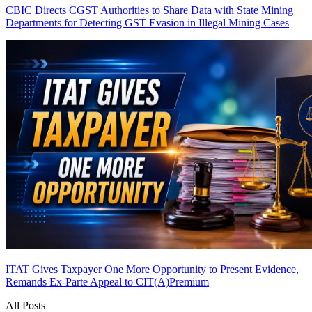
CBIC Directs CGST Authorities to Share Data with State Mining
Departments for Detecting GST Evasion in Illegal Mining Cases
ITAT Gives Taxpayer One More Opportunity to Present Evidence,
Remands Ex-Parte Appeal to CIT(A)
Premium
All Posts