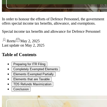
In order to honour the efforts of Defence Personnel, the government
offers special income tax benefits, allowance, and exemptions.
Special income tax benefits and allowance for Defence Personnel
Reetu
May 2, 2025
Last update on
May 2, 2025
Table of Contents
Preparing for ITR Filing
Completely Exempted Elements
Elements Exempted Partially
Elements that are Taxable
TDS Refunds Maximization
Conclusion