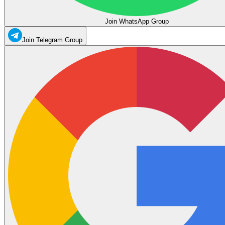
Join WhatsApp Group
Join Telegram Group