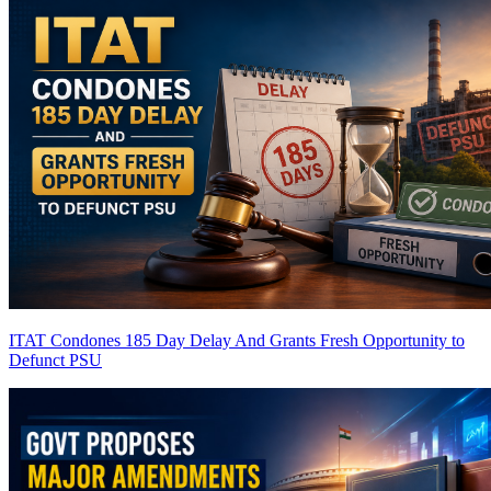
ITAT Condones 185 Day Delay And Grants Fresh Opportunity to
Defunct PSU