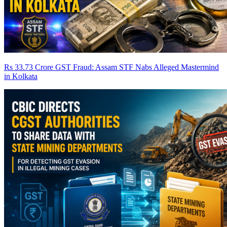
Rs 33.73 Crore GST Fraud: Assam STF Nabs Alleged Mastermind
in Kolkata