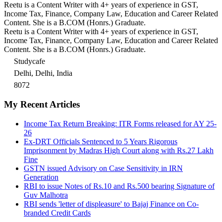
Reetu is a Content Writer with 4+ years of experience in GST,
Income Tax, Finance, Company Law, Education and Career Related
Content. She is a B.COM (Honrs.) Graduate.
Reetu is a Content Writer with 4+ years of experience in GST,
Income Tax, Finance, Company Law, Education and Career Related
Content. She is a B.COM (Honrs.) Graduate.
Studycafe
Delhi, Delhi, India
8072
My Recent Articles
Income Tax Return Breaking: ITR Forms released for AY 25-
26
Ex-DRT Officials Sentenced to 5 Years Rigorous
Imprisonment by Madras High Court along with Rs.27 Lakh
Fine
GSTN issued Advisory on Case Sensitivity in IRN
Generation
RBI to issue Notes of Rs.10 and Rs.500 bearing Signature of
Guv Malhotra
RBI sends 'letter of displeasure' to Bajaj Finance on Co-
branded Credit Cards