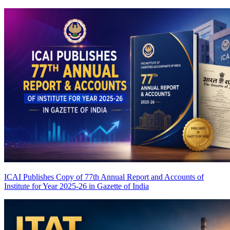
ICAI Publishes Copy of 77th Annual Report and Accounts of
Institute for Year 2025-26 in Gazette of India