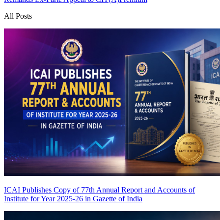
All Posts
ICAI Publishes Copy of 77th Annual Report and Accounts of
Institute for Year 2025-26 in Gazette of India