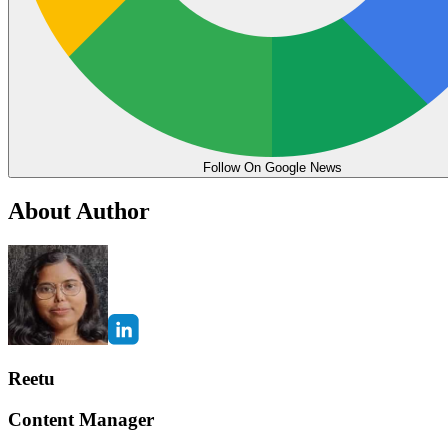
Follow On Google News
About Author
Reetu
Content Manager