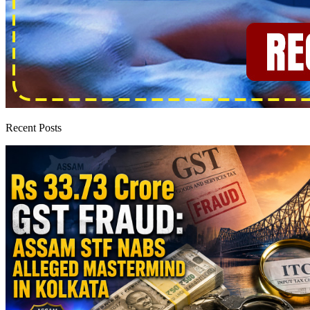
Recent Posts