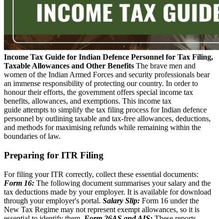
Income Tax Guide for Indian Defence Personnel for Tax Filing,
Taxable Allowances and Other Benefits
The brave men and
women of the Indian Armed Forces and security professionals bear
an immense responsibility of protecting our country. In order to
honour their efforts, the government offers special income tax
benefits, allowances, and exemptions. This income tax
guide attempts to simplify the tax filing process for Indian defence
personnel by outlining taxable and tax-free allowances, deductions,
and methods for maximising refunds while remaining within the
boundaries of law.
Preparing for ITR Filing
For filing your ITR correctly, collect these essential documents:
Form 16:
The following document summarises your salary and the
tax deductions made by your employer. It is available for download
through your employer's portal.
Salary Slip:
Form 16 under the
New Tax Regime may not represent exempt allowances, so it is
essential to identify them.
Form 26AS and AIS:
These reports