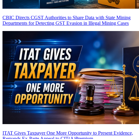
CBIC Directs CGST Authorities to Share Data with State Mining
Departments for Detecting GST Evasion in Illegal Mining Cases
ITAT Gives Taxpayer One More Opportunity to Present Evidence,
Remands Ex-Parte Appeal to CIT(A)
Premium