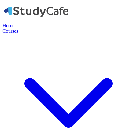
Home
Courses