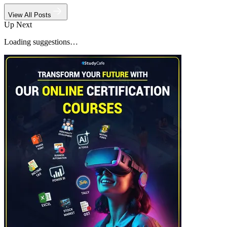
View All Posts
Up Next
Loading suggestions…