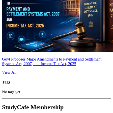
Govt Proposes Major Amendments to Payment and Settlement
Systems Act, 2007, and Income Tax Act, 2025
View All
Tags
No tags yet.
StudyCafe Membership