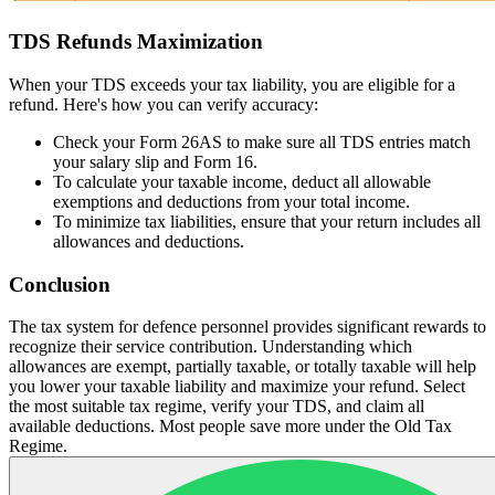
TDS Refunds Maximization
When your TDS exceeds your tax liability, you are eligible for a
refund. Here's how you can verify accuracy:
Check your Form 26AS to make sure all TDS entries match
your salary slip and Form 16.
To calculate your taxable income, deduct all allowable
exemptions and deductions from your total income.
To minimize tax liabilities, ensure that your return includes all
allowances and deductions.
Conclusion
The tax system for defence personnel provides significant rewards to
recognize their service contribution. Understanding which
allowances are exempt, partially taxable, or totally taxable will help
you lower your taxable liability and maximize your refund. Select
the most suitable tax regime, verify your TDS, and claim all
available deductions. Most people save more under the Old Tax
Regime.