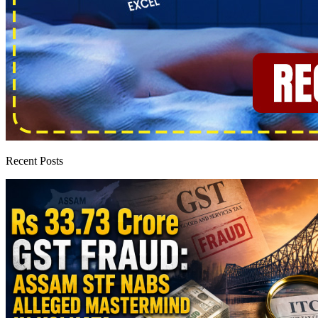
Recent Posts