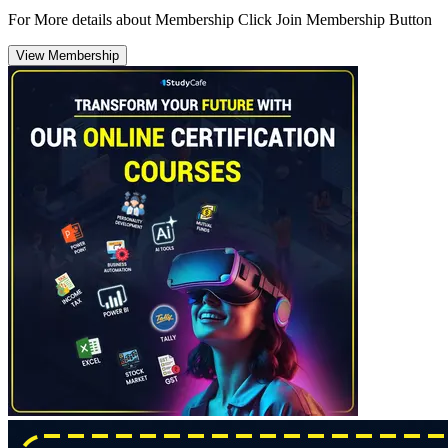
For More details about Membership Click Join Membership Button
View Membership