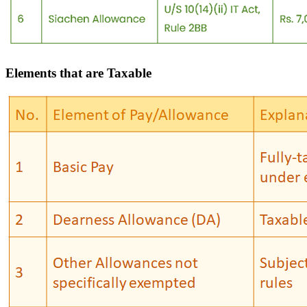
Elements that are Taxable