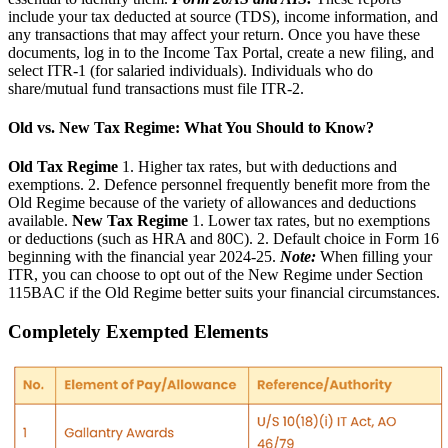
include your tax deducted at source (TDS), income information, and
any transactions that may affect your return. Once you have these
documents, log in to the Income Tax Portal, create a new filing, and
select ITR-1 (for salaried individuals). Individuals who do
share/mutual fund transactions must file ITR-2.
Old vs. New Tax Regime: What You Should to Know?
Old Tax Regime
1. Higher tax rates, but with deductions and
exemptions. 2. Defence personnel frequently benefit more from the
Old Regime because of the variety of allowances and deductions
available.
New Tax Regime
1. Lower tax rates, but no exemptions
or deductions (such as HRA and 80C). 2. Default choice in Form 16
beginning with the financial year 2024-25.
Note:
When filling your
ITR, you can choose to opt out of the New Regime under Section
115BAC if the Old Regime better suits your financial circumstances.
Completely Exempted Elements