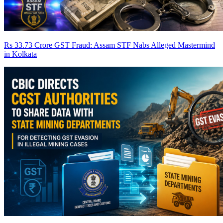
Rs 33.73 Crore GST Fraud: Assam STF Nabs Alleged Mastermind
in Kolkata