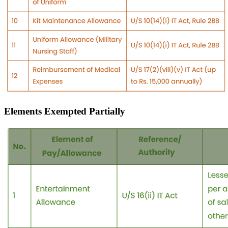
Elements Exempted Partially