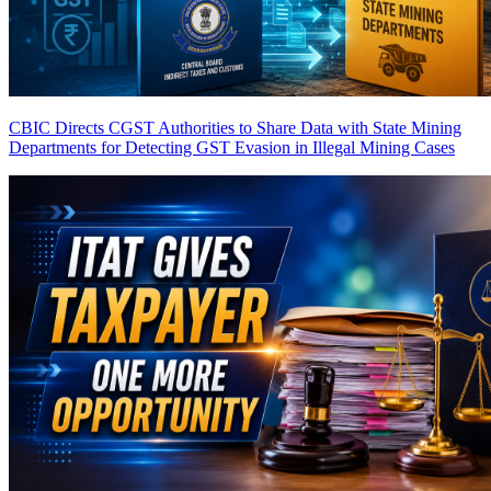
CBIC Directs CGST Authorities to Share Data with State Mining
Departments for Detecting GST Evasion in Illegal Mining Cases