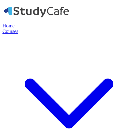
Home
Courses