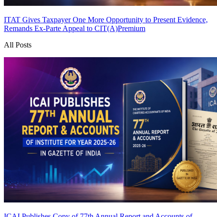
ITAT Gives Taxpayer One More Opportunity to Present Evidence,
Remands Ex-Parte Appeal to CIT(A)
Premium
All Posts
ICAI Publishes Copy of 77th Annual Report and Accounts of