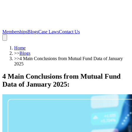
Memberships
Blogs
Case Laws
Contact Us
Home
>>
Blogs
>>
4 Main Conclusions from Mutual Fund Data of January
2025
4 Main Conclusions from Mutual Fund
Data of January 2025
: