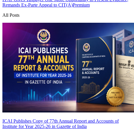
Remands Ex-Parte Appeal to CIT(A)
Premium
All Posts
ICAI Publishes Copy of 77th Annual Report and Accounts of
Institute for Year 2025-26 in Gazette of India