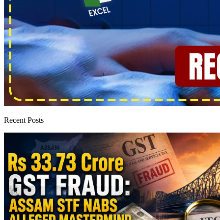
Recent Posts