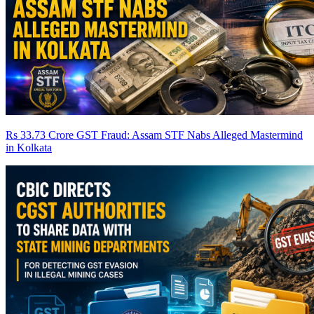
Rs 33.73 Crore GST Fraud: Assam STF Nabs Alleged Mastermind
in Kolkata