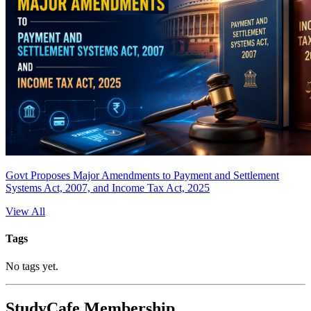
Govt Proposes Major Amendments to Payment and Settlement
Systems Act, 2007, and Income Tax Act, 2025
View All
Tags
No tags yet.
StudyCafe Membership