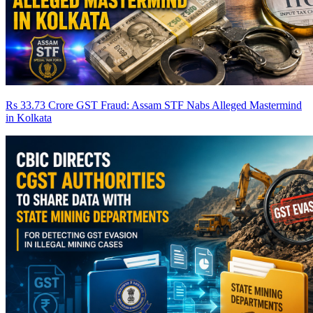
Rs 33.73 Crore GST Fraud: Assam STF Nabs Alleged Mastermind
in Kolkata