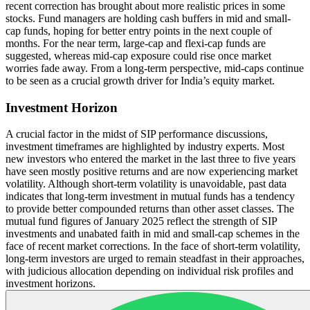
recent correction has brought about more realistic prices in some
stocks. Fund managers are holding cash buffers in mid and small-
cap funds, hoping for better entry points in the next couple of
months. For the near term, large-cap and flexi-cap funds are
suggested, whereas mid-cap exposure could rise once market
worries fade away. From a long-term perspective, mid-caps continue
to be seen as a crucial growth driver for India’s equity market.
Investment Horizon
A crucial factor in the midst of SIP performance discussions,
investment timeframes are highlighted by industry experts. Most
new investors who entered the market in the last three to five years
have seen mostly positive returns and are now experiencing market
volatility. Although short-term volatility is unavoidable, past data
indicates that long-term investment in mutual funds has a tendency
to provide better compounded returns than other asset classes. The
mutual fund figures of January 2025 reflect the strength of SIP
investments and unabated faith in mid and small-cap schemes in the
face of recent market corrections. In the face of short-term volatility,
long-term investors are urged to remain steadfast in their approaches,
with judicious allocation depending on individual risk profiles and
investment horizons.