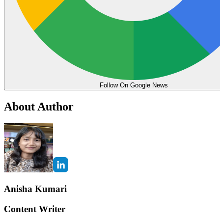
Follow On Google News
About Author
Anisha Kumari
Content Writer