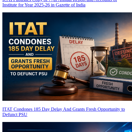
Institute for Year 2025-26 in Gazette of India
ITAT Condones 185 Day Delay And Grants Fresh Opportunity to
Defunct PSU