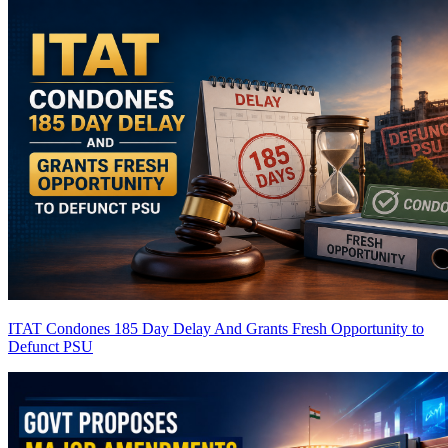
ITAT Condones 185 Day Delay And Grants Fresh Opportunity to
Defunct PSU