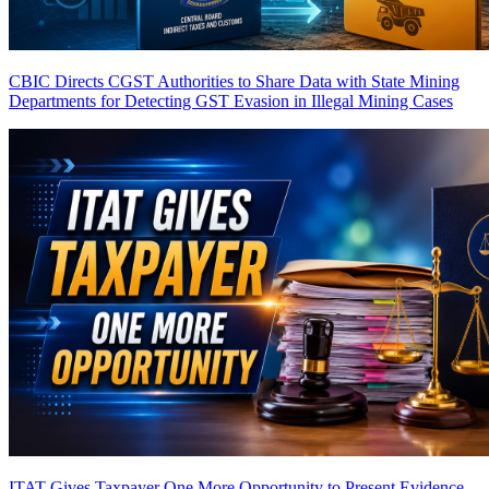
CBIC Directs CGST Authorities to Share Data with State Mining
Departments for Detecting GST Evasion in Illegal Mining Cases
ITAT Gives Taxpayer One More Opportunity to Present Evidence,