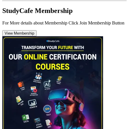
StudyCafe Membership
For More details about Membership Click Join Membership Button
View Membership