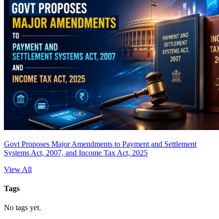
Govt Proposes Major Amendments to Payment and Settlement
Systems Act, 2007, and Income Tax Act, 2025
View All
Tags
No tags yet.