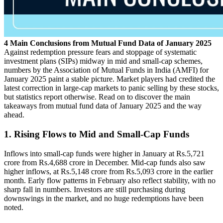
4 Main Conclusions from Mutual Fund Data of January 2025
Against redemption pressure fears and stoppage of systematic
investment plans (SIPs) midway in mid and small-cap schemes,
numbers by the Association of Mutual Funds in India (AMFI) for
January 2025 paint a stable picture. Market players had credited the
latest correction in large-cap markets to panic selling by these stocks,
but statistics report otherwise. Read on to discover the main
takeaways from mutual fund data of January 2025 and the way
ahead.
1. Rising Flows to Mid and Small-Cap Funds
Inflows into small-cap funds were higher in January at Rs.5,721
crore from Rs.4,688 crore in December. Mid-cap funds also saw
higher inflows, at Rs.5,148 crore from Rs.5,093 crore in the earlier
month. Early flow patterns in February also reflect stability, with no
sharp fall in numbers. Investors are still purchasing during
downswings in the market, and no huge redemptions have been
noted.