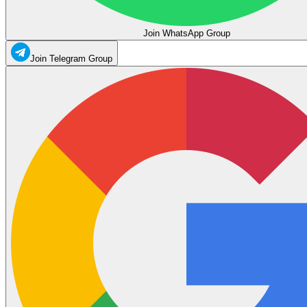
Join WhatsApp Group
Join Telegram Group