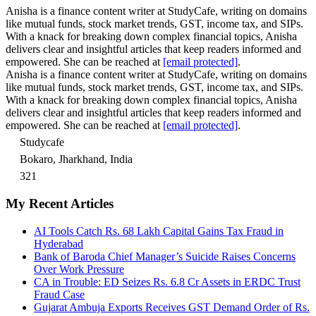
Anisha is a finance content writer at StudyCafe, writing on domains
like mutual funds, stock market trends, GST, income tax, and SIPs.
With a knack for breaking down complex financial topics, Anisha
delivers clear and insightful articles that keep readers informed and
empowered. She can be reached at
[email protected]
.
Anisha is a finance content writer at StudyCafe, writing on domains
like mutual funds, stock market trends, GST, income tax, and SIPs.
With a knack for breaking down complex financial topics, Anisha
delivers clear and insightful articles that keep readers informed and
empowered. She can be reached at
[email protected]
.
Studycafe
Bokaro, Jharkhand, India
321
My Recent Articles
AI Tools Catch Rs. 68 Lakh Capital Gains Tax Fraud in
Hyderabad
Bank of Baroda Chief Manager’s Suicide Raises Concerns
Over Work Pressure
CA in Trouble: ED Seizes Rs. 6.8 Cr Assets in ERDC Trust
Fraud Case
Gujarat Ambuja Exports Receives GST Demand Order of Rs.