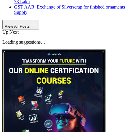
33 Lakh
GST AAR: Exchange of Silverscrap for finished ornaments
Supply
View All Posts
Up Next
Loading suggestions…