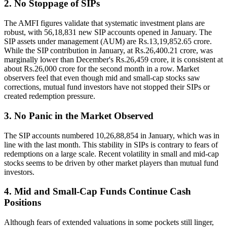
2. No Stoppage of SIPs
The AMFI figures validate that systematic investment plans are
robust, with 56,18,831 new SIP accounts opened in January. The
SIP assets under management (AUM) are Rs.13,19,852.65 crore.
While the SIP contribution in January, at Rs.26,400.21 crore, was
marginally lower than December's Rs.26,459 crore, it is consistent at
about Rs.26,000 crore for the second month in a row. Market
observers feel that even though mid and small-cap stocks saw
corrections, mutual fund investors have not stopped their SIPs or
created redemption pressure.
3. No Panic in the Market Observed
The SIP accounts numbered 10,26,88,854 in January, which was in
line with the last month. This stability in SIPs is contrary to fears of
redemptions on a large scale. Recent volatility in small and mid-cap
stocks seems to be driven by other market players than mutual fund
investors.
4. Mid and Small-Cap Funds Continue Cash
Positions
Although fears of extended valuations in some pockets still linger,