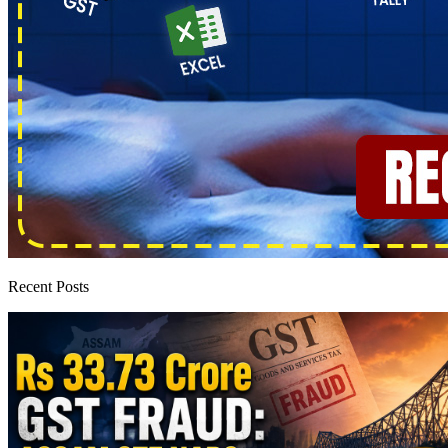
Recent Posts