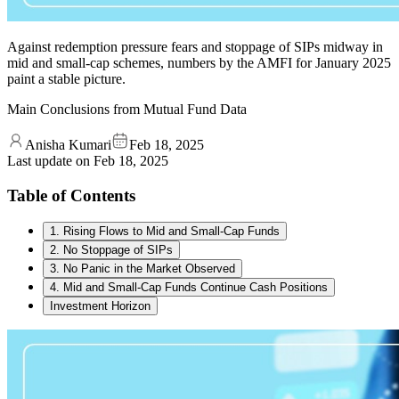
Against redemption pressure fears and stoppage of SIPs midway in
mid and small-cap schemes, numbers by the AMFI for January 2025
paint a stable picture.
Main Conclusions from Mutual Fund Data
Anisha Kumari
Feb 18, 2025
Last update on
Feb 18, 2025
Table of Contents
1. Rising Flows to Mid and Small-Cap Funds
2. No Stoppage of SIPs
3. No Panic in the Market Observed
4. Mid and Small-Cap Funds Continue Cash Positions
Investment Horizon