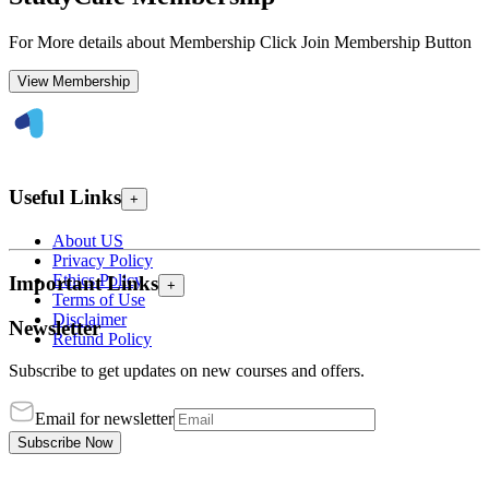
For More details about Membership Click Join Membership Button
View Membership
Useful Links
+
About US
Privacy Policy
Ethics Policy
Important Links
+
Terms of Use
Disclaimer
Newsletter
Refund Policy
Subscribe to get updates on new courses and offers.
Email for newsletter
Subscribe Now